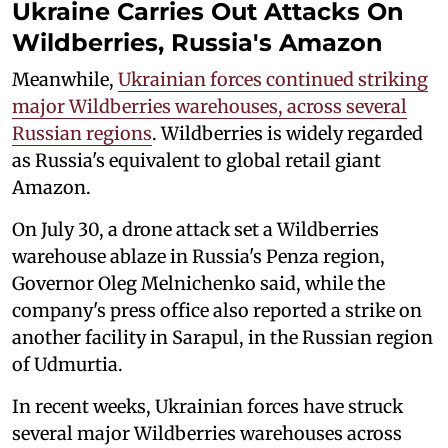
Ukraine Carries Out Attacks On
Wildberries, Russia's Amazon
Meanwhile,
Ukrainian forces continued striking
major Wildberries warehouses, across several
Russian regions
. Wildberries is widely regarded
as Russia's equivalent to global retail giant
Amazon.
On July 30, a drone attack set a Wildberries
warehouse ablaze in Russia's Penza region,
Governor Oleg Melnichenko said, while the
company's press office also reported a strike on
another facility in Sarapul, in the Russian region
of Udmurtia.
In recent weeks, Ukrainian forces have struck
several major Wildberries warehouses across