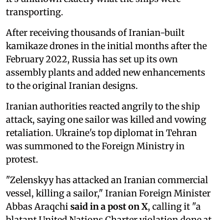
transporting.
After receiving thousands of Iranian-built
kamikaze drones in the initial months after the
February 2022, Russia has set up its own
assembly plants and added new enhancements
to the original Iranian designs.
Iranian authorities reacted angrily to the ship
attack, saying one sailor was killed and vowing
retaliation. Ukraine's top diplomat in Tehran
was summoned to the Foreign Ministry in
protest.
"Zelenskyy has attacked an Iranian commercial
vessel, killing a sailor," Iranian Foreign Minister
Abbas Araqchi
said in a post on X
, calling it "a
blatant United Nations Charter violation done at