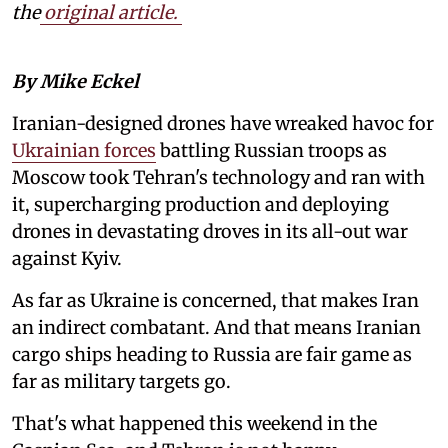
the
original article.
By Mike Eckel
Iranian-designed drones have wreaked havoc for
Ukrainian forces
battling Russian troops as
Moscow took Tehran's technology and ran with
it, supercharging production and deploying
drones in devastating droves in its all-out war
against Kyiv.
As far as Ukraine is concerned, that makes Iran
an indirect combatant. And that means Iranian
cargo ships heading to Russia are fair game as
far as military targets go.
That's what happened this weekend in the