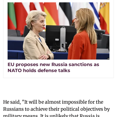
EU proposes new Russia sanctions as
NATO holds defense talks
He said, "It will be almost impossible for the
Russians to achieve their political objectives by
military means. It is unlikely that Russia is