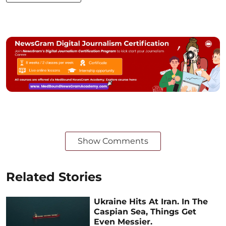
Show Comments
Related Stories
Ukraine Hits At Iran. In The
Caspian Sea, Things Get
Even Messier.