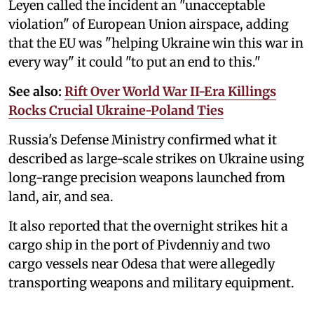
Leyen called the incident an "unacceptable
violation" of European Union airspace, adding
that the EU was "helping Ukraine win this war in
every way" it could "to put an end to this."
See also:
Rift Over World War II-Era Killings
Rocks Crucial Ukraine-Poland Ties
Russia's Defense Ministry confirmed what it
described as large-scale strikes on Ukraine using
long-range precision weapons launched from
land, air, and sea.
It also reported that the overnight strikes hit a
cargo ship in the port of Pivdenniy and two
cargo vessels near Odesa that were allegedly
transporting weapons and military equipment.