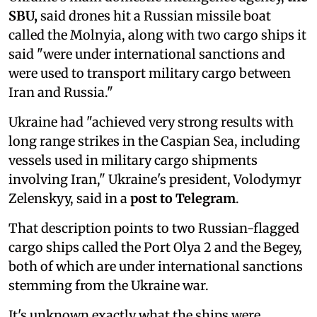
SBU,
said drones hit a Russian missile boat
called the Molnyia, along with two cargo ships it
said "were under international sanctions and
were used to transport military cargo between
Iran and Russia."
Ukraine had "achieved very strong results with
long range strikes in the Caspian Sea, including
vessels used in military cargo shipments
involving Iran," Ukraine's president, Volodymyr
Zelenskyy, said in a
post to Telegram
.
That description points to two Russian-flagged
cargo ships called the Port Olya 2 and the Begey,
both of which are under international sanctions
stemming from the Ukraine war.
It's unknown exactly what the ships were