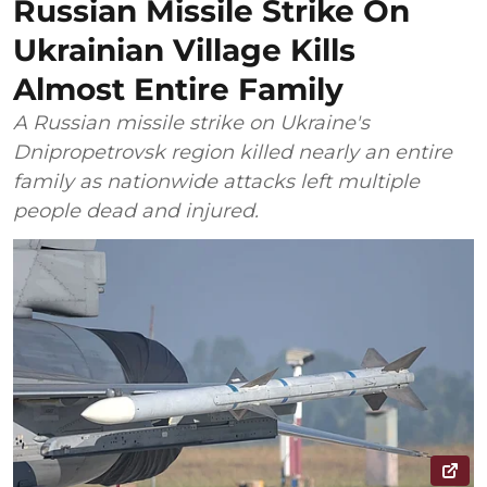
Russian Missile Strike On
Ukrainian Village Kills
Almost Entire Family
A Russian missile strike on Ukraine's
Dnipropetrovsk region killed nearly an entire
family as nationwide attacks left multiple
people dead and injured.