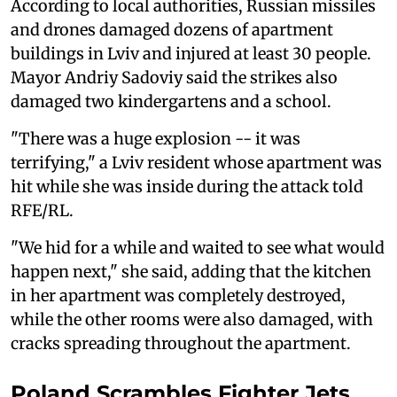
According to local authorities, Russian missiles
and drones damaged dozens of apartment
buildings in Lviv and injured at least 30 people.
Mayor Andriy Sadoviy said the strikes also
damaged two kindergartens and a school.
"There was a huge explosion -- it was
terrifying," a Lviv resident whose apartment was
hit while she was inside during the attack told
RFE/RL.
"We hid for a while and waited to see what would
happen next," she said, adding that the kitchen
in her apartment was completely destroyed,
while the other rooms were also damaged, with
cracks spreading throughout the apartment.
Poland Scrambles Fighter Jets