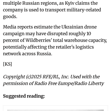
multiple Russian regions, as Kyiv claims the
company is used to transport military-related
goods.
Media reports estimate the Ukrainian drone
campaign may have disrupted roughly 10
percent of Wildberries' total warehouse capacity,
potentially affecting the retailer's logistics
network across Russia.
[KS]
Copyright (c)2025 RFE/RL, Inc. Used with the
permission of Radio Free Europe/Radio Liberty
Suggested reading: