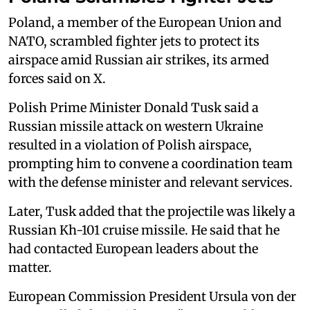
Poland, a member of the European Union and
NATO, scrambled fighter jets to ‌protect its
⁠airspace amid Russian air strikes, its armed
forces said on X.
Polish Prime Minister Donald Tusk said a
Russian missile attack on western Ukraine
resulted in a violation of Polish airspace,
prompting him to convene a coordination team
with the defense minister and relevant services.
Later, Tusk added that the projectile was likely a
Russian Kh-101 cruise missile. He said that he
had contacted European leaders about the
matter.
European Commission President Ursula von der