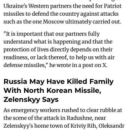
Ukraine's Western partners the need for Patriot
missiles to defend the country against attacks
such as the one Moscow ultimately carried out.
"It is important that our partners fully
understand what is happening and that the
protection of lives directly depends on their
readiness, or lack thereof, to help us with air
defense missiles," he wrote in a post on X.
Russia May Have Killed Family
With North Korean Missile,
Zelenskyy Says
As emergency workers rushed to clear rubble at
the scene of the attack in Radushne, near
Zelenskyy's home town of Kriviy Rih, Oleksandr