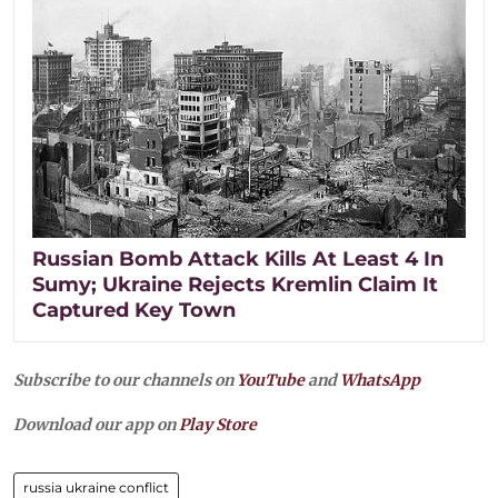
Russian Bomb Attack Kills At Least 4 In
Sumy; Ukraine Rejects Kremlin Claim It
Captured Key Town
Subscribe to our channels on
YouTube
and
WhatsApp
Download our app on
Play Store
russia ukraine conflict