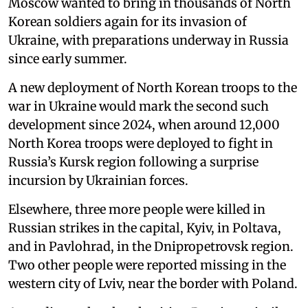
Moscow wanted to bring in thousands of North
Korean soldiers again for its invasion of
Ukraine, with preparations underway in Russia
since early summer.
A new deployment of North Korean troops to the
war in Ukraine would mark the second such
development since 2024, when around 12,000
North Korea troops were deployed to fight in
Russia’s Kursk region following a surprise
incursion by Ukrainian forces.
Elsewhere, three more people were killed in
Russian strikes in the capital, Kyiv, in Poltava,
and in Pavlohrad, in the Dnipropetrovsk region.
Two other people were reported missing in the
western city of Lviv, near the border with Poland.