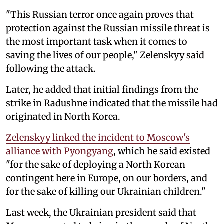
"This Russian terror once again proves that
protection against the Russian missile threat is
the most important task when it comes to
saving the lives of our people," Zelenskyy said
following the attack.
Later, he added that initial findings from the
strike in Radushne indicated that the missile had
originated in North Korea.
Zelenskyy linked the incident to Moscow's
alliance with Pyongyang
, which he said existed
"for the sake of deploying a North Korean
contingent here in Europe, on our borders, and
for the sake of killing our Ukrainian children."
Last week, the Ukrainian president said that