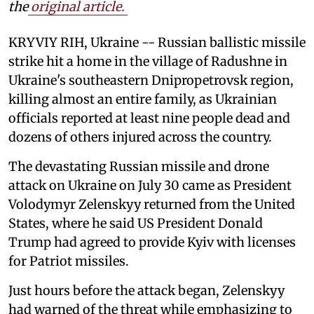
the
original article.
KRYVIY RIH, Ukraine -- Russian ballistic missile
strike hit a home in the village of Radushne in
Ukraine's southeastern Dnipropetrovsk region,
killing almost an entire family, as Ukrainian
officials reported at least nine people dead and
dozens of others injured across the country.
The devastating Russian missile and drone
attack on Ukraine on July 30 came as President
Volodymyr Zelenskyy returned from the United
States, where he said US President Donald
Trump had agreed to provide Kyiv with licenses
for Patriot missiles.
Just hours before the attack began, Zelenskyy
had warned of the threat while emphasizing to