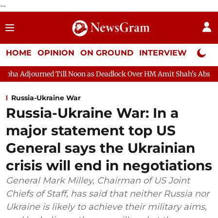
--
HOME
OPINION
ON GROUND
INTERVIEW
Neta P
ed Till Noon as Deadlock Over HM Amit Shah's Absence Continues
Russia-Ukraine War
Russia-Ukraine War: In a
major statement top US
General says the Ukrainian
crisis will end in negotiations
General Mark Milley, Chairman of US Joint
Chiefs of Staff, has said that neither Russia nor
Ukraine is likely to achieve their military aims,