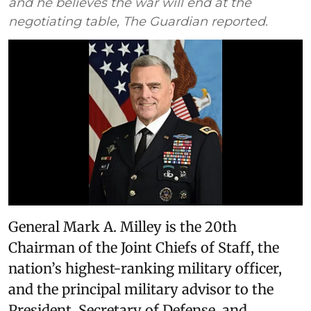
and he believes the war will end at the
negotiating table, The Guardian reported.
General Mark A. Milley is the 20th
Chairman of the Joint Chiefs of Staff, the
nation’s highest-ranking military officer,
and the principal military advisor to the
President, Secretary of Defense, and