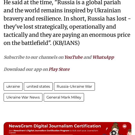
He said at the time, "Russia is a global pariah
and the world remains inspired by Ukrainian
bravery and resilience. In short, Russia has lost -
they've lost strategically, operationally and
tactically and they are paying an enormous price
on the battlefield". (KB/IANS)
Subscribe to our channels on
YouTube
and
WhatsApp
Download our app on
Play Store
ukraine
united states
Russia-Ukraine War
Ukraine War News
General Mark Milley