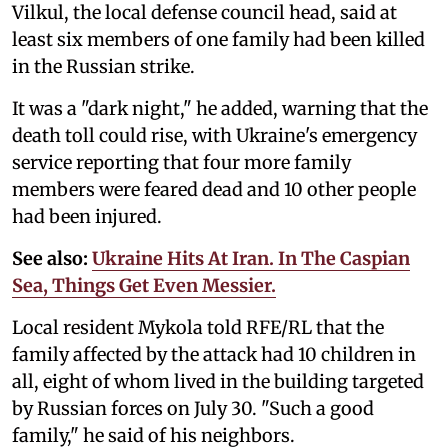
Vilkul, the local defense council head, said at
least six members of one family had been killed
in the Russian strike.
It was a "dark night," he added, warning that the
death toll could rise, with Ukraine's emergency
service reporting that four more family
members were feared dead and 10 other people
had been injured.
See also:
Ukraine Hits At Iran. In The Caspian
Sea, Things Get Even Messier.
Local resident Mykola told RFE/RL that the
family affected by the attack had 10 children in
all, eight of whom lived in the building targeted
by Russian forces on July 30. "Such a good
family," he said of his neighbors.