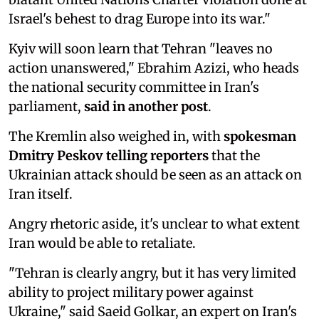
Israel's behest to drag Europe into its war."
Kyiv will soon learn that Tehran "leaves no
action unanswered," Ebrahim Azizi, who heads
the national security committee in Iran's
parliament,
said in another post
.
The Kremlin also weighed in, with
spokesman
Dmitry Peskov telling reporters
that the
Ukrainian attack should be seen as an attack on
Iran itself.
Angry rhetoric aside, it's unclear to what extent
Iran would be able to retaliate.
"Tehran is clearly angry, but it has very limited
ability to project military power against
Ukraine," said Saeid Golkar, an expert on Iran's