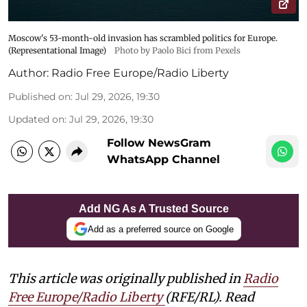
Moscow's 53-month-old invasion has scrambled politics for Europe.
(Representational Image)
Photo by Paolo Bici from Pexels
Author:
Radio Free Europe/Radio Liberty
Published on
:
Jul 29, 2026, 19:30
Updated on
:
Jul 29, 2026, 19:30
Follow NewsGram
WhatsApp Channel
Add NG As A Trusted Source
Add as a preferred source on Google
This article was originally published in
Radio
Free Europe/Radio Liberty
(RFE/RL). Read