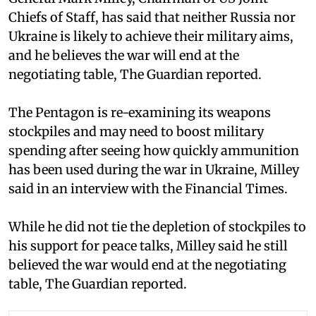
Chiefs of Staff, has said that neither Russia nor
Ukraine is likely to achieve their military aims,
and he believes the war will end at the
negotiating table, The Guardian reported.
The Pentagon is re-examining its weapons
stockpiles and may need to boost military
spending after seeing how quickly ammunition
has been used during the war in Ukraine, Milley
said in an interview with the Financial Times.
While he did not tie the depletion of stockpiles to
his support for peace talks, Milley said he still
believed the war would end at the negotiating
table, The Guardian reported.