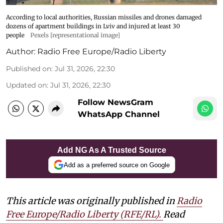
According to local authorities, Russian missiles and drones damaged
dozens of apartment buildings in Lviv and injured at least 30
people
Pexels [representational image]
Author:
Radio Free Europe/Radio Liberty
Published on
:
Jul 31, 2026, 22:30
Updated on
:
Jul 31, 2026, 22:30
Follow NewsGram
WhatsApp Channel
Add NG As A Trusted Source
Add as a preferred source on Google
This article was originally published in
Radio
Free Europe/Radio Liberty (RFE/RL)
.
Read