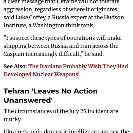
a clear message that Ukraine will not tolerate
aggression, regardless of where it originates,"
said Luke Coffey, a Russia expert at the Hudson
Institute, a Washington think tank.
"I suspect these types of operations will make
shipping between Russia and Iran across the
Caspian increasingly difficult," he said.
See Also:
The Iranians Probably Wish They Had
Developed Nuclear Weapons!
Tehran 'Leaves No Action
Unanswered'
The circumstances of the July 25 incident are
murky.
Ukraine's main domestic intelligence agency,
the