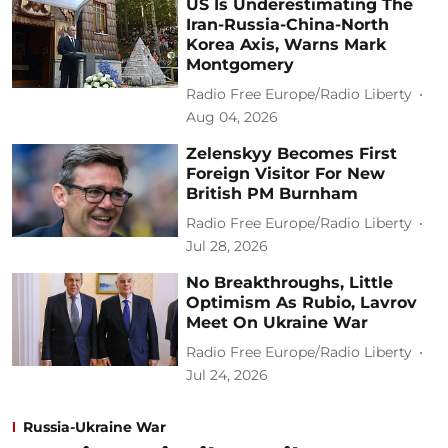
US Is Underestimating The
Iran-Russia-China-North
Korea Axis, Warns Mark
Montgomery
Radio Free Europe/Radio Liberty
Aug 04, 2026
Zelenskyy Becomes First
Foreign Visitor For New
British PM Burnham
Radio Free Europe/Radio Liberty
Jul 28, 2026
No Breakthroughs, Little
Optimism As Rubio, Lavrov
Meet On Ukraine War
Radio Free Europe/Radio Liberty
Jul 24, 2026
Russia-Ukraine War