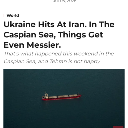
Jul 05, 2026
World
Ukraine Hits At Iran. In The
Caspian Sea, Things Get
Even Messier.
That's what happened this weekend in the
Caspian Sea, and Tehran is not happy