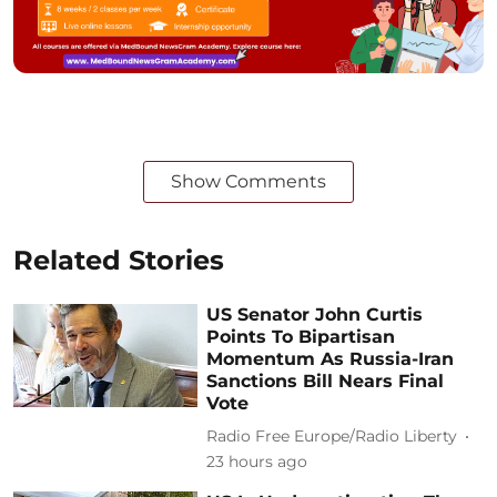
Show Comments
Related Stories
US Senator John Curtis
Points To Bipartisan
Momentum As Russia-Iran
Sanctions Bill Nears Final
Vote
Radio Free Europe/Radio Liberty
23 hours ago