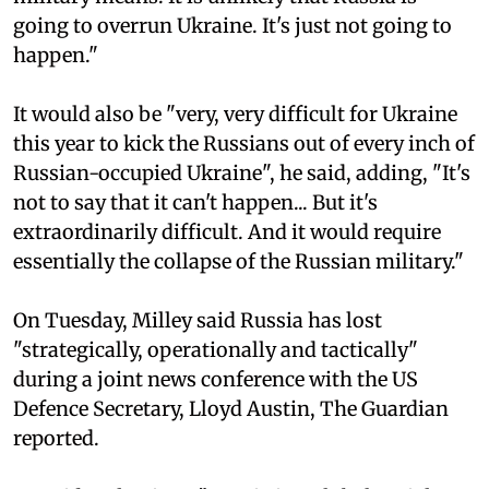
going to overrun Ukraine. It's just not going to
happen."
It would also be "very, very difficult for Ukraine
this year to kick the Russians out of every inch of
Russian-occupied Ukraine", he said, adding, "It's
not to say that it can't happen... But it's
extraordinarily difficult. And it would require
essentially the collapse of the Russian military."
On Tuesday, Milley said Russia has lost
"strategically, operationally and tactically"
during a joint news conference with the US
Defence Secretary, Lloyd Austin, The Guardian
reported.