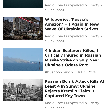
Radio Free Europe/Radio Liberty
Jul 29, 2026
Wildberries, 'Russia's
Amazon,' Hit Again In New
Wave Of Ukrainian Strikes
Radio Free Europe/Radio Liberty
Jul 24, 2026
4 Indian Seafarers Killed, 1
Critically Injured in Russian
Missile Strike on Ship Near
Ukraine's Odesa Port
Khushboo Singh
Jul 21, 2026
Russian Bomb Attack Kills At
Least 4 In Sumy; Ukraine
Rejects Kremlin Claim It
Captured Key Town
Radio Free Europe/Radio Liberty