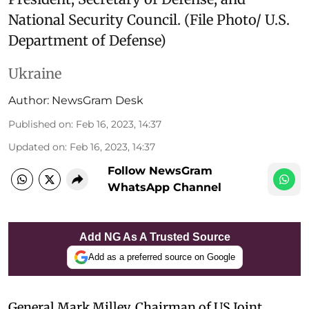
National Security Council. (File Photo/ U.S.
Department of Defense)
Ukraine
Author:
NewsGram Desk
Published on
:
Feb 16, 2023, 14:37
Updated on
:
Feb 16, 2023, 14:37
Follow NewsGram
WhatsApp Channel
Add NG As A Trusted Source
Add as a preferred source on Google
General Mark Milley, Chairman of US Joint