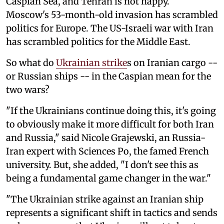
Caspian Sea, and Tehran is not happy.
Moscow's 53-month-old invasion has scrambled
politics for Europe. The US-Israeli war with Iran
has scrambled politics for the Middle East.
So what do
Ukrainian strike
s on Iranian cargo --
or Russian ships -- in the Caspian mean for the
two wars?
"If the Ukrainians continue doing this, it's going
to obviously make it more difficult for both Iran
and Russia," said Nicole Grajewski, an Russia-
Iran expert with Sciences Po, the famed French
university. But, she added, "I don't see this as
being a fundamental game changer in the war."
"The Ukrainian strike against an Iranian ship
represents a significant shift in tactics and sends