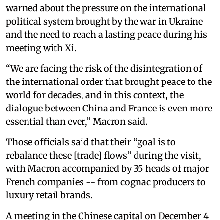
warned about the pressure on the international
political system brought by the war in Ukraine
and the need to reach a lasting peace during his
meeting with Xi.
“We are facing the risk of the disintegration of
the international order that brought peace to the
world for decades, and in this context, the
dialogue between China and France is even more
essential than ever,” Macron said.
Those officials said that their “goal is to
rebalance these [trade] flows” during the visit,
with Macron accompanied by 35 heads of major
French companies -- from cognac producers to
luxury retail brands.
A meeting in the Chinese capital on December 4