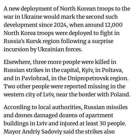
A new deployment of North Korean troops to the
war in Ukraine would mark the second such
development since 2024, when around 12,000
North Korea troops were deployed to fight in
Russia’s Kursk region following a surprise
incursion by Ukrainian forces.
Elsewhere, three more people were killed in
Russian strikes in the capital, Kyiv, in Poltava,
and in Pavlohrad, in the Dnipropetrovsk region.
Two other people were reported missing in the
western city of Lviv, near the border with Poland.
According to local authorities, Russian missiles
and drones damaged dozens of apartment
buildings in Lviv and injured at least 30 people.
Mayor Andriy Sadoviy said the strikes also