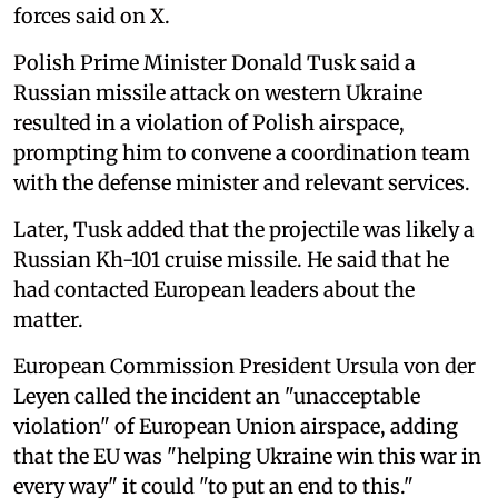
forces said on X.
Polish Prime Minister Donald Tusk said a
Russian missile attack on western Ukraine
resulted in a violation of Polish airspace,
prompting him to convene a coordination team
with the defense minister and relevant services.
Later, Tusk added that the projectile was likely a
Russian Kh-101 cruise missile. He said that he
had contacted European leaders about the
matter.
European Commission President Ursula von der
Leyen called the incident an "unacceptable
violation" of European Union airspace, adding
that the EU was "helping Ukraine win this war in
every way" it could "to put an end to this."