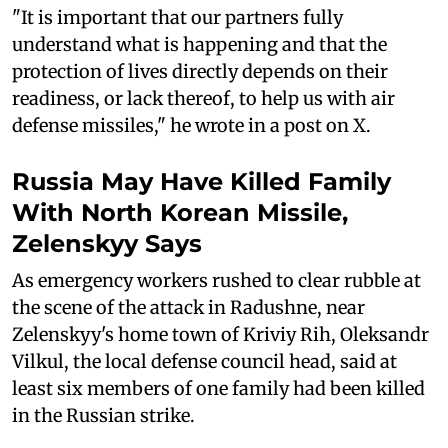
"It is important that our partners fully
understand what is happening and that the
protection of lives directly depends on their
readiness, or lack thereof, to help us with air
defense missiles," he wrote in a post on X.
Russia May Have Killed Family
With North Korean Missile,
Zelenskyy Says
As emergency workers rushed to clear rubble at
the scene of the attack in Radushne, near
Zelenskyy's home town of Kriviy Rih, Oleksandr
Vilkul, the local defense council head, said at
least six members of one family had been killed
in the Russian strike.