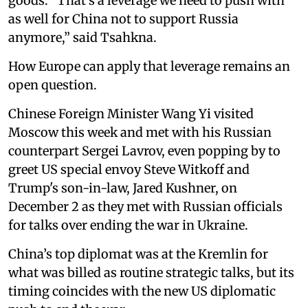
goods. “That's a leverage we need to push with
as well for China not to support Russia
anymore,” said Tsahkna.
How Europe can apply that leverage remains an
open question.
Chinese Foreign Minister Wang Yi visited
Moscow this week and met with his Russian
counterpart Sergei Lavrov, even popping by to
greet US special envoy Steve Witkoff and
Trump's son-in-law, Jared Kushner, on
December 2 as they met with Russian officials
for talks over ending the war in Ukraine.
China’s top diplomat was at the Kremlin for
what was billed as routine strategic talks, but its
timing coincides with the new US diplomatic