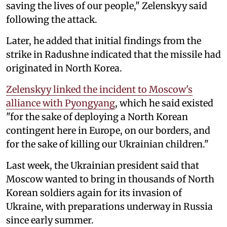
saving the lives of our people," Zelenskyy said
following the attack.
Later, he added that initial findings from the
strike in Radushne indicated that the missile had
originated in North Korea.
Zelenskyy linked the incident to Moscow's
alliance with Pyongyang
, which he said existed
"for the sake of deploying a North Korean
contingent here in Europe, on our borders, and
for the sake of killing our Ukrainian children."
Last week, the Ukrainian president said that
Moscow wanted to bring in thousands of North
Korean soldiers again for its invasion of
Ukraine, with preparations underway in Russia
since early summer.