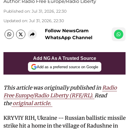
Author:
Radio Free Europe/Radio Liberty
Published on
:
Jul 31, 2026, 22:30
Updated on
:
Jul 31, 2026, 22:30
Follow NewsGram
WhatsApp Channel
Add NG As A Trusted Source
Add as a preferred source on Google
This article was originally published in
Radio
Free Europe/Radio Liberty (RFE/RL)
.
Read
the
original article.
KRYVIY RIH, Ukraine -- Russian ballistic missile
strike hit a home in the village of Radushne in