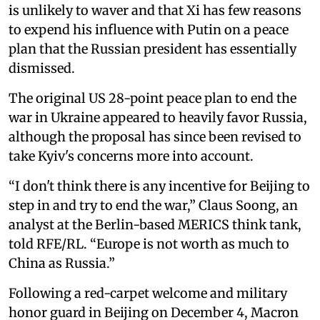
is unlikely to waver and that Xi has few reasons
to expend his influence with Putin on a peace
plan that the Russian president has essentially
dismissed.
The original US 28-point peace plan to end the
war in Ukraine appeared to heavily favor Russia,
although the proposal has since been revised to
take Kyiv's concerns more into account.
“I don't think there is any incentive for Beijing to
step in and try to end the war,” Claus Soong, an
analyst at the Berlin-based MERICS think tank,
told RFE/RL. “Europe is not worth as much to
China as Russia.”
Following a red-carpet welcome and military
honor guard in Beijing on December 4, Macron