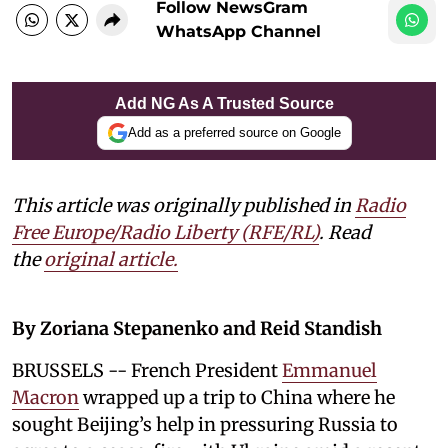
Follow NewsGram
WhatsApp Channel
Add NG As A Trusted Source
Add as a preferred source on Google
This article was originally published in
Radio
Free Europe/Radio Liberty (RFE/RL)
. Read
the
original article.
By Zoriana Stepanenko and Reid Standish
BRUSSELS -- French President
Emmanuel
Macron
wrapped up a trip to China where he
sought Beijing’s help in pressuring Russia to