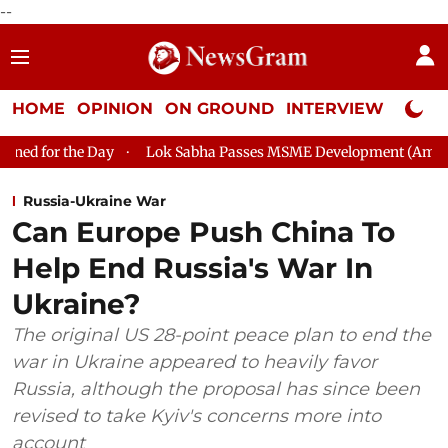
--
HOME
OPINION
ON GROUND
INTERVIEW
Neta P
Day
Lok Sabha Passes MSME Development (Amendment) Bill, 2
Russia-Ukraine War
Can Europe Push China To
Help End Russia's War In
Ukraine?
The original US 28-point peace plan to end the
war in Ukraine appeared to heavily favor
Russia, although the proposal has since been
revised to take Kyiv's concerns more into
account