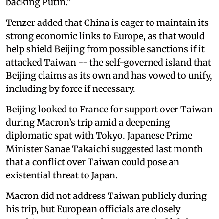
backing Putin.”
Tenzer added that China is eager to maintain its
strong economic links to Europe, as that would
help shield Beijing from possible sanctions if it
attacked Taiwan -- the self-governed island that
Beijing claims as its own and has vowed to unify,
including by force if necessary.
Beijing looked to France for support over Taiwan
during Macron’s trip amid a deepening
diplomatic spat with Tokyo. Japanese Prime
Minister Sanae Takaichi suggested last month
that a conflict over Taiwan could pose an
existential threat to Japan.
Macron did not address Taiwan publicly during
his trip, but European officials are closely