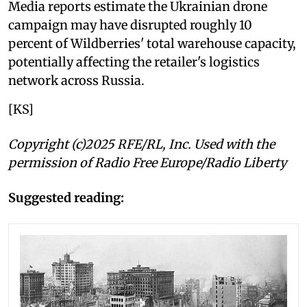
Media reports estimate the Ukrainian drone
campaign may have disrupted roughly 10
percent of Wildberries' total warehouse capacity,
potentially affecting the retailer's logistics
network across Russia.
[KS]
Copyright (c)2025 RFE/RL, Inc. Used with the
permission of Radio Free Europe/Radio Liberty
Suggested reading: