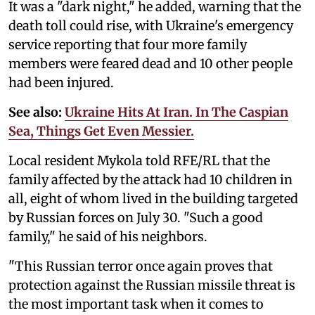
It was a "dark night," he added, warning that the
death toll could rise, with Ukraine's emergency
service reporting that four more family
members were feared dead and 10 other people
had been injured.
See also:
Ukraine Hits At Iran. In The Caspian
Sea, Things Get Even Messier.
Local resident Mykola told RFE/RL that the
family affected by the attack had 10 children in
all, eight of whom lived in the building targeted
by Russian forces on July 30. "Such a good
family," he said of his neighbors.
"This Russian terror once again proves that
protection against the Russian missile threat is
the most important task when it comes to