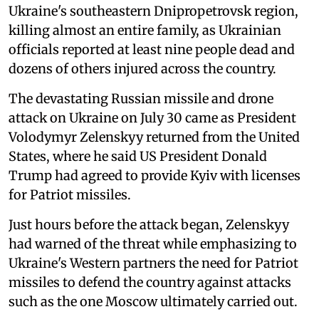
Ukraine's southeastern Dnipropetrovsk region,
killing almost an entire family, as Ukrainian
officials reported at least nine people dead and
dozens of others injured across the country.
The devastating Russian missile and drone
attack on Ukraine on July 30 came as President
Volodymyr Zelenskyy returned from the United
States, where he said US President Donald
Trump had agreed to provide Kyiv with licenses
for Patriot missiles.
Just hours before the attack began, Zelenskyy
had warned of the threat while emphasizing to
Ukraine's Western partners the need for Patriot
missiles to defend the country against attacks
such as the one Moscow ultimately carried out.