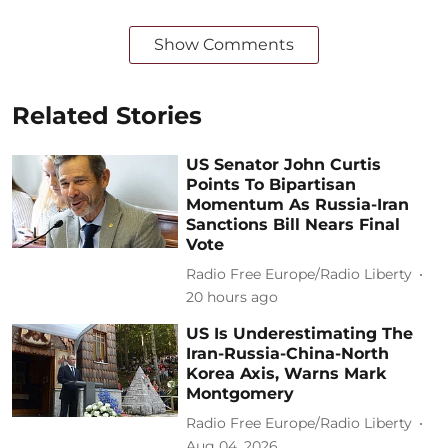
Show Comments
Related Stories
US Senator John Curtis
Points To Bipartisan
Momentum As Russia-Iran
Sanctions Bill Nears Final
Vote
Radio Free Europe/Radio Liberty
20 hours ago
US Is Underestimating The
Iran-Russia-China-North
Korea Axis, Warns Mark
Montgomery
Radio Free Europe/Radio Liberty
Aug 04, 2026