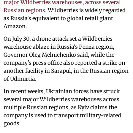
major Wildberries warehouses, across several
Russian regions
. Wildberries is widely regarded
as Russia's equivalent to global retail giant
Amazon.
On July 30, a drone attack set a Wildberries
warehouse ablaze in Russia's Penza region,
Governor Oleg Melnichenko said, while the
company's press office also reported a strike on
another facility in Sarapul, in the Russian region
of Udmurtia.
In recent weeks, Ukrainian forces have struck
several major Wildberries warehouses across
multiple Russian regions, as Kyiv claims the
company is used to transport military-related
goods.