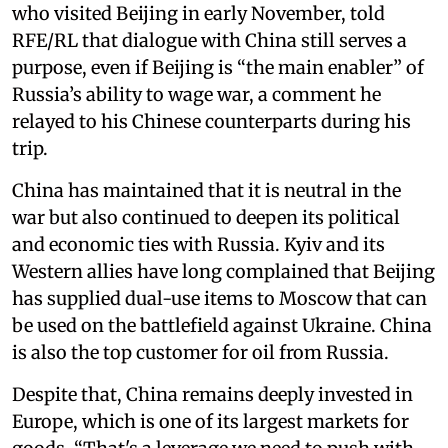
who visited Beijing in early November, told
RFE/RL that dialogue with China still serves a
purpose, even if Beijing is “the main enabler” of
Russia’s ability to wage war, a comment he
relayed to his Chinese counterparts during his
trip.
China has maintained that it is neutral in the
war but also continued to deepen its political
and economic ties with Russia. Kyiv and its
Western allies have long complained that Beijing
has supplied dual-use items to Moscow that can
be used on the battlefield against Ukraine. China
is also the top customer for oil from Russia.
Despite that, China remains deeply invested in
Europe, which is one of its largest markets for