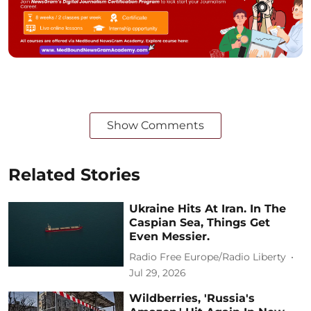
Show Comments
Related Stories
Ukraine Hits At Iran. In The
Caspian Sea, Things Get
Even Messier.
Radio Free Europe/Radio Liberty
Jul 29, 2026
Wildberries, 'Russia's