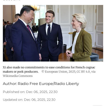
Xi also made no commitments to ease conditions for French cognac
makers or pork producers.
© European Union, 2025
,
CC BY 4.0
, via
Wikimedia Commons
Author:
Radio Free Europe/Radio Liberty
Published on
:
Dec 06, 2025, 22:30
Updated on
:
Dec 06, 2025, 22:30