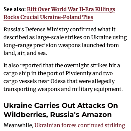
See also:
Rift Over World War II-Era Killings
Rocks Crucial Ukraine-Poland Ties
Russia's Defense Ministry confirmed what it
described as large-scale strikes on Ukraine using
long-range precision weapons launched from
land, air, and sea.
It also reported that the overnight strikes hit a
cargo ship in the port of Pivdenniy and two
cargo vessels near Odesa that were allegedly
transporting weapons and military equipment.
Ukraine Carries Out Attacks On
Wildberries, Russia's Amazon
Meanwhile,
Ukrainian forces continued striking