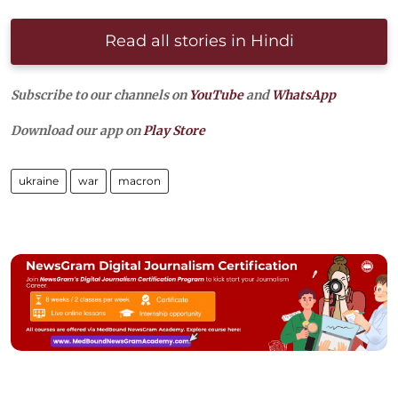
Read all stories in Hindi
Subscribe to our channels on
YouTube
and
WhatsApp
Download our app on
Play Store
ukraine
war
macron