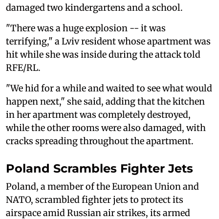
damaged two kindergartens and a school.
"There was a huge explosion -- it was
terrifying," a Lviv resident whose apartment was
hit while she was inside during the attack told
RFE/RL.
"We hid for a while and waited to see what would
happen next," she said, adding that the kitchen
in her apartment was completely destroyed,
while the other rooms were also damaged, with
cracks spreading throughout the apartment.
Poland Scrambles Fighter Jets
Poland, a member of the European Union and
NATO, scrambled fighter jets to ‌protect its
⁠airspace amid Russian air strikes, its armed