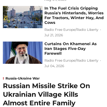
In The Fuel Crisis Gripping
Russia's Hinterlands, Worries
For Tractors, Winter Hay, And
Cows
Radio Free Europe/Radio Liberty
Jul 21, 2026
Curtains On Khamenei As
Iran Stages Five-Day
Farewell
Radio Free Europe/Radio Liberty
Jul 04, 2026
Russia-Ukraine War
Russian Missile Strike On
Ukrainian Village Kills
Almost Entire Family