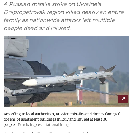
A Russian missile strike on Ukraine's
Dnipropetrovsk region killed nearly an entire
family as nationwide attacks left multiple
people dead and injured.
According to local authorities, Russian missiles and drones damaged
dozens of apartment buildings in Lviv and injured at least 30
people
Pexels [representational image]