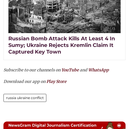
Russian Bomb Attack Kills At Least 4 In
Sumy; Ukraine Rejects Kremlin Claim It
Captured Key Town
Subscribe to our channels on
YouTube
and
WhatsApp
Download our app on
Play Store
russia ukraine conflict