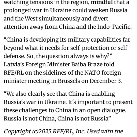
watching tensions in the region,
mindful
that a
prolonged war in Ukraine could weaken Russia
and the West simultaneously and divert
attention away from China and the Indo-Pacific.
“China is developing its military capabilities far
beyond what it needs for self-protection or self-
defense. So, the question always is why?”
Latvia’s Foreign Minister Baiba Braze told
RFE/RL on the sidelines of the NATO foreign
minister meeting in Brussels on December 3.
“We also clearly see that China is enabling
Russia's war in Ukraine. It's important to present
these challenges to China in an open dialogue.
Russia is not China, China is not Russia”
Copyright (c)2025 RFE/RL, Inc. Used with the