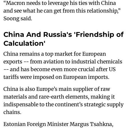
“Macron needs to leverage his ties with China
and see what he can get from this relationship,”
Soong said.
China And Russia's 'Friendship of
Calculation'
China remains a top market for European
exports -- from aviation to industrial chemicals
-- and has become even more crucial after US
tariffs were imposed on European imports.
China is also Europe’s main supplier of raw
materials and rare-earth elements, making it
indispensable to the continent’s strategic supply
chains.
Estonian Foreign Minister Margus Tsahkna,