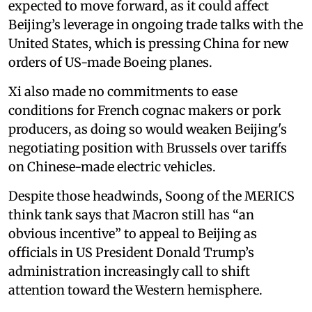
expected to move forward, as it could affect
Beijing’s leverage in ongoing trade talks with the
United States, which is pressing China for new
orders of US-made Boeing planes.
Xi also made no commitments to ease
conditions for French cognac makers or pork
producers, as doing so would weaken Beijing's
negotiating position with Brussels over tariffs
on Chinese-made electric vehicles.
Despite those headwinds, Soong of the MERICS
think tank says that Macron still has “an
obvious incentive” to appeal to Beijing as
officials in US President Donald Trump’s
administration increasingly call to shift
attention toward the Western hemisphere.