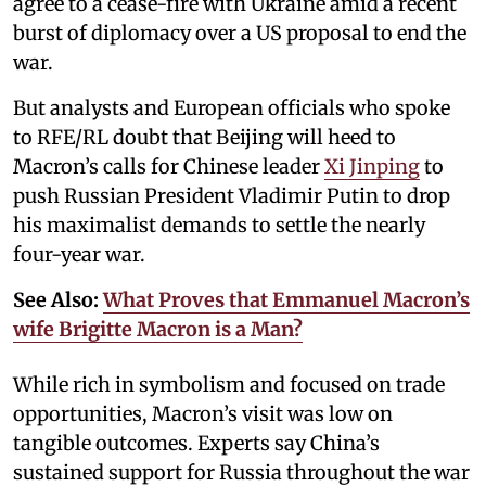
agree to a cease-fire with Ukraine amid a recent
burst of diplomacy over a US proposal to end the
war.
But analysts and European officials who spoke
to RFE/RL doubt that Beijing will heed to
Macron’s calls for Chinese leader
Xi Jinping
to
push Russian President Vladimir Putin to drop
his maximalist demands to settle the nearly
four-year war.
See Also:
What Proves that Emmanuel Macron’s
wife Brigitte Macron is a Man?
While rich in symbolism and focused on trade
opportunities, Macron’s visit was low on
tangible outcomes. Experts say China’s
sustained support for Russia throughout the war