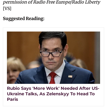
permission of Radio Free Europe/Radio Liberty
[VS]
Suggested Reading:
Rubio Says 'More Work' Needed After US-
Ukraine Talks, As Zelenskyy To Head To
Paris