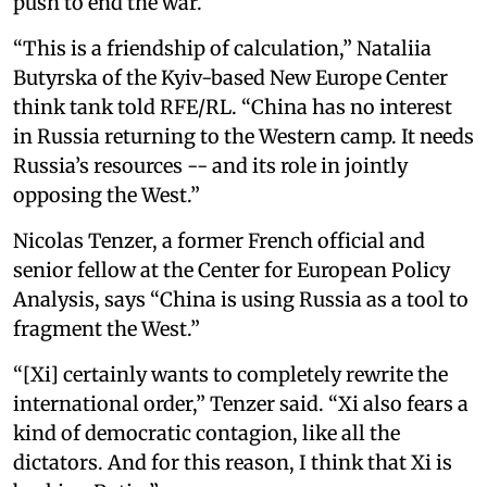
push to end the war.
“This is a friendship of calculation,” Nataliia
Butyrska of the Kyiv-based New Europe Center
think tank told RFE/RL. “China has no interest
in Russia returning to the Western camp. It needs
Russia’s resources -- and its role in jointly
opposing the West.”
Nicolas Tenzer, a former French official and
senior fellow at the Center for European Policy
Analysis, says “China is using Russia as a tool to
fragment the West.”
“[Xi] certainly wants to completely rewrite the
international order,” Tenzer said. “Xi also fears a
kind of democratic contagion, like all the
dictators. And for this reason, I think that Xi is