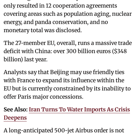
only resulted in 12 cooperation agreements
covering areas such as population aging, nuclear
energy, and panda conservation, and no
monetary total was disclosed.
The 27-member EU, overall, runs a massive trade
deficit with China: over 300 billion euros ($348
billion) last year.
Analysts say that Beijing may use friendly ties
with France to expand its influence within the
EU but is currently constrained by its inability to
offer Paris major concessions.
See Also:
Iran Turns To Water Imports As Crisis
Deepens
A long-anticipated 500-jet Airbus order is not