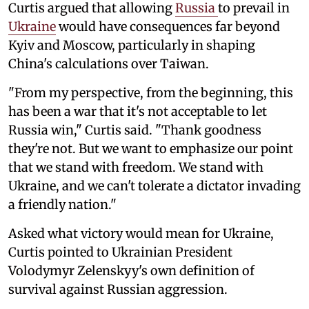
Curtis argued that allowing
Russia
to prevail in
Ukraine
would have consequences far beyond
Kyiv and Moscow, particularly in shaping
China's calculations over Taiwan.
"From my perspective, from the beginning, this
has been a war that it's not acceptable to let
Russia win," Curtis said. "Thank goodness
they're not. But we want to emphasize our point
that we stand with freedom. We stand with
Ukraine, and we can't tolerate a dictator invading
a friendly nation."
Asked what victory would mean for Ukraine,
Curtis pointed to Ukrainian President
Volodymyr Zelenskyy's own definition of
survival against Russian aggression.