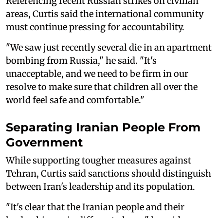
Referencing recent Russian strikes on civilian
areas, Curtis said the international community
must continue pressing for accountability.
"We saw just recently several die in an apartment
bombing from Russia," he said. "It's
unacceptable, and we need to be firm in our
resolve to make sure that children all over the
world feel safe and comfortable."
Separating Iranian People From
Government
While supporting tougher measures against
Tehran, Curtis said sanctions should distinguish
between Iran's leadership and its population.
"It's clear that the Iranian people and their