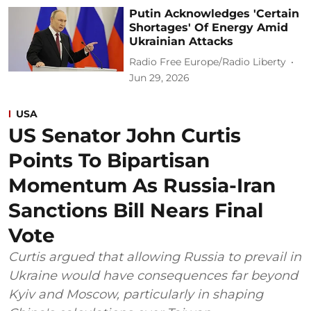
Putin Acknowledges 'Certain
Shortages' Of Energy Amid
Ukrainian Attacks
Radio Free Europe/Radio Liberty
Jun 29, 2026
USA
US Senator John Curtis
Points To Bipartisan
Momentum As Russia-Iran
Sanctions Bill Nears Final
Vote
Curtis argued that allowing Russia to prevail in
Ukraine would have consequences far beyond
Kyiv and Moscow, particularly in shaping