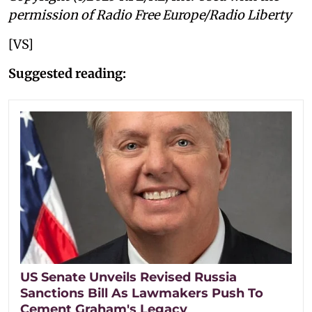
permission of Radio Free Europe/Radio Liberty
[VS]
Suggested reading:
US Senate Unveils Revised Russia
Sanctions Bill As Lawmakers Push To
Cement Graham's Legacy