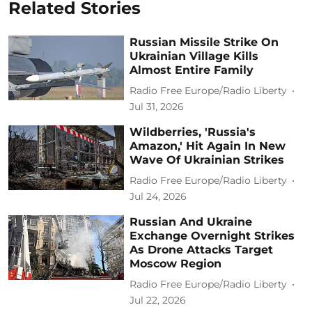
Related Stories
Russian Missile Strike On
Ukrainian Village Kills
Almost Entire Family
Radio Free Europe/Radio Liberty
Jul 31, 2026
Wildberries, 'Russia's
Amazon,' Hit Again In New
Wave Of Ukrainian Strikes
Radio Free Europe/Radio Liberty
Jul 24, 2026
Russian And Ukraine
Exchange Overnight Strikes
As Drone Attacks Target
Moscow Region
Radio Free Europe/Radio Liberty
Jul 22, 2026