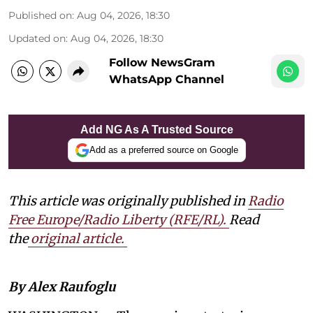
Published on
:
Aug 04, 2026, 18:30
Updated on
:
Aug 04, 2026, 18:30
Follow NewsGram
WhatsApp Channel
Add NG As A Trusted Source
Add as a preferred source on Google
This article was originally published in
Radio
Free Europe/Radio Liberty (RFE/RL)
.
Read
the
original article.
By Alex Raufoglu