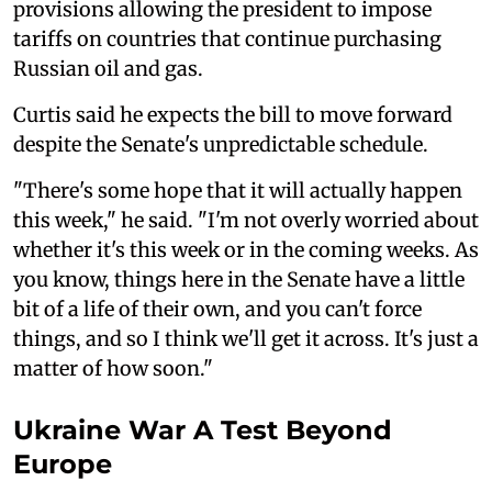
provisions allowing the president to impose
tariffs on countries that continue purchasing
Russian oil and gas.
Curtis said he expects the bill to move forward
despite the Senate's unpredictable schedule.
"There's some hope that it will actually happen
this week," he said. "I'm not overly worried about
whether it's this week or in the coming weeks. As
you know, things here in the Senate have a little
bit of a life of their own, and you can't force
things, and so I think we'll get it across. It's just a
matter of how soon."
Ukraine War A Test Beyond
Europe