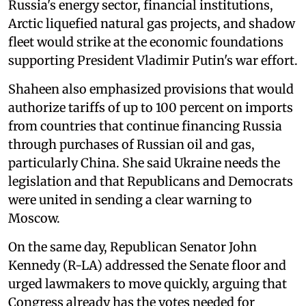
Russia's energy sector, financial institutions,
Arctic liquefied natural gas projects, and shadow
fleet would strike at the economic foundations
supporting President Vladimir Putin's war effort.
Shaheen also emphasized provisions that would
authorize tariffs of up to 100 percent on imports
from countries that continue financing Russia
through purchases of Russian oil and gas,
particularly China. She said Ukraine needs the
legislation and that Republicans and Democrats
were united in sending a clear warning to
Moscow.
On the same day, Republican Senator John
Kennedy (R-LA) addressed the Senate floor and
urged lawmakers to move quickly, arguing that
Congress already has the votes needed for