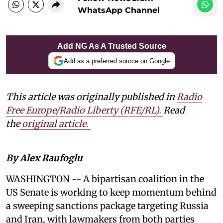
WhatsApp Channel
Add NG As A Trusted Source
Add as a preferred source on Google
This article was originally published in
Radio
Free Europe/Radio Liberty (RFE/RL)
.
Read
the
original article.
By Alex Raufoglu
WASHINGTON -- A bipartisan coalition in the
US Senate is working to keep momentum behind
a sweeping sanctions package targeting Russia
and Iran, with lawmakers from both parties