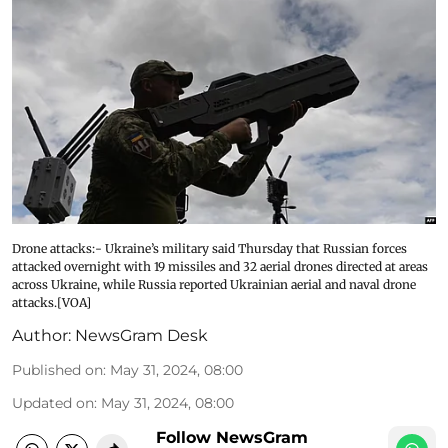
Drone attacks:- Ukraine’s military said Thursday that Russian forces
attacked overnight with 19 missiles and 32 aerial drones directed at areas
across Ukraine, while Russia reported Ukrainian aerial and naval drone
attacks.[VOA]
Author:
NewsGram Desk
Published on
:
May 31, 2024, 08:00
Updated on
:
May 31, 2024, 08:00
Follow NewsGram