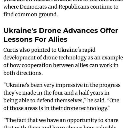
where Democrats and Republicans continue to
find common ground.
Ukraine's Drone Advances Offer
Lessons For Allies
Curtis also pointed to Ukraine's rapid
development of drone technology as an example
of how cooperation between allies can work in
both directions.
"Ukraine's been very impressive in the progress
they've made in the four and a half years in
being able to defend themselves," he said. "One
of those areas is in their drone technology."
"The fact that we have an opportunity to share
that with them and learn shows how valuable