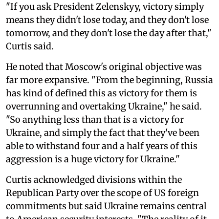
"If you ask President Zelenskyy, victory simply
means they didn't lose today, and they don't lose
tomorrow, and they don't lose the day after that,"
Curtis said.
He noted that Moscow's original objective was
far more expansive. "From the beginning, Russia
has kind of defined this as victory for them is
overrunning and overtaking Ukraine," he said.
"So anything less than that is a victory for
Ukraine, and simply the fact that they've been
able to withstand four and a half years of this
aggression is a huge victory for Ukraine."
Curtis acknowledged divisions within the
Republican Party over the scope of US foreign
commitments but said Ukraine remains central