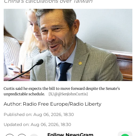
China's calculations over Taiwan
Curtis said he expects the bill to move forward despite the Senate's
unpredictable schedule.
[X/@@SenJohnCurtis]
Author:
Radio Free Europe/Radio Liberty
Published on
:
Aug 06, 2026, 18:30
Updated on
:
Aug 06, 2026, 18:30
Follow NewsGram