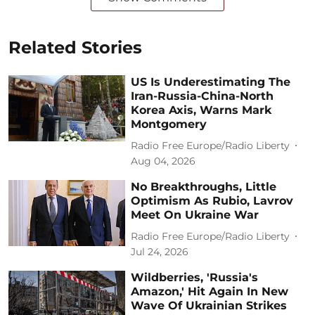
Related Stories
US Is Underestimating The
Iran-Russia-China-North
Korea Axis, Warns Mark
Montgomery
Radio Free Europe/Radio Liberty
Aug 04, 2026
No Breakthroughs, Little
Optimism As Rubio, Lavrov
Meet On Ukraine War
Radio Free Europe/Radio Liberty
Jul 24, 2026
Wildberries, 'Russia's
Amazon,' Hit Again In New
Wave Of Ukrainian Strikes