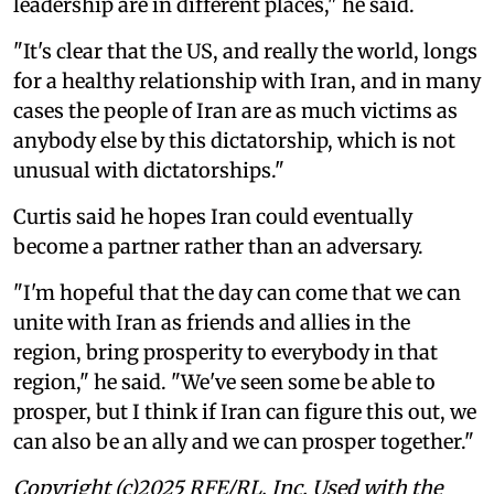
leadership are in different places," he said.
"It's clear that the US, and really the world, longs
for a healthy relationship with Iran, and in many
cases the people of Iran are as much victims as
anybody else by this dictatorship, which is not
unusual with dictatorships."
Curtis said he hopes Iran could eventually
become a partner rather than an adversary.
"I'm hopeful that the day can come that we can
unite with Iran as friends and allies in the
region, bring prosperity to everybody in that
region," he said. "We've seen some be able to
prosper, but I think if Iran can figure this out, we
can also be an ally and we can prosper together."
Copyright (c)2025 RFE/RL, Inc. Used with the