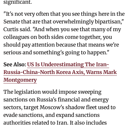
significant.
"It's not very often that you see things here in the
Senate that are that overwhelmingly bipartisan,"
Curtis said. "And when you see that many of my
colleagues on both sides come together, you
should pay attention because that means we're
serious and something's going to happen."
See Also:
US Is Underestimating The Iran-
Russia-China-North Korea Axis, Warns Mark
Montgomery
The legislation would impose sweeping
sanctions on Russia's financial and energy
sectors, target Moscow's shadow fleet used to
evade sanctions, and expand sanctions
authorities related to Iran. It also includes