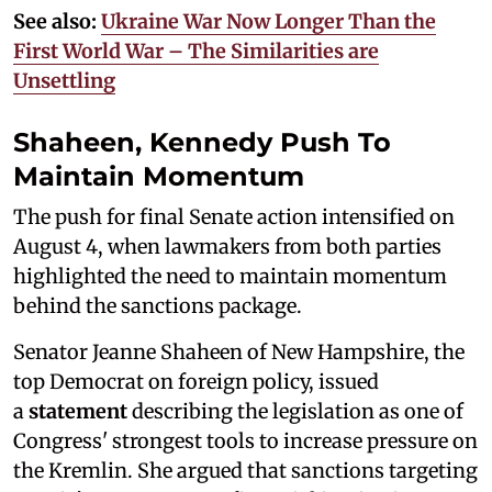
See also:
Ukraine War Now Longer Than the
First World War – The Similarities are
Unsettling
Shaheen, Kennedy Push To
Maintain Momentum
The push for final Senate action intensified on
August 4, when lawmakers from both parties
highlighted the need to maintain momentum
behind the sanctions package.
Senator Jeanne Shaheen of New Hampshire, the
top Democrat on foreign policy, issued
a
statement
describing the legislation as one of
Congress' strongest tools to increase pressure on
the Kremlin. She argued that sanctions targeting