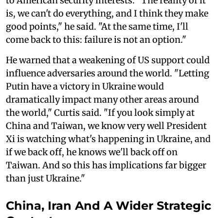
to American security interests. "The reality of it
is, we can't do everything, and I think they make
good points," he said. "At the same time, I'll
come back to this: failure is not an option."
He warned that a weakening of US support could
influence adversaries around the world. "Letting
Putin have a victory in Ukraine would
dramatically impact many other areas around
the world," Curtis said. "If you look simply at
China and Taiwan, we know very well President
Xi is watching what's happening in Ukraine, and
if we back off, he knows we'll back off on
Taiwan. And so this has implications far bigger
than just Ukraine."
China, Iran And A Wider Strategic