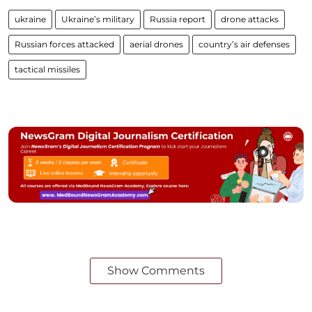
ukraine
Ukraine’s military
Russia report
drone attacks
Russian forces attacked
aerial drones
country’s air defenses
tactical missiles
Show Comments