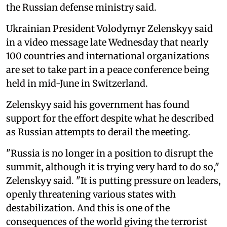
the Russian defense ministry said.
Ukrainian President Volodymyr Zelenskyy said
in a video message late Wednesday that nearly
100 countries and international organizations
are set to take part in a peace conference being
held in mid-June in Switzerland.
Zelenskyy said his government has found
support for the effort despite what he described
as Russian attempts to derail the meeting.
"Russia is no longer in a position to disrupt the
summit, although it is trying very hard to do so,"
Zelenskyy said. "It is putting pressure on leaders,
openly threatening various states with
destabilization. And this is one of the
consequences of the world giving the terrorist