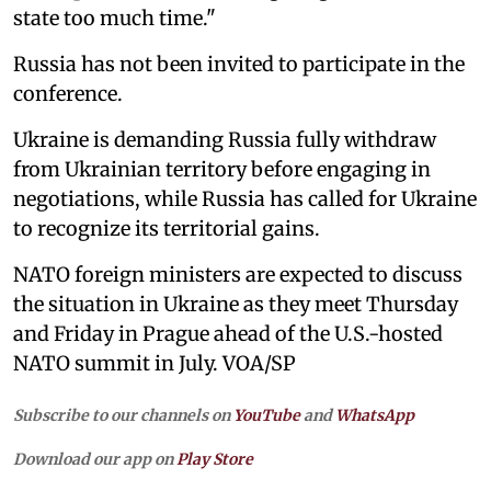
state too much time."
Russia has not been invited to participate in the
conference.
Ukraine is demanding Russia fully withdraw
from Ukrainian territory before engaging in
negotiations, while Russia has called for Ukraine
to recognize its territorial gains.
NATO foreign ministers are expected to discuss
the situation in Ukraine as they meet Thursday
and Friday in Prague ahead of the U.S.-hosted
NATO summit in July. VOA/SP
Subscribe to our channels on
YouTube
and
WhatsApp
Download our app on
Play Store