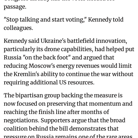
passage.
"Stop talking and start voting," Kennedy told
colleagues.
Kennedy said Ukraine's battlefield innovation,
particularly its drone capabilities, had helped put
Russia "on the back foot" and argued that
reducing Moscow's energy revenues would limit
the Kremlin's ability to continue the war without
requiring additional US resources.
The bipartisan group backing the measure is
now focused on preserving that momentum and
reaching the finish line after months of
negotiations. Supporters argue that the broad
coalition behind the bill demonstrates that
pressure on Russia remains one of the rare areas