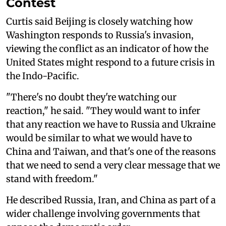
Contest
Curtis said Beijing is closely watching how
Washington responds to Russia's invasion,
viewing the conflict as an indicator of how the
United States might respond to a future crisis in
the Indo-Pacific.
"There's no doubt they're watching our
reaction," he said. "They would want to infer
that any reaction we have to Russia and Ukraine
would be similar to what we would have to
China and Taiwan, and that's one of the reasons
that we need to send a very clear message that we
stand with freedom."
He described Russia, Iran, and China as part of a
wider challenge involving governments that