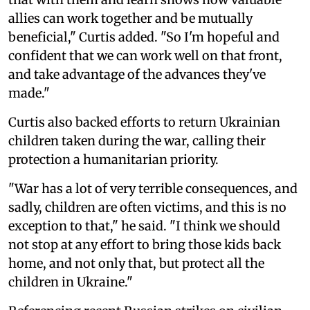
allies can work together and be mutually
beneficial," Curtis added. "So I'm hopeful and
confident that we can work well on that front,
and take advantage of the advances they've
made."
Curtis also backed efforts to return Ukrainian
children taken during the war, calling their
protection a humanitarian priority.
"War has a lot of very terrible consequences, and
sadly, children are often victims, and this is no
exception to that," he said. "I think we should
not stop at any effort to bring those kids back
home, and not only that, but protect all the
children in Ukraine."