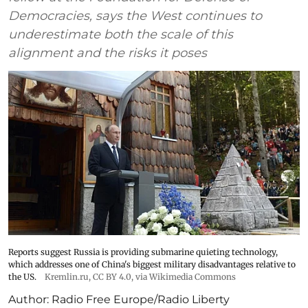
Democracies, says the West continues to
underestimate both the scale of this
alignment and the risks it poses
Reports suggest Russia is providing submarine quieting technology,
which addresses one of China's biggest military disadvantages relative to
the US.
Kremlin.ru
,
CC BY 4.0
, via Wikimedia Commons
Author:
Radio Free Europe/Radio Liberty