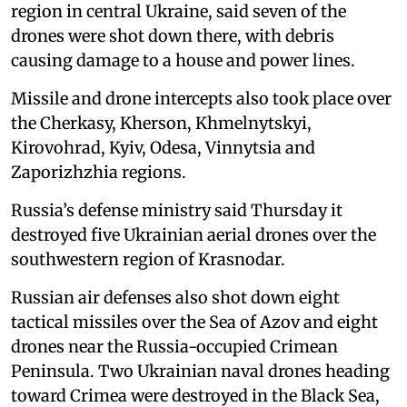
region in central Ukraine, said seven of the
drones were shot down there, with debris
causing damage to a house and power lines.
Missile and drone intercepts also took place over
the Cherkasy, Kherson, Khmelnytskyi,
Kirovohrad, Kyiv, Odesa, Vinnytsia and
Zaporizhzhia regions.
Russia’s defense ministry said Thursday it
destroyed five Ukrainian aerial drones over the
southwestern region of Krasnodar.
Russian air defenses also shot down eight
tactical missiles over the Sea of Azov and eight
drones near the Russia-occupied Crimean
Peninsula. Two Ukrainian naval drones heading
toward Crimea were destroyed in the Black Sea,