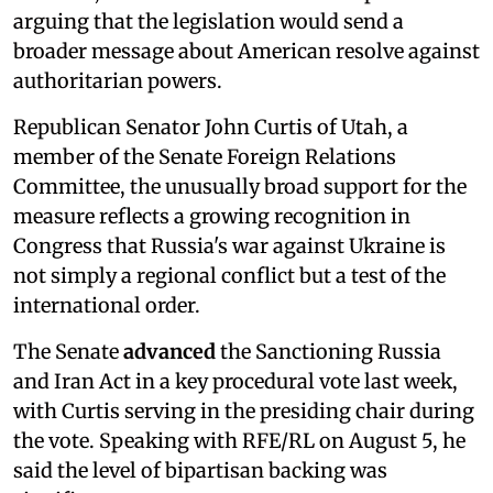
arguing that the legislation would send a
broader message about American resolve against
authoritarian powers.
Republican Senator John Curtis of Utah, a
member of the Senate Foreign Relations
Committee, the unusually broad support for the
measure reflects a growing recognition in
Congress that Russia's war against Ukraine is
not simply a regional conflict but a test of the
international order.
The Senate
advanced
the Sanctioning Russia
and Iran Act in a key procedural vote last week,
with Curtis serving in the presiding chair during
the vote. Speaking with RFE/RL on August 5, he
said the level of bipartisan backing was