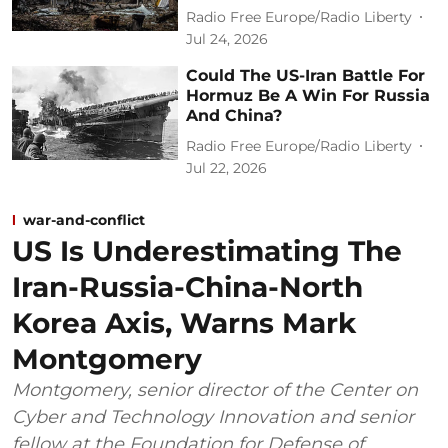
Radio Free Europe/Radio Liberty
Jul 24, 2026
Could The US-Iran Battle For
Hormuz Be A Win For Russia
And China?
Radio Free Europe/Radio Liberty
Jul 22, 2026
war-and-conflict
US Is Underestimating The
Iran-Russia-China-North
Korea Axis, Warns Mark
Montgomery
Montgomery, senior director of the Center on
Cyber and Technology Innovation and senior
fellow at the Foundation for Defense of