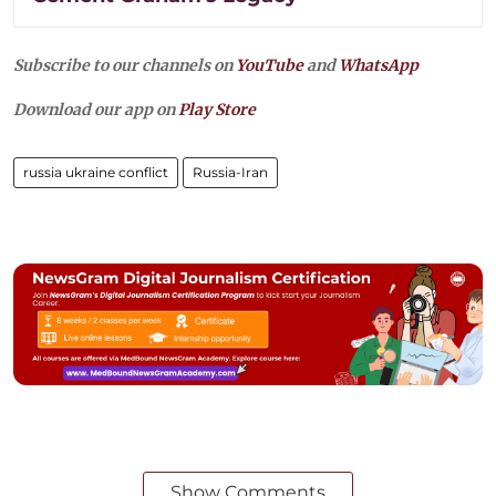
Subscribe to our channels on
YouTube
and
WhatsApp
Download our app on
Play Store
russia ukraine conflict
Russia-Iran
Show Comments