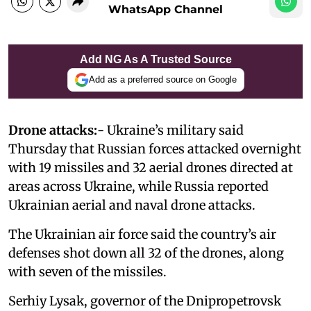
WhatsApp Channel
Add NG As A Trusted Source
Add as a preferred source on Google
Drone attacks:-
Ukraine’s military said
Thursday that Russian forces attacked overnight
with 19 missiles and 32 aerial drones directed at
areas across Ukraine, while Russia reported
Ukrainian aerial and naval drone attacks.
The Ukrainian air force said the country’s air
defenses shot down all 32 of the drones, along
with seven of the missiles.
Serhiy Lysak, governor of the Dnipropetrovsk