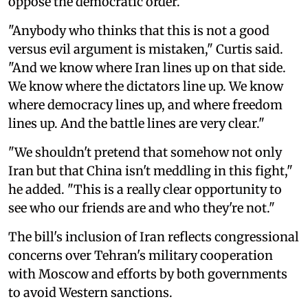
oppose the democratic order.
"Anybody who thinks that this is not a good
versus evil argument is mistaken," Curtis said.
"And we know where Iran lines up on that side.
We know where the dictators line up. We know
where democracy lines up, and where freedom
lines up. And the battle lines are very clear."
"We shouldn't pretend that somehow not only
Iran but that China isn't meddling in this fight,"
he added. "This is a really clear opportunity to
see who our friends are and who they're not."
The bill's inclusion of Iran reflects congressional
concerns over Tehran's military cooperation
with Moscow and efforts by both governments
to avoid Western sanctions.