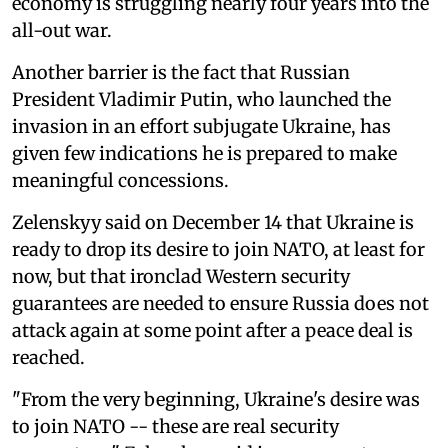
economy is struggling nearly four years into the
all-out war.
Another barrier is the fact that Russian
President Vladimir Putin, who launched the
invasion in an effort subjugate Ukraine, has
given few indications he is prepared to make
meaningful concessions.
Zelenskyy said on December 14 that Ukraine is
ready to drop its desire to join NATO, at least for
now, but that ironclad Western security
guarantees are needed to ensure Russia does not
attack again at some point after a peace deal is
reached.
"From the very beginning, Ukraine's desire was
to join NATO -- these are real security