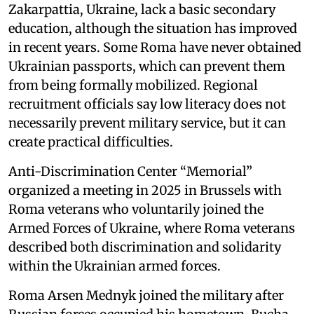
Zakarpattia, Ukraine, lack a basic secondary
education, although the situation has improved
in recent years. Some Roma have never obtained
Ukrainian passports, which can prevent them
from being formally mobilized. Regional
recruitment officials say low literacy does not
necessarily prevent military service, but it can
create practical difficulties.
Anti-Discrimination Center “Memorial”
organized a meeting in 2025 in Brussels with
Roma veterans who voluntarily joined the
Armed Forces of Ukraine, where Roma veterans
described both discrimination and solidarity
within the Ukrainian armed forces.
Roma Arsen Mednyk joined the military after