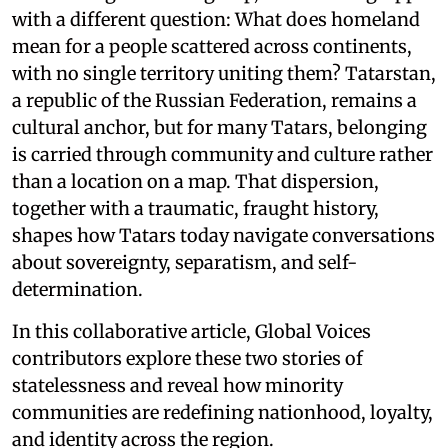
with a different question: What does homeland
mean for a people scattered across continents,
with no single territory uniting them? Tatarstan,
a republic of the Russian Federation, remains a
cultural anchor, but for many Tatars, belonging
is carried through community and culture rather
than a location on a map. That dispersion,
together with a traumatic, fraught history,
shapes how Tatars today navigate conversations
about sovereignty, separatism, and self-
determination.
In this collaborative article, Global Voices
contributors explore these two stories of
statelessness and reveal how minority
communities are redefining nationhood, loyalty,
and identity across the region.