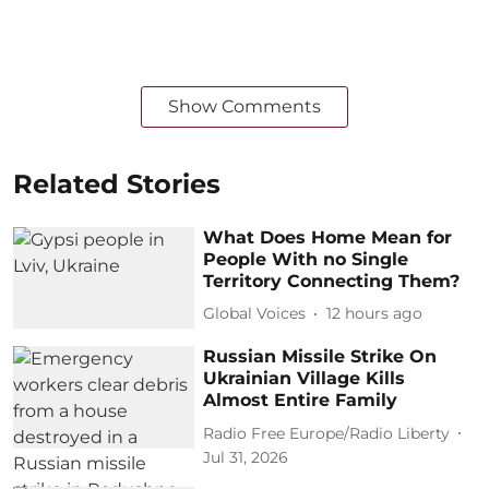
Show Comments
Related Stories
What Does Home Mean for
People With no Single
Territory Connecting Them?
Global Voices
12 hours ago
Russian Missile Strike On
Ukrainian Village Kills
Almost Entire Family
Radio Free Europe/Radio Liberty
Jul 31, 2026