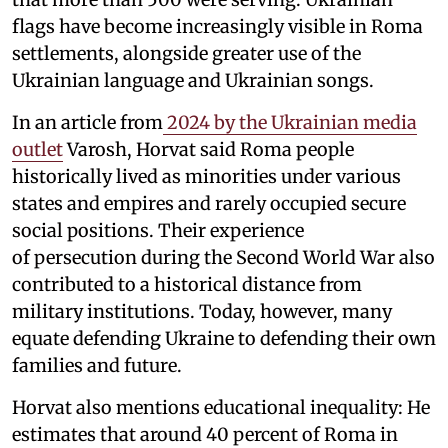
flags have become increasingly visible in Roma
settlements, alongside greater use of the
Ukrainian language and Ukrainian songs.
In an article from
2024 by the Ukrainian media
outlet
Varosh, Horvat said Roma people
historically lived as minorities under various
states and empires and rarely occupied secure
social positions. Their experience
of persecution during the Second World War also
contributed to a historical distance from
military institutions. Today, however, many
equate defending Ukraine to defending their own
families and future.
Horvat also mentions educational inequality: He
estimates that around 40 percent of Roma in