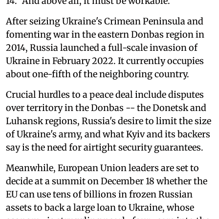
14. "And above all, it must be workable."
After seizing Ukraine's Crimean Peninsula and
fomenting war in the eastern Donbas region in
2014, Russia launched a full-scale invasion of
Ukraine in February 2022. It currently occupies
about one-fifth of the neighboring country.
Crucial hurdles to a peace deal include disputes
over territory in the Donbas -- the Donetsk and
Luhansk regions, Russia's desire to limit the size
of Ukraine's army, and what Kyiv and its backers
say is the need for airtight security guarantees.
Meanwhile, European Union leaders are set to
decide at a summit on December 18 whether the
EU can use tens of billions in frozen Russian
assets to back a large loan to Ukraine, whose