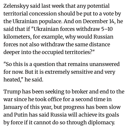
Zelenskyy said last week that any potential
territorial concession should be put to a vote by
the Ukrainian populace. And on December 14, he
said that if "Ukrainian forces withdraw 5–10
kilometers, for example, why would Russian
forces not also withdraw the same distance
deeper into the occupied territories?"
"So this is a question that remains unanswered
for now. But it is extremely sensitive and very
heated," he said.
Trump has been seeking to broker and end to the
war since he took office for a second time in
January of this year, but progress has been slow
and Putin has said Russia will achieve its goals
by force if it cannot do so through diplomacy.