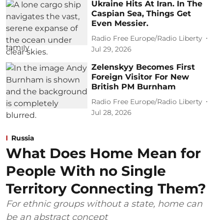
Ukraine Hits At Iran. In The
Caspian Sea, Things Get
Even Messier.
Radio Free Europe/Radio Liberty
Jul 29, 2026
Zelenskyy Becomes First
Foreign Visitor For New
British PM Burnham
Radio Free Europe/Radio Liberty
Jul 28, 2026
Russia
What Does Home Mean for
People With no Single
Territory Connecting Them?
For ethnic groups without a state, home can
be an abstract concept