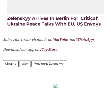
Zelenskyy Arrives In Berlin For 'Critical'
Ukraine Peace Talks With EU, US Envoys
Subscribe to our channels on
YouTube
and
WhatsApp
Download our app on
Play Store
ukraine
USA
President Zelenskyy