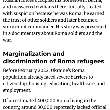
Russian forces occupied his hometown, Bucha,
and massacred civilians there. Initially treated
with suspicion because he was Roma, he earned
the trust of other soldiers and later became a
storm-unit commander. His story was presented
in a documentary about Roma soldiers and the
war.
Marginalization and
discrimination of Roma refugees
Before February 2022, Ukraine’s Roma
population already faced severe barriers to
citizenship, housing, education, healthcare, and
employment.
Of an estimated 400,000 Roma living in the
country, around 30,000 reportedly lacked official