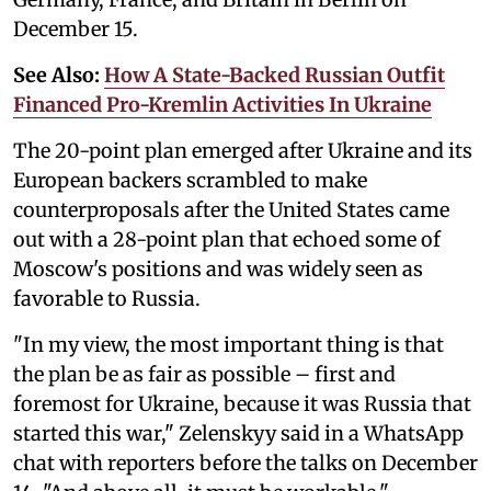
December 15.
See Also:
How A State-Backed Russian Outfit
Financed Pro-Kremlin Activities In Ukraine
The 20-point plan emerged after Ukraine and its
European backers scrambled to make
counterproposals after the United States came
out with a 28-point plan that echoed some of
Moscow's positions and was widely seen as
favorable to Russia.
"In my view, the most important thing is that
the plan be as fair as possible – first and
foremost for Ukraine, because it was Russia that
started this war," Zelenskyy said in a WhatsApp
chat with reporters before the talks on December