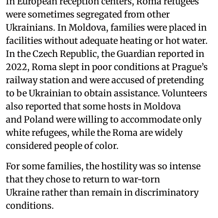
In European reception centers, Roma refugees
were sometimes segregated from other
Ukrainians. In Moldova, families were placed in
facilities without adequate heating or hot water.
In the Czech Republic, the Guardian reported in
2022, Roma slept in poor conditions at Prague’s
railway station and were accused of pretending
to be Ukrainian to obtain assistance. Volunteers
also reported that some hosts in Moldova
and Poland were willing to accommodate only
white refugees, while the Roma are widely
considered people of color.
For some families, the hostility was so intense
that they chose to return to war-torn
Ukraine rather than remain in discriminatory
conditions.