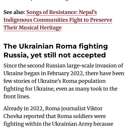
See also:
Songs of Resistance: Nepal’s
Indigenous Communities Fight to Preserve
Their Musical Heritage
The Ukrainian Roma fighting
Russia, yet still not accepted
Since the second Russian large-scale invasion of
Ukraine began in February 2022, there have been
few stories of Ukraine’s Roma population
fighting for Ukraine, even as many took to the
front lines.
Already in 2022, Roma journalist Viktor
Chovka reported that Roma soldiers were
fighting within the Ukrainian Army because