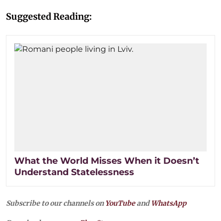
Suggested Reading:
What the World Misses When it Doesn’t
Understand Statelessness
Subscribe to our channels on
YouTube
and
WhatsApp