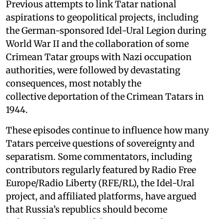
Previous attempts to link Tatar national
aspirations to geopolitical projects, including
the German-sponsored Idel-Ural Legion during
World War II and the collaboration of some
Crimean Tatar groups with Nazi occupation
authorities, were followed by devastating
consequences, most notably the
collective deportation of the Crimean Tatars in
1944.
These episodes continue to influence how many
Tatars perceive questions of sovereignty and
separatism. Some commentators, including
contributors regularly featured by Radio Free
Europe/Radio Liberty (RFE/RL), the Idel-Ural
project, and affiliated platforms, have argued
that Russia’s republics should become