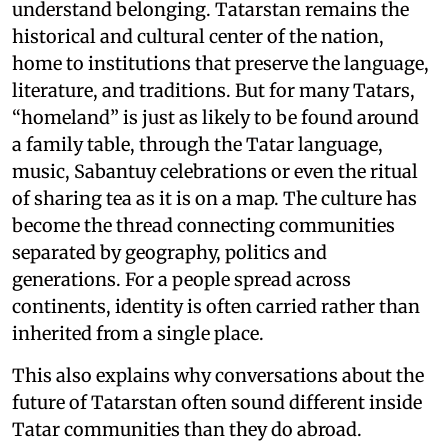
understand belonging. Tatarstan remains the
historical and cultural center of the nation,
home to institutions that preserve the language,
literature, and traditions. But for many Tatars,
“homeland” is just as likely to be found around
a family table, through the Tatar language,
music, Sabantuy celebrations or even the ritual
of sharing tea as it is on a map. The culture has
become the thread connecting communities
separated by geography, politics and
generations. For a people spread across
continents, identity is often carried rather than
inherited from a single place.
This also explains why conversations about the
future of Tatarstan often sound different inside
Tatar communities than they do abroad.