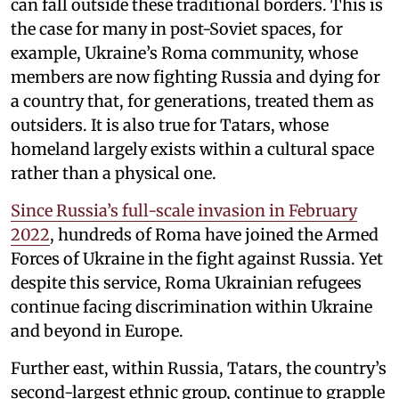
can fall outside these traditional borders. This is
the case for many in post-Soviet spaces, for
example, Ukraine’s Roma community, whose
members are now fighting Russia and dying for
a country that, for generations, treated them as
outsiders. It is also true for Tatars, whose
homeland largely exists within a cultural space
rather than a physical one.
Since Russia’s full-scale invasion in February
2022
, hundreds of Roma have joined the Armed
Forces of Ukraine in the fight against Russia. Yet
despite this service, Roma Ukrainian refugees
continue facing discrimination within Ukraine
and beyond in Europe.
Further east, within Russia, Tatars, the country’s
second-largest ethnic group, continue to grapple