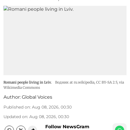
Romani people living in Lviv.
Водник at ru.wikipedia
,
CC BY-SA 2.5
, via
Wikimedia Commons
Author:
Global Voices
Published on
:
Aug 08, 2026, 00:30
Updated on
:
Aug 08, 2026, 00:30
Follow NewsGram