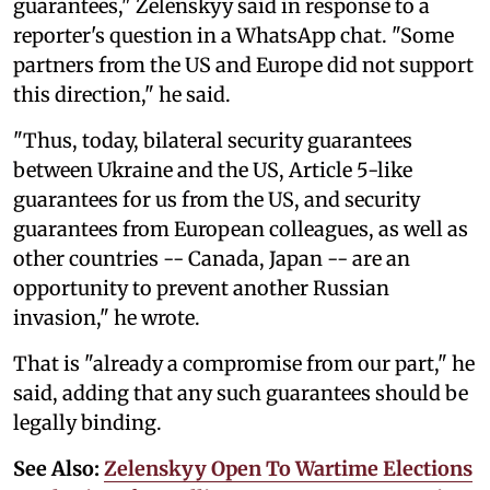
guarantees," Zelenskyy said in response to a
reporter's question in a WhatsApp chat. "Some
partners from the US and Europe did not support
this direction," he said.
"Thus, today, bilateral security guarantees
between Ukraine and the US, Article 5-like
guarantees for us from the US, and security
guarantees from European colleagues, as well as
other countries -- Canada, Japan -- are an
opportunity to prevent another Russian
invasion," he wrote.
That is "already a compromise from our part," he
said, adding that any such guarantees should be
legally binding.
See Also:
Zelenskyy Open To Wartime Elections