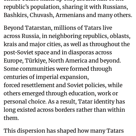
republic’s population, sharing it with Russians,
Bashkirs, Chuvash, Armenians and many others.
Beyond Tatarstan, millions of Tatars live
across Russia, in neighboring republics, oblasts,
krais and major cities, as well as throughout the
post-Soviet space and in diasporas across
Europe, Türkiye, North America and beyond.
Some communities were formed through
centuries of imperial expansion,
forced resettlement and Soviet policies, while
others emerged through education, work or
personal choice. As a result, Tatar identity has
long existed across borders rather than within
them.
This dispersion has shaped how many Tatars