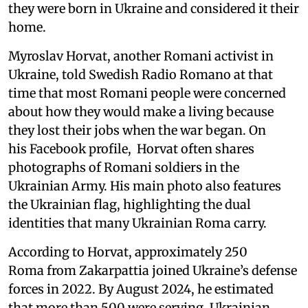
they were born in Ukraine and considered it their
home.
Myroslav Horvat, another Romani activist in
Ukraine, told Swedish Radio Romano at that
time that most Romani people were concerned
about how they would make a living because
they lost their jobs when the war began. On
his Facebook profile, Horvat often shares
photographs of Romani soldiers in the
Ukrainian Army. His main photo also features
the Ukrainian flag, highlighting the dual
identities that many Ukrainian Roma carry.
According to Horvat, approximately 250
Roma from Zakarpattia joined Ukraine’s defense
forces in 2022. By August 2024, he estimated
that more than 500 were serving. Ukrainian