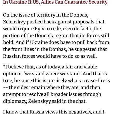
In Ukraine If US, Allies Can Guarantee Security
On the issue of territory in the Donbas,
Zelenskyy pushed back against proposals that
would require Kyiv to cede, even de facto, the
portion of the Donetsk region that its forces still
hold. And if Ukraine does have to pull back from
the front lines in the Donbas, he suggested that
Russian forces would have to do so as well.
"I believe that, as of today, a fair and viable
option is 'we stand where we stand.' And that is
true, because this is precisely what a cease-fire is
-- the sides remain where they are, and then
attempt to resolve all broader issues through
diplomacy, Zelenskyy said in the chat.
I know that Russia views this negatively, and I