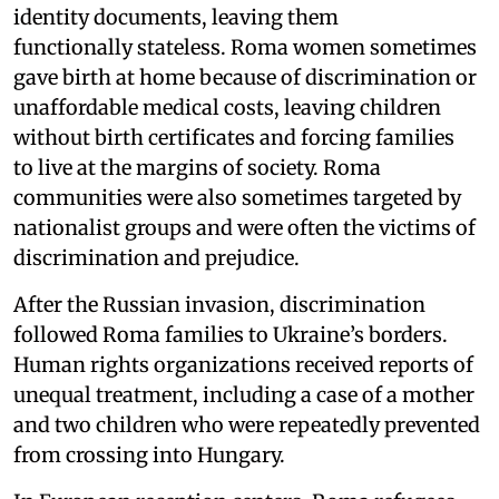
identity documents, leaving them
functionally stateless. Roma women sometimes
gave birth at home because of discrimination or
unaffordable medical costs, leaving children
without birth certificates and forcing families
to live at the margins of society. Roma
communities were also sometimes targeted by
nationalist groups and were often the victims of
discrimination and prejudice.
After the Russian invasion, discrimination
followed Roma families to Ukraine’s borders.
Human rights organizations received reports of
unequal treatment, including a case of a mother
and two children who were repeatedly prevented
from crossing into Hungary.