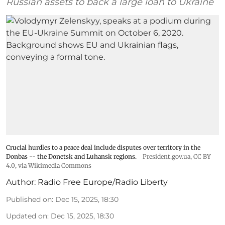
Russian assets to back a large loan to Ukraine
Crucial hurdles to a peace deal include disputes over territory in the
Donbas -- the Donetsk and Luhansk regions.
President.gov.ua
,
CC BY
4.0
, via Wikimedia Commons
Author:
Radio Free Europe/Radio Liberty
Published on
:
Dec 15, 2025, 18:30
Updated on
:
Dec 15, 2025, 18:30