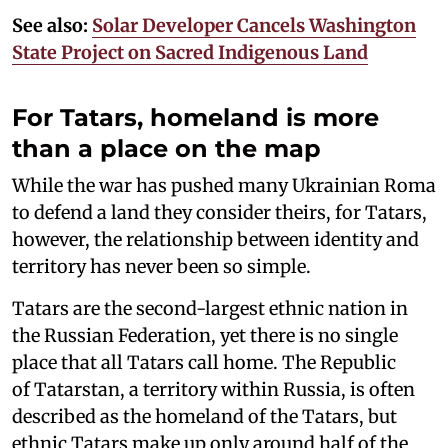
See also:
Solar Developer Cancels Washington
State Project on Sacred Indigenous Land
For Tatars, homeland is more
than a place on the map
While the war has pushed many Ukrainian Roma
to defend a land they consider theirs, for Tatars,
however, the relationship between identity and
territory has never been so simple.
Tatars are the second-largest ethnic nation in
the Russian Federation, yet there is no single
place that all Tatars call home. The Republic
of Tatarstan, a territory within Russia, is often
described as the homeland of the Tatars, but
ethnic Tatars make up only around half of the