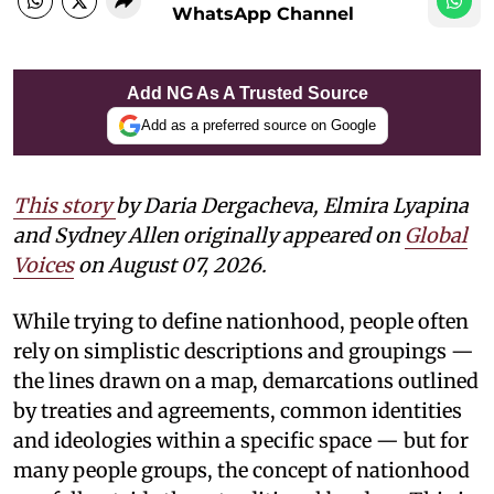
WhatsApp Channel
Add NG As A Trusted Source
Add as a preferred source on Google
This story
by Daria Dergacheva, Elmira Lyapina
and Sydney Allen
originally appeared on
Global
Voices
on August 07, 2026.
While trying to define nationhood, people often
rely on simplistic descriptions and groupings —
the lines drawn on a map, demarcations outlined
by treaties and agreements, common identities
and ideologies within a specific space — but for
many people groups, the concept of nationhood