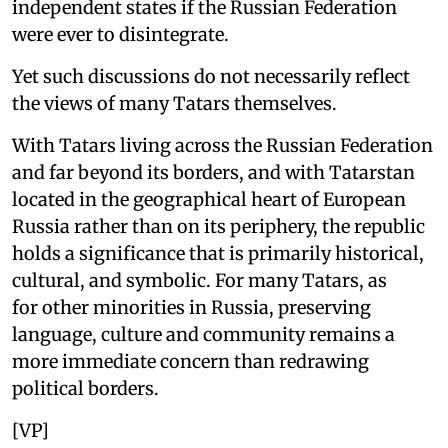
independent states if the Russian Federation
were ever to disintegrate.
Yet such discussions do not necessarily reflect
the views of many Tatars themselves.
With Tatars living across the Russian Federation
and far beyond its borders, and with Tatarstan
located in the geographical heart of European
Russia rather than on its periphery, the republic
holds a significance that is primarily historical,
cultural, and symbolic. For many Tatars, as
for other minorities in Russia, preserving
language, culture and community remains a
more immediate concern than redrawing
political borders.
[VP]