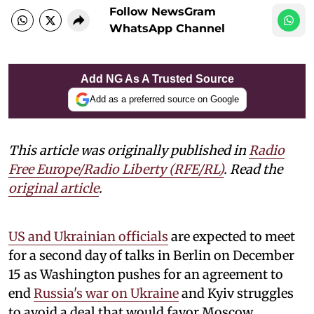
Follow NewsGram
WhatsApp Channel
Add NG As A Trusted Source
Add as a preferred source on Google
This article was originally published in
Radio
Free Europe/Radio Liberty (RFE/RL)
. Read the
original article
.
US and Ukrainian officials
are expected to meet
for a second day of talks in Berlin on December
15 as Washington pushes for an agreement to
end
Russia's war on Ukraine
and Kyiv struggles
to avoid a deal that would favor Moscow.