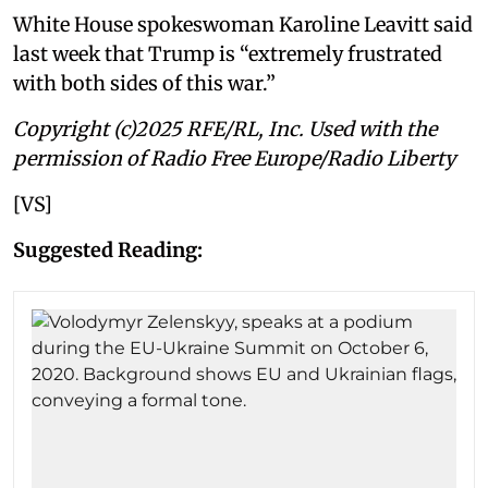
White House spokeswoman Karoline Leavitt said
last week that Trump is “extremely frustrated
with both sides of this war.”
Copyright (c)2025 RFE/RL, Inc. Used with the
permission of Radio Free Europe/Radio Liberty
[VS]
Suggested Reading: