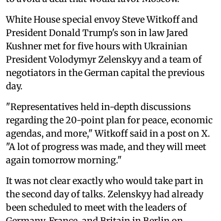
White House special envoy Steve Witkoff and
President Donald Trump's son in law Jared
Kushner met for five hours with Ukrainian
President Volodymyr Zelenskyy and a team of
negotiators in the German capital the previous
day.
"Representatives held in-depth discussions
regarding the 20-point plan for peace, economic
agendas, and more," Witkoff said in a post on X.
"A lot of progress was made, and they will meet
again tomorrow morning."
It was not clear exactly who would take part in
the second day of talks. Zelenskyy had already
been scheduled to meet with the leaders of
Germany, France, and Britain in Berlin on