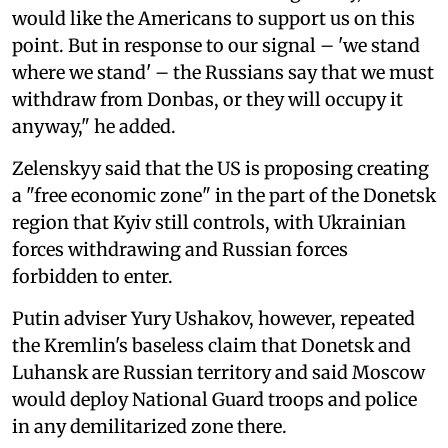
would like the Americans to support us on this
point. But in response to our signal – 'we stand
where we stand' – the Russians say that we must
withdraw from Donbas, or they will occupy it
anyway," he added.
Zelenskyy said that the US is proposing creating
a "free economic zone" in the part of the Donetsk
region that Kyiv still controls, with Ukrainian
forces withdrawing and Russian forces
forbidden to enter.
Putin adviser Yury Ushakov, however, repeated
the Kremlin's baseless claim that Donetsk and
Luhansk are Russian territory and said Moscow
would deploy National Guard troops and police
in any demilitarized zone there.