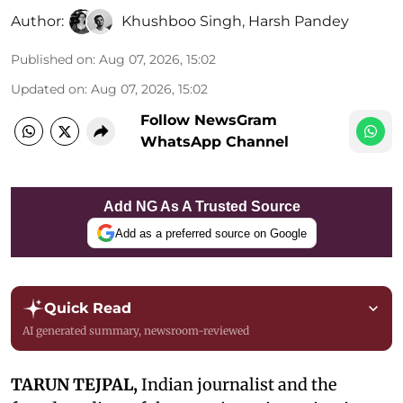
Author:
Khushboo Singh
,
Harsh Pandey
Published on
:
Aug 07, 2026, 15:02
Updated on
:
Aug 07, 2026, 15:02
Follow NewsGram
WhatsApp Channel
Add NG As A Trusted Source
Add as a preferred source on Google
Quick Read
AI generated summary, newsroom-reviewed
TARUN TEJPAL,
Indian journalist and the