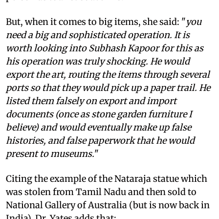
But, when it comes to big items, she said: "
you
need a big and sophisticated operation. It is
worth looking into Subhash Kapoor for this as
his operation was truly shocking. He would
export the art, routing the items through several
ports so that they would pick up a paper trail. He
listed them falsely on export and import
documents (once as stone garden furniture I
believe) and would eventually make up false
histories, and false paperwork that he would
present to museums.
"
Citing the example of the Nataraja statue which
was stolen from Tamil Nadu and then sold to
National Gallery of Australia (but is now back in
India), Dr. Yates adds that: