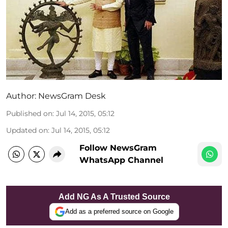
Author:
NewsGram Desk
Published on
:
Jul 14, 2015, 05:12
Updated on
:
Jul 14, 2015, 05:12
Follow NewsGram
WhatsApp Channel
Add NG As A Trusted Source
Add as a preferred source on Google