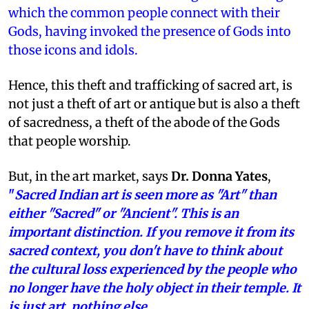
which the common people connect with their
Gods, having invoked the presence of Gods into
those icons and idols.
Hence, this theft and trafficking of sacred art, is
not just a theft of art or antique but is also a theft
of sacredness, a theft of the abode of the Gods
that people worship.
But, in the art market, says
Dr. Donna Yates
,
"
Sacred Indian art is seen more as "Art" than
either "Sacred" or "Ancient". This is an
important distinction. If you remove it from its
sacred context, you don't have to think about
the cultural loss experienced by the people who
no longer have the holy object in their temple. It
is just art, nothing else.