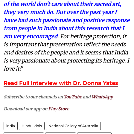
of the world don't care about their sacred art,
they very much do. But over the past year I
have had such passionate and positive response
from people in India about this research that I
am very encouraged
.
For heritage protection, it
is important that preservation reflect the needs
and desires of the people and it seems that India
is very passionate about protecting its heritage. I
love it!
"
Read Full Interview with Dr. Donna Yates
Subscribe to our channels on
YouTube
and
WhatsApp
Download our app on
Play Store
india
Hindu idols
National Gallery of Australia