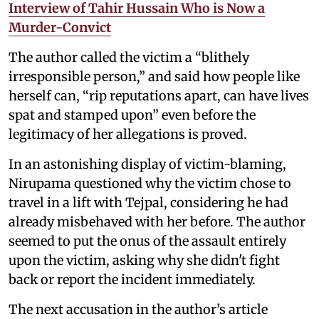
Interview of Tahir Hussain Who is Now a
Murder-Convict
The author called the victim a “blithely
irresponsible person,” and said how people like
herself can, “rip reputations apart, can have lives
spat and stamped upon” even before the
legitimacy of her allegations is proved.
In an astonishing display of victim-blaming,
Nirupama questioned why the victim chose to
travel in a lift with Tejpal, considering he had
already misbehaved with her before. The author
seemed to put the onus of the assault entirely
upon the victim, asking why she didn't fight
back or report the incident immediately.
The next accusation in the author’s article