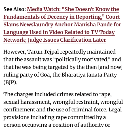
See Also:
Media Watch: “She Doesn’t Know the
Fundamentals of Decency in Reporting,” Court
Slams Newslaundry Anchor Manisha Pande for
Language Used in Video Related to TV Today
Network; Judge Issues Clarification Later
However, Tarun Tejpal repeatedly maintained
that the assault was “politically motivated,” and
that he was being targeted by the then [and now]
ruling party of Goa, the Bharatiya Janata Party
(BJP).
The charges included crimes related to rape,
sexual harassment, wrongful restraint, wrongful
confinement and the use of criminal force. Legal
provisions including rape committed by a
person occupying a position of authority or