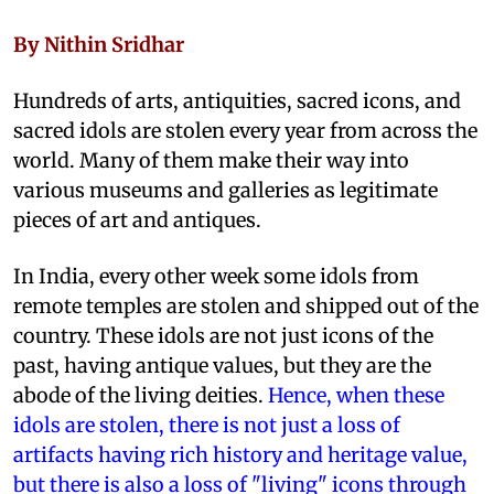
By Nithin Sridhar
Hundreds of arts, antiquities, sacred icons, and
sacred idols are stolen every year from across the
world. Many of them make their way into
various museums and galleries as legitimate
pieces of art and antiques.
In India, every other week some idols from
remote temples are stolen and shipped out of the
country. These idols are not just icons of the
past, having antique values, but they are the
abode of the living deities.
Hence, when these
idols are stolen, there is not just a loss of
artifacts having rich history and heritage value,
but there is also a loss of "living" icons through