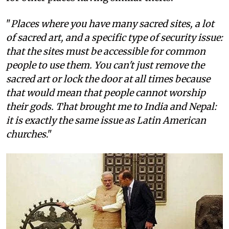
"
Places where you have many sacred sites, a lot
of sacred art, and a specific type of security issue:
that the sites must be accessible for common
people to use them. You can't just remove the
sacred art or lock the door at all times because
that would mean that people cannot worship
their gods. That brought me to India and Nepal:
it is exactly the same issue as Latin American
churches
."