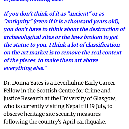
If you don't think of it as "ancient" or as
"antiquity" (even if it is a thousand years old),
you don't have to think about the destruction of
archaeological sites or the laws broken to get
the statue to you. I think a lot of classification
on the art market is to remove the real context
of the pieces, to make them art above
everything else.
"
Dr. Donna Yates is a Leverhulme Early Career
Fellow in the Scottish Centre for Crime and
Justice Research at the University of Glasgow,
who is currently visiting Nepal till 19 July, to
observe heritage site security measures
following the country's April earthquake.