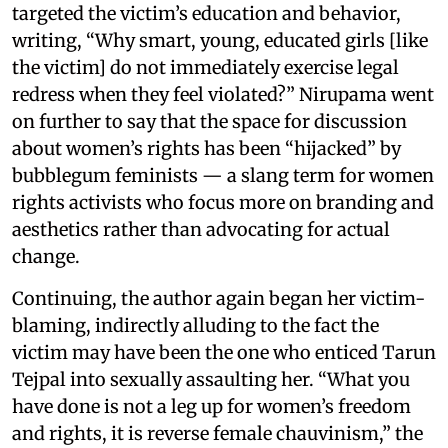
targeted the victim’s education and behavior,
writing, “Why smart, young, educated girls [like
the victim] do not immediately exercise legal
redress when they feel violated?” Nirupama went
on further to say that the space for discussion
about women’s rights has been “hijacked” by
bubblegum feminists — a slang term for women
rights activists who focus more on branding and
aesthetics rather than advocating for actual
change.
Continuing, the author again began her victim-
blaming, indirectly alluding to the fact the
victim may have been the one who enticed Tarun
Tejpal into sexually assaulting her. “What you
have done is not a leg up for women’s freedom
and rights, it is reverse female chauvinism,” the