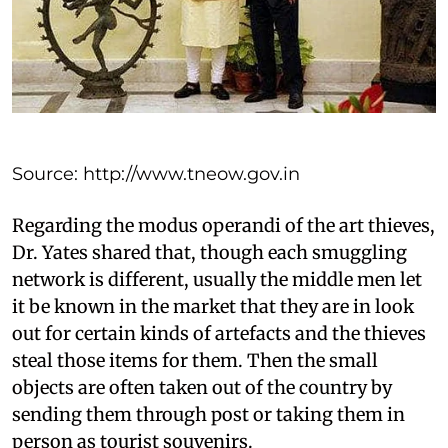
Source: http://www.tneow.gov.in
Regarding the modus operandi of the art thieves,
Dr. Yates shared that, though each smuggling
network is different, usually the middle men let
it be known in the market that they are in look
out for certain kinds of artefacts and the thieves
steal those items for them. Then the small
objects are often taken out of the country by
sending them through post or taking them in
person as tourist souvenirs.