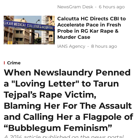
NewsGram Desk
6 hours ago
Calcutta HC Directs CBI to
Accelerate Pace in Fresh
Probe in RG Kar Rape &
Murder Case
IANS Agency
8 hours ago
Crime
When Newslaundry Penned
a "Loving Letter" to Tarun
Tejpal’s Rape Victim,
Blaming Her For The Assault
and Calling Her a Flagpole of
“Bubblegum Feminism”
A 2014 article published on the news portal