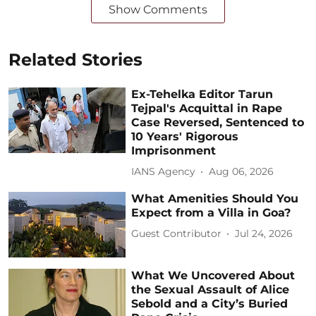
Show Comments
Related Stories
Ex-Tehelka Editor Tarun
Tejpal's Acquittal in Rape
Case Reversed, Sentenced to
10 Years' Rigorous
Imprisonment
IANS Agency
Aug 06, 2026
What Amenities Should You
Expect from a Villa in Goa?
Guest Contributor
Jul 24, 2026
What We Uncovered About
the Sexual Assault of Alice
Sebold and a City’s Buried