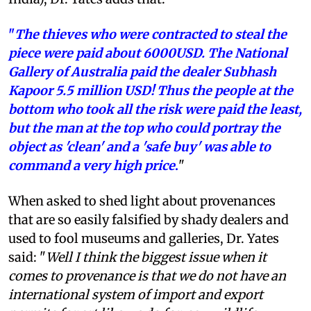
"
The thieves who were contracted to steal the
piece were paid about 6000USD. The National
Gallery of Australia paid the dealer Subhash
Kapoor 5.5 million USD! Thus the people at the
bottom who took all the risk were paid the least,
but the man at the top who could portray the
object as 'clean' and a 'safe buy' was able to
command a very high price
.
"
When asked to shed light about provenances
that are so easily falsified by shady dealers and
used to fool museums and galleries, Dr. Yates
said: "
Well I think the biggest issue when it
comes to provenance is that we do not have an
international system of import and export