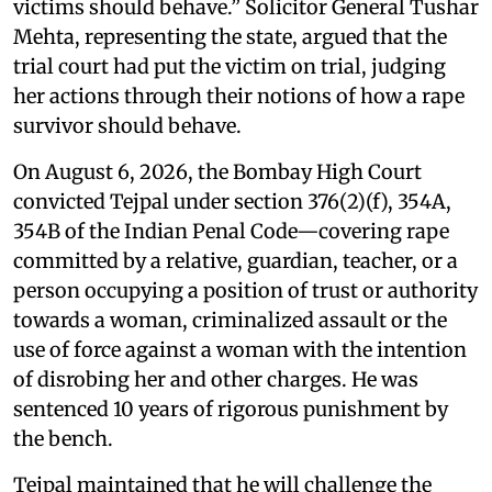
victims should behave.” Solicitor General Tushar
Mehta, representing the state, argued that the
trial court had put the victim on trial, judging
her actions through their notions of how a rape
survivor should behave.
On August 6, 2026, the Bombay High Court
convicted Tejpal under section 376(2)(f), 354A,
354B of the Indian Penal Code—covering rape
committed by a relative, guardian, teacher, or a
person occupying a position of trust or authority
towards a woman, criminalized assault or the
use of force against a woman with the intention
of disrobing her and other charges. He was
sentenced 10 years of rigorous punishment by
the bench.
Tejpal maintained that he will challenge the