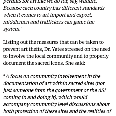
permits for art like we do for, say, wildlife.
Because each country has different standards
when it comes to art import and export,
middlemen and traffickers can game the
system.
"
Listing out the measures that can be taken to
prevent art thefts, Dr. Yates stressed on the need
to involve the local community and to properly
document the sacred icons. She said:
"
A focus on community involvement in the
documentation of art within sacred sites (not
just someone from the government or the ASI
coming in and doing it), which would
accompany community level discussions about
both protection of these sites and the realities of