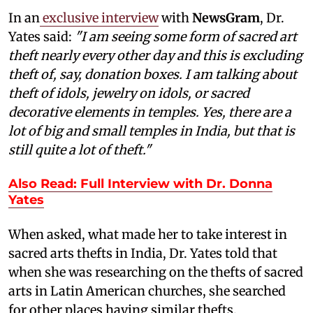
In an
exclusive interview
with
NewsGram
, Dr.
Yates said:
"I am seeing some form of sacred art
theft nearly every other day and this is excluding
theft of, say, donation boxes. I am talking about
theft of idols, jewelry on idols, or sacred
decorative elements in temples. Yes, there are a
lot of big and small temples in India, but that is
still quite a lot of theft."
Also Read: Full Interview with Dr. Donna
Yates
When asked, what made her to take interest in
sacred arts thefts in India, Dr. Yates told that
when she was researching on the thefts of sacred
arts in Latin American churches, she searched
for other places having similar thefts.