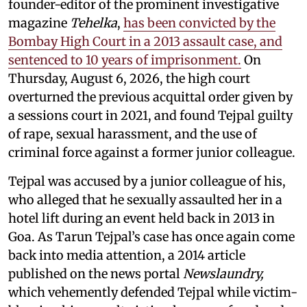
founder-editor of the prominent investigative
magazine
Tehelka
,
has been convicted by the
Bombay High Court in a 2013 assault case, and
sentenced to 10 years of imprisonment.
On
Thursday, August 6, 2026, the high court
overturned the previous acquittal order given by
a sessions court in 2021, and found Tejpal guilty
of rape, sexual harassment, and the use of
criminal force against a former junior colleague.
Tejpal was accused by a junior colleague of his,
who alleged that he sexually assaulted her in a
hotel lift during an event held back in 2013 in
Goa. As Tarun Tejpal’s case has once again come
back into media attention, a 2014 article
published on the news portal
Newslaundry,
which vehemently defended Tejpal while victim-