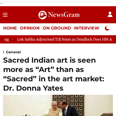
--
HOME
OPINION
ON GROUND
INTERVIEW
Neta P
k Sabha Adjourned Till Noon as Deadlock Over HM Amit Shah's Ab
General
Sacred Indian art is seen
more as “Art” than as
“Sacred” in the art market:
Dr. Donna Yates