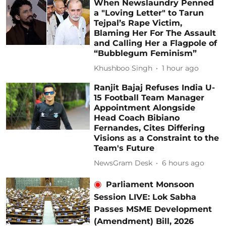
When Newslaundry Penned
a "Loving Letter" to Tarun
Tejpal’s Rape Victim,
Blaming Her For The Assault
and Calling Her a Flagpole of
“Bubblegum Feminism”
Khushboo Singh
1 hour ago
Ranjit Bajaj Refuses India U-
15 Football Team Manager
Appointment Alongside
Head Coach Bibiano
Fernandes, Cites Differing
Visions as a Constraint to the
Team's Future
NewsGram Desk
6 hours ago
Parliament Monsoon
Session LIVE: Lok Sabha
Passes MSME Development
(Amendment) Bill, 2026