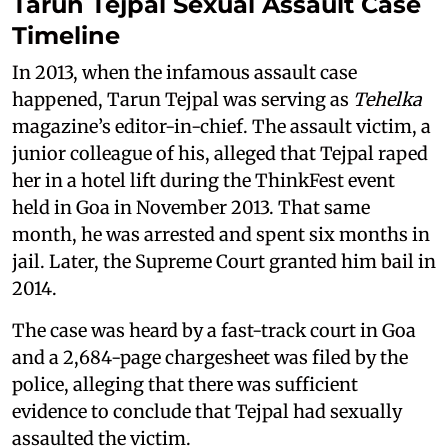
Tarun Tejpal Sexual Assault Case
Timeline
In 2013, when the infamous assault case
happened, Tarun Tejpal was serving as
Tehelka
magazine’s editor-in-chief. The assault victim, a
junior colleague of his, alleged that Tejpal raped
her in a hotel lift during the ThinkFest event
held in Goa in November 2013. That same
month, he was arrested and spent six months in
jail. Later, the Supreme Court granted him bail in
2014.
The case was heard by a fast-track court in Goa
and a 2,684-page chargesheet was filed by the
police, alleging that there was sufficient
evidence to conclude that Tejpal had sexually
assaulted the victim.