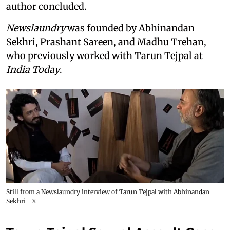
author concluded.
Newslaundry
was founded by Abhinandan
Sekhri, Prashant Sareen, and Madhu Trehan,
who previously worked with Tarun Tejpal at
India Today
.
Still from a Newslaundry interview of Tarun Tejpal with Abhinandan
Sekhri
X