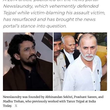
Newslaundry, which vehemently defended
Tejpal while victim-blaming his assault victim,
has resurfaced and has brought the news
portal’s stance into question.
Newslaundry was founded by Abhinandan Sekhri, Prashant Sareen, and
Madhu Trehan, who previously worked with Tarun Tejpal at India
Today.
X