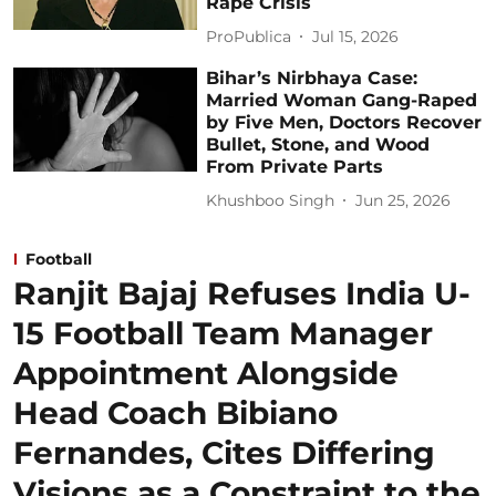
Rape Crisis
ProPublica
Jul 15, 2026
Bihar’s Nirbhaya Case:
Married Woman Gang-Raped
by Five Men, Doctors Recover
Bullet, Stone, and Wood
From Private Parts
Khushboo Singh
Jun 25, 2026
Football
Ranjit Bajaj Refuses India U-
15 Football Team Manager
Appointment Alongside
Head Coach Bibiano
Fernandes, Cites Differing
Visions as a Constraint to the