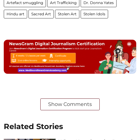
Artefact smuggling
Art Trafficking
Dr. Donna Yates
Hindu art
Sacred Art
Stolen Art
Stolen Idols
Show Comments
Related Stories