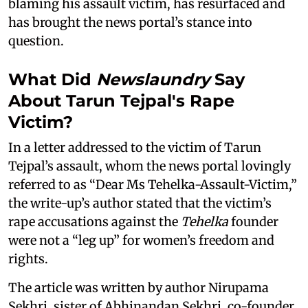
blaming his assault victim, has resurfaced and
has brought the news portal’s stance into
question.
What Did
Newslaundry
Say
About Tarun Tejpal's Rape
Victim?
In a letter addressed to the victim of Tarun
Tejpal’s assault, whom the news portal lovingly
referred to as “Dear Ms Tehelka-Assault-Victim,”
the write-up’s author stated that the victim’s
rape accusations against the
Tehelka
founder
were not a “leg up” for women’s freedom and
rights.
The article was written by author Nirupama
Sekhri, sister of Abhinandan Sekhri, co-founder