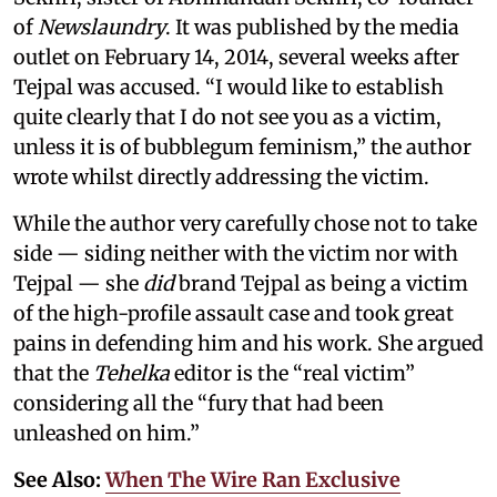
of
Newslaundry
. It was published by the media
outlet on February 14, 2014, several weeks after
Tejpal was accused. “I would like to establish
quite clearly that I do not see you as a victim,
unless it is of bubblegum feminism,” the author
wrote whilst directly addressing the victim.
While the author very carefully chose not to take
side — siding neither with the victim nor with
Tejpal — she
did
brand Tejpal as being a victim
of the high-profile assault case and took great
pains in defending him and his work. She argued
that the
Tehelka
editor is the “real victim”
considering all the “fury that had been
unleashed on him.”
See Also:
When The Wire Ran Exclusive