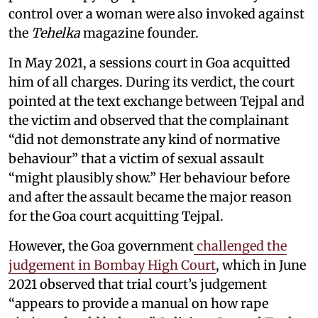
control over a woman were also invoked against
the
Tehelka
magazine founder.
In May 2021, a sessions court in Goa acquitted
him of all charges. During its verdict, the court
pointed at the text exchange between Tejpal and
the victim and observed that the complainant
“did not demonstrate any kind of normative
behaviour” that a victim of sexual assault
“might plausibly show.” Her behaviour before
and after the assault became the major reason
for the Goa court acquitting Tejpal.
However, the Goa government
challenged the
judgement in Bombay High Court
, which in June
2021 observed that trial court’s judgement
“appears to provide a manual on how rape