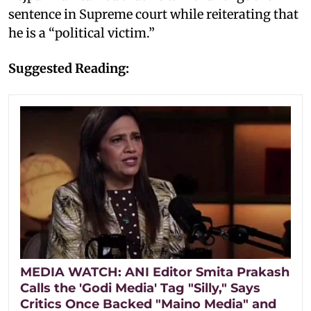
sentence in Supreme court while reiterating that
he is a “political victim.”
Suggested Reading:
MEDIA WATCH: ANI Editor Smita Prakash
Calls the 'Godi Media' Tag "Silly," Says
Critics Once Backed "Maino Media" and