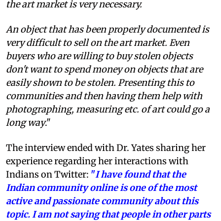
the art market is very necessary.
An object that has been properly documented is
very difficult to sell on the art market. Even
buyers who are willing to buy stolen objects
don't want to spend money on objects that are
easily shown to be stolen. Presenting this to
communities and then having them help with
photographing, measuring etc. of art could go a
long way
."
The interview ended with Dr. Yates sharing her
experience regarding her interactions with
Indians on Twitter:
"
I have found that the
Indian community online is one of the most
active and passionate community about this
topic. I am not saying that people in other parts