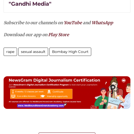
"Gandhi Media"
Subscribe to our channels on
YouTube
and
WhatsApp
Download our app on
Play Store
rape
sexual assault
Bombay High Court