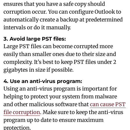
ensures that you have a safe copy should
corruption occur. You can configure Outlook to
automatically create a backup at predetermined
intervals or do it manually.
3. Avoid large PST files:
Large PST files can become corrupted more
easily than smaller ones due to their size and
complexity. It’s best to keep PST files under 2
gigabytes in size if possible.
4. Use an anti-virus program:
Using an anti-virus program is important for
helping to protect your system from malware
and other malicious software that
can cause PST
file corruption
. Make sure to keep the anti-virus
program up to date to ensure maximum
protection.