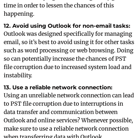
time in order to lessen the chances of this
happening.
12. Avoid using Outlook for non-email tasks:
Outlook was designed specifically for managing
email, so it’s best to avoid using it for other tasks
such as word processing or web browsing. Doing
so can potentially increase the chances of PST
file corruption due to increased system load and
instability.
13. Use a reliable network connection:
Using an unreliable network connection can lead
to PST file corruption due to interruptions in
data transfer and communication between
Outlook and online services? Whenever possible,
make sure to use a reliable network connection
when transferring data with Outlook.