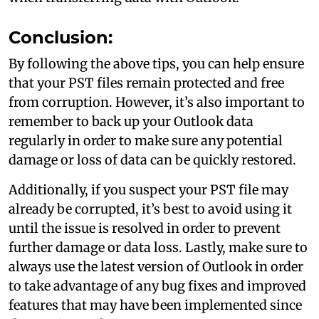
Conclusion:
By following the above tips, you can help ensure
that your PST files remain protected and free
from corruption. However, it’s also important to
remember to back up your Outlook data
regularly in order to make sure any potential
damage or loss of data can be quickly restored.
Additionally, if you suspect your PST file may
already be corrupted, it’s best to avoid using it
until the issue is resolved in order to prevent
further damage or data loss. Lastly, make sure to
always use the latest version of Outlook in order
to take advantage of any bug fixes and improved
features that may have been implemented since