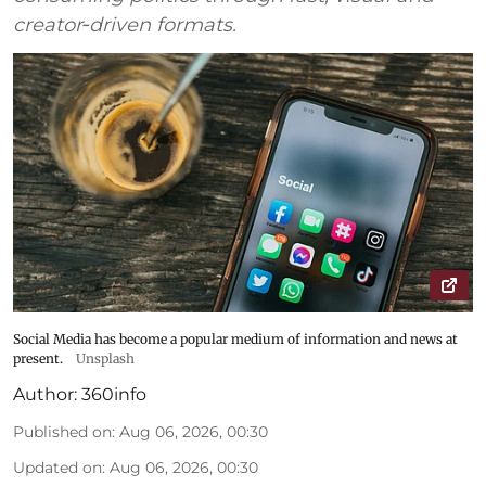
creator‑driven formats.
Social Media has become a popular medium of information and news at
present.
Unsplash
Author:
360info
Published on
:
Aug 06, 2026, 00:30
Updated on
:
Aug 06, 2026, 00:30