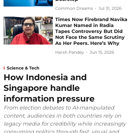
Common Dreams
Jul 31, 2026
Times Now Firebrand Navika
Kumar Named in Radia
Tapes Controversy But Did
Not Face the Same Scrutiny
As Her Peers. Here’s Why
Harsh Pandey
Jun 15, 2026
Science & Tech
How Indonesia and
Singapore handle
information pressure
From election debates to AI‑manipulated
content, audiences in both countries rely on
legacy media for credibility while increasingly
consuming politics through fast, visual and