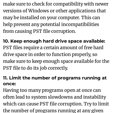
make sure to check for compatibility with newer
versions of Windows or other applications that
may be installed on your computer. This can
help prevent any potential incompatibilities
from causing PST file corruption.
10. Keep enough hard drive space available:
PST files require a certain amount of free hard
drive space in order to function properly, so
make sure to keep enough space available for the
PST file to do its job correctly.
11. Limit the number of programs running at
once:
Having too many programs open at once can
often lead to system slowdowns and instability
which can cause PST file corruption. Try to limit
the number of programs running at any given