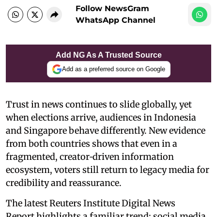
Follow NewsGram
WhatsApp Channel
Add NG As A Trusted Source
Add as a preferred source on Google
Trust in news continues to slide globally, yet
when elections arrive, audiences in Indonesia
and Singapore behave differently. New evidence
from both countries shows that even in a
fragmented, creator‑driven information
ecosystem, voters still return to legacy media for
credibility and reassurance.
The latest Reuters Institute Digital News
Report highlights a familiar trend: social media