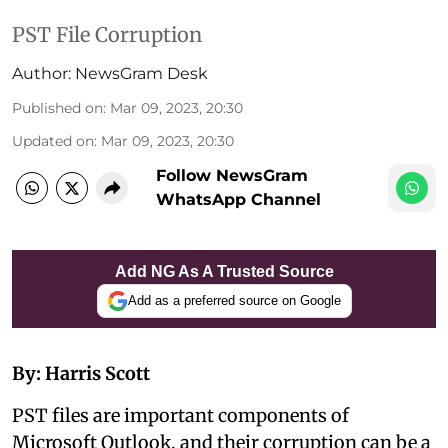
PST File Corruption
Author:
NewsGram Desk
Published on
:
Mar 09, 2023, 20:30
Updated on
:
Mar 09, 2023, 20:30
Follow NewsGram
WhatsApp Channel
Add NG As A Trusted Source
Add as a preferred source on Google
By: Harris Scott
PST files are important components of
Microsoft Outlook, and their corruption can be a