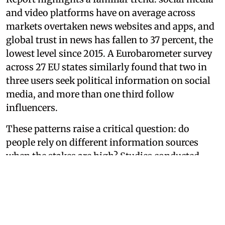
and video platforms have on average across
markets overtaken news websites and apps, and
global trust in news has fallen to 37 percent, the
lowest level since 2015. A Eurobarometer survey
across 27 EU states similarly found that two in
three users seek political information on social
media, and more than one third follow
influencers.
These patterns raise a critical question: do
people rely on different information sources
when the stakes are high? Studies conducted
during the 2024 Indonesian presidential election
and the 2025 Singapore general election suggest
they do.
Legacy media remains the anchor