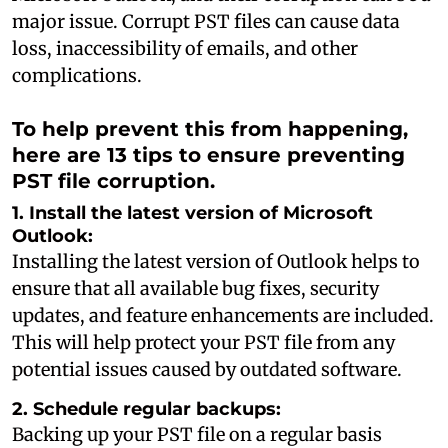
major issue. Corrupt PST files can cause data
loss, inaccessibility of emails, and other
complications.
To help prevent this from happening,
here are 13 tips to ensure preventing
PST file corruption.
1. Install the latest version of Microsoft
Outlook:
Installing the latest version of Outlook helps to
ensure that all available bug fixes, security
updates, and feature enhancements are included.
This will help protect your PST file from any
potential issues caused by outdated software.
2. Schedule regular backups:
Backing up your PST file on a regular basis