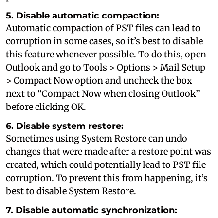
5. Disable automatic compaction:
Automatic compaction of PST files can lead to
corruption in some cases, so it’s best to disable
this feature whenever possible. To do this, open
Outlook and go to Tools > Options > Mail Setup
> Compact Now option and uncheck the box
next to “Compact Now when closing Outlook”
before clicking OK.
6. Disable system restore:
Sometimes using System Restore can undo
changes that were made after a restore point was
created, which could potentially lead to PST file
corruption. To prevent this from happening, it’s
best to disable System Restore.
7. Disable automatic synchronization: