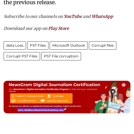
the previous release.
Subscribe to our channels on
YouTube
and
WhatsApp
Download our app on
Play Store
data Loss
PST Files
Microsoft Outlook
Corrupt files
Corrupt PST Files
PST File corruption