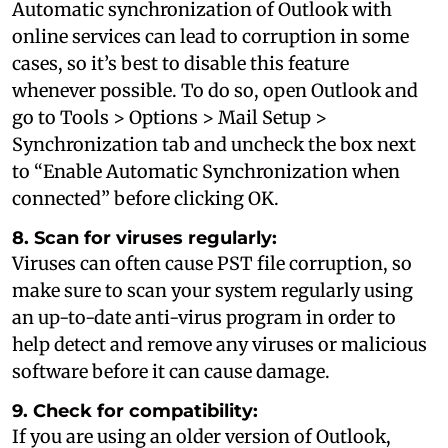
Automatic synchronization of Outlook with
online services can lead to corruption in some
cases, so it’s best to disable this feature
whenever possible. To do so, open Outlook and
go to Tools > Options > Mail Setup >
Synchronization tab and uncheck the box next
to “Enable Automatic Synchronization when
connected” before clicking OK.
8. Scan for viruses regularly:
Viruses can often cause PST file corruption, so
make sure to scan your system regularly using
an up-to-date anti-virus program in order to
help detect and remove any viruses or malicious
software before it can cause damage.
9. Check for compatibility:
If you are using an older version of Outlook,