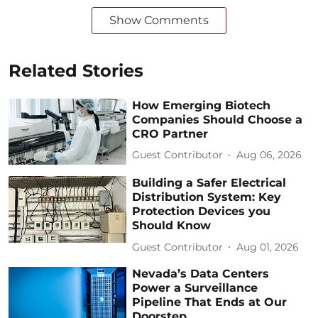
Show Comments
Related Stories
How Emerging Biotech
Companies Should Choose a
CRO Partner
Guest Contributor
Aug 06, 2026
Building a Safer Electrical
Distribution System: Key
Protection Devices you
Should Know
Guest Contributor
Aug 01, 2026
Nevada’s Data Centers
Power a Surveillance
Pipeline That Ends at Our
Doorstep