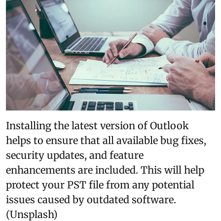
Installing the latest version of Outlook
helps to ensure that all available bug fixes,
security updates, and feature
enhancements are included. This will help
protect your PST file from any potential
issues caused by outdated software.
(Unsplash)