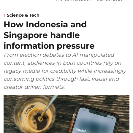
Science & Tech
How Indonesia and
Singapore handle
information pressure
From election debates to AI‑manipulated
content, audiences in both countries rely on
legacy media for credibility while increasingly
consuming politics through fast, visual and
creator‑driven formats.