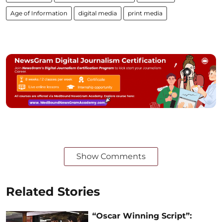
Age of Information
digital media
print media
Show Comments
Related Stories
“Oscar Winning Script”: