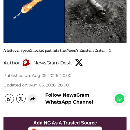
A leftover SpaceX rocket part hits the Moon's Einstein Crater.
X
Author:
NewsGram Desk
Published on
:
Aug 05, 2026, 20:00
Updated on
:
Aug 05, 2026, 20:00
Follow NewsGram
WhatsApp Channel
Add NG As A Trusted Source