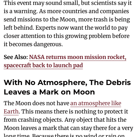
This event may sound small, but scientists say it
is a warning. As more countries and companies
send missions to the Moon, more trash is being
left behind. Experts now want the world to pay
closer attention to this growing problem before
it becomes dangerous.
See Also:
NASA returns moon mission rocket,
spacecraft back to launch pad
With No Atmosphere, The Debris
Leaves a Mark on Moon
The Moon does not have
an atmosphere like
Earth
. This means there is nothing to protect it
from crashing objects. Any object that hits the
Moon leaves a mark that can stay there for a very
long time. Because there is no wind or rain on