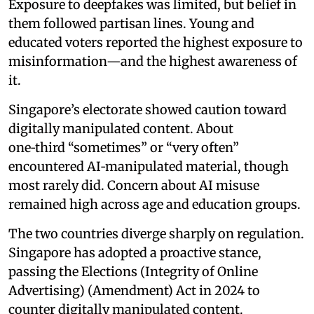
Exposure to deepfakes was limited, but belief in
them followed partisan lines. Young and
educated voters reported the highest exposure to
misinformation—and the highest awareness of
it.
Singapore’s electorate showed caution toward
digitally manipulated content. About
one‑third “sometimes” or “very often”
encountered AI‑manipulated material, though
most rarely did. Concern about AI misuse
remained high across age and education groups.
The two countries diverge sharply on regulation.
Singapore has adopted a proactive stance,
passing the Elections (Integrity of Online
Advertising) (Amendment) Act in 2024 to
counter digitally manipulated content.