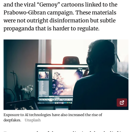
and the viral “Gemoy” cartoons linked to the
Prabowo‑Gibran campaign. These materials
were not outright disinformation but subtle
propaganda that is harder to regulate.
Exposure to AI technologies have also increased the rise of
deepfakes.
Unsplash