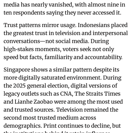
media has nearly vanished, with almost nine in
ten respondents saying they never accessed it.
Trust patterns mirror usage. Indonesians placed
the greatest trust in television and interpersonal
conversations—not social media. During
high‑stakes moments, voters seek not only
speed but facts, familiarity and accountability.
Singapore shows a similar pattern despite its
more digitally saturated environment. During
the 2025 general election, digital versions of
legacy outlets such as CNA, The Straits Times
and Lianhe Zaobao were among the most used
and trusted sources. Television remained the
second most trusted medium across
demographics. Print continues to decline, but