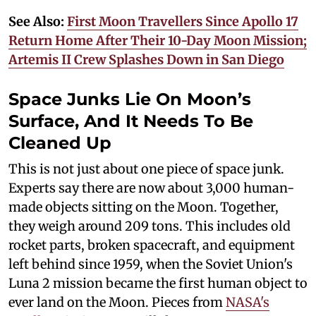
See Also:
First Moon Travellers Since Apollo 17
Return Home After Their 10-Day Moon Mission;
Artemis II Crew Splashes Down in San Diego
Space Junks Lie On Moon’s
Surface, And It Needs To Be
Cleaned Up
This is not just about one piece of space junk.
Experts say there are now about 3,000 human-
made objects sitting on the Moon. Together,
they weigh around 209 tons. This includes old
rocket parts, broken spacecraft, and equipment
left behind since 1959, when the Soviet Union's
Luna 2 mission became the first human object to
ever land on the Moon. Pieces from
NASA's