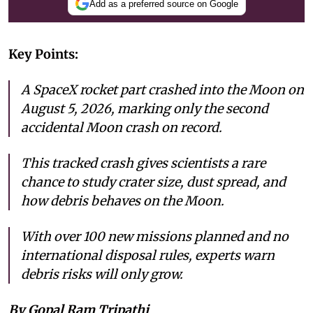
Add as a preferred source on Google
Key Points:
A SpaceX rocket part crashed into the Moon on
August 5, 2026, marking only the second
accidental Moon crash on record.
This tracked crash gives scientists a rare
chance to study crater size, dust spread, and
how debris behaves on the Moon.
With over 100 new missions planned and no
international disposal rules, experts warn
debris risks will only grow.
By Gopal Ram Tripathi