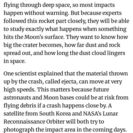
flying through deep space, so most impacts
happen without warning. But because experts
followed this rocket part closely, they will be able
to study exactly what happens when something
hits the Moon's surface. They want to know how
big the crater becomes, how far dust and rock
spread out, and how long the dust cloud lingers
in space.
One scientist explained that the material thrown
up by the crash, called ejecta, can move at very
high speeds. This matters because future
astronauts and Moon bases could be at risk from
flying debris if a crash happens close by. A
satellite from South Korea and NASA's Lunar
Reconnaissance Orbiter will both try to
photograph the impact area in the coming days.