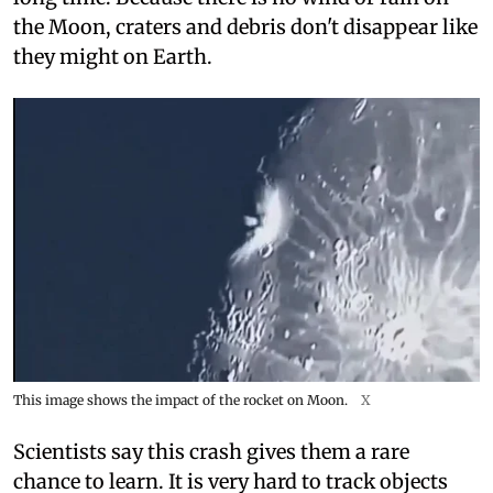
the Moon, craters and debris don't disappear like
they might on Earth.
This image shows the impact of the rocket on Moon.
X
Scientists say this crash gives them a rare
chance to learn. It is very hard to track objects