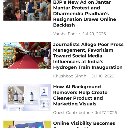
BJP's New Ad on Jantar
Mantar Protest and
Dharmendra Pradhan's
Resignation Draws Online
Backlash
Varsha Pant
Jul 29, 2026
Journalists Allege Poor Press
Management, Favoritism
Toward Social Media
Influencers at India's
Hydrogen Train Inauguration
Khushboo Singh
Jul 18, 2026
How AI Background
Removers Help Create
Cleaner Product and
Marketing Visuals
Guest Contributor
Jul 17, 2026
Online Visibility Becomes