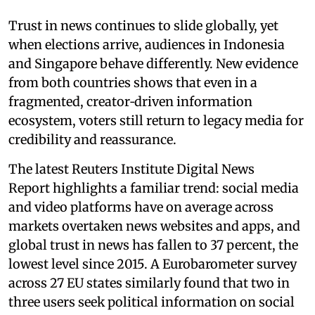
Trust in news continues to slide globally, yet
when elections arrive, audiences in Indonesia
and Singapore behave differently. New evidence
from both countries shows that even in a
fragmented, creator‑driven information
ecosystem, voters still return to legacy media for
credibility and reassurance.
The latest Reuters Institute Digital News
Report highlights a familiar trend: social media
and video platforms have on average across
markets overtaken news websites and apps, and
global trust in news has fallen to 37 percent, the
lowest level since 2015. A Eurobarometer survey
across 27 EU states similarly found that two in
three users seek political information on social