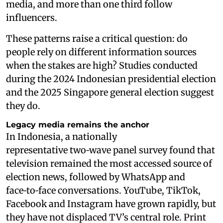
media, and more than one third follow
influencers.
These patterns raise a critical question: do
people rely on different information sources
when the stakes are high? Studies conducted
during the 2024 Indonesian presidential election
and the 2025 Singapore general election suggest
they do.
Legacy media remains the anchor
In Indonesia, a nationally
representative two‑wave panel survey found that
television remained the most accessed source of
election news, followed by WhatsApp and
face‑to‑face conversations. YouTube, TikTok,
Facebook and Instagram have grown rapidly, but
they have not displaced TV’s central role. Print