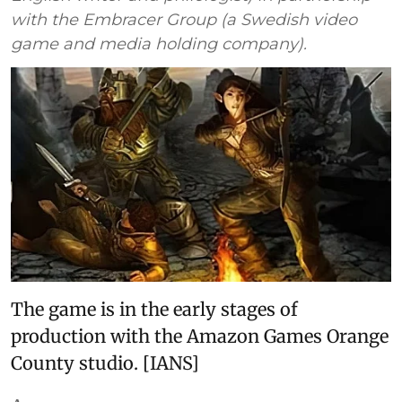
with the Embracer Group (a Swedish video
game and media holding company).
The game is in the early stages of
production with the Amazon Games Orange
County studio. [IANS]