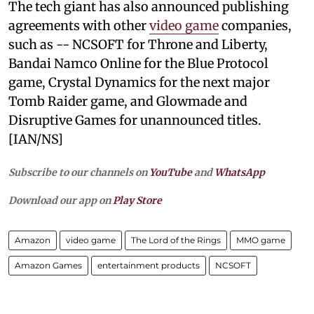
The tech giant has also announced publishing
agreements with other
video game
companies,
such as -- NCSOFT for Throne and Liberty,
Bandai Namco Online for the Blue Protocol
game, Crystal Dynamics for the next major
Tomb Raider game, and Glowmade and
Disruptive Games for unannounced titles.
[IAN/NS]
Subscribe to our channels on
YouTube
and
WhatsApp
Download our app on
Play Store
Amazon
video game
The Lord of the Rings
MMO game
Amazon Games
entertainment products
NCSOFT