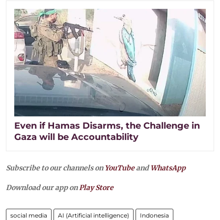
Even if Hamas Disarms, the Challenge in
Gaza will be Accountability
Subscribe to our channels on
YouTube
and
WhatsApp
Download our app on
Play Store
social media
AI (Artificial intelligence)
Indonesia