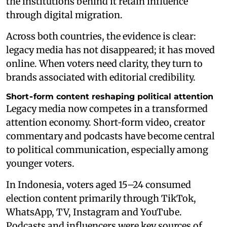
the institutions behind it retain influence
through digital migration.
Across both countries, the evidence is clear:
legacy media has not disappeared; it has moved
online. When voters need clarity, they turn to
brands associated with editorial credibility.
Short‑form content reshaping political attention
Legacy media now competes in a transformed
attention economy. Short‑form video, creator
commentary and podcasts have become central
to political communication, especially among
younger voters.
In Indonesia, voters aged 15–24 consumed
election content primarily through TikTok,
WhatsApp, TV, Instagram and YouTube.
Podcasts and influencers were key sources of