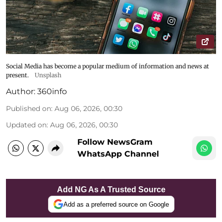
Social Media has become a popular medium of information and news at
present.
Unsplash
Author:
360info
Published on
:
Aug 06, 2026, 00:30
Updated on
:
Aug 06, 2026, 00:30
Follow NewsGram
WhatsApp Channel
Add NG As A Trusted Source
Add as a preferred source on Google