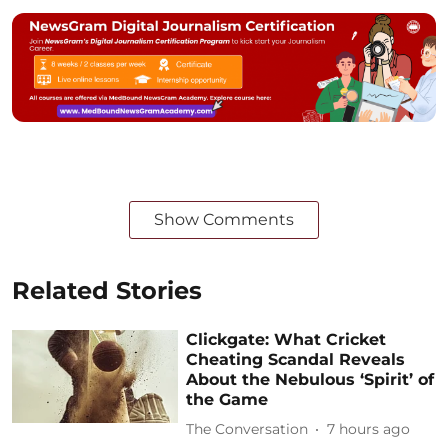
Show Comments
Related Stories
Clickgate: What Cricket
Cheating Scandal Reveals
About the Nebulous ‘Spirit’ of
the Game
The Conversation
7 hours ago