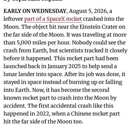
EARLY ON WEDNESDAY
, August 5, 2026, a
leftover
part of a SpaceX rocket
crashed into the
Moon. The object hit near the Einstein Crater on
the far side of the Moon. It was traveling at more
than 5,000 miles per hour. Nobody could see the
crash from Earth, but scientists tracked it closely
before it happened. This rocket part had been
launched back in January 2025 to help send a
lunar lander into space. After its job was done, it
stayed in space instead of burning up or falling
into Earth. Now, it has become the second
known rocket part to crash into the Moon by
accident. The first accidental crash like this
happened in 2022, when a Chinese rocket part
hit the far side of the Moon too.