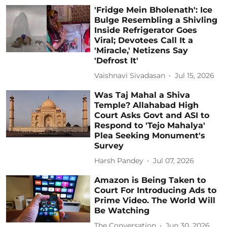
'Fridge Mein Bholenath': Ice
Bulge Resembling a Shivling
Inside Refrigerator Goes
Viral; Devotees Call It a
'Miracle,' Netizens Say
'Defrost It'
Vaishnavi Sivadasan
Jul 15, 2026
Was Taj Mahal a Shiva
Temple? Allahabad High
Court Asks Govt and ASI to
Respond to 'Tejo Mahalya'
Plea Seeking Monument's
Survey
Harsh Pandey
Jul 07, 2026
Amazon is Being Taken to
Court For Introducing Ads to
Prime Video. The World Will
Be Watching
The Conversation
Jun 30, 2026