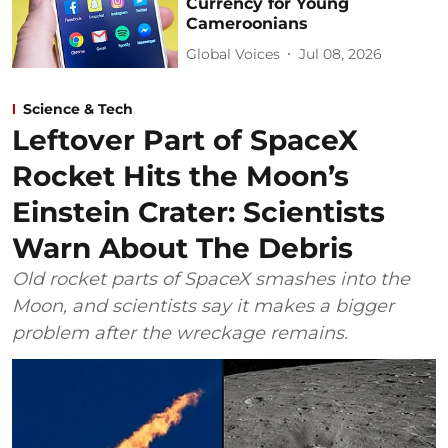
Currency for Young
Cameroonians
Global Voices
Jul 08, 2026
Science & Tech
Leftover Part of SpaceX
Rocket Hits the Moon’s
Einstein Crater: Scientists
Warn About The Debris
Old rocket parts of SpaceX smashes into the
Moon, and scientists say it makes a bigger
problem after the wreckage remains.