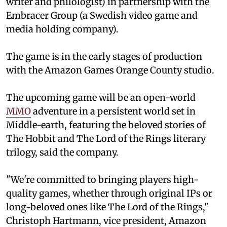
writer and philologist) in partnership with the
Embracer Group (a Swedish video game and
media holding company).
The game is in the early stages of production
with the Amazon Games Orange County studio.
The upcoming game will be an open-world
MMO
adventure in a persistent world set in
Middle-earth, featuring the beloved stories of
The Hobbit and The Lord of the Rings literary
trilogy, said the company.
"We're committed to bringing players high-
quality games, whether through original IPs or
long-beloved ones like The Lord of the Rings,"
Christoph Hartmann, vice president, Amazon