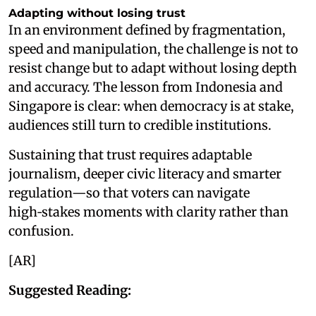
Adapting without losing trust
In an environment defined by fragmentation,
speed and manipulation, the challenge is not to
resist change but to adapt without losing depth
and accuracy. The lesson from Indonesia and
Singapore is clear: when democracy is at stake,
audiences still turn to credible institutions.
Sustaining that trust requires adaptable
journalism, deeper civic literacy and smarter
regulation—so that voters can navigate
high‑stakes moments with clarity rather than
confusion.
[AR]
Suggested Reading: