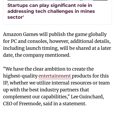
Startups can play significant role in
addressing tech challenges in mines
sector'
Amazon Games will publish the game globally
for PC and consoles, however, additional details,
including launch timing, will be shared at a later
date, the company mentioned.
"We have the clear ambition to create the
highest-quality
entertainment
products for this
IP, whether we utilize internal resources or team
up with the best industry partners that
complement our capabilities," Lee Guinchard,
CEO of Freemode, said in a statement.