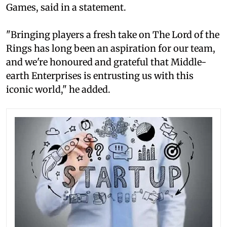
Games, said in a statement.
"Bringing players a fresh take on The Lord of the
Rings has long been an aspiration for our team,
and we're honoured and grateful that Middle-
earth Enterprises is entrusting us with this
iconic world," he added.