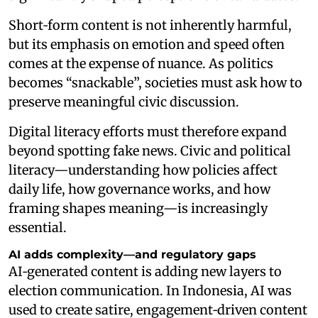
Short‑form content is not inherently harmful,
but its emphasis on emotion and speed often
comes at the expense of nuance. As politics
becomes “snackable”, societies must ask how to
preserve meaningful civic discussion.
Digital literacy efforts must therefore expand
beyond spotting fake news. Civic and political
literacy—understanding how policies affect
daily life, how governance works, and how
framing shapes meaning—is increasingly
essential.
AI adds complexity—and regulatory gaps
AI‑generated content is adding new layers to
election communication. In Indonesia, AI was
used to create satire, engagement‑driven content