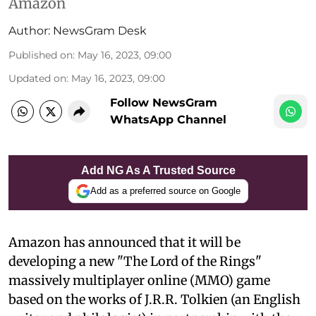
Amazon
Author:
NewsGram Desk
Published on
:
May 16, 2023, 09:00
Updated on
:
May 16, 2023, 09:00
Follow NewsGram
WhatsApp Channel
Add NG As A Trusted Source
Add as a preferred source on Google
Amazon has announced that it will be
developing a new "The Lord of the Rings"
massively multiplayer online (MMO) game
based on the works of J.R.R. Tolkien (an English