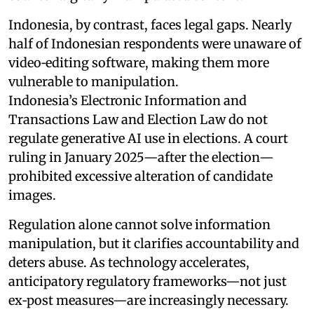
Indonesia, by contrast, faces legal gaps. Nearly
half of Indonesian respondents were unaware of
video‑editing software, making them more
vulnerable to manipulation.
Indonesia’s Electronic Information and
Transactions Law and Election Law do not
regulate generative AI use in elections. A court
ruling in January 2025—after the election—
prohibited excessive alteration of candidate
images.
Regulation alone cannot solve information
manipulation, but it clarifies accountability and
deters abuse. As technology accelerates,
anticipatory regulatory frameworks—not just
ex‑post measures—are increasingly necessary.