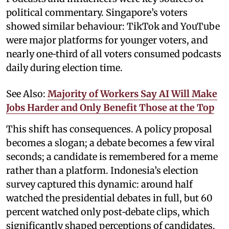
political commentary. Singapore’s voters
showed similar behaviour: TikTok and YouTube
were major platforms for younger voters, and
nearly one‑third of all voters consumed podcasts
daily during election time.
See Also:
Majority of Workers Say AI Will Make
Jobs Harder and Only Benefit Those at the Top
This shift has consequences. A policy proposal
becomes a slogan; a debate becomes a few viral
seconds; a candidate is remembered for a meme
rather than a platform. Indonesia’s election
survey captured this dynamic: around half
watched the presidential debates in full, but 60
percent watched only post‑debate clips, which
significantly shaped perceptions of candidates.