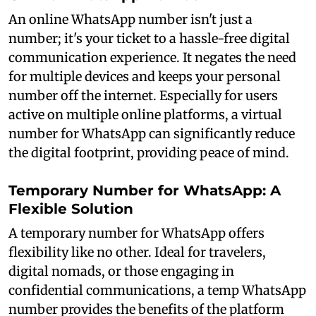
An online WhatsApp number isn't just a
number; it's your ticket to a hassle-free digital
communication experience. It negates the need
for multiple devices and keeps your personal
number off the internet. Especially for users
active on multiple online platforms, a virtual
number for WhatsApp can significantly reduce
the digital footprint, providing peace of mind.
Temporary Number for WhatsApp: A
Flexible Solution
A temporary number for WhatsApp offers
flexibility like no other. Ideal for travelers,
digital nomads, or those engaging in
confidential communications, a temp WhatsApp
number provides the benefits of the platform