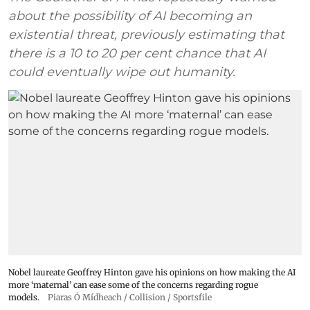
about the possibility of AI becoming an
existential threat, previously estimating that
there is a 10 to 20 per cent chance that AI
could eventually wipe out humanity.
Nobel laureate Geoffrey Hinton gave his opinions on how making the AI
more ‘maternal’ can ease some of the concerns regarding rogue
models.
Piaras Ó Mídheach / Collision / Sportsfile