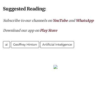
Suggested Reading:
Subscribe to our channels on
YouTube
and
WhatsApp
Download our app on
Play Store
ai
Geoffrey Hinton
Artificial Inteligence