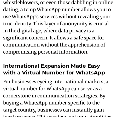
whistleblowers, or even those dabbling in online
dating, a temp WhatsApp number allows you to
use WhatsApp's services without revealing your
true identity. This layer of anonymity is crucial
in the digital age, where data privacy is a
significant concern. It allows a safe space for
communication without the apprehension of
compromising personal information.
International Expansion Made Easy
with a Virtual Number for WhatsApp
For businesses eyeing international markets, a
virtual number for WhatsApp can serve as a
cornerstone in communication strategies. By
buying a WhatsApp number specific to the
target country, businesses can instantly gain
local presence. This strategy not only simplifies