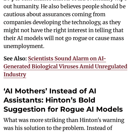
out humanity. He also believes people should be
cautious about assurances coming from
companies developing the technology, as they
might not have the right interest in telling that
their AI models will not go rogue or cause mass
unemployment.
See Also:
Scientists Sound Alarm on AI-
Generated Biological Viruses Amid Unregulated
Industry
‘AI Mothers’ Instead of AI
Assistants: Hinton’s Bold
Suggestion for Rogue AI Models
What was more striking than Hinton's warning
was his solution to the problem. Instead of