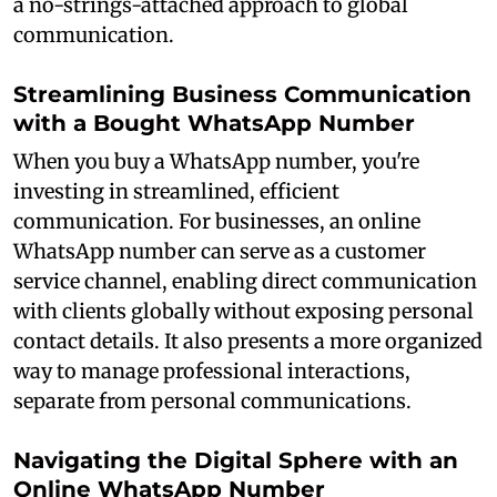
a no-strings-attached approach to global
communication.
Streamlining Business Communication
with a Bought WhatsApp Number
When you buy a WhatsApp number, you're
investing in streamlined, efficient
communication. For businesses, an online
WhatsApp number can serve as a customer
service channel, enabling direct communication
with clients globally without exposing personal
contact details. It also presents a more organized
way to manage professional interactions,
separate from personal communications.
Navigating the Digital Sphere with an
Online WhatsApp Number