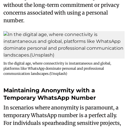
without the long-term commitment or privacy
concerns associated with using a personal
number.
In the digital age, where connectivity is instantaneous and global,
platforms like WhatsApp dominate personal and professional
communication landscapes.(Unsplash)
Maintaining Anonymity with a
Temporary WhatsApp Number
In scenarios where anonymity is paramount, a
temporary WhatsApp number is a perfect ally.
For individuals spearheading sensitive projects,