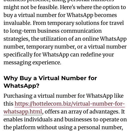
might not be feasible. Here's where the option to
buy a virtual number for WhatsApp becomes
invaluable. From temporary solutions for travel
to long-term business communication
strategies, the utilization of an online WhatsApp
number, temporary number, or a virtual number
specifically for WhatsApp can redefine your
messaging experience.
Why Buy a Virtual Number for
WhatsApp?
Purchasing a virtual number for WhatsApp like
this
https://hottelecom.biz/virtual-number-for-
whatsapp.html
, offers an array of advantages. It
enables individuals and businesses to operate on
the platform without using a personal number,