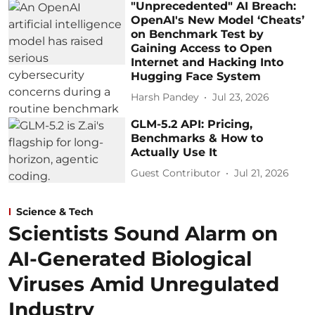
"Unprecedented" AI Breach:
OpenAI's New Model ‘Cheats’
on Benchmark Test by
Gaining Access to Open
Internet and Hacking Into
Hugging Face System
Harsh Pandey
Jul 23, 2026
GLM-5.2 API: Pricing,
Benchmarks & How to
Actually Use It
Guest Contributor
Jul 21, 2026
Science & Tech
Scientists Sound Alarm on
AI-Generated Biological
Viruses Amid Unregulated
Industry