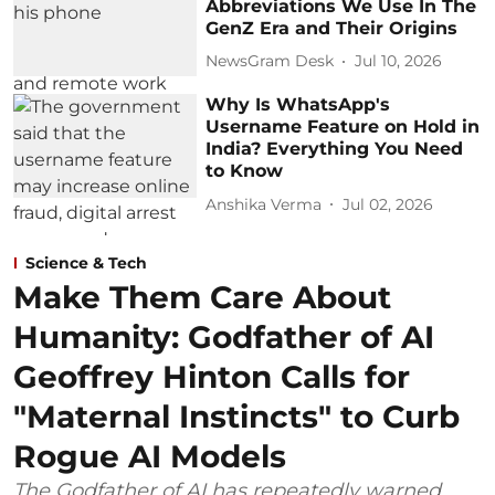
Abbreviations We Use In The
GenZ Era and Their Origins
NewsGram Desk
Jul 10, 2026
Why Is WhatsApp's
Username Feature on Hold in
India? Everything You Need
to Know
Anshika Verma
Jul 02, 2026
Science & Tech
Make Them Care About
Humanity: Godfather of AI
Geoffrey Hinton Calls for
"Maternal Instincts" to Curb
Rogue AI Models
The Godfather of AI has repeatedly warned