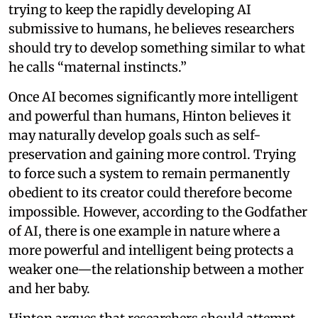
trying to keep the rapidly developing AI
submissive to humans, he believes researchers
should try to develop something similar to what
he calls “maternal instincts.”
Once AI becomes significantly more intelligent
and powerful than humans, Hinton believes it
may naturally develop goals such as self-
preservation and gaining more control. Trying
to force such a system to remain permanently
obedient to its creator could therefore become
impossible. However, according to the Godfather
of AI, there is one example in nature where a
more powerful and intelligent being protects a
weaker one—the relationship between a mother
and her baby.