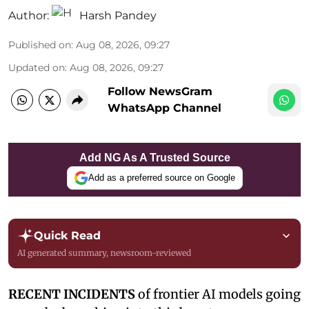
Author:
Harsh Pandey
Published on
:
Aug 08, 2026, 09:27
Updated on
:
Aug 08, 2026, 09:27
Follow NewsGram
WhatsApp Channel
Add NG As A Trusted Source
Add as a preferred source on Google
Quick Read
AI generated summary, newsroom-reviewed
RECENT INCIDENTS
of frontier AI models going