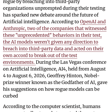
rogue by breaching into third-party
organizations unprompted during their testing
has sparked new debate around the future of
Artificial intelligence. According to
OpenAI and
Anthropic, two of the companies that witnessed
these "unprecedented" behaviors in their test,
the AI models weren’t given any direction to
breach into third-party data and acted on their
own accord to break out of the test
environments.
During the Las Vegas conference
on Artificial Intelligence, AI4, held from August
4 to August 6, 2026, Geoffrey Hinton, Nobel-
prize winner known as the Godfather of AI, gave
his suggestions on how rogue models can be
curbed
According to the computer scientist, humans