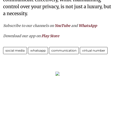
control over your privacy, is not just a luxury, but
a necessity.
Subscribe to our channels on
YouTube
and
WhatsApp
Download our app on
Play Store
social media
whatsapp
communication
virtual number