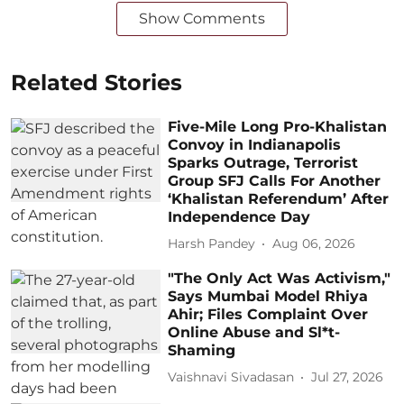
Show Comments
Related Stories
Five-Mile Long Pro-Khalistan
Convoy in Indianapolis
Sparks Outrage, Terrorist
Group SFJ Calls For Another
‘Khalistan Referendum’ After
Independence Day
Harsh Pandey
Aug 06, 2026
"The Only Act Was Activism,"
Says Mumbai Model Rhiya
Ahir; Files Complaint Over
Online Abuse and Sl*t-
Shaming
Vaishnavi Sivadasan
Jul 27, 2026