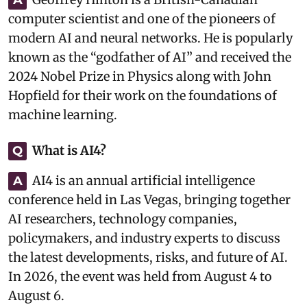
computer scientist and one of the pioneers of
modern AI and neural networks. He is popularly
known as the “godfather of AI” and received the
2024 Nobel Prize in Physics along with John
Hopfield for their work on the foundations of
machine learning.
What is AI4?
Q
AI4 is an annual artificial intelligence
A
conference held in Las Vegas, bringing together
AI researchers, technology companies,
policymakers, and industry experts to discuss
the latest developments, risks, and future of AI.
In 2026, the event was held from August 4 to
August 6.