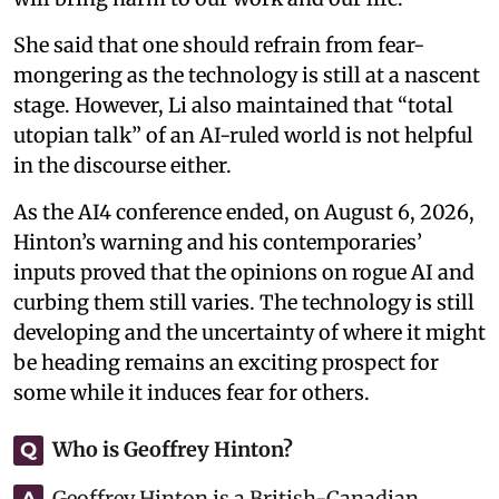
She said that one should refrain from fear-
mongering as the technology is still at a nascent
stage. However, Li also maintained that “total
utopian talk” of an AI-ruled world is not helpful
in the discourse either.
As the AI4 conference ended, on August 6, 2026,
Hinton’s warning and his contemporaries’
inputs proved that the opinions on rogue AI and
curbing them still varies. The technology is still
developing and the uncertainty of where it might
be heading remains an exciting prospect for
some while it induces fear for others.
Who is Geoffrey Hinton?
Q
Geoffrey Hinton is a British-Canadian
A