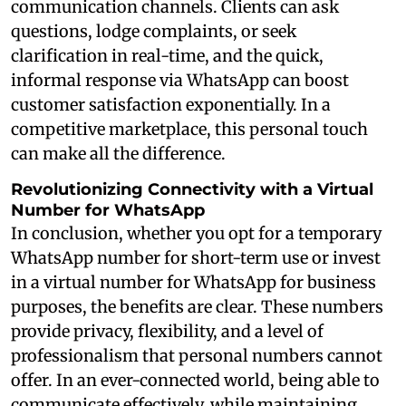
communication channels. Clients can ask
questions, lodge complaints, or seek
clarification in real-time, and the quick,
informal response via WhatsApp can boost
customer satisfaction exponentially. In a
competitive marketplace, this personal touch
can make all the difference.
Revolutionizing Connectivity with a Virtual
Number for WhatsApp
In conclusion, whether you opt for a temporary
WhatsApp number for short-term use or invest
in a virtual number for WhatsApp for business
purposes, the benefits are clear. These numbers
provide privacy, flexibility, and a level of
professionalism that personal numbers cannot
offer. In an ever-connected world, being able to
communicate effectively, while maintaining