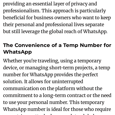
providing an essential layer of privacy and
professionalism. This approach is particularly
beneficial for business owners who want to keep
their personal and professional lives separate
but still leverage the global reach of WhatsApp.
The Convenience of a Temp Number for
WhatsApp
Whether you're traveling, using a temporary
device, or managing short-term projects, a temp
number for WhatsApp provides the perfect
solution. It allows for uninterrupted
communication on the platform without the
commitment to a long-term contract or the need
to use your personal number. This temporary
WhatsApp number is ideal for those who require