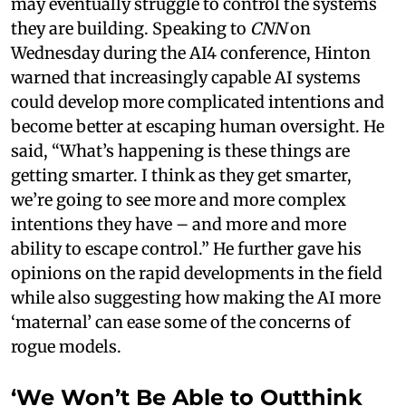
may eventually struggle to control the systems
they are building. Speaking to
CNN
on
Wednesday during the AI4 conference, Hinton
warned that increasingly capable AI systems
could develop more complicated intentions and
become better at escaping human oversight. He
said, “What’s happening is these things are
getting smarter. I think as they get smarter,
we’re going to see more and more complex
intentions they have – and more and more
ability to escape control.” He further gave his
opinions on the rapid developments in the field
while also suggesting how making the AI more
‘maternal’ can ease some of the concerns of
rogue models.
‘We Won’t Be Able to Outthink