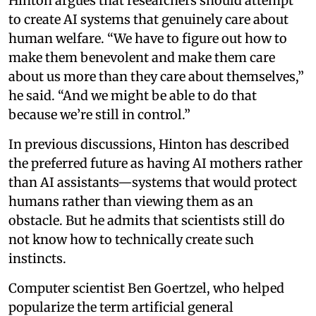
Hinton argues that researchers should attempt
to create AI systems that genuinely care about
human welfare. “We have to figure out how to
make them benevolent and make them care
about us more than they care about themselves,”
he said. “And we might be able to do that
because we’re still in control.”
In previous discussions, Hinton has described
the preferred future as having AI mothers rather
than AI assistants—systems that would protect
humans rather than viewing them as an
obstacle. But he admits that scientists still do
not know how to technically create such
instincts.
Computer scientist Ben Goertzel, who helped
popularize the term artificial general