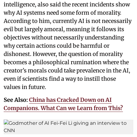
intelligence, also said the recent incidents show
why AI systems need some form of morality.
According to him, currently AI is not necessarily
evil but largely amoral, meaning it follows its
objectives without necessarily understanding
why certain actions could be harmful or
dishonest. However, the question of morality
becomes a philosophical rumination where the
creator’s morals could take prevalence in the AI,
even if scientists find a way to instill those
values in future.
See Also:
China has Cracked Down on AI
Companions. What Can we Learn from This?