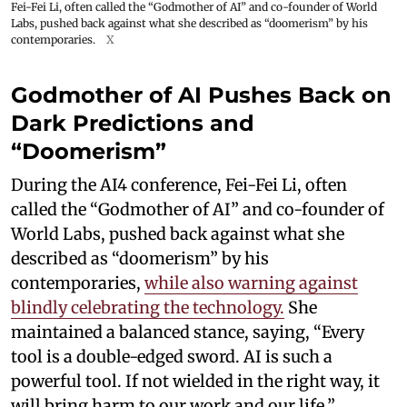
Fei-Fei Li, often called the “Godmother of AI” and co-founder of World
Labs, pushed back against what she described as “doomerism” by his
contemporaries.
X
Godmother of AI Pushes Back on
Dark Predictions and
“Doomerism”
During the AI4 conference, Fei-Fei Li, often
called the “Godmother of AI” and co-founder of
World Labs, pushed back against what she
described as “doomerism” by his
contemporaries,
while also warning against
blindly celebrating the technology.
She
maintained a balanced stance, saying, “Every
tool is a double-edged sword. AI is such a
powerful tool. If not wielded in the right way, it
will bring harm to our work and our life.”