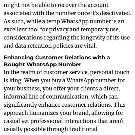
might not be able to recover the account
associated with the number once it's deactivated.
As such, while a temp WhatsApp number is an
excellent tool for privacy and temporary use,
considerations regarding the longevity of its use
and data retention policies are vital.
Enhancing Customer Relations with a
Bought WhatsApp Number
In the realm of customer service, personal touch
is king. When you buy a WhatsApp number for
your business, you offer your clients a direct,
informal line of communication, which can
significantly enhance customer relations. This
approach humanizes your brand, allowing for
casual yet professional interactions that aren't
usually possible through traditional