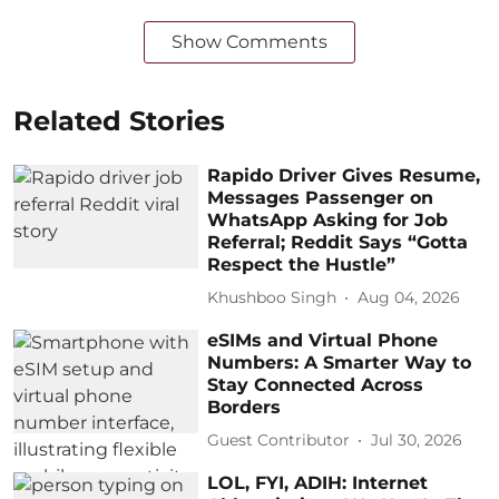
Show Comments
Related Stories
Rapido Driver Gives Resume,
Messages Passenger on
WhatsApp Asking for Job
Referral; Reddit Says “Gotta
Respect the Hustle”
Khushboo Singh
Aug 04, 2026
eSIMs and Virtual Phone
Numbers: A Smarter Way to
Stay Connected Across
Borders
Guest Contributor
Jul 30, 2026
LOL, FYI, ADIH: Internet