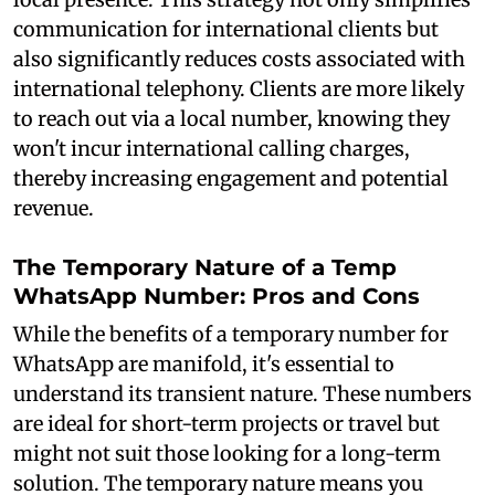
communication for international clients but
also significantly reduces costs associated with
international telephony. Clients are more likely
to reach out via a local number, knowing they
won't incur international calling charges,
thereby increasing engagement and potential
revenue.
The Temporary Nature of a Temp
WhatsApp Number: Pros and Cons
While the benefits of a temporary number for
WhatsApp are manifold, it's essential to
understand its transient nature. These numbers
are ideal for short-term projects or travel but
might not suit those looking for a long-term
solution. The temporary nature means you