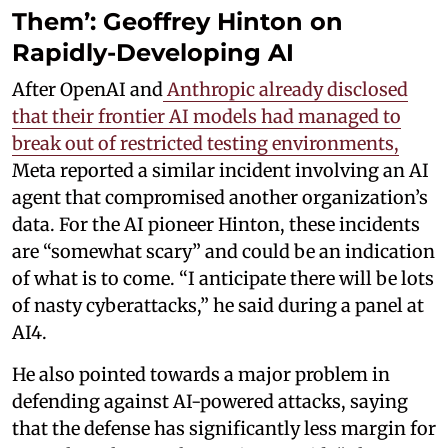
Them’: Geoffrey Hinton on
Rapidly-Developing AI
After OpenAI and
Anthropic already disclosed
that their frontier AI models had managed to
break out of restricted testing environments,
Meta reported a similar incident involving an AI
agent that compromised another organization’s
data. For the AI pioneer Hinton, these incidents
are “somewhat scary” and could be an indication
of what is to come. “I anticipate there will be lots
of nasty cyberattacks,” he said during a panel at
AI4.
He also pointed towards a major problem in
defending against AI-powered attacks, saying
that the defense has significantly less margin for