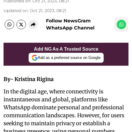
Published on
:
Oct 21, 2023, 08:21
Updated on
:
Oct 21, 2023, 08:21
Follow NewsGram
WhatsApp Channel
Add NG As A Trusted Source
Add as a preferred source on Google
By- Kristina Rigina
In the digital age, where connectivity is
instantaneous and global, platforms like
WhatsApp dominate personal and professional
communication landscapes. However, for users
seeking to maintain privacy or establish a
business presence, using personal numbers