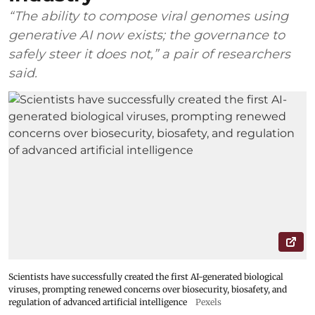
“The ability to compose viral genomes using
generative AI now exists; the governance to
safely steer it does not,” a pair of researchers
said.
Scientists have successfully created the first AI-generated biological
viruses, prompting renewed concerns over biosecurity, biosafety, and
regulation of advanced artificial intelligence
Pexels