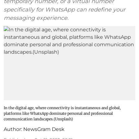
temporary number, or a virtual number
specifically for WhatsApp can redefine your
messaging experience.
In the digital age, where connectivity is instantaneous and global,
platforms like WhatsApp dominate personal and professional
communication landscapes.(Unsplash)
Author:
NewsGram Desk