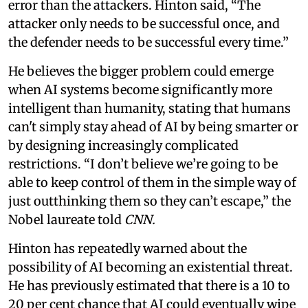
error than the attackers. Hinton said, “The
attacker only needs to be successful once, and
the defender needs to be successful every time.”
He believes the bigger problem could emerge
when AI systems become significantly more
intelligent than humanity, stating that humans
can't simply stay ahead of AI by being smarter or
by designing increasingly complicated
restrictions. “I don’t believe we’re going to be
able to keep control of them in the simple way of
just outthinking them so they can’t escape,” the
Nobel laureate told
CNN.
Hinton has repeatedly warned about the
possibility of AI becoming an existential threat.
He has previously estimated that there is a 10 to
20 per cent chance that AI could eventually wipe