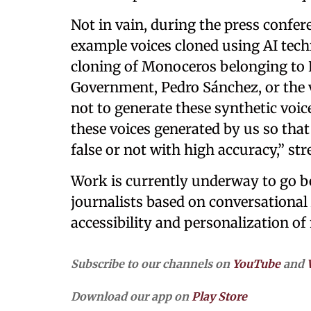
Not in vain, during the press confer
example voices cloned using AI tech
cloning of Monoceros belonging to Ki
Government, Pedro Sánchez, or the v
not to generate these synthetic voices
these voices generated by us so that
false or not with high accuracy,” st
Work is currently underway to go be
journalists based on conversational 
accessibility and personalization o
Subscribe to our channels on
YouTube
and
Download our app on
Play Store