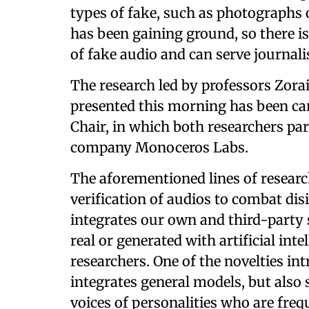
types of fake, such as photographs o
has been gaining ground, so there is 
of fake audio and can serve journali
The research led by professors Zorai
presented this morning has been ca
Chair, in which both researchers pa
company Monoceros Labs.
The aforementioned lines of research
verification of audios to combat di
integrates our own and third-party 
real or generated with artificial int
researchers. One of the novelties int
integrates general models, but also 
voices of personalities who are freq