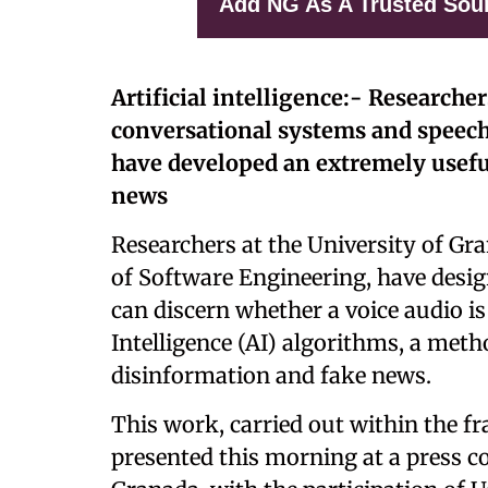
Add NG As A Trusted Sou
Artificial intelligence:- Researche
conversational systems and speech
have developed an extremely usefu
news
Researchers at the University of G
of Software Engineering, have desig
can discern whether a voice audio is 
Intelligence (AI) algorithms, a met
disinformation and fake news.
This work, carried out within the 
presented this morning at a press co