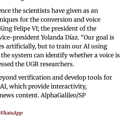
ence the scientists have given as an
niques for the conversion and voice
ng Felipe VI; the president of the
ice-president Yolanda Díaz. “Our goal is
 artificially, but to train our AI using
 the system can identify whether a voice is
ressed the UGR researchers.
yond verification and develop tools for
AI, which provide interactivity,
f news content. AlphaGalileo/SP
WhatsApp