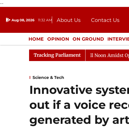
--
About Us
Contact Us
Aug 08, 2026
11:32 AM
Journalism Courses
Donation
Press Kit
HOME
OPINION
ON GROUND
INTERV
ENTERTAINMENT
CULTURE
LIFEST
Tracking Parliament
Rajya Sabha Adjourned Till Noon Amidst Opposition S
Science & Tech
Innovative syste
out if a voice rec
generated by arti