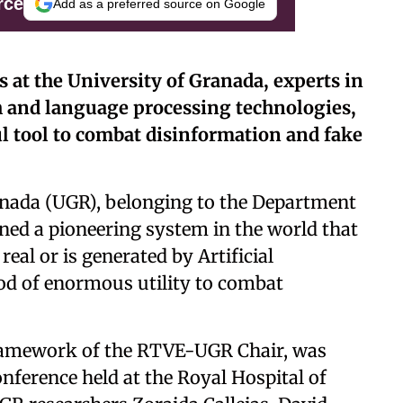
rce
Add as a preferred source on Google
rs at the University of Granada, experts in
 and language processing technologies,
l tool to combat disinformation and fake
ranada (UGR), belonging to the Department
ned a pioneering system in the world that
real or is generated by Artificial
hod of enormous utility to combat
framework of the RTVE-UGR Chair, was
nference held at the Royal Hospital of