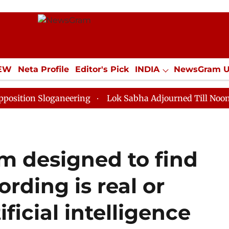
IEW
Neta Profile
Editor's Pick
INDIA
NewsGram 
YLE
ECONOMY
SPORTS
Jobs / Internships
Misc
loganeering
Lok Sabha Adjourned Till Noon as Deadlo
m designed to find
ording is real or
ficial intelligence