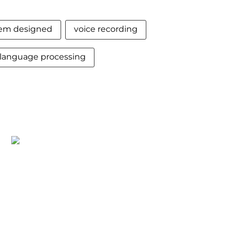
tem designed
voice recording
language processing