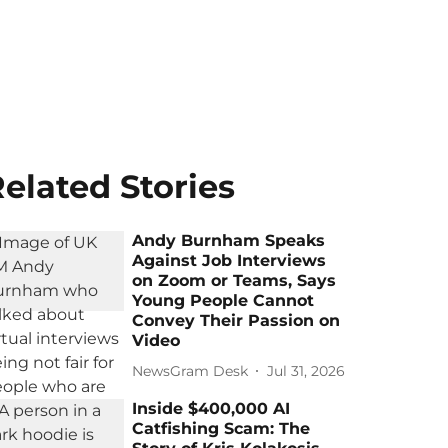
elated Stories
Andy Burnham Speaks
Against Job Interviews
on Zoom or Teams, Says
Young People Cannot
Convey Their Passion on
Video
NewsGram Desk
Jul 31, 2026
Inside $400,000 AI
Catfishing Scam: The