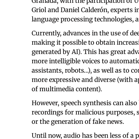
Granada, with the participation of U
Griol and Daniel Calderón, experts 
language processing technologies, a
Currently, advances in the use of d
making it possible to obtain increasin
generated by AI). This has great adv
more intelligible voices to automatic
assistants, robots…), as well as to c
more expressive and diverse (with a
of multimedia content).
However, speech synthesis can also 
recordings for malicious purposes,
or the generation of fake news.
Until now, audio has been less of 