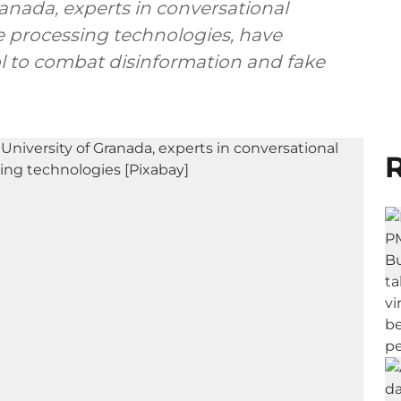
ranada, experts in conversational
 processing technologies, have
l to combat disinformation and fake
R