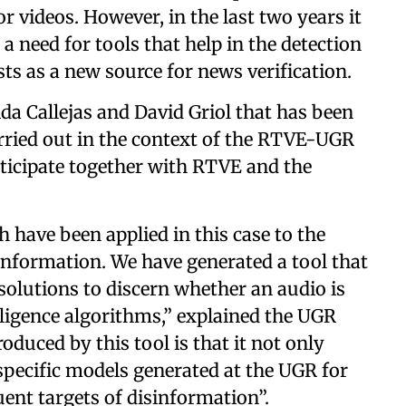
r videos. However, in the last two years it
a need for tools that help in the detection
sts as a new source for news verification.
da Callejas and David Griol that has been
rried out in the context of the RTVE-UGR
rticipate together with RTVE and the
 have been applied in this case to the
sinformation. We have generated a tool that
solutions to discern whether an audio is
elligence algorithms,” explained the UGR
roduced by this tool is that it not only
specific models generated at the UGR for
uent targets of disinformation”.