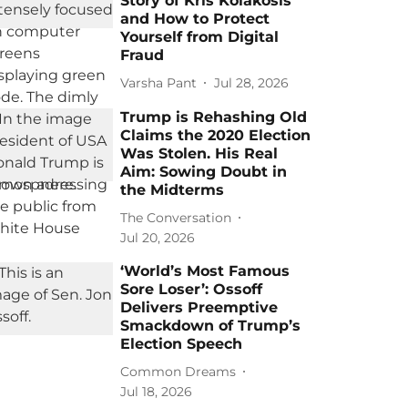
Story of Kris Kolakosis
and How to Protect
Yourself from Digital
Fraud
Varsha Pant
Jul 28, 2026
Trump is Rehashing Old
Claims the 2020 Election
Was Stolen. His Real
Aim: Sowing Doubt in
the Midterms
The Conversation
Jul 20, 2026
‘World’s Most Famous
Sore Loser’: Ossoff
Delivers Preemptive
Smackdown of Trump’s
Election Speech
Common Dreams
Jul 18, 2026