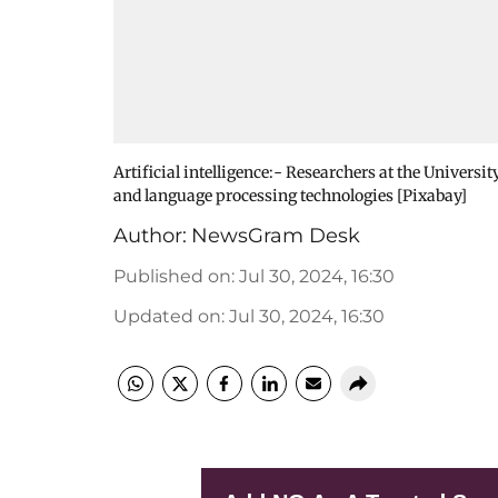
Artificial intelligence:- Researchers at the Univers
and language processing technologies [Pixabay]
Author:
NewsGram Desk
Published on
:
Jul 30, 2024, 16:30
Updated on
:
Jul 30, 2024, 16:30