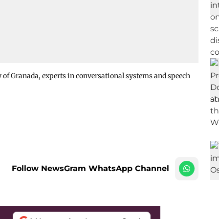
ity of Granada, experts in conversational systems and speech
Follow NewsGram WhatsApp Channel