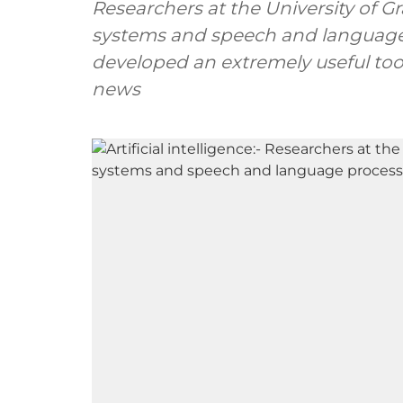
Researchers at the University of G
systems and speech and language
developed an extremely useful too
news