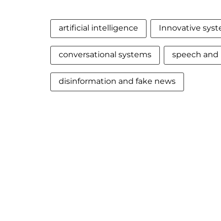
artificial intelligence
Innovative sys
conversational systems
speech and 
disinformation and fake news