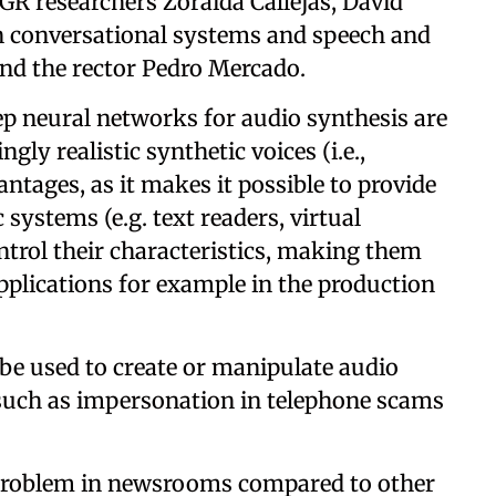
GR researchers Zoraida Callejas, David
in conversational systems and speech and
nd the rector Pedro Mercado.
eep neural networks for audio synthesis are
gly realistic synthetic voices (i.e.,
antages, as it makes it possible to provide
 systems (e.g. text readers, virtual
ontrol their characteristics, making them
pplications for example in the production
be used to create or manipulate audio
 such as impersonation in telephone scams
a problem in newsrooms compared to other