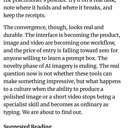
note where it holds and where it breaks, and
keep the receipts.
The convergence, though, looks real and
durable. The interface is becoming the product,
image and video are becoming one workflow,
and the price of entry is falling toward zero for
anyone willing to learn a prompt box. The
novelty phase of AI imagery is ending. The real
question now is not whether these tools can
make something impressive, but what happens
to a culture when the ability to produce a
polished image or a short video stops being a
specialist skill and becomes as ordinary as
typing. We are about to find out.
Suggested Reading