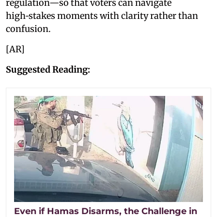
regulation—so that voters can navigate
high‑stakes moments with clarity rather than
confusion.
[AR]
Suggested Reading:
Even if Hamas Disarms, the Challenge in