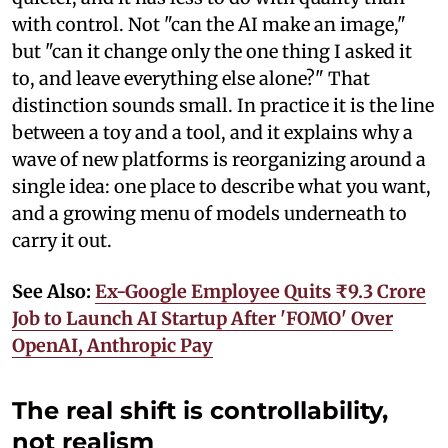
with control. Not "can the AI make an image,"
but "can it change only the one thing I asked it
to, and leave everything else alone?" That
distinction sounds small. In practice it is the line
between a toy and a tool, and it explains why a
wave of new platforms is reorganizing around a
single idea: one place to describe what you want,
and a growing menu of models underneath to
carry it out.
See Also:
Ex-Google Employee Quits ₹9.3 Crore
Job to Launch AI Startup After 'FOMO' Over
OpenAI, Anthropic Pay
The real shift is controllability,
not realism