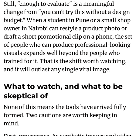
Still, "enough to evaluate" is a meaningful
change from "you can't try this without a design
budget." When a student in Pune or a small shop
owner in Nairobi can restyle a product photo or
draft a short promotional clip on a phone, the set
of people who can produce professional-looking
visuals expands well beyond the people who
trained for it. That is the shift worth watching,
and it will outlast any single viral image.
What to watch, and what to be
skeptical of
None of this means the tools have arrived fully
formed. Two cautions are worth keeping in
mind.