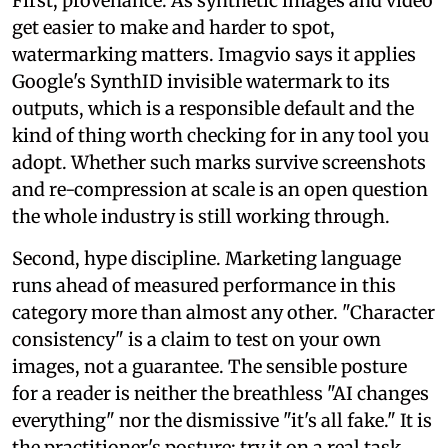
First, provenance. As synthetic images and video
get easier to make and harder to spot,
watermarking matters. Imagvio says it applies
Google's SynthID invisible watermark to its
outputs, which is a responsible default and the
kind of thing worth checking for in any tool you
adopt. Whether such marks survive screenshots
and re-compression at scale is an open question
the whole industry is still working through.
Second, hype discipline. Marketing language
runs ahead of measured performance in this
category more than almost any other. "Character
consistency" is a claim to test on your own
images, not a guarantee. The sensible posture
for a reader is neither the breathless "AI changes
everything" nor the dismissive "it's all fake." It is
the practitioner's posture: try it on a real task,