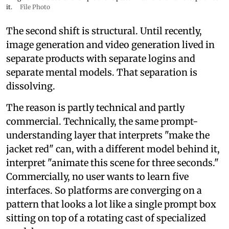
it.
File Photo
The second shift is structural. Until recently,
image generation and video generation lived in
separate products with separate logins and
separate mental models. That separation is
dissolving.
The reason is partly technical and partly
commercial. Technically, the same prompt-
understanding layer that interprets "make the
jacket red" can, with a different model behind it,
interpret "animate this scene for three seconds."
Commercially, no user wants to learn five
interfaces. So platforms are converging on a
pattern that looks a lot like a single prompt box
sitting on top of a rotating cast of specialized