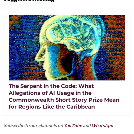
The Serpent in the Code: What
Allegations of AI Usage in the
Commonwealth Short Story Prize Mean
for Regions Like the Caribbean
Subscribe to our channels on
YouTube
and
WhatsApp