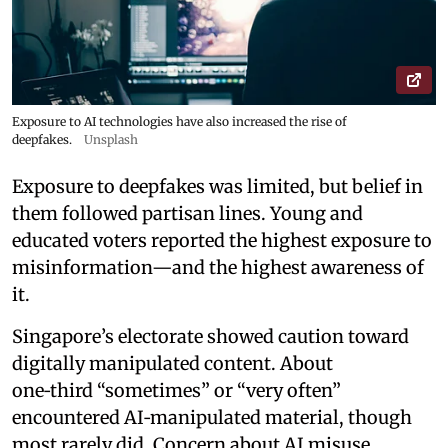
Exposure to AI technologies have also increased the rise of
deepfakes.
Unsplash
Exposure to deepfakes was limited, but belief in
them followed partisan lines. Young and
educated voters reported the highest exposure to
misinformation—and the highest awareness of
it.
Singapore’s electorate showed caution toward
digitally manipulated content. About
one‑third “sometimes” or “very often”
encountered AI‑manipulated material, though
most rarely did. Concern about AI misuse