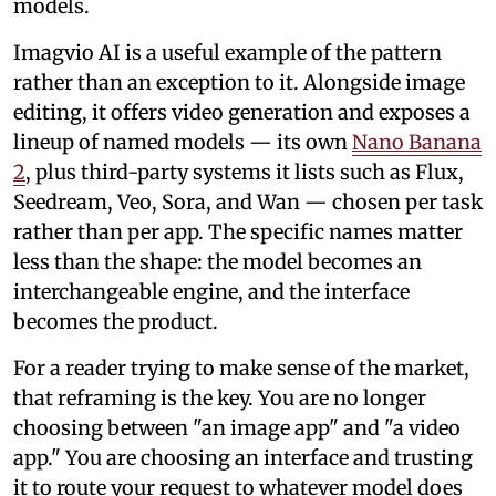
models.
Imagvio AI is a useful example of the pattern
rather than an exception to it. Alongside image
editing, it offers video generation and exposes a
lineup of named models — its own
Nano Banana
2
, plus third-party systems it lists such as Flux,
Seedream, Veo, Sora, and Wan — chosen per task
rather than per app. The specific names matter
less than the shape: the model becomes an
interchangeable engine, and the interface
becomes the product.
For a reader trying to make sense of the market,
that reframing is the key. You are no longer
choosing between "an image app" and "a video
app." You are choosing an interface and trusting
it to route your request to whatever model does