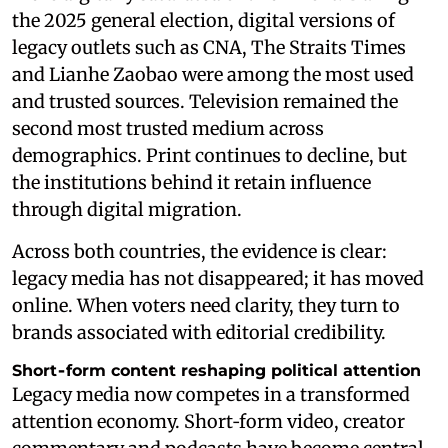
the 2025 general election, digital versions of
legacy outlets such as CNA, The Straits Times
and Lianhe Zaobao were among the most used
and trusted sources. Television remained the
second most trusted medium across
demographics. Print continues to decline, but
the institutions behind it retain influence
through digital migration.
Across both countries, the evidence is clear:
legacy media has not disappeared; it has moved
online. When voters need clarity, they turn to
brands associated with editorial credibility.
Short‑form content reshaping political attention
Legacy media now competes in a transformed
attention economy. Short‑form video, creator