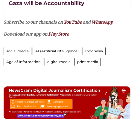
Gaza will be Accountability
Subscribe to our channels on
YouTube
and
WhatsApp
Download our app on
Play Store
social media
AI (Artificial intelligence)
Indonesia
Age of Information
digital media
print media