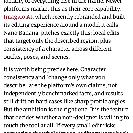
identity of everything else in the frame. Newer
platforms market this as their core capability.
Imagvio AI
, which recently rebranded and built
its editing experience around a model it calls
Nano Banana, pitches exactly this: local edits
that target only the described region, plus
consistency of a character across different
outfits, poses, and scenes.
It is worth being precise here. Character
consistency and "change only what you
describe" are the platform's own claims, not
independently benchmarked facts, and results
still drift on hard cases like sharp profile angles.
But the ambition is the right one. It is the feature
that decides whether a non-designer is willing to
touch the tool at all. If every small edit risks