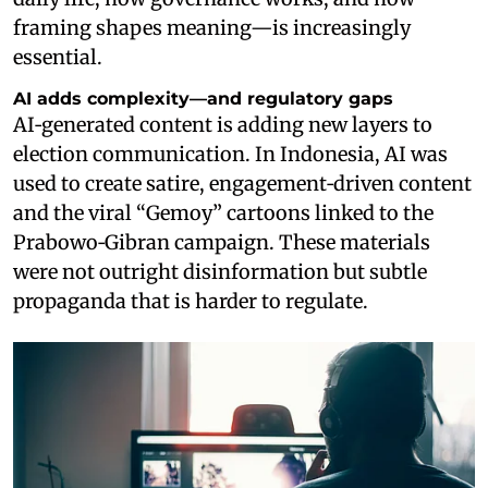
framing shapes meaning—is increasingly
essential.
AI adds complexity—and regulatory gaps
AI‑generated content is adding new layers to
election communication. In Indonesia, AI was
used to create satire, engagement‑driven content
and the viral “Gemoy” cartoons linked to the
Prabowo‑Gibran campaign. These materials
were not outright disinformation but subtle
propaganda that is harder to regulate.