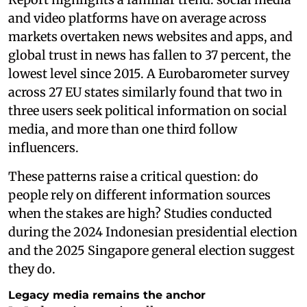
and video platforms have on average across
markets overtaken news websites and apps, and
global trust in news has fallen to 37 percent, the
lowest level since 2015. A Eurobarometer survey
across 27 EU states similarly found that two in
three users seek political information on social
media, and more than one third follow
influencers.
These patterns raise a critical question: do
people rely on different information sources
when the stakes are high? Studies conducted
during the 2024 Indonesian presidential election
and the 2025 Singapore general election suggest
they do.
Legacy media remains the anchor