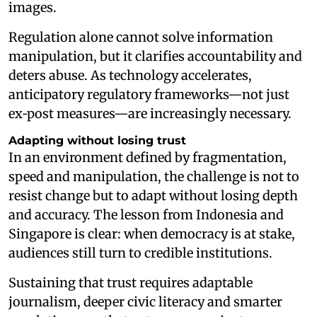
images.
Regulation alone cannot solve information
manipulation, but it clarifies accountability and
deters abuse. As technology accelerates,
anticipatory regulatory frameworks—not just
ex‑post measures—are increasingly necessary.
Adapting without losing trust
In an environment defined by fragmentation,
speed and manipulation, the challenge is not to
resist change but to adapt without losing depth
and accuracy. The lesson from Indonesia and
Singapore is clear: when democracy is at stake,
audiences still turn to credible institutions.
Sustaining that trust requires adaptable
journalism, deeper civic literacy and smarter