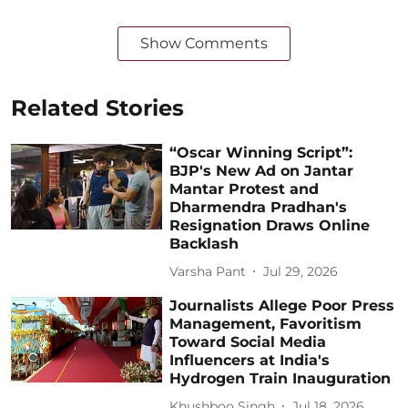
Show Comments
Related Stories
“Oscar Winning Script”:
BJP's New Ad on Jantar
Mantar Protest and
Dharmendra Pradhan's
Resignation Draws Online
Backlash
Varsha Pant
Jul 29, 2026
Journalists Allege Poor Press
Management, Favoritism
Toward Social Media
Influencers at India's
Hydrogen Train Inauguration
Khushboo Singh
Jul 18, 2026