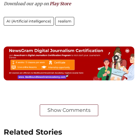
Download our app on
Play Store
AI (Artificial intelligence)
realism
Show Comments
Related Stories