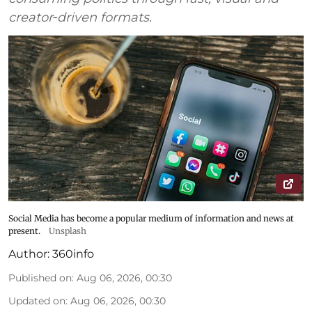
creator‑driven formats.
Social Media has become a popular medium of information and news at
present.
Unsplash
Author:
360info
Published on
:
Aug 06, 2026, 00:30
Updated on
:
Aug 06, 2026, 00:30