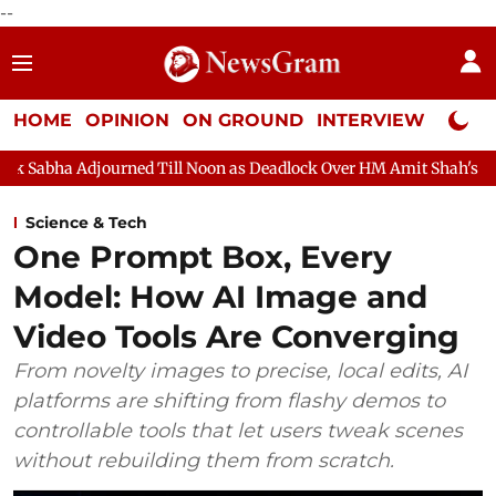
--
HOME
OPINION
ON GROUND
INTERVIEW
Neta P
journed Till Noon as Deadlock Over HM Amit Shah's Absence Conti
Science & Tech
One Prompt Box, Every
Model: How AI Image and
Video Tools Are Converging
From novelty images to precise, local edits, AI
platforms are shifting from flashy demos to
controllable tools that let users tweak scenes
without rebuilding them from scratch.