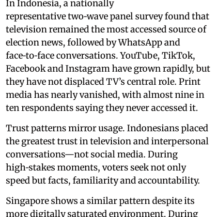
In Indonesia, a nationally
representative two‑wave panel survey found that
television remained the most accessed source of
election news, followed by WhatsApp and
face‑to‑face conversations. YouTube, TikTok,
Facebook and Instagram have grown rapidly, but
they have not displaced TV’s central role. Print
media has nearly vanished, with almost nine in
ten respondents saying they never accessed it.
Trust patterns mirror usage. Indonesians placed
the greatest trust in television and interpersonal
conversations—not social media. During
high‑stakes moments, voters seek not only
speed but facts, familiarity and accountability.
Singapore shows a similar pattern despite its
more digitally saturated environment. During