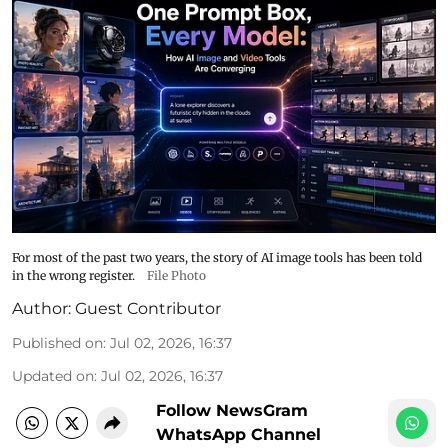
For most of the past two years, the story of AI image tools has been told
in the wrong register.
File Photo
Author:
Guest Contributor
Published on
:
Jul 02, 2026, 16:37
Updated on
:
Jul 02, 2026, 16:37
Follow NewsGram
WhatsApp Channel