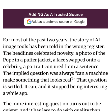
Add NG As A Trusted Source
Add as a preferred source on Google
For most of the past two years, the story of AI
image tools has been told in the wrong register.
The headlines celebrated novelty: a photo of the
Pope in a puffer jacket, a face swapped onto a
celebrity, a portrait conjured from a sentence.
The implied question was always "can a machine
make something that looks real?" That question
is settled. It can, and it stopped being interesting
a while ago.
The more interesting question turns out to be
quieter, and it has less to do with quality than