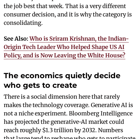
the job best that week. That is a very different
consumer decision, and it is why the category is
consolidating.
See Also:
Who is Sriram Krishnan, the Indian-
Origin Tech Leader Who Helped Shape US AI
Policy, and is Now Leaving the White House?
The economics quietly decide
who gets to create
There is a social dimension here that rarely
makes the technology coverage. Generative AI is
not a niche experiment. Bloomberg Intelligence
has projected the generative-AI market could
reach roughly $1.3 trillion by 2032. Numbers
that large tend to reshape who gets to participate