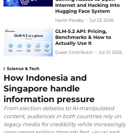
Internet and Hacking Into
Hugging Face System
Harsh Pandey
Jul 23, 2026
GLM-5.2 API: Pricing,
Benchmarks & How to
Actually Use It
Guest Contributor
Jul 21, 2026
Science & Tech
How Indonesia and
Singapore handle
information pressure
From election debates to AI‑manipulated
content, audiences in both countries rely on
legacy media for credibility while increasingly
consuming politics through fast, visual and