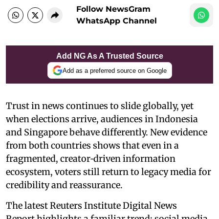
Follow NewsGram
WhatsApp Channel
Add NG As A Trusted Source
Add as a preferred source on Google
Trust in news continues to slide globally, yet
when elections arrive, audiences in Indonesia
and Singapore behave differently. New evidence
from both countries shows that even in a
fragmented, creator‑driven information
ecosystem, voters still return to legacy media for
credibility and reassurance.
The latest Reuters Institute Digital News
Report highlights a familiar trend: social media