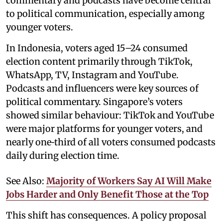
commentary and podcasts have become central
to political communication, especially among
younger voters.
In Indonesia, voters aged 15–24 consumed
election content primarily through TikTok,
WhatsApp, TV, Instagram and YouTube.
Podcasts and influencers were key sources of
political commentary. Singapore’s voters
showed similar behaviour: TikTok and YouTube
were major platforms for younger voters, and
nearly one‑third of all voters consumed podcasts
daily during election time.
See Also:
Majority of Workers Say AI Will Make
Jobs Harder and Only Benefit Those at the Top
This shift has consequences. A policy proposal