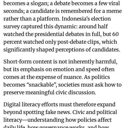
becomes a slogan; a debate becomes a few viral
seconds; a candidate is remembered for a meme
rather than a platform. Indonesia’s election
survey captured this dynamic: around half
watched the presidential debates in full, but 60
percent watched only post‑debate clips, which
significantly shaped perceptions of candidates.
Short‑form content is not inherently harmful,
but its emphasis on emotion and speed often
comes at the expense of nuance. As politics
becomes “snackable”, societies must ask how to
preserve meaningful civic discussion.
Digital literacy efforts must therefore expand
beyond spotting fake news. Civic and political
literacy—understanding how policies affect
daily life, how governance works, and how