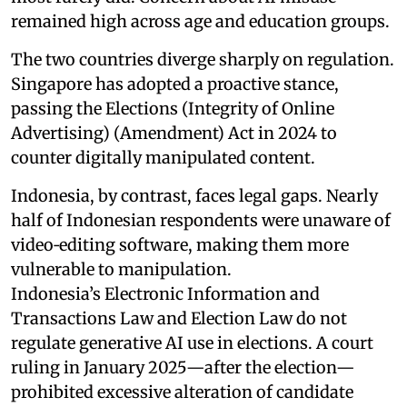
remained high across age and education groups.
The two countries diverge sharply on regulation.
Singapore has adopted a proactive stance,
passing the Elections (Integrity of Online
Advertising) (Amendment) Act in 2024 to
counter digitally manipulated content.
Indonesia, by contrast, faces legal gaps. Nearly
half of Indonesian respondents were unaware of
video‑editing software, making them more
vulnerable to manipulation.
Indonesia’s Electronic Information and
Transactions Law and Election Law do not
regulate generative AI use in elections. A court
ruling in January 2025—after the election—
prohibited excessive alteration of candidate