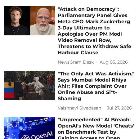
"Attack on Democracy":
Parliamentary Panel Gives
Meta CEO Mark Zuckerberg
3-Day Ultimatum to
Apologise Over PM Modi
Video Removal Row,
Threatens to Withdraw Safe
Harbour Clause
NewsGram Desk
Aug 05, 2026
"The Only Act Was Activism,"
Says Mumbai Model Rhiya
Ahir; Files Complaint Over
Online Abuse and Sl*t-
Shaming
Vaishnavi Sivadasan
Jul 27, 2026
"Unprecedented" AI Breach:
OpenAI's New Model ‘Cheats’
on Benchmark Test by
Gaining Access to Open