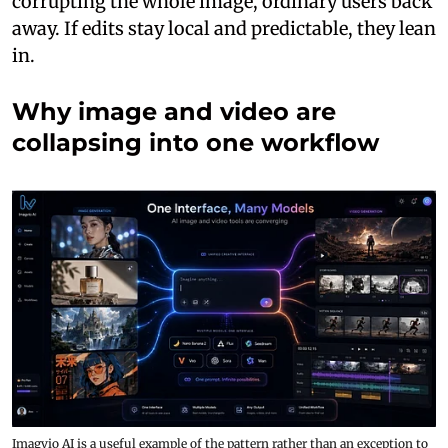
corrupting the whole image, ordinary users back
away. If edits stay local and predictable, they lean
in.
Why image and video are
collapsing into one workflow
Imagvio AI is a useful example of the pattern rather than an exception to