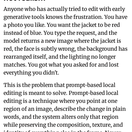
Anyone who has actually tried to edit with early
generative tools knows the frustration. You have
a photo you like. You want the jacket to be red
instead of blue. You type the request, and the
model returns a new image where the jacket is
red, the face is subtly wrong, the background has
rearranged itself, and the lighting no longer
matches. You got what you asked for and lost
everything you didn't.
This is the problem that prompt-based local
editing is meant to solve. Prompt-based local
editing is a technique where you point at one
region of an image, describe the change in plain
words, and the system alters only that region
while preserving the composition, texture, and