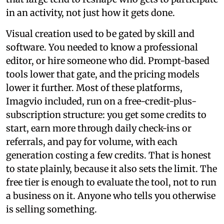
in an activity, not just how it gets done.
Visual creation used to be gated by skill and
software. You needed to know a professional
editor, or hire someone who did. Prompt-based
tools lower that gate, and the pricing models
lower it further. Most of these platforms,
Imagvio included, run on a free-credit-plus-
subscription structure: you get some credits to
start, earn more through daily check-ins or
referrals, and pay for volume, with each
generation costing a few credits. That is honest
to state plainly, because it also sets the limit. The
free tier is enough to evaluate the tool, not to run
a business on it. Anyone who tells you otherwise
is selling something.