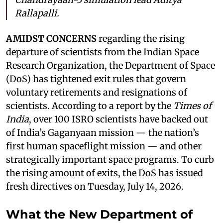
Rallapalli.
AMIDST CONCERNS
regarding the rising
departure of scientists from the Indian Space
Research Organization, the Department of Space
(DoS) has tightened exit rules that govern
voluntary retirements and resignations of
scientists. According to a report by the
Times of
India
, over 100 ISRO scientists have backed out
of India’s Gaganyaan mission — the nation’s
first human spaceflight mission — and other
strategically important space programs. To curb
the rising amount of exits, the DoS has issued
fresh directives on Tuesday, July 14, 2026.
What the New Department of