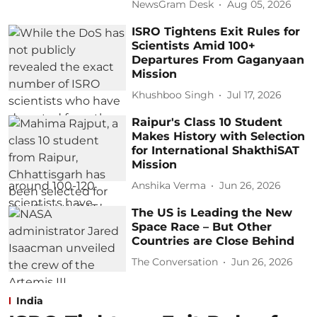
NewsGram Desk
Aug 05, 2026
ISRO Tightens Exit Rules for
Scientists Amid 100+
Departures From Gaganyaan
Mission
Khushboo Singh
Jul 17, 2026
Raipur's Class 10 Student
Makes History with Selection
for International ShakthiSAT
Mission
Anshika Verma
Jun 26, 2026
The US is Leading the New
Space Race – But Other
Countries are Close Behind
The Conversation
Jun 26, 2026
India