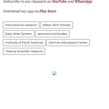
Subscribe to our channels on
YouTube
and
WhatsApp
Download our app on
Play Store
international research
Water-Rich Planets
Early Solar System
astronomical bodies
Institute of Earth Sciences
German Aerospace Center
“Nature Scientific Reports