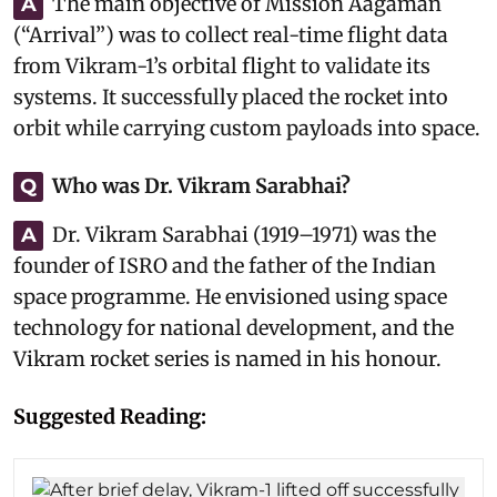
The main objective of Mission Aagaman
A
(“Arrival”) was to collect real-time flight data
from Vikram-1’s orbital flight to validate its
systems. It successfully placed the rocket into
orbit while carrying custom payloads into space.
Who was Dr. Vikram Sarabhai?
Q
Dr. Vikram Sarabhai (1919–1971) was the
A
founder of ISRO and the father of the Indian
space programme. He envisioned using space
technology for national development, and the
Vikram rocket series is named in his honour.
Suggested Reading: