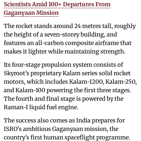
Scientists Amid 100+ Departures From
Gaganyaan Mission
The rocket stands around 24 metres tall, roughly
the height of a seven-storey building, and
features an all-carbon composite airframe that
makes it lighter while maintaining strength.
Its four-stage propulsion system consists of
Skyroot's proprietary Kalam series solid rocket
motors, which includes Kalam-1200, Kalam-250,
and Kalam-100 powering the first three stages.
The fourth and final stage is powered by the
Raman-I liquid fuel engine.
The success also comes as India prepares for
ISRO's ambitious Gaganyaan mission, the
country's first human spaceflight programme.