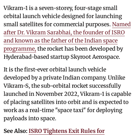
Vikram-1 is a seven-storey, four-stage small
orbital launch vehicle designed for launching
small satellites for commercial purposes.
Named
after Dr. Vikram Sarabhai, the founder of ISRO
and known as the father of the Indian space
programme,
the rocket has been developed by
Hyderabad-based startup Skyroot Aerospace.
It is the first-ever orbital launch vehicle
developed by a private Indian company. Unlike
Vikram-S, the sub-orbital rocket successfully
launched in November 2022, Vikram-1 is capable
of placing satellites into orbit and is expected to
work as a real-time "space taxi" for deploying
payloads into space.
See Also:
ISRO Tightens Exit Rules for