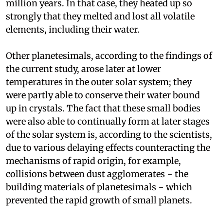
million years. In that case, they heated up so
strongly that they melted and lost all volatile
elements, including their water.
Other planetesimals, according to the findings of
the current study, arose later at lower
temperatures in the outer solar system; they
were partly able to conserve their water bound
up in crystals. The fact that these small bodies
were also able to continually form at later stages
of the solar system is, according to the scientists,
due to various delaying effects counteracting the
mechanisms of rapid origin, for example,
collisions between dust agglomerates − the
building materials of planetesimals − which
prevented the rapid growth of small planets.