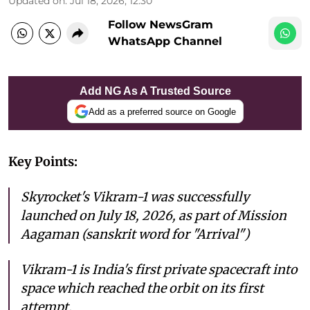
Updated on
:
Jul 18, 2026, 12:30
Follow NewsGram
WhatsApp Channel
Add NG As A Trusted Source
Add as a preferred source on Google
Key Points:
Skyrocket's Vikram-1 was successfully
launched on July 18, 2026, as part of Mission
Aagaman (sanskrit word for "Arrival")
Vikram-1 is India's first private spacecraft into
space which reached the orbit on its first
attempt.