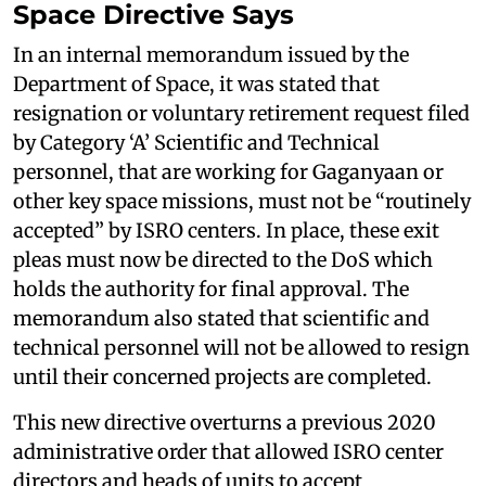
Space Directive Says
In an internal memorandum issued by the
Department of Space, it was stated that
resignation or voluntary retirement request filed
by Category ‘A’ Scientific and Technical
personnel, that are working for Gaganyaan or
other key space missions, must not be “routinely
accepted” by ISRO centers. In place, these exit
pleas must now be directed to the DoS which
holds the authority for final approval. The
memorandum also stated that scientific and
technical personnel will not be allowed to resign
until their concerned projects are completed.
This new directive overturns a previous 2020
administrative order that allowed ISRO center
directors and heads of units to accept