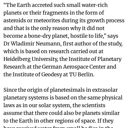
“The Earth accreted such small water-rich
planets or their fragments in the form of
asteroids or meteorites during its growth process
and that is the only reason why it did not
become a bone-dry planet, hostile to life,” says
Dr Wladimir Neumann, first author of the study,
which is based on research carried out at
Heidelberg University, the Institute of Planetary
Research at the German Aerospace Center and
the Institute of Geodesy at TU Berlin.
Since the origin of planetesimals in extrasolar
planetary systems is based on the same physical
laws as in our solar system, the scientists
assume that there could also be planets similar
to the Earth in other regions of space. If they