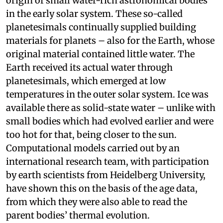
origin of small water-rich astronomical bodies
in the early solar system. These so-called
planetesimals continually supplied building
materials for planets – also for the Earth, whose
original material contained little water. The
Earth received its actual water through
planetesimals, which emerged at low
temperatures in the outer solar system. Ice was
available there as solid-state water – unlike with
small bodies which had evolved earlier and were
too hot for that, being closer to the sun.
Computational models carried out by an
international research team, with participation
by earth scientists from Heidelberg University,
have shown this on the basis of the age data,
from which they were also able to read the
parent bodies’ thermal evolution.