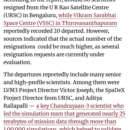
resigned from the U R Rao Satellite Centre
(URSC) in Bengaluru,
while Vikram Sarabhai
Space Centre (VSSC) in Thiruvananthapuram
reportedly recorded 20 departed. However,
sources indicated that the actual number of the
resignations could be much higher, as several
resignation requests are currently under
evaluation.
The departures reportedly include many senior
and high-profile scientists. Among them were
LVM3 Project Director Victor Joseph, the SpaDeX
Project Director from URSC, and Aditya
Rallapalli —
a key Chandrayaan-3 scientist who
led the simulation team that generated nearly 25
terabytes of mission data through more than
1,00,000 simulations, which helped to validate