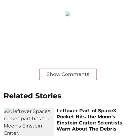
Show Comments
Related Stories
Leftover Part of SpaceX
Rocket Hits the Moon’s
Einstein Crater: Scientists
Warn About The Debris