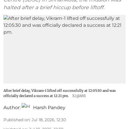
halted after a brief hiccup before liftoff.
After brief delay, Vikram-1 lifted off successfully at 12:05:30 and was
officially declared a success at 12:21 pm.
X/@ANI
Author:
Harsh Pandey
Published on
:
Jul 18, 2026, 12:30