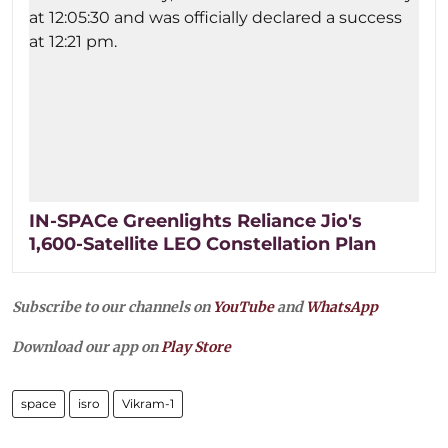
IN-SPACe Greenlights Reliance Jio's
1,600-Satellite LEO Constellation Plan
Subscribe to our channels on
YouTube
and
WhatsApp
Download our app on
Play Store
space
isro
Vikram-1