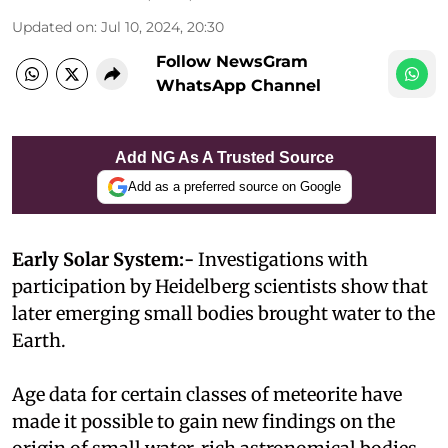
Updated on
:
Jul 10, 2024, 20:30
Follow NewsGram
WhatsApp Channel
Add NG As A Trusted Source
Add as a preferred source on Google
Early Solar System:-
Investigations with
participation by Heidelberg scientists show that
later emerging small bodies brought water to the
Earth.
Age data for certain classes of meteorite have
made it possible to gain new findings on the