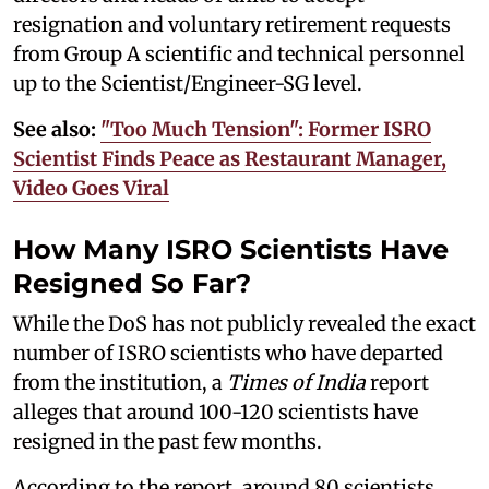
resignation and voluntary retirement requests
from Group A scientific and technical personnel
up to the Scientist/Engineer-SG level.
See also:
"Too Much Tension": Former ISRO
Scientist Finds Peace as Restaurant Manager,
Video Goes Viral
How Many ISRO Scientists Have
Resigned So Far?
While the DoS has not publicly revealed the exact
number of ISRO scientists who have departed
from the institution, a
Times of India
report
alleges that around 100-120 scientists have
resigned in the past few months.
According to the report, around 80 scientists