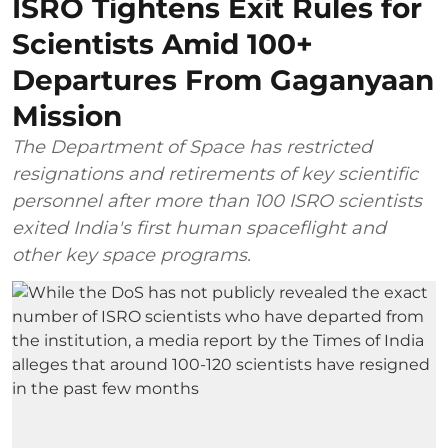
ISRO Tightens Exit Rules for
Scientists Amid 100+
Departures From Gaganyaan
Mission
The Department of Space has restricted
resignations and retirements of key scientific
personnel after more than 100 ISRO scientists
exited India's first human spaceflight and
other key space programs.