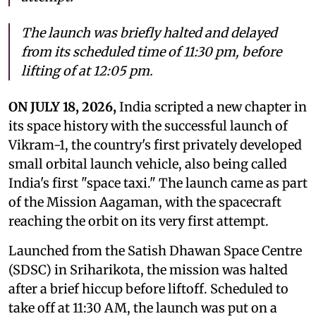
The launch was briefly halted and delayed
from its scheduled time of 11:30 pm, before
lifting of at 12:05 pm.
ON JULY 18, 2026,
India scripted a new chapter in
its space history with the successful launch of
Vikram-1, the country's first privately developed
small orbital launch vehicle, also being called
India's first "space taxi." The launch came as part
of the Mission Aagaman, with the spacecraft
reaching the orbit on its very first attempt.
Launched from the Satish Dhawan Space Centre
(SDSC) in Sriharikota, the mission was halted
after a brief hiccup before liftoff. Scheduled to
take off at 11:30 AM, the launch was put on a