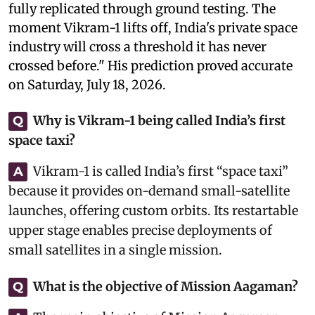
fully replicated through ground testing. The
moment Vikram-1 lifts off, India's private space
industry will cross a threshold it has never
crossed before." His prediction proved accurate
on Saturday, July 18, 2026.
Why is Vikram-1 being called India’s first
Q
space taxi?
Vikram-1 is called India’s first “space taxi”
A
because it provides on-demand small-satellite
launches, offering custom orbits. Its restartable
upper stage enables precise deployments of
small satellites in a single mission.
What is the objective of Mission Aagaman?
Q