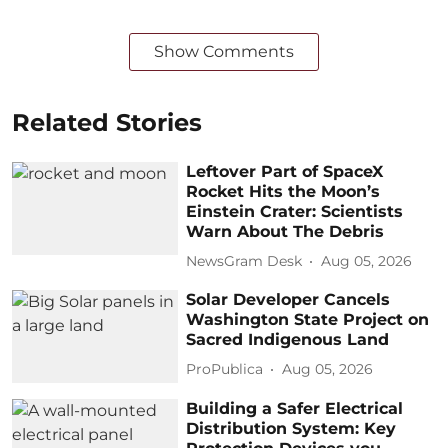
Show Comments
Related Stories
Leftover Part of SpaceX
Rocket Hits the Moon’s
Einstein Crater: Scientists
Warn About The Debris
NewsGram Desk
Aug 05, 2026
Solar Developer Cancels
Washington State Project on
Sacred Indigenous Land
ProPublica
Aug 05, 2026
Building a Safer Electrical
Distribution System: Key