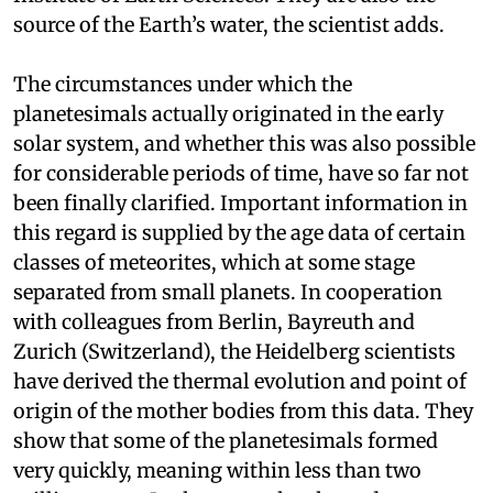
source of the Earth’s water, the scientist adds.
The circumstances under which the
planetesimals actually originated in the early
solar system, and whether this was also possible
for considerable periods of time, have so far not
been finally clarified. Important information in
this regard is supplied by the age data of certain
classes of meteorites, which at some stage
separated from small planets. In cooperation
with colleagues from Berlin, Bayreuth and
Zurich (Switzerland), the Heidelberg scientists
have derived the thermal evolution and point of
origin of the mother bodies from this data. They
show that some of the planetesimals formed
very quickly, meaning within less than two