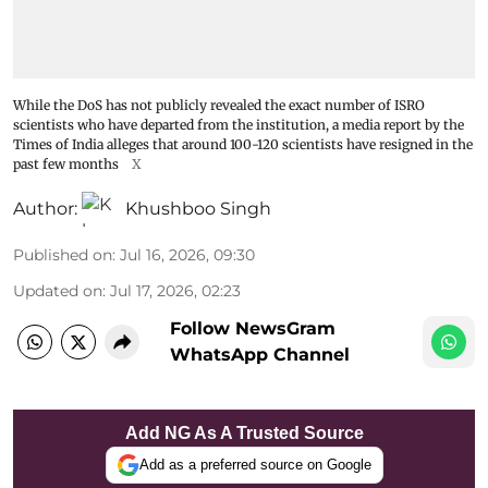
While the DoS has not publicly revealed the exact number of ISRO
scientists who have departed from the institution, a media report by the
Times of India alleges that around 100-120 scientists have resigned in the
past few months
X
Author:
Khushboo Singh
Published on
:
Jul 16, 2026, 09:30
Updated on
:
Jul 17, 2026, 02:23
Follow NewsGram
WhatsApp Channel
Add NG As A Trusted Source
Add as a preferred source on Google