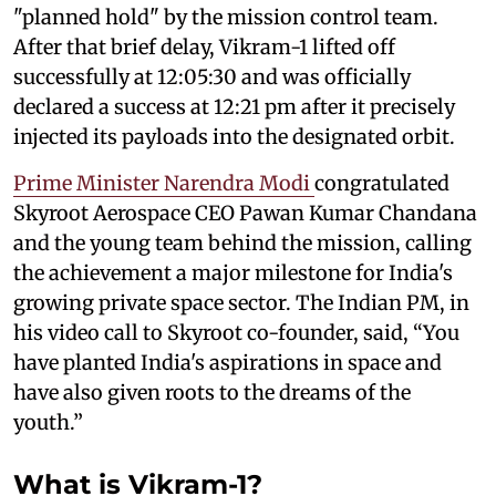
"planned hold" by the mission control team.
After that brief delay, Vikram-1 lifted off
successfully at 12:05:30 and was officially
declared a success at 12:21 pm after it precisely
injected its payloads into the designated orbit.
Prime Minister Narendra Modi
congratulated
Skyroot Aerospace CEO Pawan Kumar Chandana
and the young team behind the mission, calling
the achievement a major milestone for India's
growing private space sector. The Indian PM, in
his video call to Skyroot co-founder, said, “You
have planted India's aspirations in space and
have also given roots to the dreams of the
youth.”
What is Vikram-1?