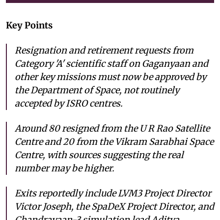
Key Points
Resignation and retirement requests from
Category 'A' scientific staff on Gaganyaan and
other key missions must now be approved by
the Department of Space, not routinely
accepted by ISRO centres.
Around 80 resigned from the U R Rao Satellite
Centre and 20 from the Vikram Sarabhai Space
Centre, with sources suggesting the real
number may be higher.
Exits reportedly include LVM3 Project Director
Victor Joseph, the SpaDeX Project Director, and
Chandrayaan-3 simulation lead Aditya