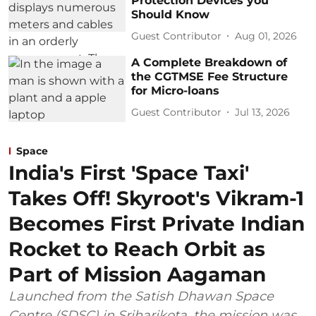
Protection Devices you
Should Know
Guest Contributor
Aug 01, 2026
A Complete Breakdown of
the CGTMSE Fee Structure
for Micro-loans
Guest Contributor
Jul 13, 2026
Space
India's First 'Space Taxi'
Takes Off! Skyroot's Vikram-1
Becomes First Private Indian
Rocket to Reach Orbit as
Part of Mission Aagaman
Launched from the Satish Dhawan Space
Centre (SDSC) in Sriharikota, the mission was