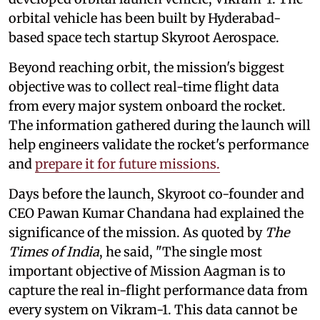
orbital vehicle has been built by Hyderabad-
based space tech startup Skyroot Aerospace.
Beyond reaching orbit, the mission's biggest
objective was to collect real-time flight data
from every major system onboard the rocket.
The information gathered during the launch will
help engineers validate the rocket's performance
and
prepare it for future missions.
Days before the launch, Skyroot co-founder and
CEO Pawan Kumar Chandana had explained the
significance of the mission. As quoted by
The
Times of India
, he said, "The single most
important objective of Mission Aagman is to
capture the real in-flight performance data from
every system on Vikram-1. This data cannot be