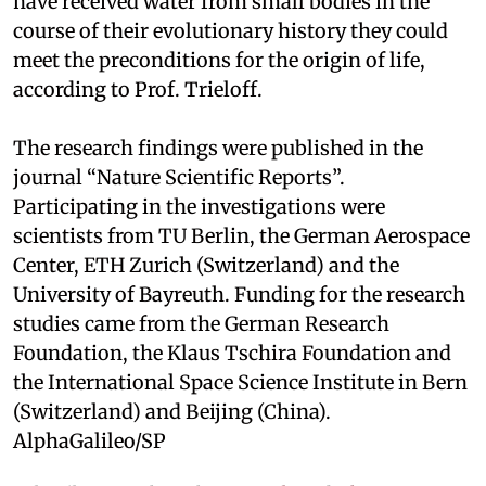
have received water from small bodies in the
course of their evolutionary history they could
meet the preconditions for the origin of life,
according to Prof. Trieloff.
The research findings were published in the
journal “Nature Scientific Reports”.
Participating in the investigations were
scientists from TU Berlin, the German Aerospace
Center, ETH Zurich (Switzerland) and the
University of Bayreuth. Funding for the research
studies came from the German Research
Foundation, the Klaus Tschira Foundation and
the International Space Science Institute in Bern
(Switzerland) and Beijing (China).
AlphaGalileo/SP