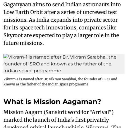
Gaganyaan aims to send Indian astronauts into
Low Earth Orbit after a series of uncrewed test
missions. As India expands into private sector
for its space tech innovations, companies like
Skyroot are expected to play a larger role in the
future missions.
Vikram-1 is named after Dr. Vikram Sarabhai, the founder of ISRO and
known as the father of the Indian space programme
What is Mission Aagaman?
Mission Aagam (Sanskrit word for "Arrival")
marked the launch of India's first privately
developed orbital launch vehicle, Vikram-1. The