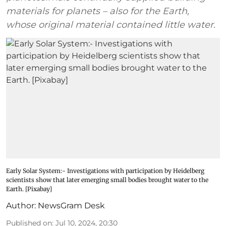
materials for planets – also for the Earth,
whose original material contained little water.
Early Solar System:- Investigations with participation by Heidelberg
scientists show that later emerging small bodies brought water to the
Earth. [Pixabay]
Author:
NewsGram Desk
Published on
:
Jul 10, 2024, 20:30