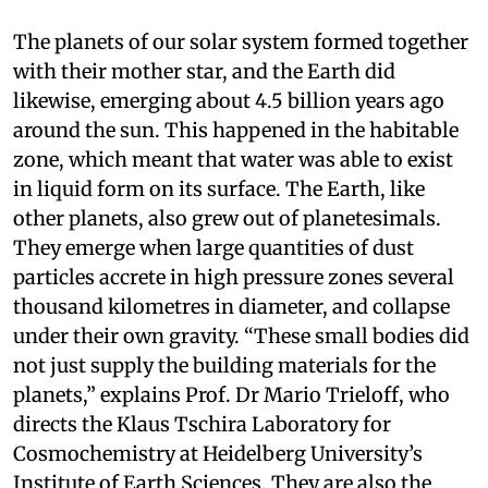
The planets of our solar system formed together
with their mother star, and the Earth did
likewise, emerging about 4.5 billion years ago
around the sun. This happened in the habitable
zone, which meant that water was able to exist
in liquid form on its surface. The Earth, like
other planets, also grew out of planetesimals.
They emerge when large quantities of dust
particles accrete in high pressure zones several
thousand kilometres in diameter, and collapse
under their own gravity. “These small bodies did
not just supply the building materials for the
planets,” explains Prof. Dr Mario Trieloff, who
directs the Klaus Tschira Laboratory for
Cosmochemistry at Heidelberg University’s
Institute of Earth Sciences. They are also the