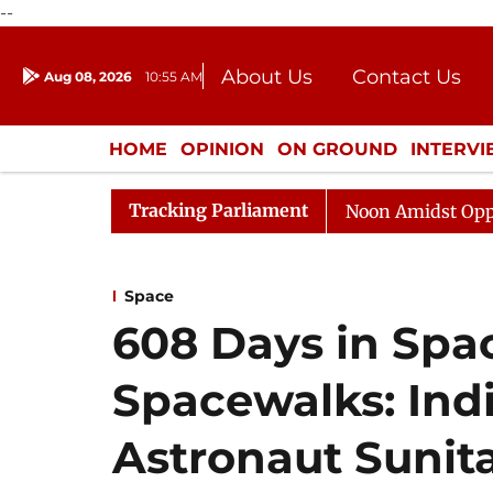
--
About Us
Contact Us
Aug 08, 2026
10:55 AM
Journalism Courses
Donation
Press Kit
HOME
OPINION
ON GROUND
INTERV
ENTERTAINMENT
CULTURE
LIFEST
Tracking Parliament
Rajya Sabha Adjourned Till Noon Amidst Opposition Sl
Space
608 Days in Spa
Spacewalks: Ind
Astronaut Sunita