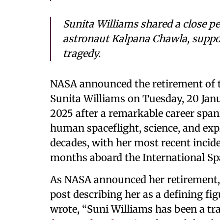
Sunita Williams shared a close p
astronaut Kalpana Chawla, suppo
tragedy.
NASA announced the retirement of 
Sunita Williams on Tuesday, 20 Jan
2025 after a remarkable career span
human spaceflight, science, and exp
decades, with her most recent incid
months aboard the International Spa
As NASA announced her retirement,
post describing her as a defining fi
wrote, “Suni Williams has been a tr