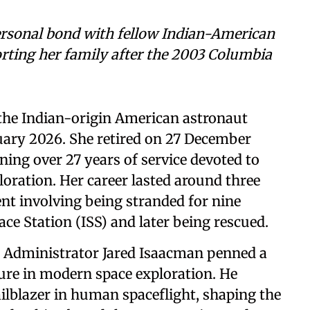
ersonal bond with fellow Indian-American
rting her family after the 2003 Columbia
the Indian-origin American astronaut
uary 2026. She retired on 27 December
ning over 27 years of service devoted to
loration. Her career lasted around three
ent involving being stranded for nine
ce Station (ISS) and later being rescued.
 Administrator Jared Isaacman penned a
gure in modern space exploration. He
ailblazer in human spaceflight, shaping the