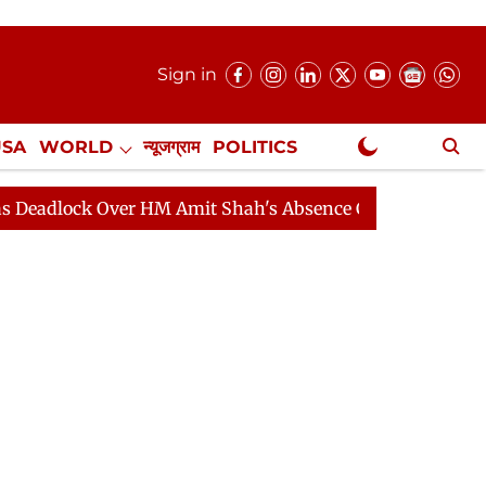
Sign in
USA
WORLD
न्यूजग्राम
POLITICS
.
NewsGram Exclusive
k Over HM Amit Shah's Absence Continues
Question Ho