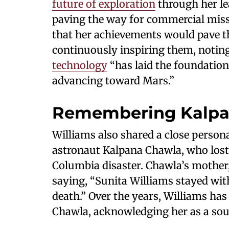
future of exploration
through her le
paving the way for commercial missi
that her achievements would pave t
continuously inspiring them, noti
technology
“has laid the foundatio
advancing toward Mars.”
Remembering Kalpa
Williams also shared a close perso
astronaut Kalpana Chawla, who lost 
Columbia disaster. Chawla’s mother,
saying, “Sunita Williams stayed wit
death.” Over the years, Williams ha
Chawla, acknowledging her as a sour