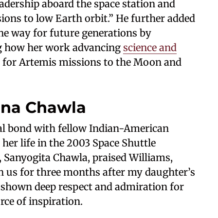
adership aboard the space station and
ons to low Earth orbit.” He further added
he way for future generations by
ng how her work advancing
science and
n for Artemis missions to the Moon and
na Chawla
nal bond with fellow Indian-American
her life in the 2003 Space Shuttle
 Sanyogita Chawla, praised Williams,
h us for three months after my daughter’s
s shown deep respect and admiration for
ce of inspiration.