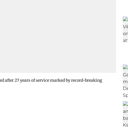
d after 27 years of service marked by record-breaking