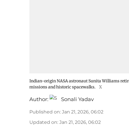
Indian-origin NASA astronaut Sunita Williams retire
missions and historic spacewalks.
X
Author:
Sonali Yadav
Published on
:
Jan 21, 2026, 06:02
Updated on
:
Jan 21, 2026, 06:02