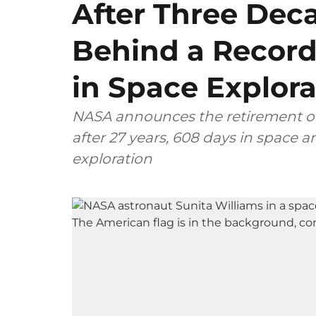
After Three Dec
Behind a Record
in Space Explora
NASA announces the retirement of 
after 27 years, 608 days in space
exploration