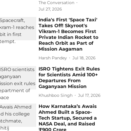
The Conversation
Jul 27, 2026
India's First 'Space Taxi'
Takes Off! Skyroot's
Vikram-1 Becomes First
Private Indian Rocket to
Reach Orbit as Part of
Mission Aagaman
Harsh Pandey
Jul 18, 2026
ISRO Tightens Exit Rules
for Scientists Amid 100+
Departures From
Gaganyaan Mission
Khushboo Singh
Jul 17, 2026
How Karnataka’s Awais
Ahmed Built a Space-
Tech Startup, Secured a
NASA Deal, and Raised
₹900 Crore