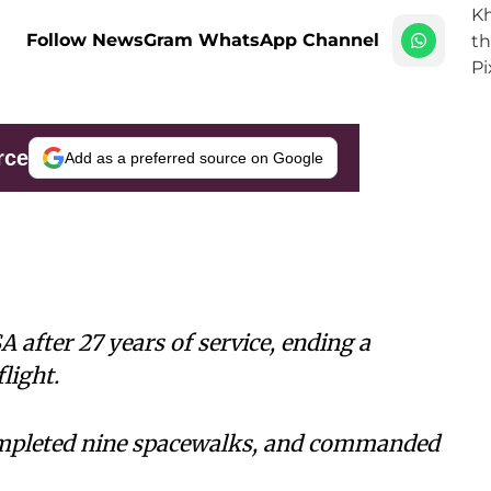
Follow NewsGram WhatsApp Channel
rce
Add as a preferred source on Google
 after 27 years of service, ending a
light.
ompleted nine spacewalks, and commanded