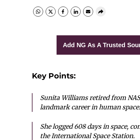
Add NG As A Trusted Sou
Key Points:
Sunita Williams retired from NASA
landmark career in human spacef
She logged 608 days in space, c
the International Space Station.