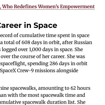
ms, Who Redefines Women's Empowerment
areer in Space
ecord of cumulative time spent in space
total of 608 days in orbit, after Russian
logged over 1,000 days in space. She
over the course of her career. She was
 spaceflight, spending 286 days in orbit
 SpaceX Crew-9 missions alongside
f nine spacewalks, amounting to 62 hours
an with the most spacewalk time and
umulative spacewalk duration list. She