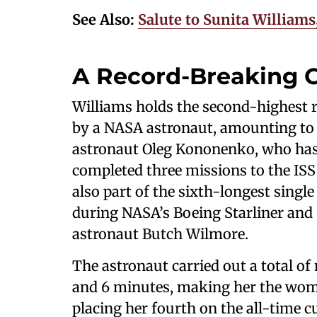
See Also:
Salute to Sunita Willia
A Record-Breaking C
Williams holds the second-highest r
by a NASA astronaut, amounting to a 
astronaut Oleg Kononenko, who has 
completed three missions to the ISS 
also part of the sixth-longest single
during NASA’s Boeing Starliner and
astronaut Butch Wilmore.
The astronaut carried out a total o
and 6 minutes, making her the wom
placing her fourth on the all-time c