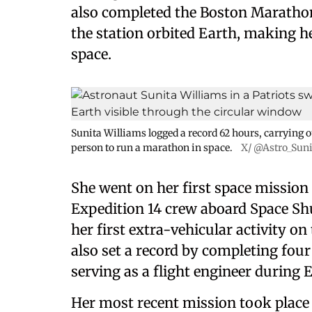
also completed the Boston Marathon 
the station orbited Earth, making h
space.
Sunita Williams logged a record 62 hours, carrying o
person to run a marathon in space.
X/ @Astro_Sun
She went on her first space mission
Expedition 14 crew aboard Space Shu
her first extra-vehicular activity on
also set a record by completing fou
serving as a flight engineer during 
Her most recent mission took place