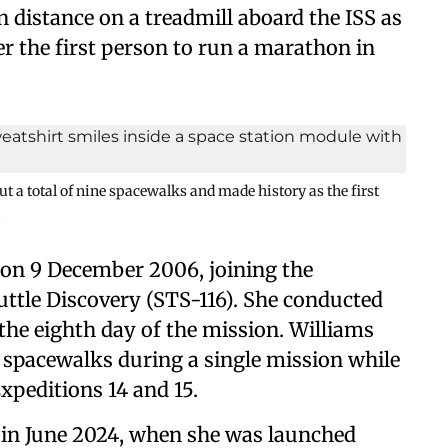
distance on a treadmill aboard the ISS as
er the first person to run a marathon in
ut a total of nine spacewalks and made history as the first
i
 on 9 December 2006, joining the
ttle Discovery (STS-116). She conducted
 the eighth day of the mission. Williams
r spacewalks during a single mission while
Expeditions 14 and 15.
 in June 2024, when she was launched