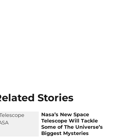
elated Stories
Nasa’s New Space
Telescope Will Tackle
Some of The Universe’s
Biggest Mysteries