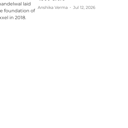
Anshika Verma
Jul 12, 2026