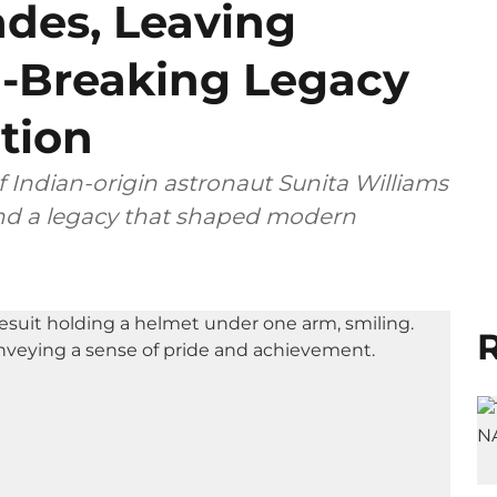
ades, Leaving
-Breaking Legacy
tion
Indian-origin astronaut Sunita Williams
 and a legacy that shaped modern
R