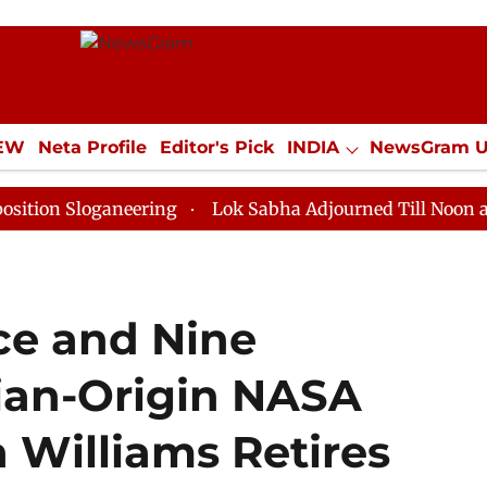
IEW
Neta Profile
Editor's Pick
INDIA
NewsGram 
YLE
ECONOMY
SPORTS
Jobs / Internships
Misc
oganeering
Lok Sabha Adjourned Till Noon as Deadloc
ce and Nine
ian-Origin NASA
 Williams Retires