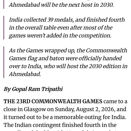
Ahmedabad will be the next host in 2030.
India collected 39 medals, and finished fourth
in the overall table even after most of the
games weren't added in the competition.
As the Games wrapped up, the Commonwealth
Games flag and baton were officially handed
over to India, who will host the 2030 edition in
Ahmedabad.
By Gopal Ram Tripathi
THE 23RD COMMONWEALTH GAMES
came to a
close in Glasgow on Sunday, August 2, 2026, and
it turned out to be a memorable outing for India.
The Indian contingent finished fourth in the