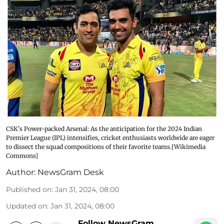
CSK's Power-packed Arsenal: As the anticipation for the 2024 Indian
Premier League (IPL) intensifies, cricket enthusiasts worldwide are eager
to dissect the squad compositions of their favorite teams.[Wikimedia
Commons]
Author:
NewsGram Desk
Published on
:
Jan 31, 2024, 08:00
Updated on
:
Jan 31, 2024, 08:00
Follow NewsGram