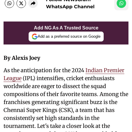
WhatsApp Channel
Add NG As A Trusted Source
Add as a preferred source on Google
By Alexis Joey
As the anticipation for the 2024
Indian Premier
League
(IPL) intensifies, cricket enthusiasts
worldwide are eager to dissect the squad
compositions of their favorite teams. Among the
franchises generating significant buzz is the
Chennai Super Kings (CSK), a team that has
consistently set high standards in the
tournament. Let's take a closer look at the