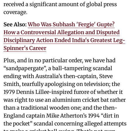
received a significant amount of global press
coverage.
See Also:
Who Was Subhash 'Fergie' Gupte?
How a Controversial Allegation and Disputed
Disciplinary Action Ended India's Greatest Leg-
Spinner's Career
Plus, and in no particular order, we have had
“sandpapergate”, a ball-tampering scandal
ending with Australia’s then-captain, Steve
Smith, tearfully apologising on television; the
1979 Dennis Lillee-inspired furore of whether it
was right to use an aluminium cricket bat rather
than a traditional wooden one; and the then-
England captain Mike Atherton’s 1994 “dirt in
the pocket” scandal concerning alleged attempts