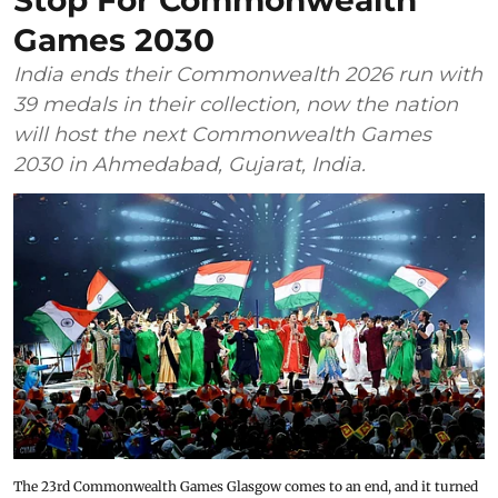
Stop For Commonwealth
Games 2030
India ends their Commonwealth 2026 run with
39 medals in their collection, now the nation
will host the next Commonwealth Games
2030 in Ahmedabad, Gujarat, India.
The 23rd Commonwealth Games Glasgow comes to an end, and it turned