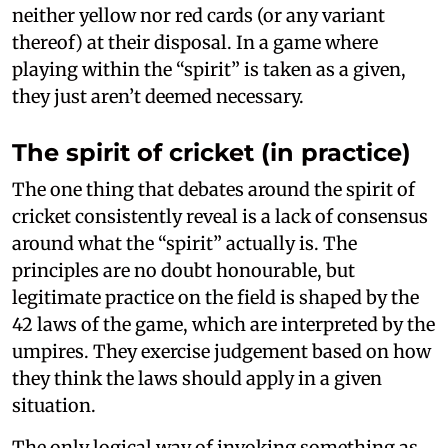
neither yellow nor red cards (or any variant
thereof) at their disposal. In a game where
playing within the “spirit” is taken as a given,
they just aren’t deemed necessary.
The spirit of cricket (in practice)
The one thing that debates around the spirit of
cricket consistently reveal is a lack of consensus
around what the “spirit” actually is. The
principles are no doubt honourable, but
legitimate practice on the field is shaped by the
42 laws of the game, which are interpreted by the
umpires. They exercise judgement based on how
they think the laws should apply in a given
situation.
The only logical way of invoking something as