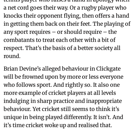
a net cord goes their way. Or a rugby player who
knocks their opponent flying, then offers a hand
in getting them back on their feet. The playing of
any sport requires – or should require – the
combatants to treat each other with a bit of
respect. That’s the basis of a better society all
round.
Brian Devine’s alleged behaviour in Clickgate
will be frowned upon by more or less everyone
who follows sport. And rightly so. It also one
more example of cricket players at all levels
indulging in sharp practice and inappropriate
behaviour. Yet cricket still seems to think it’s
unique in being played differently. It isn’t. And
it’s time cricket woke up and realised that.