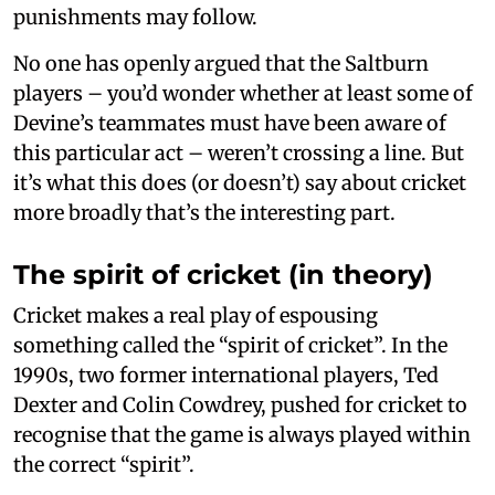
punishments may follow.
No one has openly argued that the Saltburn
players – you’d wonder whether at least some of
Devine’s teammates must have been aware of
this particular act – weren’t crossing a line. But
it’s what this does (or doesn’t) say about cricket
more broadly that’s the interesting part.
The spirit of cricket (in theory)
Cricket makes a real play of espousing
something called the “spirit of cricket”. In the
1990s, two former international players, Ted
Dexter and Colin Cowdrey, pushed for cricket to
recognise that the game is always played within
the correct “spirit”.