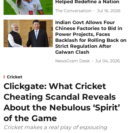
Helped Redefine a Nation
The Conversation
Jul 16, 2026
Indian Govt Allows Four
Chinese Factories to Bid in
Power Projects, Faces
Backlash for Rolling Back on
Strict Regulation After
Galwan Clash
NewsGram Desk
Jul 04, 2026
Cricket
Clickgate: What Cricket
Cheating Scandal Reveals
About the Nebulous ‘Spirit’
of the Game
Cricket makes a real play of espousing