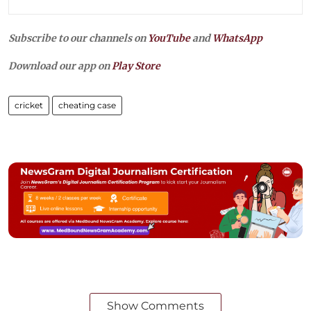
Subscribe to our channels on
YouTube
and
WhatsApp
Download our app on
Play Store
cricket
cheating case
Show Comments