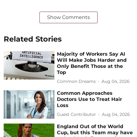
Show Comments
Related Stories
Majority of Workers Say AI
Will Make Jobs Harder and
Only Benefit Those at the
Top
Common Dreams
Aug 04, 2026
Common Approaches
Doctors Use to Treat Hair
Loss
Guest Contributor
Aug 04, 2026
England Out of the World
Cup, but this Team may have