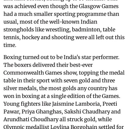
was achieved even though the Glasgow Games
had a much smaller sporting programme than
usual, most of the well-known Indian
strongholds like wrestling, badminton, table
tennis, hockey and shooting were all left out this
time.
Boxing turned out to be India's star performer.
The boxers delivered their best-ever
Commonwealth Games show, topping the medal
table in their sport with seven gold and three
silver medals, the most golds any country has
won in boxing at a single edition of the Games.
Young fighters like Jaismine Lamboria, Preeti
Pawar, Priya Ghanghas, Sakshi Chaudhary and
Arundhati Choudhary all struck gold, while
Olympic medallist Lovlina Borgohain settled for