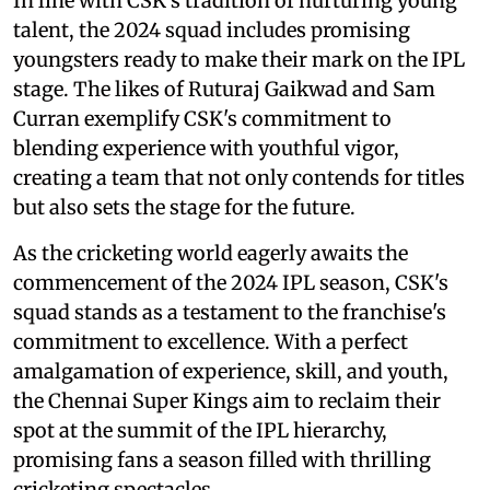
In line with CSK's tradition of nurturing young
talent, the 2024 squad includes promising
youngsters ready to make their mark on the IPL
stage. The likes of Ruturaj Gaikwad and Sam
Curran exemplify CSK's commitment to
blending experience with youthful vigor,
creating a team that not only contends for titles
but also sets the stage for the future.
As the cricketing world eagerly awaits the
commencement of the 2024 IPL season, CSK's
squad stands as a testament to the franchise's
commitment to excellence. With a perfect
amalgamation of experience, skill, and youth,
the Chennai Super Kings aim to reclaim their
spot at the summit of the IPL hierarchy,
promising fans a season filled with thrilling
cricketing spectacles.