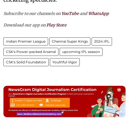
Subscribe to our channels on
YouTube
and
WhatsApp
Download our app on
Play Store
Indian Premier League
Chennai Super Kings
2024 IPL
CSK's Power-packed Arsenal
upcoming IPL season
CSK's Solid Foundation
Youthful Vigor