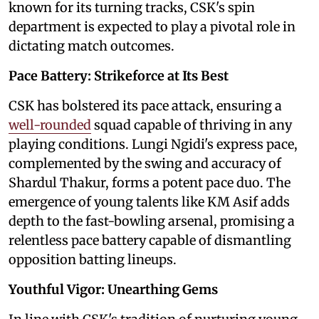
known for its turning tracks, CSK's spin
department is expected to play a pivotal role in
dictating match outcomes.
Pace Battery: Strikeforce at Its Best
CSK has bolstered its pace attack, ensuring a
well-rounded
squad capable of thriving in any
playing conditions. Lungi Ngidi's express pace,
complemented by the swing and accuracy of
Shardul Thakur, forms a potent pace duo. The
emergence of young talents like KM Asif adds
depth to the fast-bowling arsenal, promising a
relentless pace battery capable of dismantling
opposition batting lineups.
Youthful Vigor: Unearthing Gems