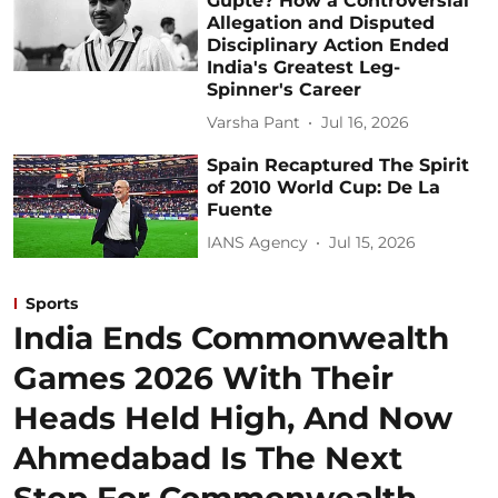
Gupte? How a Controversial
Allegation and Disputed
Disciplinary Action Ended
India's Greatest Leg-
Spinner's Career
Varsha Pant
Jul 16, 2026
Spain Recaptured The Spirit
of 2010 World Cup: De La
Fuente
IANS Agency
Jul 15, 2026
Sports
India Ends Commonwealth
Games 2026 With Their
Heads Held High, And Now
Ahmedabad Is The Next