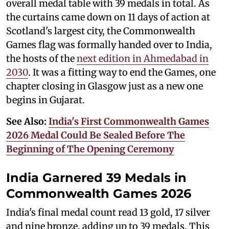
overall medal table with 39 medals in total. As
the curtains came down on 11 days of action at
Scotland's largest city, the Commonwealth
Games flag was formally handed over to India,
the hosts of the
next edition in Ahmedabad in
2030
. It was a fitting way to end the Games, one
chapter closing in Glasgow just as a new one
begins in Gujarat.
See Also:
India's First Commonwealth Games
2026 Medal Could Be Sealed Before The
Beginning of The Opening Ceremony
India Garnered 39 Medals in
Commonwealth Games 2026
India's final medal count read 13 gold, 17 silver
and nine bronze, adding up to 39 medals. This