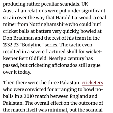
producing rather peculiar scandals. UK-
Australian relations were put under significant
strain over the way that Harold Larwood, a coal
miner from Nottinghamshire who could hurl
cricket balls at batters very quickly, bowled at
Don Bradman and the rest of his team in the
1932-33 “Bodyline” series. The tactic even
resulted in a severe fractured skull for wicket-
keeper Bert Oldfield. Nearly a century has
passed, but cricketing aficionados still argue
over it today.
Then there were the three Pakistani
cricketers
who were convicted for arranging to bowl no-
balls in a 2010 match between England and
Pakistan. The overall effect on the outcome of
the match itself was minimal, but the scandal