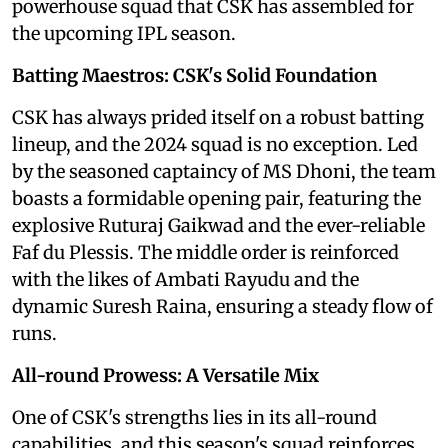
powerhouse squad that CSK has assembled for
the upcoming IPL season.
Batting Maestros: CSK's Solid Foundation
CSK has always prided itself on a robust batting
lineup, and the 2024 squad is no exception. Led
by the seasoned captaincy of MS Dhoni, the team
boasts a formidable opening pair, featuring the
explosive Ruturaj Gaikwad and the ever-reliable
Faf du Plessis. The middle order is reinforced
with the likes of Ambati Rayudu and the
dynamic Suresh Raina, ensuring a steady flow of
runs.
All-round Prowess: A Versatile Mix
One of CSK's strengths lies in its all-round
capabilities, and this season's squad reinforces