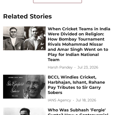
Related Stories
When Cricket Teams in India
Were Divided on Religion:
How Bombay Tournament
Rivals Mohammad Nissar
and Amar Singh Went on to
Play for Indian National
Team
Harsh Pandey
Jul 23, 2026
BCCI, Windies Cricket,
Harbhajan, Ishant, Rahane
Pay Tributes to Sir Garry
Sobers
IANS Agency
Jul 18, 2026
Who Was Subhash 'Fergie'