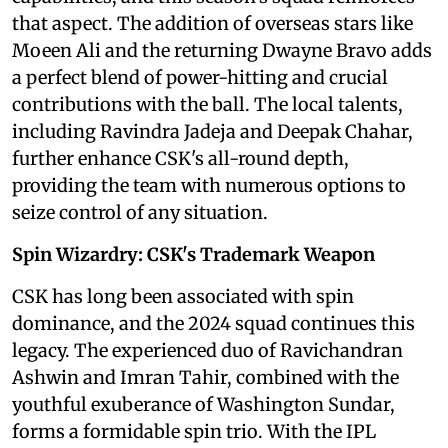
that aspect. The addition of overseas stars like
Moeen Ali and the returning Dwayne Bravo adds
a perfect blend of power-hitting and crucial
contributions with the ball. The local talents,
including Ravindra Jadeja and Deepak Chahar,
further enhance CSK's all-round depth,
providing the team with numerous options to
seize control of any situation.
Spin Wizardry: CSK's Trademark Weapon
CSK has long been associated with spin
dominance, and the 2024 squad continues this
legacy. The experienced duo of Ravichandran
Ashwin and Imran Tahir, combined with the
youthful exuberance of Washington Sundar,
forms a formidable spin trio. With the IPL