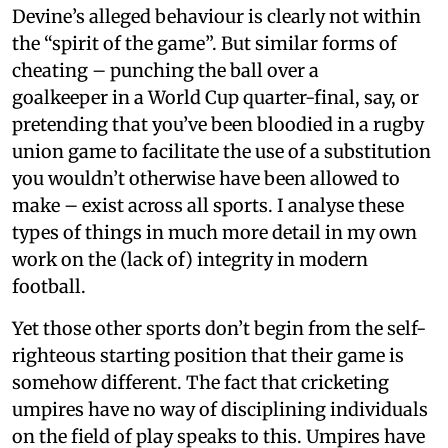
Devine’s alleged behaviour is clearly not within
the “spirit of the game”. But similar forms of
cheating – punching the ball over a
goalkeeper in a World Cup quarter-final, say, or
pretending that you’ve been bloodied in a rugby
union game to facilitate the use of a substitution
you wouldn’t otherwise have been allowed to
make – exist across all sports. I analyse these
types of things in much more detail in my own
work on the (lack of) integrity in modern
football.
Yet those other sports don’t begin from the self-
righteous starting position that their game is
somehow different. The fact that cricketing
umpires have no way of disciplining individuals
on the field of play speaks to this. Umpires have