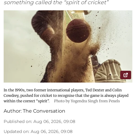
something called the “spirit of cricket”
In the 1990s, two former international players, Ted Dexter and Colin
Cowdrey, pushed for cricket to recognise that the game is always played
within the correct “spirit”.
Photo by Yogendra Singh from Pexels
Author:
The Conversation
Published on
:
Aug 06, 2026, 09:08
Updated on
:
Aug 06, 2026, 09:08