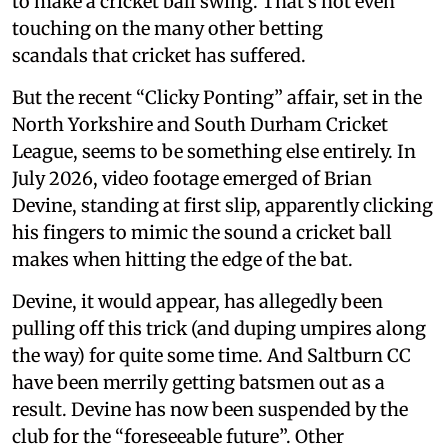
to make a cricket ball swing. That’s not even
touching on the many other betting
scandals that cricket has suffered.
But the recent “Clicky Ponting” affair, set in the
North Yorkshire and South Durham Cricket
League, seems to be something else entirely. In
July 2026, video footage emerged of Brian
Devine, standing at first slip, apparently clicking
his fingers to mimic the sound a cricket ball
makes when hitting the edge of the bat.
Devine, it would appear, has allegedly been
pulling off this trick (and duping umpires along
the way) for quite some time. And Saltburn CC
have been merrily getting batsmen out as a
result. Devine has now been suspended by the
club for the “foreseeable future”. Other