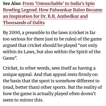
See Also:
From 'Untouchable' to India's Spin
Bowling Legend: How Palwankar Baloo Became
an Inspiration for Dr. B.R. Ambedkar and
Thousands of Dalits
By 2000, a preamble to the laws (cricket is far
too serious for there just to be rules) of the game
argued that cricket should be played “not only
within its Laws, but also within the Spirit of the
Game”.
Cricket, in other words, sees itself as having a
unique appeal. And that appeal rests firmly on
the basis that the sport is somehow different to
(read, better than) other sports. But the reality of
how the game is actually played often doesn’t
seem to mirror this.