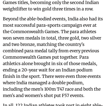
Games titles, becoming only the second Indian
weightlifter to win gold three times in a row.
Beyond the able-bodied events, India also had its
most successful para-sports campaign ever at
the Commonwealth Games. The para athletes
won seven medals in total, three gold, two silver
and two bronze, matching the country's
combined para medal tally from every previous
Commonwealth Games put together. Para
athletics alone brought in six of those medals,
ending a 20-year wait for an Indian podium
finish in the sport. There were even three events
where India managed a double podium,
including the men's 100m T47 race and both the
men's and women's shot put F57 events.
In all, 122 Indian athletes took part in eight able-