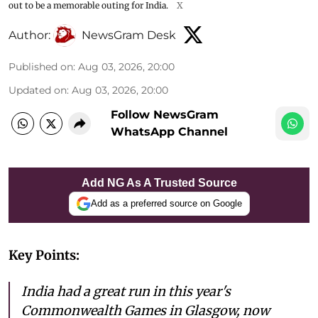
out to be a memorable outing for India.
X
Author:
NewsGram Desk
Published on
:
Aug 03, 2026, 20:00
Updated on
:
Aug 03, 2026, 20:00
Follow NewsGram
WhatsApp Channel
Add NG As A Trusted Source
Add as a preferred source on Google
Key Points:
India had a great run in this year's
Commonwealth Games in Glasgow, now