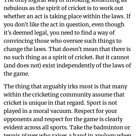
nebulous as the spirit of cricket is to work out
whether an act is taking place within the laws. If
you don’t like the act in question, even though
it’s deemed legal, you need to find a way of
convincing those who oversee such things to
change the laws. That doesn’t mean that there is
no such thing as a spirit of cricket. But it cannot
(and does not) exist independently of the laws of
the game.
The thing that arguably irks most is that many
within the cricketing community assume that
cricket is unique in that regard. Sport is not
played in a moral vacuum. Respect for your
opponents and respect for the game is clearly
evident across all sports. Take the badminton or
tennis player who raises a hand in apology when