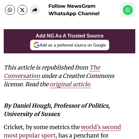
Follow NewsGram
WhatsApp Channel
Add NG As A Trusted Source
Add as a preferred source on Google
This article is republished from
The
Conversation
under a Creative Commons
license. Read the
original article.
By Daniel Hough, Professor of Politics,
University of Sussex
Cricket, by some metrics the
world’s second
most popular sport
, has a penchant for