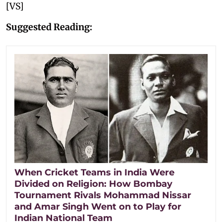
[VS]
Suggested Reading:
When Cricket Teams in India Were
Divided on Religion: How Bombay
Tournament Rivals Mohammad Nissar
and Amar Singh Went on to Play for
Indian National Team