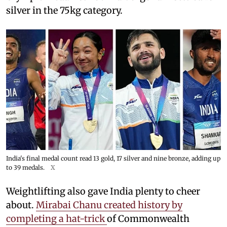
silver in the 75kg category.
India's final medal count read 13 gold, 17 silver and nine bronze, adding up
to 39 medals.
X
Weightlifting also gave India plenty to cheer
about.
Mirabai Chanu created history by
completing a hat-trick
of Commonwealth