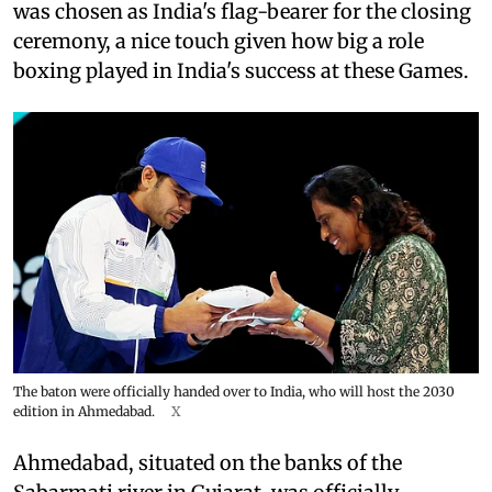
was chosen as India's flag-bearer for the closing
ceremony, a nice touch given how big a role
boxing played in India's success at these Games.
The baton were officially handed over to India, who will host the 2030
edition in Ahmedabad.
X
Ahmedabad, situated on the banks of the