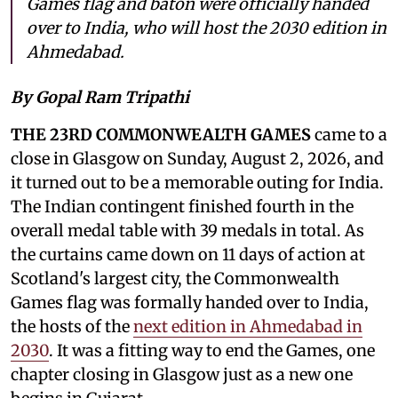
Games flag and baton were officially handed
over to India, who will host the 2030 edition in
Ahmedabad.
By Gopal Ram Tripathi
THE 23RD COMMONWEALTH GAMES
came to a
close in Glasgow on Sunday, August 2, 2026, and
it turned out to be a memorable outing for India.
The Indian contingent finished fourth in the
overall medal table with 39 medals in total. As
the curtains came down on 11 days of action at
Scotland's largest city, the Commonwealth
Games flag was formally handed over to India,
the hosts of the
next edition in Ahmedabad in
2030
. It was a fitting way to end the Games, one
chapter closing in Glasgow just as a new one