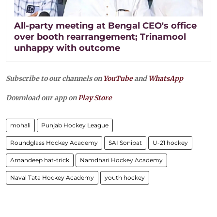
All-party meeting at Bengal CEO's office
over booth rearrangement; Trinamool
unhappy with outcome
Subscribe to our channels on
YouTube
and
WhatsApp
Download our app on
Play Store
mohali
Punjab Hockey League
Roundglass Hockey Academy
SAI Sonipat
U-21 hockey
Amandeep hat-trick
Namdhari Hockey Academy
Naval Tata Hockey Academy
youth hockey