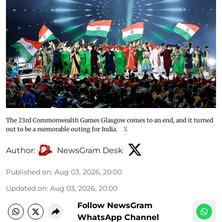
The 23rd Commonwealth Games Glasgow comes to an end, and it turned
out to be a memorable outing for India.
X
Author:
NewsGram Desk
Published on
:
Aug 03, 2026, 20:00
Updated on
:
Aug 03, 2026, 20:00
Follow NewsGram
WhatsApp Channel