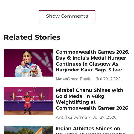
Show Comments
Related Stories
Commonwealth Games 2026,
Day 6: India's Medal Hunger
Continues in Glasgow As
Harjinder Kaur Bags Silver
NewsGram Desk
Jul 29, 2026
Mirabai Chanu Shines with
Gold Medal in 48kg
Weightlifting at
Commonwealth Games 2026
Anshika Verma
Jul 27, 2026
Indian Athletes Shines on