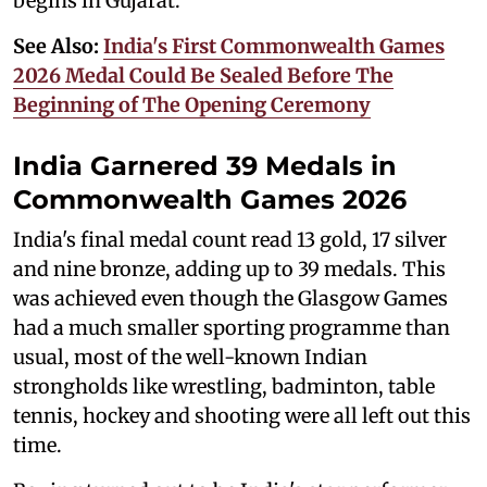
begins in Gujarat.
See Also:
India's First Commonwealth Games
2026 Medal Could Be Sealed Before The
Beginning of The Opening Ceremony
India Garnered 39 Medals in
Commonwealth Games 2026
India's final medal count read 13 gold, 17 silver
and nine bronze, adding up to 39 medals. This
was achieved even though the Glasgow Games
had a much smaller sporting programme than
usual, most of the well-known Indian
strongholds like wrestling, badminton, table
tennis, hockey and shooting were all left out this
time.