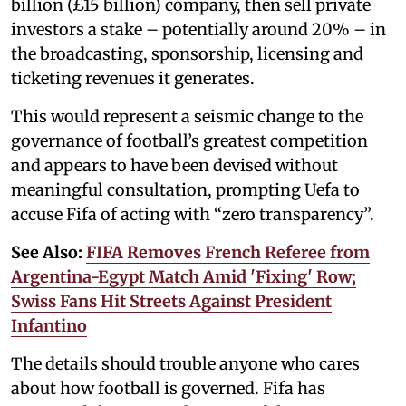
billion (£15 billion) company, then sell private
investors a stake – potentially around 20% – in
the broadcasting, sponsorship, licensing and
ticketing revenues it generates.
This would represent a seismic change to the
governance of football’s greatest competition
and appears to have been devised without
meaningful consultation, prompting Uefa to
accuse Fifa of acting with “zero transparency”.
See Also:
FIFA Removes French Referee from
Argentina-Egypt Match Amid 'Fixing' Row;
Swiss Fans Hit Streets Against President
Infantino
The details should trouble anyone who cares
about how football is governed. Fifa has