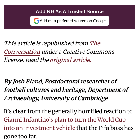
Add NG As A Trusted Source
Add as a preferred source on Google
This article is republished from
The
Conversation
under a Creative Commons
license. Read the
original article
.
By Josh Bland, Postdoctoral researcher of
football cultures and heritage, Department of
Archaeology, University of Cambridge
It’s clear from the generally horrified reaction to
Gianni Infantino’s plan to turn the World Cup
into an investment vehicle
that the Fifa boss has
gone too far.