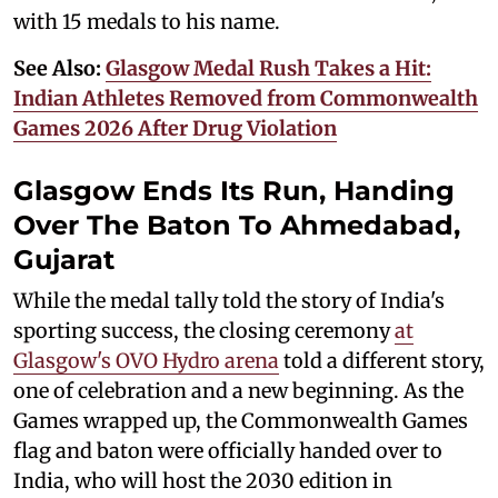
with 15 medals to his name.
See Also:
Glasgow Medal Rush Takes a Hit:
Indian Athletes Removed from Commonwealth
Games 2026 After Drug Violation
Glasgow Ends Its Run, Handing
Over The Baton To Ahmedabad,
Gujarat
While the medal tally told the story of India's
sporting success, the closing ceremony
at
Glasgow's OVO Hydro arena
told a different story,
one of celebration and a new beginning. As the
Games wrapped up, the Commonwealth Games
flag and baton were officially handed over to
India, who will host the 2030 edition in