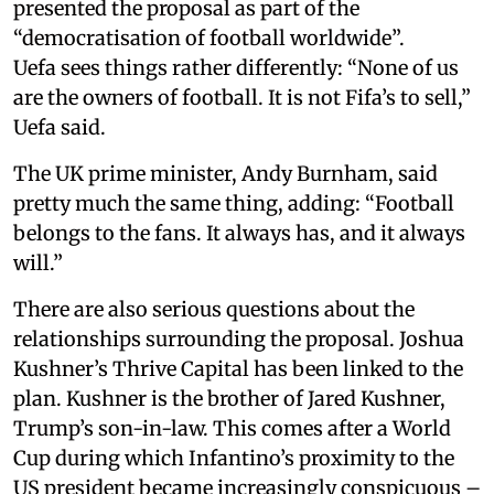
presented the proposal as part of the
“democratisation of football worldwide”.
Uefa sees things rather differently: “None of us
are the owners of football. It is not Fifa’s to sell,”
Uefa said.
The UK prime minister, Andy Burnham, said
pretty much the same thing, adding: “Football
belongs to the fans. It always has, and it always
will.”
There are also serious questions about the
relationships surrounding the proposal. Joshua
Kushner’s Thrive Capital has been linked to the
plan. Kushner is the brother of Jared Kushner,
Trump’s son-in-law. This comes after a World
Cup during which Infantino’s proximity to the
US president became increasingly conspicuous –