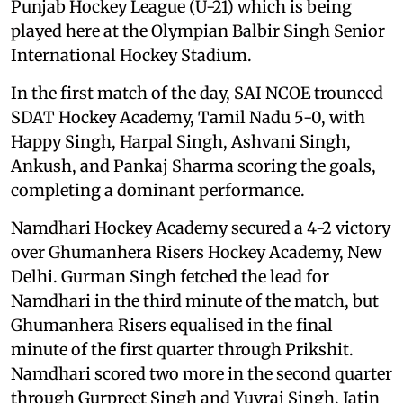
Punjab Hockey League (U-21) which is being
played here at the Olympian Balbir Singh Senior
International Hockey Stadium.
In the first match of the day, SAI NCOE trounced
SDAT Hockey Academy, Tamil Nadu 5-0, with
Happy Singh, Harpal Singh, Ashvani Singh,
Ankush, and Pankaj Sharma scoring the goals,
completing a dominant performance.
Namdhari Hockey Academy secured a 4-2 victory
over Ghumanhera Risers Hockey Academy, New
Delhi. Gurman Singh fetched the lead for
Namdhari in the third minute of the match, but
Ghumanhera Risers equalised in the final
minute of the first quarter through Prikshit.
Namdhari scored two more in the second quarter
through Gurpreet Singh and Yuvraj Singh. Jatin