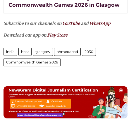
Commonwealth Games 2026 in Glasgow
Subscribe to our channels on
YouTube
and
WhatsApp
Download our app on
Play Store
india
host
glasgow
ahmedabad
2030
Commonwealth Games 2026