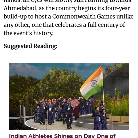
Ahmedabad, as the country begins its four-year
build-up to host a Commonwealth Games unlike
any other, one that celebrates a full century of
the event's history.
Suggested Reading:
Indian Athletes Shines on Day One of