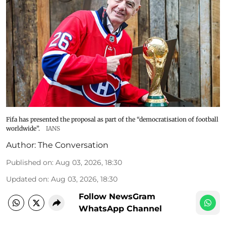
Fifa has presented the proposal as part of the “democratisation of football
worldwide”.
IANS
Author:
The Conversation
Published on
:
Aug 03, 2026, 18:30
Updated on
:
Aug 03, 2026, 18:30
Follow NewsGram
WhatsApp Channel