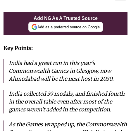
Add NG As A Trusted Source
Add as a preferred source on Google
Key Points:
India had a great run in this year's
Commonwealth Games in Glasgow, now
Ahmedabad will be the next host in 2030.
India collected 39 medals, and finished fourth
in the overall table even after most of the
games weren't added in the competition.
As the Games wrapped up, the Commonwealth