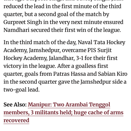
reduced the lead in the first minute of the third
quarter, but a second goal of the match by
Gurpreet Singh in the very next minute ensured
Namdhari secured their first win of the league.
In the third match of the day, Naval Tata Hockey
Academy, Jamshedpur, overcame PIS Surjit
Hockey Academy, Jalandhar, 3-1 for their first
victory in the league. After a goalless first
quarter, goals from Patras Hassa and Sabian Kiro
in the second quarter gave the Jamshedpur side a
two-goal lead.
See Also:
Manipur: Two Arambai Tenggol
members, 3 militants held; huge cache of arms
recovered