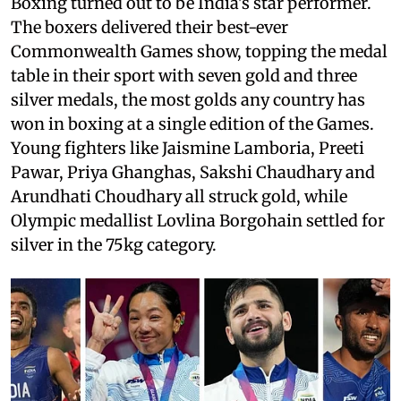
Boxing turned out to be India's star performer.
The boxers delivered their best-ever
Commonwealth Games show, topping the medal
table in their sport with seven gold and three
silver medals, the most golds any country has
won in boxing at a single edition of the Games.
Young fighters like Jaismine Lamboria, Preeti
Pawar, Priya Ghanghas, Sakshi Chaudhary and
Arundhati Choudhary all struck gold, while
Olympic medallist Lovlina Borgohain settled for
silver in the 75kg category.