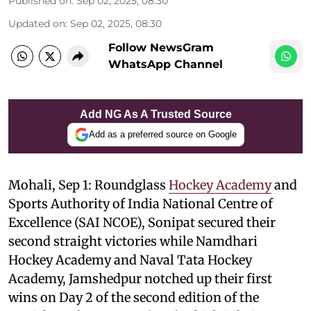
Published on
:
Sep 02, 2025, 08:30
Updated on
:
Sep 02, 2025, 08:30
Follow NewsGram
WhatsApp Channel
Add NG As A Trusted Source
Add as a preferred source on Google
Mohali, Sep 1: Roundglass
Hockey Academy
and
Sports Authority of India National Centre of
Excellence (SAI NCOE), Sonipat secured their
second straight victories while Namdhari
Hockey Academy and Naval Tata Hockey
Academy, Jamshedpur notched up their first
wins on Day 2 of the second edition of the