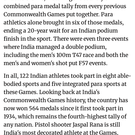
combined para medal tally from every previous
Commonwealth Games put together. Para
athletics alone brought in six of those medals,
ending a 20-year wait for an Indian podium
finish in the sport. There were even three events
where India managed a double podium,
including the men's 100m T47 race and both the
men's and women's shot put F57 events.
In all, 122 Indian athletes took part in eight able-
bodied sports and five integrated para sports at
these Games. Looking back at India's
Commonwealth Games history, the country has
now won 564 medals since it first took part in
1934, which remains the fourth-highest tally of
any nation. Pistol shooter Jaspal Rana is still
India's most decorated athlete at the Games,