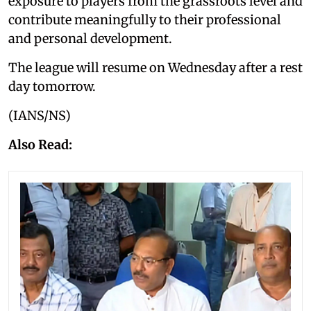
exposure to players from the grassroots level and
contribute meaningfully to their professional
and personal development.
The league will resume on Wednesday after a rest
day tomorrow.
(IANS/NS)
Also Read: