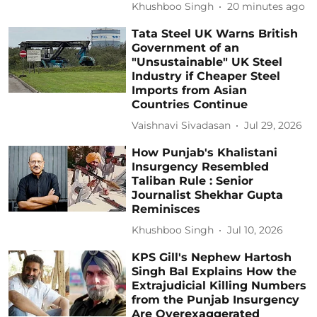
Khushboo Singh
20 minutes ago
Tata Steel UK Warns British
Government of an
"Unsustainable" UK Steel
Industry if Cheaper Steel
Imports from Asian
Countries Continue
Vaishnavi Sivadasan
Jul 29, 2026
How Punjab's Khalistani
Insurgency Resembled
Taliban Rule : Senior
Journalist Shekhar Gupta
Reminisces
Khushboo Singh
Jul 10, 2026
KPS Gill's Nephew Hartosh
Singh Bal Explains How the
Extrajudicial Killing Numbers
from the Punjab Insurgency
Are Overexaggerated