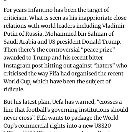
For years Infantino has been the target of
criticism. What is seen as his inapprioriate close
relations with world leaders including Vladimir
Putin of Russia, Mohammed bin Salman of
Saudi Arabia and US president Donald Trump.
Then there’s the controversial “peace prize”
awarded to Trump and his recent bitter
Instagram post hitting out against “haters” who
criticised the way Fifa had organised the recent
World Cup, which have been the subject of
ridicule.
But his latest plan, Uefa has warned, “crosses a
line that football’s governing institutions should
never cross”. Fifa wants to package the World
Cup’s commercial rights into a new US$20