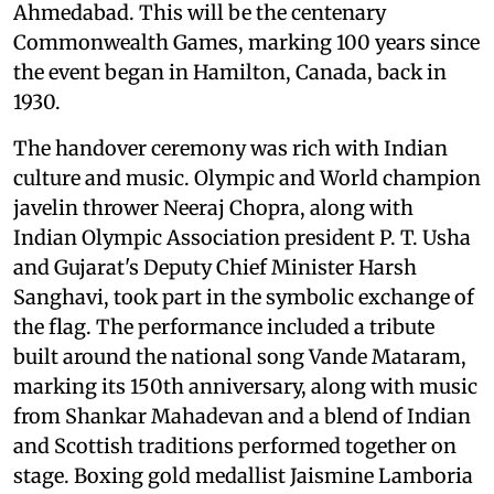
Ahmedabad. This will be the centenary
Commonwealth Games, marking 100 years since
the event began in Hamilton, Canada, back in
1930.
The handover ceremony was rich with Indian
culture and music. Olympic and World champion
javelin thrower Neeraj Chopra, along with
Indian Olympic Association president P. T. Usha
and Gujarat's Deputy Chief Minister Harsh
Sanghavi, took part in the symbolic exchange of
the flag. The performance included a tribute
built around the national song Vande Mataram,
marking its 150th anniversary, along with music
from Shankar Mahadevan and a blend of Indian
and Scottish traditions performed together on
stage. Boxing gold medallist Jaismine Lamboria