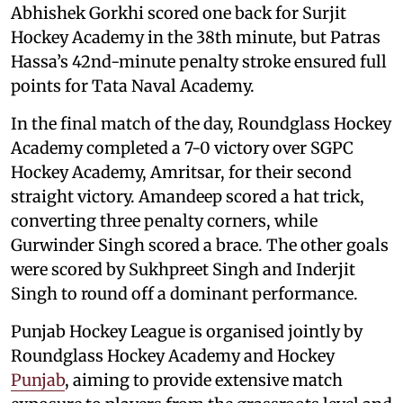
Abhishek Gorkhi scored one back for Surjit
Hockey Academy in the 38th minute, but Patras
Hassa’s 42nd-minute penalty stroke ensured full
points for Tata Naval Academy.
In the final match of the day, Roundglass Hockey
Academy completed a 7-0 victory over SGPC
Hockey Academy, Amritsar, for their second
straight victory. Amandeep scored a hat trick,
converting three penalty corners, while
Gurwinder Singh scored a brace. The other goals
were scored by Sukhpreet Singh and Inderjit
Singh to round off a dominant performance.
Punjab Hockey League is organised jointly by
Roundglass Hockey Academy and Hockey
Punjab
, aiming to provide extensive match