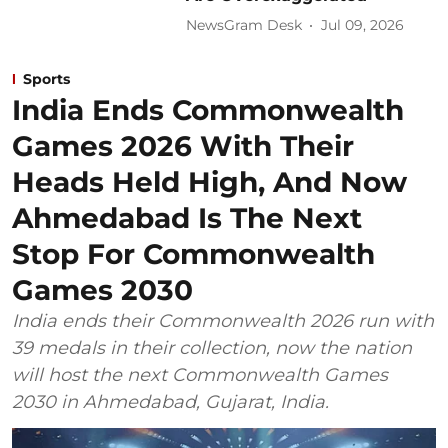
NewsGram Desk
Jul 09, 2026
Sports
India Ends Commonwealth
Games 2026 With Their
Heads Held High, And Now
Ahmedabad Is The Next
Stop For Commonwealth
Games 2030
India ends their Commonwealth 2026 run with
39 medals in their collection, now the nation
will host the next Commonwealth Games
2030 in Ahmedabad, Gujarat, India.