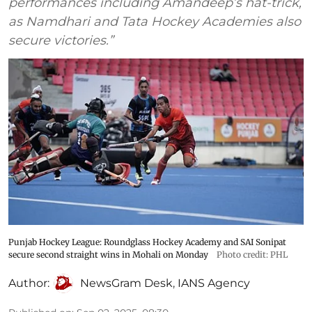
performances including Amandeep’s hat-trick,
as Namdhari and Tata Hockey Academies also
secure victories.”
Punjab Hockey League: Roundglass Hockey Academy and SAI Sonipat
secure second straight wins in Mohali on Monday
Photo credit: PHL
Author:
NewsGram Desk
,
IANS Agency