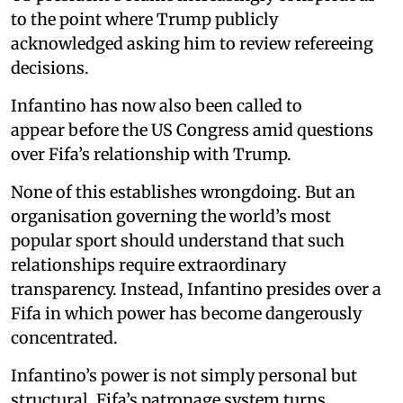
to the point where Trump publicly
acknowledged asking him to review refereeing
decisions.
Infantino has now also been called to
appear before the US Congress amid questions
over Fifa’s relationship with Trump.
None of this establishes wrongdoing. But an
organisation governing the world’s most
popular sport should understand that such
relationships require extraordinary
transparency. Instead, Infantino presides over a
Fifa in which power has become dangerously
concentrated.
Infantino’s power is not simply personal but
structural. Fifa’s patronage system turns