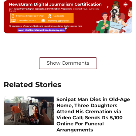
Show Comments
Related Stories
Sonipat Man Dies in Old-Age
Home, Three Daughters
Attend His Cremation via
Video Call; Sends Rs 5,100
Online For Funeral
Arrangements