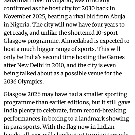
Sabarmati river in Gujarat, was officially
confirmed as the host city for 2030 back in
November 2025, beating a rival bid from Abuja
in Nigeria. The city will now have four years to
get ready, and unlike the shortened 10-sport
Glasgow programme, Ahmedabad is expected to
host a much bigger range of sports. This will
only be India's second time hosting the Games
after New Delhi in 2010, and the city is even
being talked about as a possible venue for the
2036 Olympics.
Glasgow 2026 may have had a smaller sporting
programme than earlier editions, but it still gave
India plenty to celebrate, from record-breaking
performances in boxing to a landmark showing
in para sports. With the flag now in Indian
hands, all eyes will slowly start turning towards