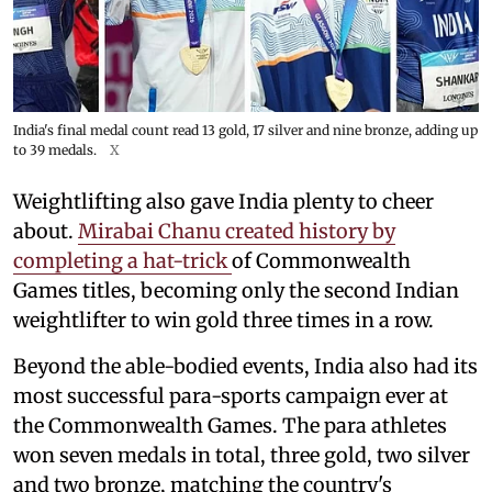
India's final medal count read 13 gold, 17 silver and nine bronze, adding up
to 39 medals.
X
Weightlifting also gave India plenty to cheer
about.
Mirabai Chanu created history by
completing a hat-trick
of Commonwealth
Games titles, becoming only the second Indian
weightlifter to win gold three times in a row.
Beyond the able-bodied events, India also had its
most successful para-sports campaign ever at
the Commonwealth Games. The para athletes
won seven medals in total, three gold, two silver
and two bronze, matching the country's