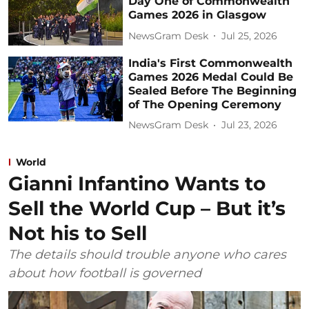
Day One of Commonwealth
Games 2026 in Glasgow
NewsGram Desk
Jul 25, 2026
India's First Commonwealth
Games 2026 Medal Could Be
Sealed Before The Beginning
of The Opening Ceremony
NewsGram Desk
Jul 23, 2026
World
Gianni Infantino Wants to
Sell the World Cup – But it’s
Not his to Sell
The details should trouble anyone who cares
about how football is governed