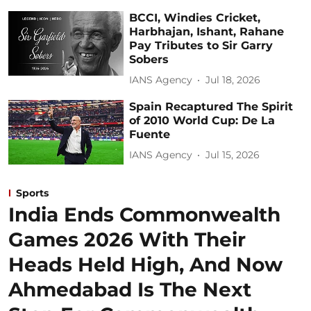
BCCI, Windies Cricket,
Harbhajan, Ishant, Rahane
Pay Tributes to Sir Garry
Sobers
IANS Agency
Jul 18, 2026
Spain Recaptured The Spirit
of 2010 World Cup: De La
Fuente
IANS Agency
Jul 15, 2026
Sports
India Ends Commonwealth
Games 2026 With Their
Heads Held High, And Now
Ahmedabad Is The Next