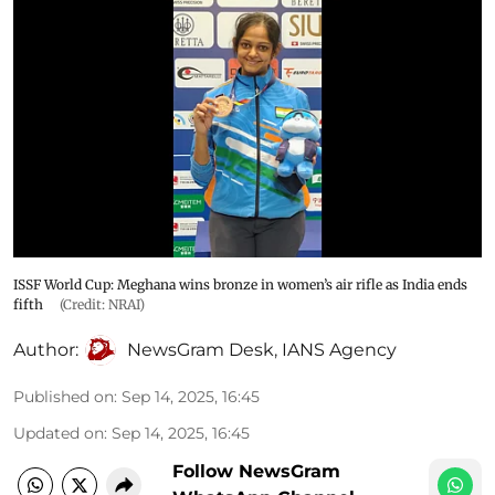
ISSF World Cup: Meghana wins bronze in women’s air rifle as India ends
fifth
(Credit: NRAI)
Author:
NewsGram Desk
,
IANS Agency
Published on
:
Sep 14, 2025, 16:45
Updated on
:
Sep 14, 2025, 16:45
Follow NewsGram