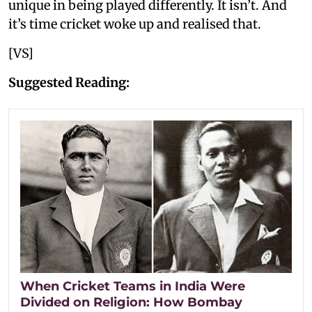
unique in being played differently. It isn’t. And
it’s time cricket woke up and realised that.
[VS]
Suggested Reading:
When Cricket Teams in India Were
Divided on Religion: How Bombay