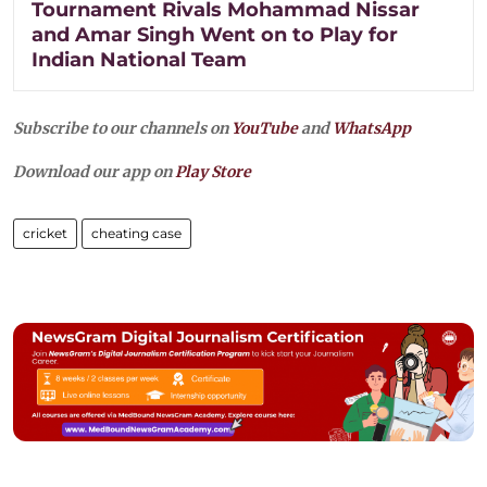
Tournament Rivals Mohammad Nissar
and Amar Singh Went on to Play for
Indian National Team
Subscribe to our channels on
YouTube
and
WhatsApp
Download our app on
Play Store
cricket
cheating case