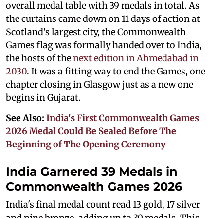
overall medal table with 39 medals in total. As
the curtains came down on 11 days of action at
Scotland's largest city, the Commonwealth
Games flag was formally handed over to India,
the hosts of the
next edition in Ahmedabad in
2030
. It was a fitting way to end the Games, one
chapter closing in Glasgow just as a new one
begins in Gujarat.
See Also:
India's First Commonwealth Games
2026 Medal Could Be Sealed Before The
Beginning of The Opening Ceremony
India Garnered 39 Medals in
Commonwealth Games 2026
India's final medal count read 13 gold, 17 silver
and nine bronze, adding up to 39 medals. This