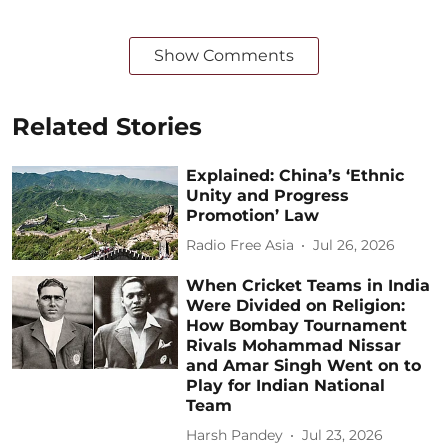
Show Comments
Related Stories
Explained: China’s ‘Ethnic
Unity and Progress
Promotion’ Law
Radio Free Asia
Jul 26, 2026
When Cricket Teams in India
Were Divided on Religion:
How Bombay Tournament
Rivals Mohammad Nissar
and Amar Singh Went on to
Play for Indian National
Team
Harsh Pandey
Jul 23, 2026