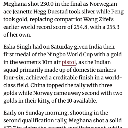
Meghana shot 230.0 in the final as Norwegian
ace Jeanette Hegg Duestad took silver while Peng
took gold, replacing compatriot Wang Zifei’s
earlier world record score of 254.8, with a 255.3
of her own.
Esha Singh had on Saturday given India their
first medal of the Ningbo World Cup with a gold
in the women’s 10m air
pistol
, as the Indian
squad primarily made up of domestic rankers
four-six, achieved a creditable finish in a world-
class field. China topped the tally with three
golds while Norway came away second with two
golds in their kitty, of the 10 available.
Early on Sunday morning, shooting in the
second qualification rally, Meghana shot a solid