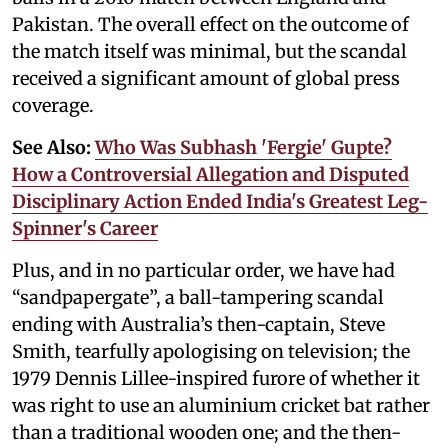
Pakistan. The overall effect on the outcome of
the match itself was minimal, but the scandal
received a significant amount of global press
coverage.
See Also:
Who Was Subhash 'Fergie' Gupte?
How a Controversial Allegation and Disputed
Disciplinary Action Ended India's Greatest Leg-
Spinner's Career
Plus, and in no particular order, we have had
“sandpapergate”, a ball-tampering scandal
ending with Australia’s then-captain, Steve
Smith, tearfully apologising on television; the
1979 Dennis Lillee-inspired furore of whether it
was right to use an aluminium cricket bat rather
than a traditional wooden one; and the then-