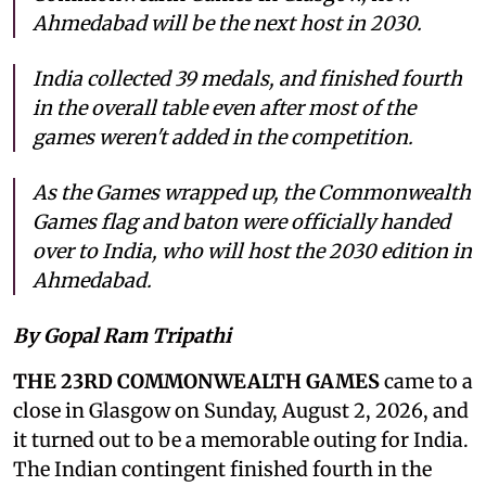
Ahmedabad will be the next host in 2030.
India collected 39 medals, and finished fourth
in the overall table even after most of the
games weren't added in the competition.
As the Games wrapped up, the Commonwealth
Games flag and baton were officially handed
over to India, who will host the 2030 edition in
Ahmedabad.
By Gopal Ram Tripathi
THE 23RD COMMONWEALTH GAMES
came to a
close in Glasgow on Sunday, August 2, 2026, and
it turned out to be a memorable outing for India.
The Indian contingent finished fourth in the