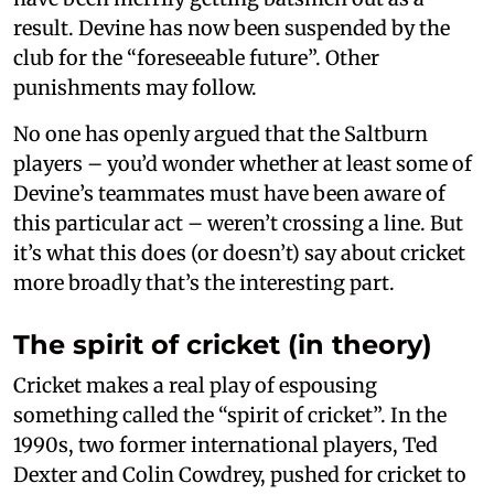
result. Devine has now been suspended by the
club for the “foreseeable future”. Other
punishments may follow.
No one has openly argued that the Saltburn
players – you’d wonder whether at least some of
Devine’s teammates must have been aware of
this particular act – weren’t crossing a line. But
it’s what this does (or doesn’t) say about cricket
more broadly that’s the interesting part.
The spirit of cricket (in theory)
Cricket makes a real play of espousing
something called the “spirit of cricket”. In the
1990s, two former international players, Ted
Dexter and Colin Cowdrey, pushed for cricket to