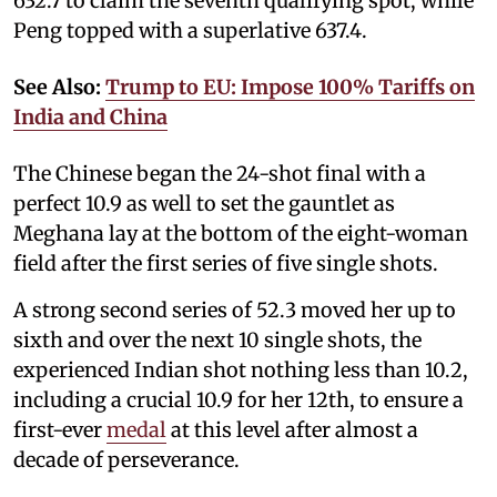
632.7 to claim the seventh qualifying spot, while
Peng topped with a superlative 637.4.
See Also:
Trump to EU: Impose 100% Tariffs on
India and China
The Chinese began the 24-shot final with a
perfect 10.9 as well to set the gauntlet as
Meghana lay at the bottom of the eight-woman
field after the first series of five single shots.
A strong second series of 52.3 moved her up to
sixth and over the next 10 single shots, the
experienced Indian shot nothing less than 10.2,
including a crucial 10.9 for her 12th, to ensure a
first-ever
medal
at this level after almost a
decade of perseverance.