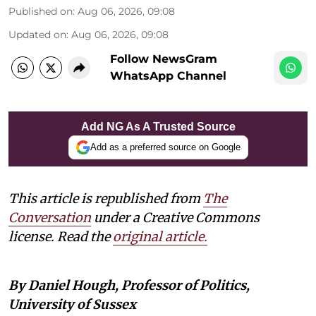
Published on
:
Aug 06, 2026, 09:08
Updated on
:
Aug 06, 2026, 09:08
Follow NewsGram
WhatsApp Channel
Add NG As A Trusted Source
Add as a preferred source on Google
This article is republished from
The
Conversation
under a Creative Commons
license. Read the
original article.
By Daniel Hough, Professor of Politics,
University of Sussex