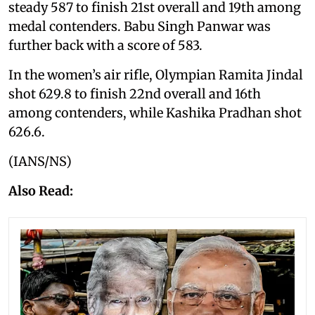
steady 587 to finish 21st overall and 19th among
medal contenders. Babu Singh Panwar was
further back with a score of 583.
In the women’s air rifle, Olympian Ramita Jindal
shot 629.8 to finish 22nd overall and 16th
among contenders, while Kashika Pradhan shot
626.6.
(IANS/NS)
Also Read: