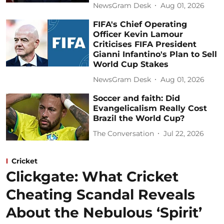
NewsGram Desk
Aug 01, 2026
FIFA's Chief Operating
Officer Kevin Lamour
Criticises FIFA President
Gianni Infantino's Plan to Sell
World Cup Stakes
NewsGram Desk
Aug 01, 2026
Soccer and faith: Did
Evangelicalism Really Cost
Brazil the World Cup?
The Conversation
Jul 22, 2026
Cricket
Clickgate: What Cricket
Cheating Scandal Reveals
About the Nebulous ‘Spirit’