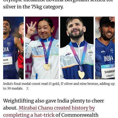
silver in the 75kg category.
India's final medal count read 13 gold, 17 silver and nine bronze, adding up
to 39 medals.
X
Weightlifting also gave India plenty to cheer
about.
Mirabai Chanu created history by
completing a hat-trick
of Commonwealth