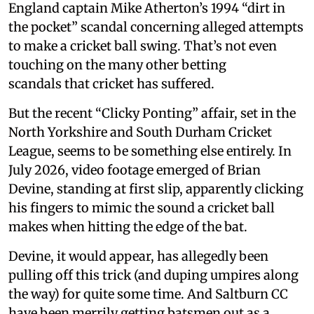
England captain Mike Atherton’s 1994 “dirt in
the pocket” scandal concerning alleged attempts
to make a cricket ball swing. That’s not even
touching on the many other betting
scandals that cricket has suffered.
But the recent “Clicky Ponting” affair, set in the
North Yorkshire and South Durham Cricket
League, seems to be something else entirely. In
July 2026, video footage emerged of Brian
Devine, standing at first slip, apparently clicking
his fingers to mimic the sound a cricket ball
makes when hitting the edge of the bat.
Devine, it would appear, has allegedly been
pulling off this trick (and duping umpires along
the way) for quite some time. And Saltburn CC
have been merrily getting batsmen out as a