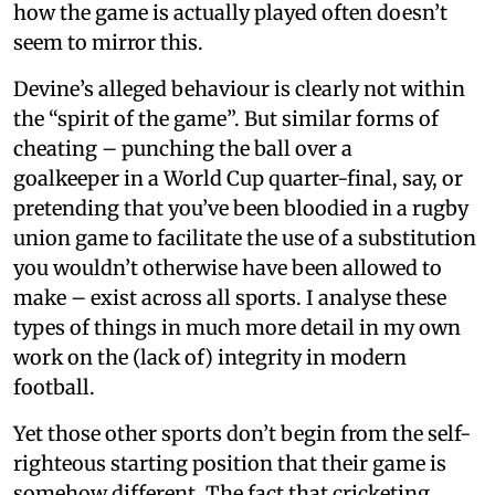
how the game is actually played often doesn’t
seem to mirror this.
Devine’s alleged behaviour is clearly not within
the “spirit of the game”. But similar forms of
cheating – punching the ball over a
goalkeeper in a World Cup quarter-final, say, or
pretending that you’ve been bloodied in a rugby
union game to facilitate the use of a substitution
you wouldn’t otherwise have been allowed to
make – exist across all sports. I analyse these
types of things in much more detail in my own
work on the (lack of) integrity in modern
football.
Yet those other sports don’t begin from the self-
righteous starting position that their game is
somehow different. The fact that cricketing