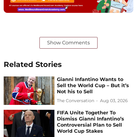
Show Comments
Related Stories
Gianni Infantino Wants to
Sell the World Cup – But it’s
Not his to Sell
The Conversation
Aug 03, 2026
FIFA Unite Together To
Dismiss Gianni Infantino’s
Controversial Plan to Sell
World Cup Stakes