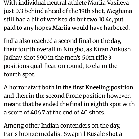
With individual neutral athlete Mariia Vasileva
just 0.3 behind ahead of the 19th shot, Meghana
still had a bit of work to do but two 10.4s, put
paid to any hopes Mariia would have harbored.
India also reached a second final on the day,
their fourth overall in Ningbo, as Kiran Ankush
Jadhav shot 590 in the men’s 50m rifle 3
positions qualification round, to claim the
fourth spot.
A horror start both in the first Kneeling position
and then in the second Prone position however,
meant that he ended the final in eighth spot with
a score of 406.7 at the end of 40 shots.
Among other Indian contenders on the day,
Paris bronze medalist Swapnil Kusale shot a