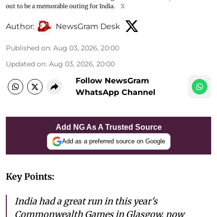
out to be a memorable outing for India.
X
Author:
NewsGram Desk
Published on
:
Aug 03, 2026, 20:00
Updated on
:
Aug 03, 2026, 20:00
Follow NewsGram
WhatsApp Channel
Add NG As A Trusted Source
Add as a preferred source on Google
Key Points:
India had a great run in this year's
Commonwealth Games in Glasgow, now