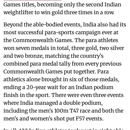
Games titles, becoming only the second Indian
weightlifter to win gold three times in a row.
Beyond the able-bodied events, India also had its
most successful para-sports campaign ever at
the Commonwealth Games. The para athletes
won seven medals in total, three gold, two silver
and two bronze, matching the country's
combined para medal tally from every previous
Commonwealth Games put together. Para
athletics alone brought in six of those medals,
ending a 20-year wait for an Indian podium
finish in the sport. There were even three events
where India managed a double podium,
including the men's 100m T47 race and both the
men's and women's shot put F57 events.