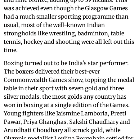
was achieved even though the Glasgow Games
had a much smaller sporting programme than
usual, most of the well-known Indian
strongholds like wrestling, badminton, table
tennis, hockey and shooting were all left out this
time.
Boxing turned out to be India's star performer.
The boxers delivered their best-ever
Commonwealth Games show, topping the medal
table in their sport with seven gold and three
silver medals, the most golds any country has
won in boxing at a single edition of the Games.
Young fighters like Jaismine Lamboria, Preeti
Pawar, Priya Ghanghas, Sakshi Chaudhary and
Arundhati Choudhary all struck gold, while
Olympic medallist Lovlina Borgohain settled for