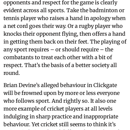
opponents and respect for the game is clearly
evident across all sports. Take the badminton or
tennis player who raises a hand in apology when
a net cord goes their way. Or a rugby player who
knocks their opponent flying, then offers a hand
in getting them back on their feet. The playing of
any sport requires – or should require – the
combatants to treat each other with a bit of
respect. That’s the basis of a better society all
round.
Brian Devine’s alleged behaviour in Clickgate
will be frowned upon by more or less everyone
who follows sport. And rightly so. It also one
more example of cricket players at all levels
indulging in sharp practice and inappropriate
behaviour. Yet cricket still seems to think it’s