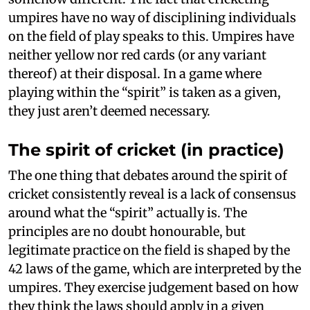
umpires have no way of disciplining individuals
on the field of play speaks to this. Umpires have
neither yellow nor red cards (or any variant
thereof) at their disposal. In a game where
playing within the “spirit” is taken as a given,
they just aren’t deemed necessary.
The spirit of cricket (in practice)
The one thing that debates around the spirit of
cricket consistently reveal is a lack of consensus
around what the “spirit” actually is. The
principles are no doubt honourable, but
legitimate practice on the field is shaped by the
42 laws of the game, which are interpreted by the
umpires. They exercise judgement based on how
they think the laws should apply in a given