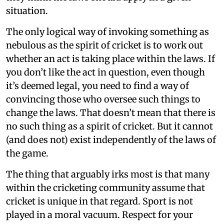
situation.
The only logical way of invoking something as
nebulous as the spirit of cricket is to work out
whether an act is taking place within the laws. If
you don’t like the act in question, even though
it’s deemed legal, you need to find a way of
convincing those who oversee such things to
change the laws. That doesn’t mean that there is
no such thing as a spirit of cricket. But it cannot
(and does not) exist independently of the laws of
the game.
The thing that arguably irks most is that many
within the cricketing community assume that
cricket is unique in that regard. Sport is not
played in a moral vacuum. Respect for your