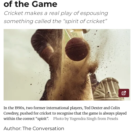
of the Game
Cricket makes a real play of espousing
something called the “spirit of cricket”
In the 1990s, two former international players, Ted Dexter and Colin
Cowdrey, pushed for cricket to recognise that the game is always played
within the correct “spirit”.
Photo by Yogendra Singh from Pexels
Author:
The Conversation