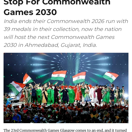
Stop For Commonwealth
Games 2030
India ends their Commonwealth 2026 run with
39 medals in their collection, now the nation
will host the next Commonwealth Games
2030 in Ahmedabad, Gujarat, India.
The 23rd Commonwealth Games Glasgow comes to an end, and it turned