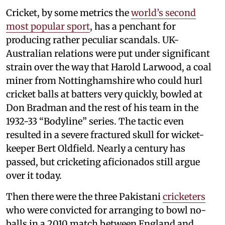
Cricket, by some metrics the
world’s second
most popular sport
, has a penchant for
producing rather peculiar scandals. UK-
Australian relations were put under significant
strain over the way that Harold Larwood, a coal
miner from Nottinghamshire who could hurl
cricket balls at batters very quickly, bowled at
Don Bradman and the rest of his team in the
1932-33 “Bodyline” series. The tactic even
resulted in a severe fractured skull for wicket-
keeper Bert Oldfield. Nearly a century has
passed, but cricketing aficionados still argue
over it today.
Then there were the three Pakistani
cricketers
who were convicted for arranging to bowl no-
balls in a 2010 match between England and