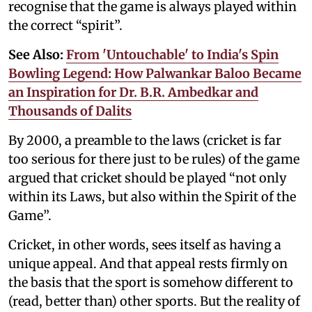
recognise that the game is always played within
the correct “spirit”.
See Also:
From 'Untouchable' to India's Spin
Bowling Legend: How Palwankar Baloo Became
an Inspiration for Dr. B.R. Ambedkar and
Thousands of Dalits
By 2000, a preamble to the laws (cricket is far
too serious for there just to be rules) of the game
argued that cricket should be played “not only
within its Laws, but also within the Spirit of the
Game”.
Cricket, in other words, sees itself as having a
unique appeal. And that appeal rests firmly on
the basis that the sport is somehow different to
(read, better than) other sports. But the reality of