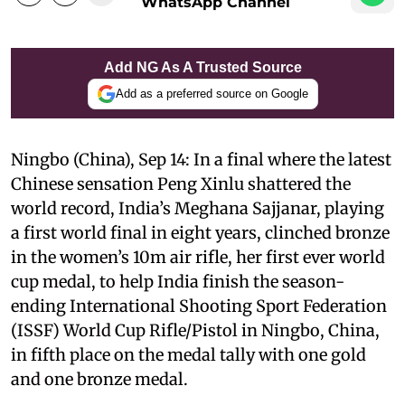
WhatsApp Channel
Add NG As A Trusted Source
Add as a preferred source on Google
Ningbo (China), Sep 14: In a final where the latest
Chinese sensation Peng Xinlu shattered the
world record, India’s Meghana Sajjanar, playing
a first world final in eight years, clinched bronze
in the women’s 10m air rifle, her first ever world
cup medal, to help India finish the season-
ending International Shooting Sport Federation
(ISSF) World Cup Rifle/Pistol in Ningbo, China,
in fifth place on the medal tally with one gold
and one bronze medal.