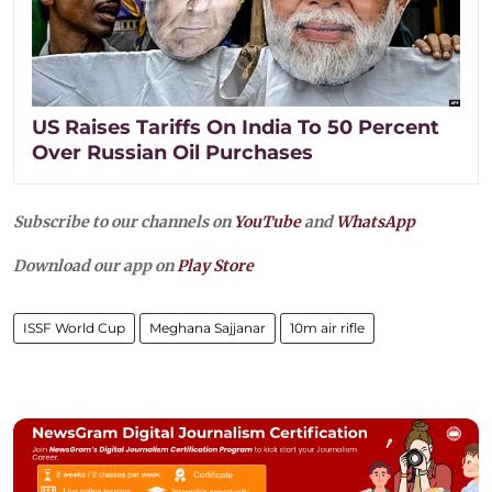
US Raises Tariffs On India To 50 Percent
Over Russian Oil Purchases
Subscribe to our channels on
YouTube
and
WhatsApp
Download our app on
Play Store
ISSF World Cup
Meghana Sajjanar
10m air rifle