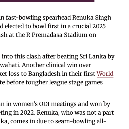
 in fast-bowling spearhead Renuka Singh
elected to bowl first in a crucial 2025
sh at the R Premadasa Stadium on
into this clash after beating Sri Lanka by
wahati. Another clinical win over
t loss to Bangladesh in their first
World
rate before tougher league stage games
stan in women’s ODI meetings and won by
eting in 2022. Renuka, who was not a part
anka, comes in due to seam-bowling all-