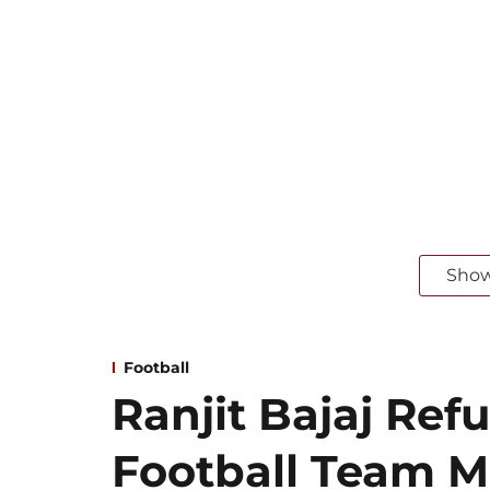
Sho
Football
Ranjit Bajaj Refu
Football Team 