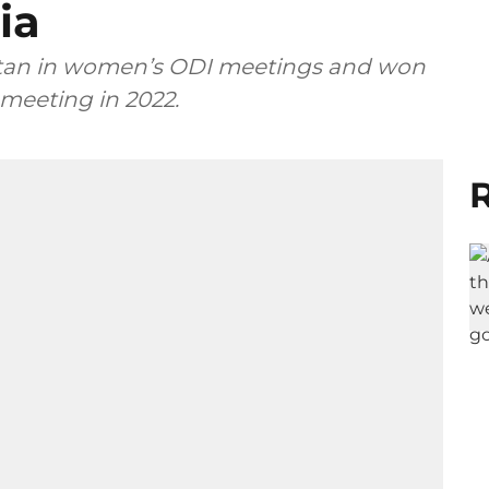
ia
kistan in women’s ODI meetings and won
 meeting in 2022.
R