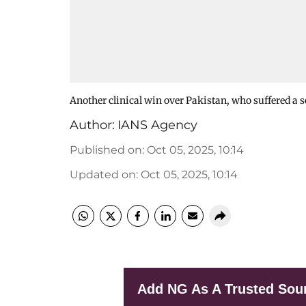
Another clinical win over Pakistan, who suffered a 
Author:
IANS Agency
Published on
:
Oct 05, 2025, 10:14
Updated on
:
Oct 05, 2025, 10:14
Add NG As A Trusted Sou