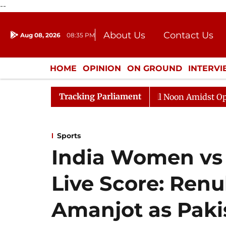
--
About Us
Contact Us
Aug 08, 2026
08:35 PM
Journalism Courses
Donation
Press Kit
HOME
OPINION
ON GROUND
INTERV
ENTERTAINMENT
CULTURE
LIFEST
Tracking Parliament
Rajya Sabha Adjourned Till Noon Amidst Opposition S
Sports
India Women vs
Live Score: Renu
Amanjot as Paki