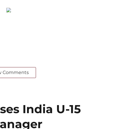
w Comments
ses India U-15
Manager