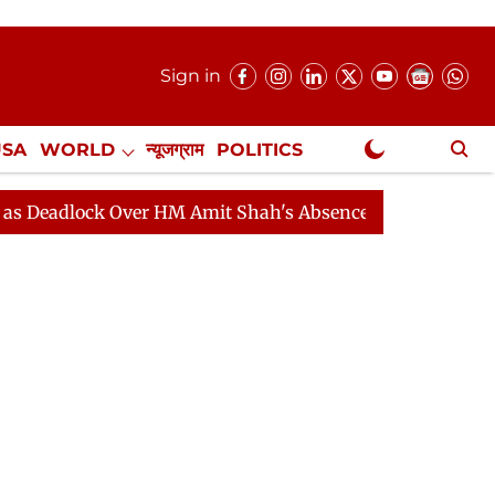
Sign in
USA
WORLD
न्यूजग्राम
POLITICS
.
NewsGram Exclusive
ck Over HM Amit Shah's Absence Continues
Question H