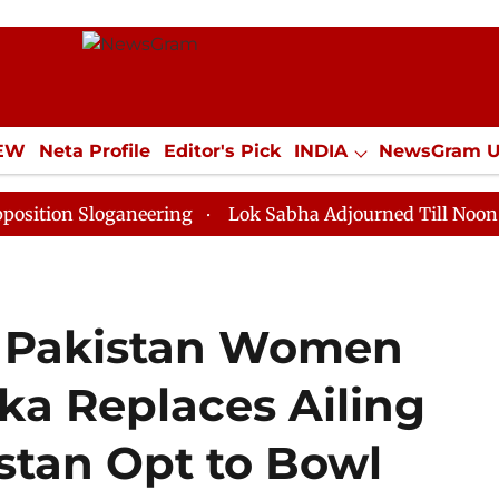
IEW
Neta Profile
Editor's Pick
INDIA
NewsGram 
YLE
ECONOMY
SPORTS
Jobs / Internships
Misc
loganeering
Lok Sabha Adjourned Till Noon as Deadlo
 Pakistan Women
ka Replaces Ailing
stan Opt to Bowl