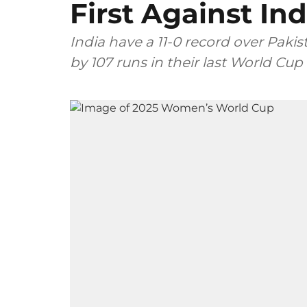
First Against Ind
India have a 11-0 record over Pa
by 107 runs in their last World Cup