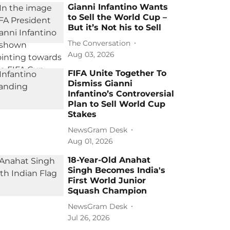
Gianni Infantino Wants
to Sell the World Cup –
But it’s Not his to Sell
The Conversation
Aug 03, 2026
FIFA Unite Together To
Dismiss Gianni
Infantino’s Controversial
Plan to Sell World Cup
Stakes
NewsGram Desk
Aug 01, 2026
18-Year-Old Anahat
Singh Becomes India's
First World Junior
Squash Champion
NewsGram Desk
Jul 26, 2026