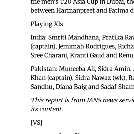
the men’s T20 Asia Cup in Dubai, 
between Harmanpreet and Fatima du
Playing XIs
India: Smriti Mandhana, Pratika Ra
(captain), Jemimah Rodrigues, Rich
Sree Charani, Kranti Gaud and Ren
Pakistan: Muneeba Ali, Sidra Amin, 
Khan (captain), Sidra Nawaz (wk), 
Sandhu, Diana Baig and Sadaf Sham
This report is from IANS news servi
its content.
[VS]