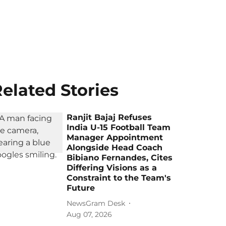
elated Stories
Ranjit Bajaj Refuses
India U-15 Football Team
Manager Appointment
Alongside Head Coach
Bibiano Fernandes, Cites
Differing Visions as a
Constraint to the Team's
Future
NewsGram Desk
Aug 07, 2026