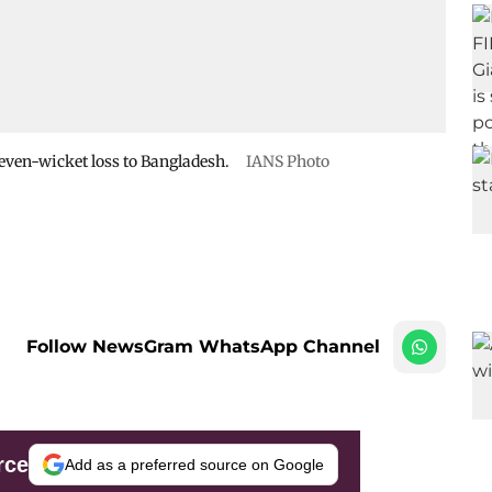
seven-wicket loss to Bangladesh.
IANS Photo
Follow NewsGram WhatsApp Channel
rce
Add as a preferred source on Google