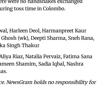
there were no handshakes exchanged
ring toss time in Colombo.
wal, Harleen Deol, Harmanpreet Kaur
a Ghosh (wk), Deepti Sharma, Sneh Rana,
uka Singh Thakur
Aliya Riaz, Natalia Pervaiz, Fatima Sana
Rameen Shamim, Sadia Iqbal, Nashra
as.
ce. NewsGram holds no responsibility for