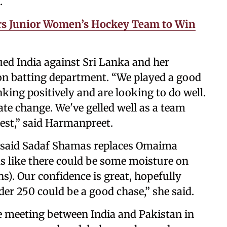
.
rs Junior Women’s Hockey Team to Win
ued India against Sri Lanka and her
ht on batting department. “We played a good
nking positively and are looking to do well.
te change. We've gelled well as a team
est,” said Harmanpreet.
 said Sadaf Shamas replaces Omaima
ks like there could be some moisture on
ns). Our confidence is great, hopefully
der 250 could be a good chase,” she said.
ee meeting between India and Pakistan in