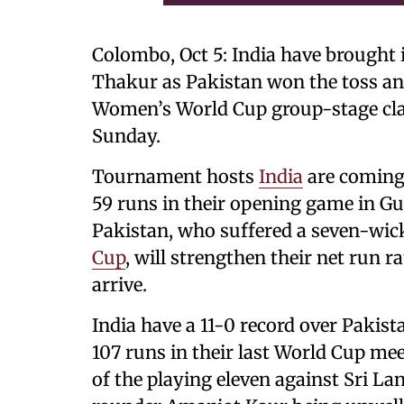
Colombo, Oct 5: India have brought
Thakur as Pakistan won the toss and 
Women’s World Cup group-stage cla
Sunday.
Tournament hosts
India
are coming 
59 runs in their opening game in Gu
Pakistan, who suffered a seven-wicke
Cup
, will strengthen their net run 
arrive.
India have a 11-0 record over Paki
107 runs in their last World Cup me
of the playing eleven against Sri L