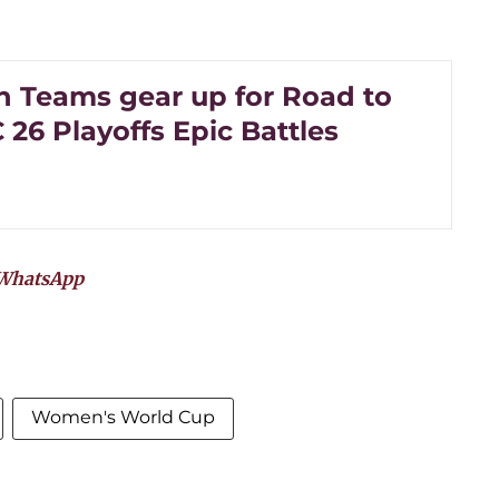
an Teams gear up for Road to
26 Playoffs Epic Battles
WhatsApp
Women's World Cup