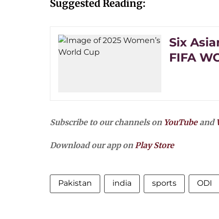
Suggested Reading:
Six Asi
FIFA WC 
Subscribe to our channels on
YouTube
and
Download our app on
Play Store
Pakistan
india
sports
ODI