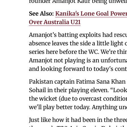
rounder Amanjot Kaur being unwell
See Also:
Kanika's Lone Goal Powe
Over Australia U21
Amanjot’s batting exploits had resc
absence leaves the side a little lig
series here before the WC. We're thi
Amanjot not playing is an unfortuna
and looking forward to today's cont
Pakistan captain Fatima Sana Khan
Sohail in their playing eleven. “Loo
the wicket (due to overcast conditio
we'll play better today. Anything un
Just like how it had been in the thr