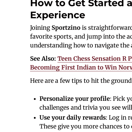
How to Get Started 
Experience
Joining
Sportzino
is straightforwar
favorite sports, and jump into the ac
understanding how to navigate the 
See Also:
Teen Chess Sensation R P
Becoming First Indian to Win Norw
Here are a few tips to hit the groun
Personalize your profile
: Pick 
challenges and trivia you see wil
Use your daily rewards
: Log in 
These give you more chances to 