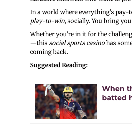
In a world where everything's pay-t
play-to-win
, socially. You bring yo
Whether you're in it for the challen
—this
social sports casino
has some
coming back.
Suggested Reading:
When th
batted 