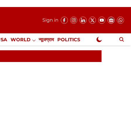
Sign in
USA
WORLD
न्यूजग्राम
POLITICS
.
NewsGram Exclusive