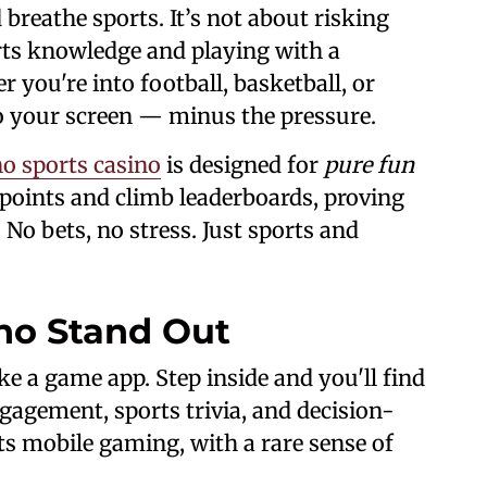
breathe sports. It’s not about risking
ts knowledge and playing with a
you're into football, basketball, or
to your screen — minus the pressure.
o sports casino
is designed for
pure fun
 points and climb leaderboards, proving
 No bets, no stress. Just sports and
no Stand Out
ke a game app. Step inside and you'll find
gagement, sports trivia, and decision-
ts mobile gaming, with a rare sense of