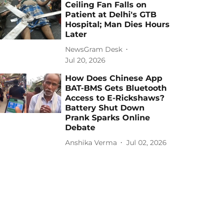
Ceiling Fan Falls on
Patient at Delhi's GTB
Hospital; Man Dies Hours
Later
NewsGram Desk
Jul 20, 2026
How Does Chinese App
BAT-BMS Gets Bluetooth
Access to E-Rickshaws?
Battery Shut Down
Prank Sparks Online
Debate
Anshika Verma
Jul 02, 2026