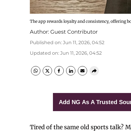
The app rewards loyalty and consistency, offering bo
Author:
Guest Contributor
Published on
:
Jun 11, 2026, 04:52
Updated on
:
Jun 11, 2026, 04:52
Add NG As A Trusted Sou
Tired of the same old sports talk? 