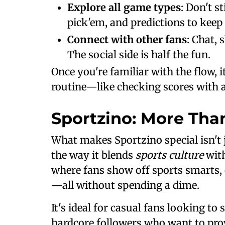
Explore all game types
: Don't s
pick'em, and predictions to keep i
Connect with other fans
: Chat, 
The social side is half the fun.
Once you're familiar with the flow, 
routine—like checking scores with a
Sportzino: More Tha
What makes Sportzino special isn't ju
the way it blends
sports culture
with
where fans show off sports smarts, 
—all without spending a dime.
It's ideal for casual fans looking t
hardcore followers who want to prove