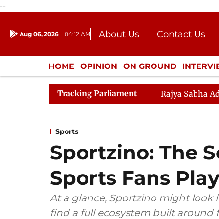
--
About Us
Contact Us
Aug 06, 2026
04:12 AM
Journalism Courses
Donation
Press Kit
HOME
OPINION
ON GROUND
INTERV
ENTERTAINMENT
CULTURE
LIFEST
Tracking Parliament
Rajya Sabha Ad
Sports
Sportzino: The 
Sports Fans Pla
At a glance, Sportzino might look l
find a full ecosystem built around