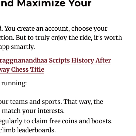
and Maximize Your
d. You create an account, choose your
tion. But to truly enjoy the ride, it's worth
app smartly.
raggnanandhaa Scripts History After
ay Chess Title
d running:
your teams and sports. That way, the
l match your interests.
regularly to claim free coins and boosts.
climb leaderboards.