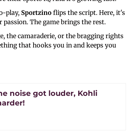
o-play,
Sportzino
flips the script. Here, it's
ur passion. The game brings the rest.
ge, the camaraderie, or the bragging rights
thing that hooks you in and keeps you
e noise got louder, Kohli
harder!