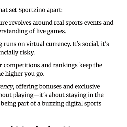
hat set Sportzino apart:
ture revolves around real sports events and
erstanding of live games.
 runs on virtual currency. It's social, it's
ancially risky.
ar competitions and rankings keep the
e higher you go.
tency
, offering bonuses and exclusive
 about playing—it's about staying in the
being part of a buzzing digital sports