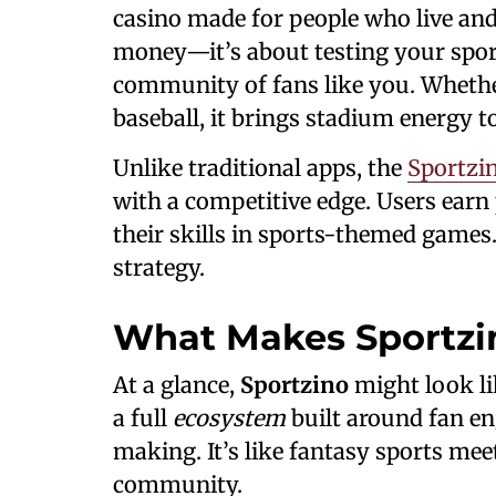
casino made for people who live and 
money—it’s about testing your spor
community of fans like you. Whether 
baseball, it brings stadium energy 
Unlike traditional apps, the
Sportzin
with a competitive edge. Users earn
their skills in sports-themed games.
strategy.
What Makes Sportzi
At a glance,
Sportzino
might look li
a full
ecosystem
built around fan en
making. It’s like fantasy sports mee
community.