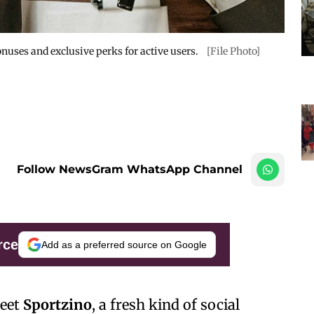
nuses and exclusive perks for active users.
[File Photo]
Follow NewsGram WhatsApp Channel
rce
Add as a preferred source on Google
Meet
Sportzino
, a fresh kind of social