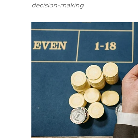
decision-making