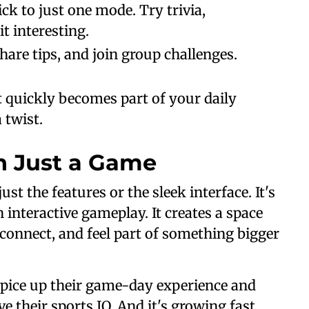
tick to just one mode. Try trivia,
t interesting.
share tips, and join group challenges.
it quickly becomes part of your daily
 twist.
n Just a Game
st the features or the sleek interface. It's
 interactive gameplay. It creates a space
connect, and feel part of something bigger
o spice up their game-day experience and
 their sports IQ. And it's growing fast.