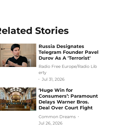
elated Stories
Russia Designates
Telegram Founder Pavel
Durov As A 'Terrorist'
Radio Free Europe/Radio Lib
erty
Jul 31, 2026
‘Huge Win for
Consumers’: Paramount
Delays Warner Bros.
Deal Over Court Fight
Common Dreams
Jul 26, 2026