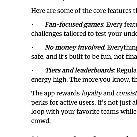
Here are some of the core features t
•
Fan-focused games
: Every fea
challenges tailored to test your und
•
No money involved
: Everything
safe, and it's built to be fun, not fin
•
Tiers and leaderboards
: Regul
energy high. The more you know, th
The app rewards
loyalty
and
consis
perks for active users. It's not just
loop with your favorite teams while 
crowd.