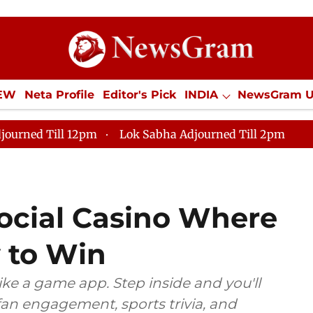
IEW
Neta Profile
Editor's Pick
INDIA
NewsGram 
YLE
ECONOMY
SPORTS
Jobs / Internships
Misc
journed Till 12pm
Lok Sabha Adjourned Till 2pm
Social Casino Where
y to Win
ike a game app. Step inside and you'll
 fan engagement, sports trivia, and