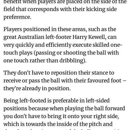
benefit when players are placed on the side of the
field that corresponds with their kicking side
preference.
Players positioned in these areas, such as the
great Australian left-footer Harry Kewell, can
very quickly and efficiently execute skilled one-
touch plays (passing or shooting the ball with
one touch rather than dribbling).
They don’t have to reposition their stance to
receive or pass the ball with their favoured foot –
they’re already in position.
Being left-footed is preferable in left-sided
positions because when playing the ball forward
you don’t have to bring it onto your right side,
which is towards the inside of the pitch and