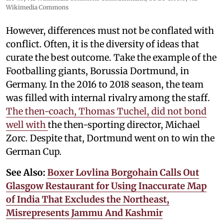
Wikimedia Commons
However, differences must not be conflated with
conflict. Often, it is the diversity of ideas that
curate the best outcome. Take the example of the
Footballing giants, Borussia Dortmund, in
Germany. In the 2016 to 2018 season, the team
was filled with internal rivalry among the staff.
The then-coach, Thomas Tuchel, did not bond
well with
the then-sporting director, Michael
Zorc. Despite that, Dortmund went on to win the
German Cup.
See Also:
Boxer Lovlina Borgohain Calls Out
Glasgow Restaurant for Using Inaccurate Map
of India That Excludes the Northeast,
Misrepresents Jammu And Kashmir