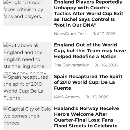
England Players Reportedly
Unhappy with Coach's
Tactics After World Cup Exit
as Tuchel Says Control Is
"Not in Our DNA"
NewsGram Desk
Jul 17, 2026
England Out of the World
Cup, but this Team may have
Helped Redefine a Nation
The Conversation
Jul 16, 2026
Spain Recaptured The Spirit
of 2010 World Cup: De La
Fuente
IANS Agency
Jul 15, 2026
Haaland's Norway Receive
Hero's Welcome After
Quarter-Final Loss: Fans
Flood Streets to Celebrate