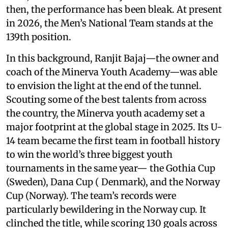
then, the performance has been bleak. At present
in 2026, the Men’s National Team stands at the
139th position.
In this background, Ranjit Bajaj—the owner and
coach of the Minerva Youth Academy—was able
to envision the light at the end of the tunnel.
Scouting some of the best talents from across
the country, the Minerva youth academy set a
major footprint at the global stage in 2025. Its U-
14 team became the first team in football history
to win the world’s three biggest youth
tournaments in the same year— the Gothia Cup
(Sweden), Dana Cup ( Denmark), and the Norway
Cup (Norway). The team’s records were
particularly bewildering in the Norway cup. It
clinched the title, while scoring 130 goals across