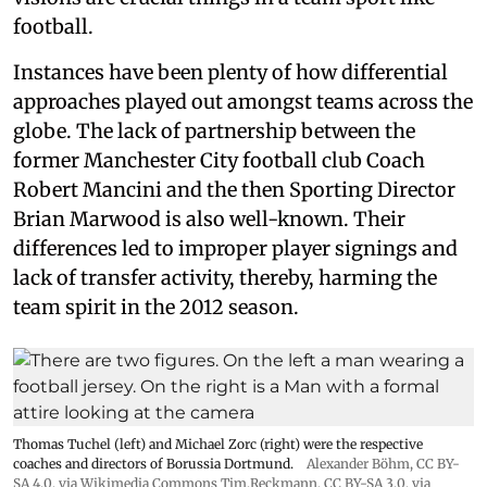
football.
Instances have been plenty of how differential
approaches played out amongst teams across the
globe. The lack of partnership between the
former Manchester City football club Coach
Robert Mancini and the then Sporting Director
Brian Marwood is also well-known. Their
differences led to improper player signings and
lack of transfer activity, thereby, harming the
team spirit in the 2012 season.
Thomas Tuchel (left) and Michael Zorc (right) were the respective
coaches and directors of Borussia Dortmund.
Alexander Böhm,
CC BY-
SA 4.0
, via Wikimedia Commons
Tim.Reckmann,
CC BY-SA 3.0
, via