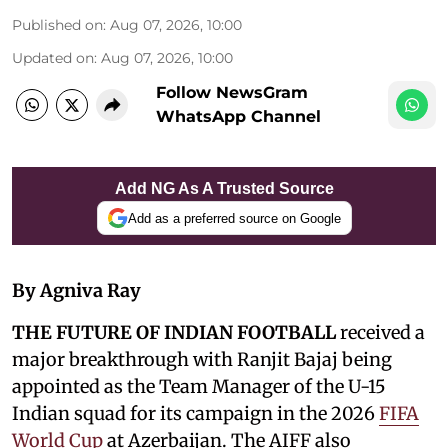
Published on
:
Aug 07, 2026, 10:00
Updated on
:
Aug 07, 2026, 10:00
Follow NewsGram
WhatsApp Channel
Add NG As A Trusted Source
Add as a preferred source on Google
By Agniva Ray
THE FUTURE OF INDIAN FOOTBALL
received a
major breakthrough with Ranjit Bajaj being
appointed as the Team Manager of the U-15
Indian squad for its campaign in the 2026
FIFA
World Cup
at Azerbaijan. The AIFF also