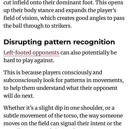
cut infield onto their dominant foot. This opens
up their body stance and expands the player’s
field of vision, which creates good angles to pass
the ball through to strikers.
Disrupting pattern recognition
Left-footed opponents
can also potentially be
hard to play against.
This is because players consciously and
subconsciously look for patterns in movements,
to help them understand what their opponent
will do next.
Whether it’s a slight dip in one shoulder, or a
subtle movement of the torso, the way someone
moves on the field can signal their intent or the