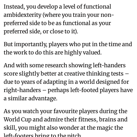
Instead, you develop a level of functional
ambidexterity (where you train your non-
preferred side to be as functional as your
preferred side, or close to it).
But importantly, players who put in the time and
the work to do this are highly valued.
And with some research showing left-handers
score slightly better at creative thinking tests –
due to years of adapting in a world designed for
right-handers – perhaps left-footed players have
a similar advantage.
As you watch your favourite players during the
World Cup and admire their fitness, brains and
skill, you might also wonder at the magic the
left-footers bring to the pitch.