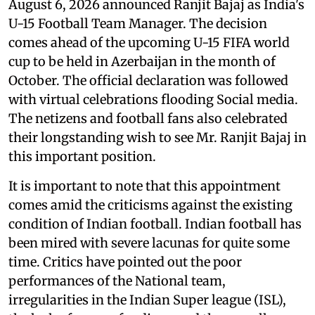
August 6, 2026 announced Ranjit Bajaj as India's
U-15 Football Team Manager. The decision
comes ahead of the upcoming U-15 FIFA world
cup to be held in Azerbaijan in the month of
October. The official declaration was followed
with virtual celebrations flooding Social media.
The netizens and football fans also celebrated
their longstanding wish to see Mr. Ranjit Bajaj in
this important position.
It is important to note that this appointment
comes amid the criticisms against the existing
condition of Indian football. Indian football has
been mired with severe lacunas for quite some
time. Critics have pointed out the poor
performances of the National team,
irregularities in the Indian Super league (ISL),