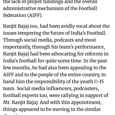
the lack of proper fundings and the overall
administrative mechanism of the Football
federation (AIFF).
Ranjit Bajaj too, had been avidly vocal about the
issues tempering the future of India’s Football.
Through social media, podcasts and most
importantly, through his team’s performance,
Ranjit Bajaj had been advocating for reforms in
India’s football for quite some time. In the past
few months, he had also been appealing to the
AIFF and to the people of the entire country, to
hand him the responsibility of the youth U-15
team. Social media influencers, podcasters,
football experts too, were rallying in support of
Mr. Ranjit Bajaj. And with this appointment,
things appeared to be moving in the similar