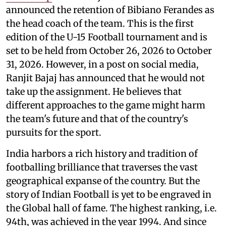
announced the retention of Bibiano Ferandes as
the head coach of the team. This is the first
edition of the U-15 Football tournament and is
set to be held from October 26, 2026 to October
31, 2026. However, in a post on social media,
Ranjit Bajaj has announced that he would not
take up the assignment. He believes that
different approaches to the game might harm
the team's future and that of the country's
pursuits for the sport.
India harbors a rich history and tradition of
footballing brilliance that traverses the vast
geographical expanse of the country. But the
story of Indian Football is yet to be engraved in
the Global hall of fame. The highest ranking, i.e.
94th, was achieved in the year 1994. And since