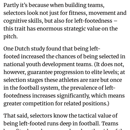
Partly it’s because when building teams,
selectors look not just for fitness, movement and
cognitive skills, but also for left-footedness –
this trait has enormous strategic value on the
pitch.
One Dutch study found that being left-
footed increased the chances of being selected in
national youth development teams. (It does not,
however, guarantee progression to elite levels; at
selection stages these athletes are rare but once
in the football system, the prevalence of left-
footedness increases significantly, which means
greater competition for related positions.)
That said, selectors know the tactical value of
being left-footed runs deep in football. Teams