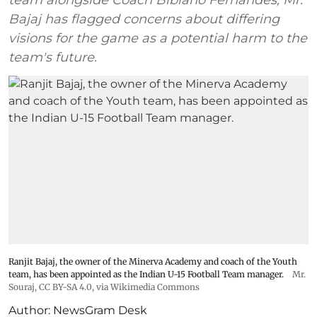
Bajaj has flagged concerns about differing
visions for the game as a potential harm to the
team's future.
Ranjit Bajaj, the owner of the Minerva Academy and coach of the Youth
team, has been appointed as the Indian U-15 Football Team manager.
Mr.
Souraj,
CC BY-SA 4.0
, via Wikimedia Commons
Author:
NewsGram Desk