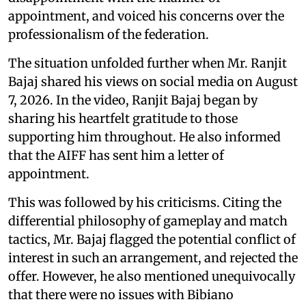
appointment, and voiced his concerns over the
professionalism of the federation.
The situation unfolded further when Mr. Ranjit
Bajaj shared his views on social media on August
7, 2026. In the video, Ranjit Bajaj began by
sharing his heartfelt gratitude to those
supporting him throughout. He also informed
that the AIFF has sent him a letter of
appointment.
This was followed by his criticisms. Citing the
differential philosophy of gameplay and match
tactics, Mr. Bajaj flagged the potential conflict of
interest in such an arrangement, and rejected the
offer. However, he also mentioned unequivocally
that there were no issues with Bibiano