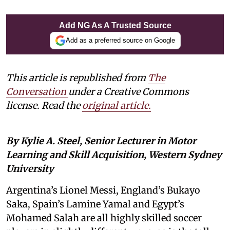
Add NG As A Trusted Source
Add as a preferred source on Google
This article is republished from
The
Conversation
under a Creative Commons
license. Read the
original article.
By Kylie A. Steel, Senior Lecturer in Motor
Learning and Skill Acquisition, Western Sydney
University
Argentina’s Lionel Messi, England’s Bukayo
Saka, Spain’s Lamine Yamal and Egypt’s
Mohamed Salah are all highly skilled soccer