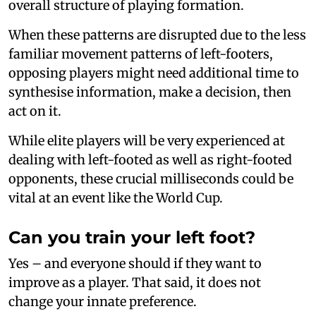
overall structure of playing formation.
When these patterns are disrupted due to the less
familiar movement patterns of left-footers,
opposing players might need additional time to
synthesise information, make a decision, then
act on it.
While elite players will be very experienced at
dealing with left-footed as well as right-footed
opponents, these crucial milliseconds could be
vital at an event like the World Cup.
Can you train your left foot?
Yes – and everyone should if they want to
improve as a player. That said, it does not
change your innate preference.