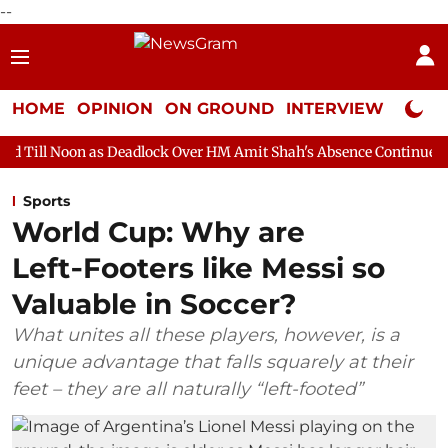
--
HOME
OPINION
ON GROUND
INTERVIEW
Neta P
s Deadlock Over HM Amit Shah's Absence Continues
Question Ho
Sports
World Cup: Why are
Left‑Footers like Messi so
Valuable in Soccer?
What unites all these players, however, is a
unique advantage that falls squarely at their
feet – they are all naturally “left-footed”