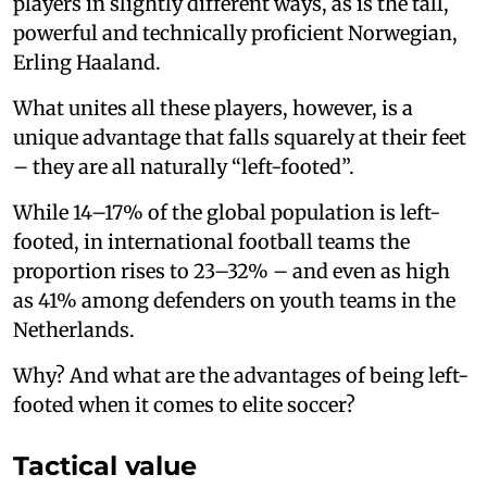
players in slightly different ways, as is the tall,
powerful and technically proficient Norwegian,
Erling Haaland.
What unites all these players, however, is a
unique advantage that falls squarely at their feet
– they are all naturally “left-footed”.
While 14–17% of the global population is left-
footed, in international football teams the
proportion rises to 23–32% – and even as high
as 41% among defenders on youth teams in the
Netherlands.
Why? And what are the advantages of being left-
footed when it comes to elite soccer?
Tactical value