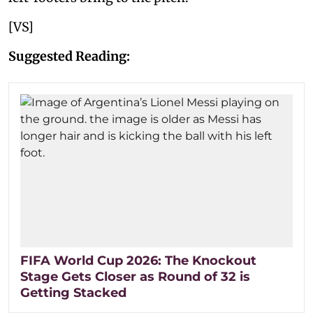
[VS]
Suggested Reading:
FIFA World Cup 2026: The Knockout
Stage Gets Closer as Round of 32 is
Getting Stacked