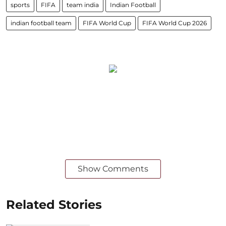
sports
FIFA
team india
Indian Football
indian football team
FIFA World Cup
FIFA World Cup 2026
Show Comments
Related Stories