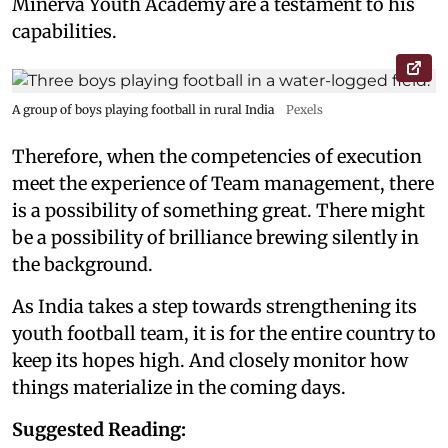
Minerva Youth Academy are a testament to his
capabilities.
A group of boys playing football in rural India
Pexels
Therefore, when the competencies of execution
meet the experience of Team management, there
is a possibility of something great. There might
be a possibility of brilliance brewing silently in
the background.
As India takes a step towards strengthening its
youth football team, it is for the entire country to
keep its hopes high. And closely monitor how
things materialize in the coming days.
Suggested Reading: