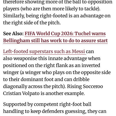
therefore showing more of the ball to opposition
players (who are then more likely to tackle).
Similarly, being right-footed is an advantage on
the right side of the pitch.
See Also:
FIFA World Cup 2026: Tuchel warns
Bellingham still has work to do to assure start
Left-footed superstars such as Messi
can
also weaponise this innate advantage when
positioned on the right flank as an inverted
winger (a winger who plays on the opposite side
to their dominant foot and can dribble
diagonally across the pitch). Rising Socceroo
Cristian Volpato is another example.
Supported by competent right-foot ball
handling to keep defenders guessing, they can