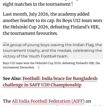
eight matches in the tournament !
Last month, July 2026, the academy added
another feather to its cap. Its Boys U12 team won
the Helsinki Cup 2026, defeating Finland’s HJK,
the tournament favourites.
Boys U12 team won the Helsinki Cup 2026, defeating Finland’s HJK, the
tournament favourites.
X
See Also:
Football: India brace for Bangladesh
challenge in SAFF U20 Championship
The
All India Football Federation (AIFF)
on