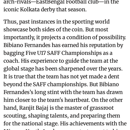
arch-rivals—EastBengal Football club—in the
iconic Kolkata derby that season.
Thus, past instances in the sporting world
showcase both sides of the coin. But most
importantly, it projects a condition of possibility.
Bibiano Fernandes has earned his reputation by
bagging Five U17 SAFF Championships as a
coach. His experience to guide the team at the
global stage has been sharpened over the years.
It is true that the team has not yet made a dent
beyond the SAFF championships. But Bibiano
Fernandes’s long stint with the team has drawn
him closer to the team's heartbeat. On the other
hand, Ranjit Bajaj is the master of grassroot
scouting, shaping talents, and preparing them
for the national stage. His achievements with the