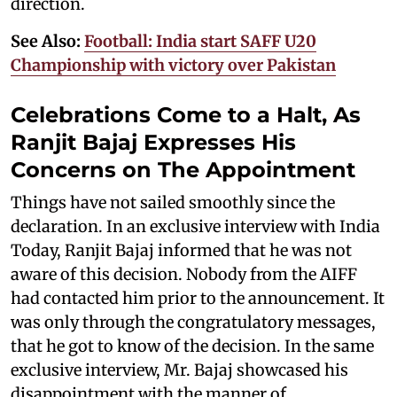
direction.
See Also:
Football: India start SAFF U20
Championship with victory over Pakistan
Celebrations Come to a Halt, As
Ranjit Bajaj Expresses His
Concerns on The Appointment
Things have not sailed smoothly since the
declaration. In an exclusive interview with India
Today, Ranjit Bajaj informed that he was not
aware of this decision. Nobody from the AIFF
had contacted him prior to the announcement. It
was only through the congratulatory messages,
that he got to know of the decision. In the same
exclusive interview, Mr. Bajaj showcased his
disappointment with the manner of