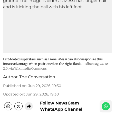
Left-footed superstars such as Lionel Messi can also weaponize this
innate advantage when positioned on the right flank.
sdhansay
,
CC BY
2.0
, via Wikimedia Commons
Author:
The Conversation
Published on
:
Jun 29, 2026, 19:30
Updated on
:
Jun 29, 2026, 19:30
Follow NewsGram
WhatsApp Channel