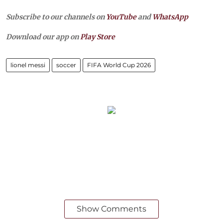
Subscribe to our channels on
YouTube
and
WhatsApp
Download our app on
Play Store
lionel messi
soccer
FIFA World Cup 2026
Show Comments