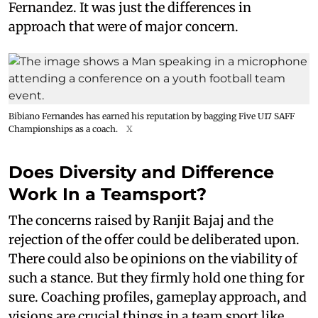
Fernandez. It was just the differences in
approach that were of major concern.
Bibiano Fernandes has earned his reputation by bagging Five U17 SAFF
Championships as a coach.
X
Does Diversity and Difference
Work In a Teamsport?
The concerns raised by Ranjit Bajaj and the
rejection of the offer could be deliberated upon.
There could also be opinions on the viability of
such a stance. But they firmly hold one thing for
sure. Coaching profiles, gameplay approach, and
visions are crucial things in a team sport like