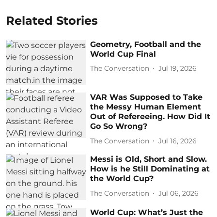
Related Stories
Geometry, Football and the
World Cup Final
The Conversation
Jul 19, 2026
VAR Was Supposed to Take
the Messy Human Element
Out of Refereeing. How Did It
Go So Wrong?
The Conversation
Jul 16, 2026
Messi is Old, Short and Slow.
How is he Still Dominating at
the World Cup?
The Conversation
Jul 06, 2026
World Cup: What’s Just the