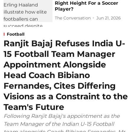
Right Height For a Soccer
Player?
The Conversation
Jun 21, 2026
Football
Ranjit Bajaj Refuses India U-
15 Football Team Manager
Appointment Alongside
Head Coach Bibiano
Fernandes, Cites Differing
Visions as a Constraint to the
Team's Future
Following Ranjit Bajaj's appointment as the
Team Manager of the Indian U-15 Football
team alongside Coach Bibiano Fernandes, Mr.