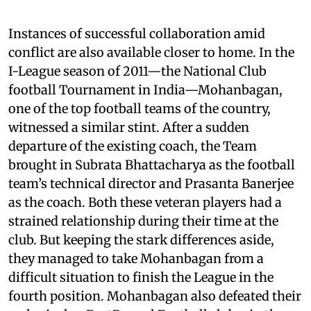
Instances of successful collaboration amid
conflict are also available closer to home. In the
I-League season of 2011—the National Club
football Tournament in India—Mohanbagan,
one of the top football teams of the country,
witnessed a similar stint. After a sudden
departure of the existing coach, the Team
brought in Subrata Bhattacharya as the football
team’s technical director and Prasanta Banerjee
as the coach. Both these veteran players had a
strained relationship during their time at the
club. But keeping the stark differences aside,
they managed to take Mohanbagan from a
difficult situation to finish the League in the
fourth position. Mohanbagan also defeated their