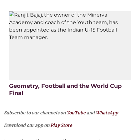
Geometry, Football and the World Cup
Final
Subscribe to our channels on
YouTube
and
WhatsApp
Download our app on
Play Store