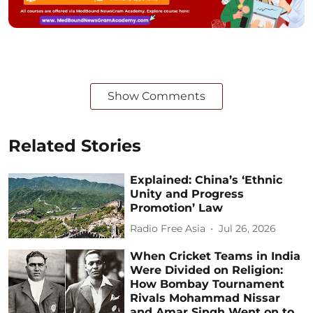
Show Comments
Related Stories
Explained: China’s ‘Ethnic
Unity and Progress
Promotion’ Law
Radio Free Asia
Jul 26, 2026
When Cricket Teams in India
Were Divided on Religion:
How Bombay Tournament
Rivals Mohammad Nissar
and Amar Singh Went on to