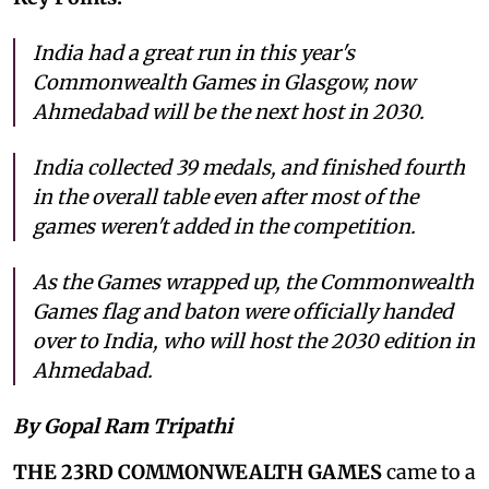
India had a great run in this year's
Commonwealth Games in Glasgow, now
Ahmedabad will be the next host in 2030.
India collected 39 medals, and finished fourth
in the overall table even after most of the
games weren't added in the competition.
As the Games wrapped up, the Commonwealth
Games flag and baton were officially handed
over to India, who will host the 2030 edition in
Ahmedabad.
By Gopal Ram Tripathi
THE 23RD COMMONWEALTH GAMES
came to a