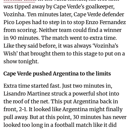
was tipped away by Cape Verde's goalkeeper,
Vozinha. Ten minutes later, Cape Verde defender
Pico Lopes had to step in to stop Enzo Fernandez
from scoring. Neither team could find a winner
in 90 minutes. The match went to extra time.
Like they said before, it was always ‘Vozinha’s
Wish’ that brought them to this stage to put on a
show tonight.
Cape Verde pushed Argentina to the limits
Extra time started fast. Just two minutes in,
Lisandro Martinez struck a powerful shot into
the roof of the net. This put Argentina back in
front, 2-1. It looked like Argentina might finally
pull away. But at this point, 30 minutes has never
looked too long in a football match like it did