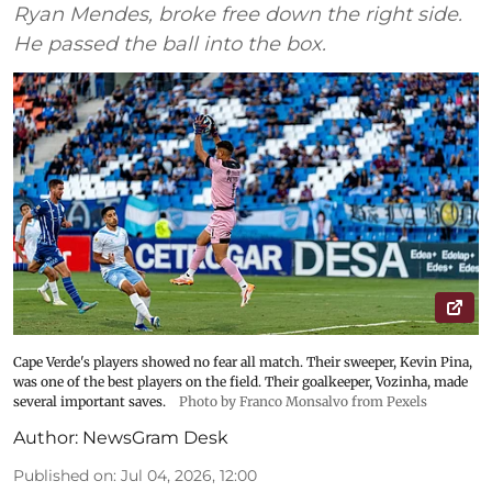
Ryan Mendes, broke free down the right side.
He passed the ball into the box.
Cape Verde's players showed no fear all match. Their sweeper, Kevin Pina,
was one of the best players on the field. Their goalkeeper, Vozinha, made
several important saves.
Photo by Franco Monsalvo from Pexels
Author:
NewsGram Desk
Published on
:
Jul 04, 2026, 12:00