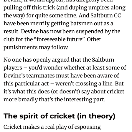
pulling off this trick (and duping umpires along
the way) for quite some time. And Saltburn CC
have been merrily getting batsmen out as a
result. Devine has now been suspended by the
club for the “foreseeable future”. Other
punishments may follow.
No one has openly argued that the Saltburn
players – you’d wonder whether at least some of
Devine’s teammates must have been aware of
this particular act – weren’t crossing a line. But
it’s what this does (or doesn’t) say about cricket
more broadly that’s the interesting part.
The spirit of cricket (in theory)
Cricket makes a real play of espousing