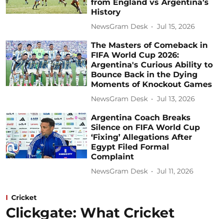
from England vs Argentina’s
History
NewsGram Desk
Jul 15, 2026
The Masters of Comeback in
FIFA World Cup 2026:
Argentina's Curious Ability to
Bounce Back in the Dying
Moments of Knockout Games
NewsGram Desk
Jul 13, 2026
Argentina Coach Breaks
Silence on FIFA World Cup
‘Fixing’ Allegations After
Egypt Filed Formal
Complaint
NewsGram Desk
Jul 11, 2026
Cricket
Clickgate: What Cricket