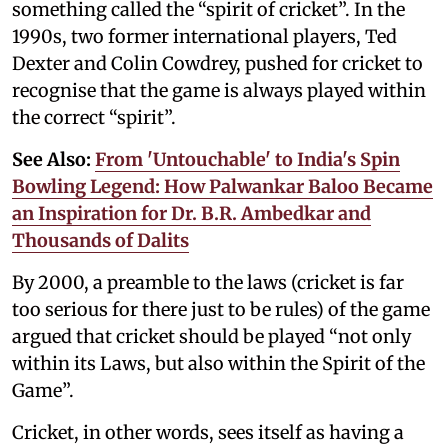
something called the “spirit of cricket”. In the
1990s, two former international players, Ted
Dexter and Colin Cowdrey, pushed for cricket to
recognise that the game is always played within
the correct “spirit”.
See Also:
From 'Untouchable' to India's Spin
Bowling Legend: How Palwankar Baloo Became
an Inspiration for Dr. B.R. Ambedkar and
Thousands of Dalits
By 2000, a preamble to the laws (cricket is far
too serious for there just to be rules) of the game
argued that cricket should be played “not only
within its Laws, but also within the Spirit of the
Game”.
Cricket, in other words, sees itself as having a