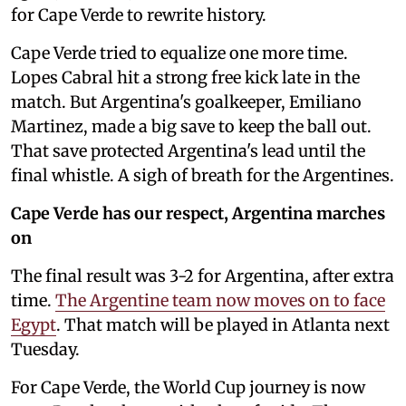
for Cape Verde to rewrite history.
Cape Verde tried to equalize one more time.
Lopes Cabral hit a strong free kick late in the
match. But Argentina's goalkeeper, Emiliano
Martinez, made a big save to keep the ball out.
That save protected Argentina's lead until the
final whistle. A sigh of breath for the Argentines.
Cape Verde has our respect, Argentina marches
on
The final result was 3-2 for Argentina, after extra
time.
The Argentine team now moves on to face
Egypt
. That match will be played in Atlanta next
Tuesday.
For Cape Verde, the World Cup journey is now