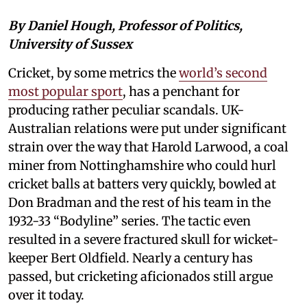
By Daniel Hough, Professor of Politics,
University of Sussex
Cricket, by some metrics the
world’s second
most popular sport
, has a penchant for
producing rather peculiar scandals. UK-
Australian relations were put under significant
strain over the way that Harold Larwood, a coal
miner from Nottinghamshire who could hurl
cricket balls at batters very quickly, bowled at
Don Bradman and the rest of his team in the
1932-33 “Bodyline” series. The tactic even
resulted in a severe fractured skull for wicket-
keeper Bert Oldfield. Nearly a century has
passed, but cricketing aficionados still argue
over it today.