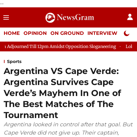
--
HOME
OPINION
ON GROUND
INTERVIEW
Neta P
l 12pm Amidst Opposition Sloganeering
Lok Sabha Adjourned T
Sports
Argentina VS Cape Verde:
Argentina Survives Cape
Verde’s Mayhem In One of
The Best Matches of The
Tournament
Argentina looked in control after that goal. But
Cape Verde did not give up. Their captain,