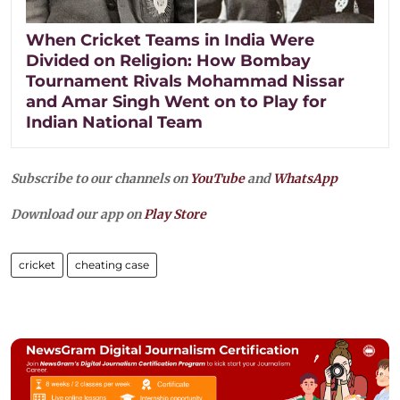
When Cricket Teams in India Were
Divided on Religion: How Bombay
Tournament Rivals Mohammad Nissar
and Amar Singh Went on to Play for
Indian National Team
Subscribe to our channels on
YouTube
and
WhatsApp
Download our app on
Play Store
cricket
cheating case