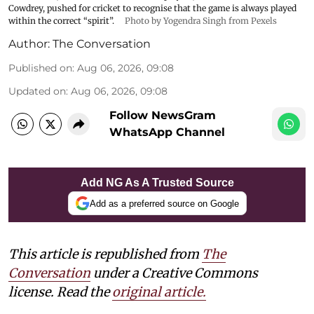
Cowdrey, pushed for cricket to recognise that the game is always played
within the correct “spirit”.
Photo by Yogendra Singh from Pexels
Author:
The Conversation
Published on
:
Aug 06, 2026, 09:08
Updated on
:
Aug 06, 2026, 09:08
Follow NewsGram
WhatsApp Channel
Add NG As A Trusted Source
Add as a preferred source on Google
This article is republished from
The
Conversation
under a Creative Commons
license. Read the
original article.