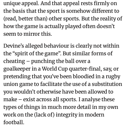
unique appeal. And that appeal rests firmly on
the basis that the sport is somehow different to
(read, better than) other sports. But the reality of
how the game is actually played often doesn’t
seem to mirror this.
Devine’s alleged behaviour is clearly not within
the “spirit of the game”. But similar forms of
cheating – punching the ball over a
goalkeeper in a World Cup quarter-final, say, or
pretending that you’ve been bloodied in a rugby
union game to facilitate the use of a substitution
you wouldn’t otherwise have been allowed to
make – exist across all sports. I analyse these
types of things in much more detail in my own
work on the (lack of) integrity in modern
football.