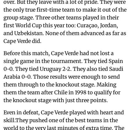
over. But they leave with a lot of pride. They were
the only true first-time team to make it out of the
group stage. Three other teams played in their
first World Cup this year too: Curaçao, Jordan,
and Uzbekistan. None of them advanced as far as
Cape Verde did.
Before this match, Cape Verde had not lost a
single game in the tournament. They tied Spain
0-0. They tied Uruguay 2-2. They also tied Saudi
Arabia 0-0. Those results were enough to send
them through to the knockout stage. Making
them the team after Chile in 1998 to qualify for
the knockout stage with just three points.
Even in defeat, Cape Verde played with heart and
skill.They pushed one of the best teams in the
world to the very last minutes of extra time. The