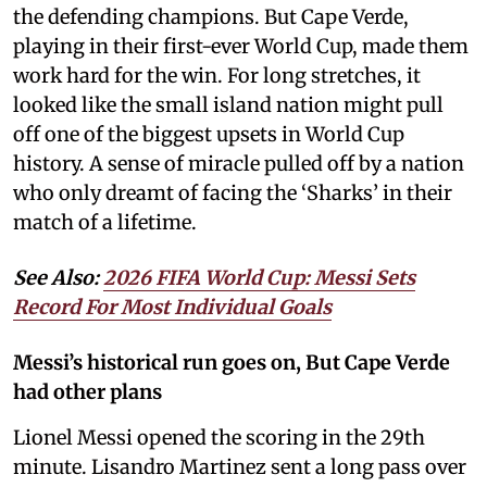
the defending champions. But Cape Verde,
playing in their first-ever World Cup, made them
work hard for the win. For long stretches, it
looked like the small island nation might pull
off one of the biggest upsets in World Cup
history. A sense of miracle pulled off by a nation
who only dreamt of facing the ‘Sharks’ in their
match of a lifetime.
See Also:
2026 FIFA World Cup: Messi Sets
Record For Most Individual Goals
Messi’s historical run goes on, But Cape Verde
had other plans
Lionel Messi opened the scoring in the 29th
minute. Lisandro Martinez sent a long pass over