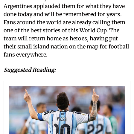
Argentines applauded them for what they have
done today and will be remembered for years.
Fans around the world are already calling them
one of the best stories of this World Cup. The
team will return home as heroes, having put
their small island nation on the map for football
fans everywhere.
Suggested Reading: