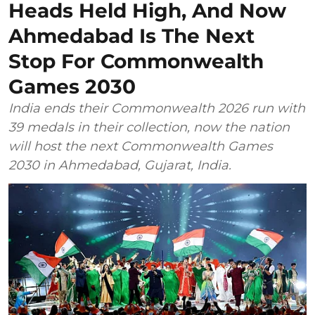
Heads Held High, And Now
Ahmedabad Is The Next
Stop For Commonwealth
Games 2030
India ends their Commonwealth 2026 run with
39 medals in their collection, now the nation
will host the next Commonwealth Games
2030 in Ahmedabad, Gujarat, India.