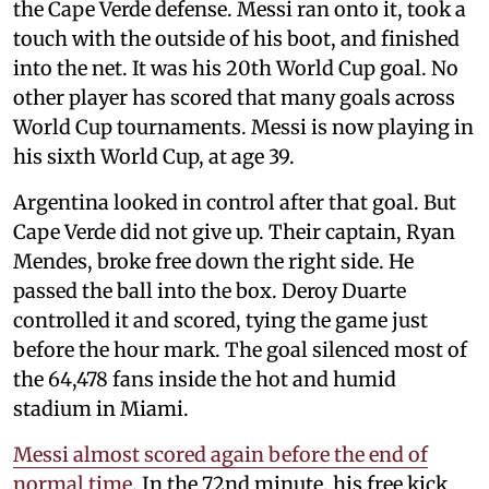
the Cape Verde defense. Messi ran onto it, took a
touch with the outside of his boot, and finished
into the net. It was his 20th World Cup goal. No
other player has scored that many goals across
World Cup tournaments. Messi is now playing in
his sixth World Cup, at age 39.
Argentina looked in control after that goal. But
Cape Verde did not give up. Their captain, Ryan
Mendes, broke free down the right side. He
passed the ball into the box. Deroy Duarte
controlled it and scored, tying the game just
before the hour mark. The goal silenced most of
the 64,478 fans inside the hot and humid
stadium in Miami.
Messi almost scored again before the end of
normal time
. In the 72nd minute, his free kick