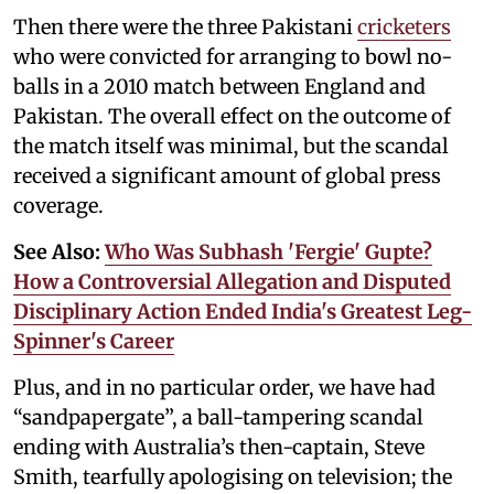
Then there were the three Pakistani
cricketers
who were convicted for arranging to bowl no-
balls in a 2010 match between England and
Pakistan. The overall effect on the outcome of
the match itself was minimal, but the scandal
received a significant amount of global press
coverage.
See Also:
Who Was Subhash 'Fergie' Gupte?
How a Controversial Allegation and Disputed
Disciplinary Action Ended India's Greatest Leg-
Spinner's Career
Plus, and in no particular order, we have had
“sandpapergate”, a ball-tampering scandal
ending with Australia’s then-captain, Steve
Smith, tearfully apologising on television; the