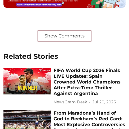
Show Comments
Related Stories
FIFA World Cup 2026 Finals
LIVE Updates: Spain
Crowned World Champions
After Extra-Time Thriller
Against Argentina
NewsGram Desk
Jul 20, 2026
From Maradona’s Hand of
God to Beckham’s Red Card:
Most Explosive Controversies