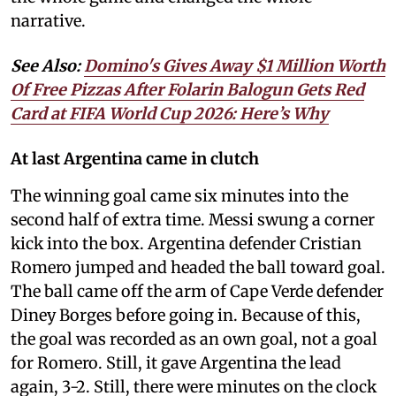
narrative.
See Also:
Domino's Gives Away $1 Million Worth
Of Free Pizzas After Folarin Balogun Gets Red
Card at FIFA World Cup 2026: Here’s Why
At last Argentina came in clutch
The winning goal came six minutes into the
second half of extra time. Messi swung a corner
kick into the box. Argentina defender Cristian
Romero jumped and headed the ball toward goal.
The ball came off the arm of Cape Verde defender
Diney Borges before going in. Because of this,
the goal was recorded as an own goal, not a goal
for Romero. Still, it gave Argentina the lead
again, 3-2. Still, there were minutes on the clock