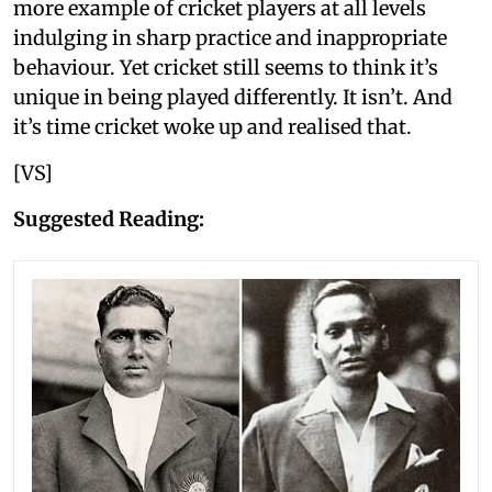
more example of cricket players at all levels
indulging in sharp practice and inappropriate
behaviour. Yet cricket still seems to think it’s
unique in being played differently. It isn’t. And
it’s time cricket woke up and realised that.
[VS]
Suggested Reading: