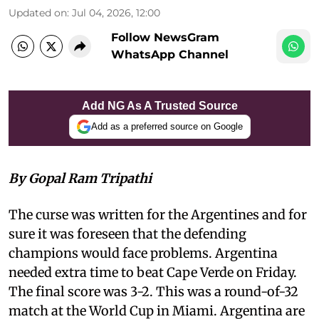
Updated on
:
Jul 04, 2026, 12:00
Follow NewsGram
WhatsApp Channel
Add NG As A Trusted Source
Add as a preferred source on Google
By Gopal Ram Tripathi
The curse was written for the Argentines and for
sure it was foreseen that the defending
champions would face problems. Argentina
needed extra time to beat Cape Verde on Friday.
The final score was 3-2. This was a round-of-32
match at the World Cup in Miami. Argentina are