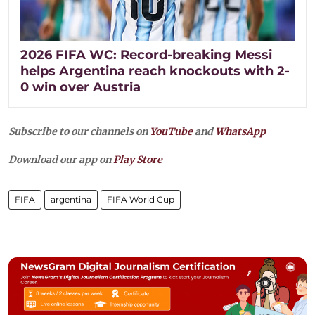
2026 FIFA WC: Record-breaking Messi
helps Argentina reach knockouts with 2-
0 win over Austria
Subscribe to our channels on
YouTube
and
WhatsApp
Download our app on
Play Store
FIFA
argentina
FIFA World Cup