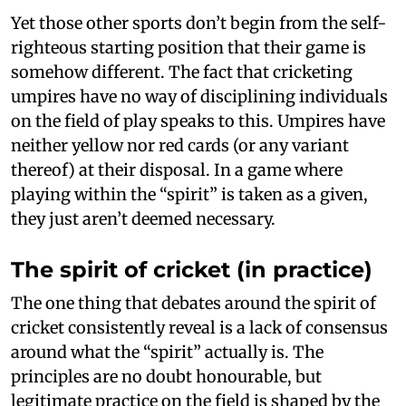
Yet those other sports don’t begin from the self-
righteous starting position that their game is
somehow different. The fact that cricketing
umpires have no way of disciplining individuals
on the field of play speaks to this. Umpires have
neither yellow nor red cards (or any variant
thereof) at their disposal. In a game where
playing within the “spirit” is taken as a given,
they just aren’t deemed necessary.
The spirit of cricket (in practice)
The one thing that debates around the spirit of
cricket consistently reveal is a lack of consensus
around what the “spirit” actually is. The
principles are no doubt honourable, but
legitimate practice on the field is shaped by the