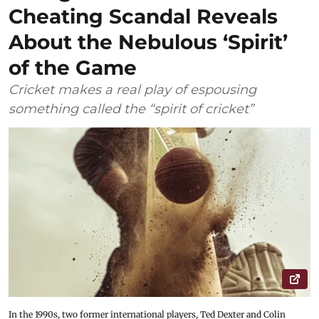
Cheating Scandal Reveals
About the Nebulous ‘Spirit’
of the Game
Cricket makes a real play of espousing
something called the “spirit of cricket”
In the 1990s, two former international players, Ted Dexter and Colin