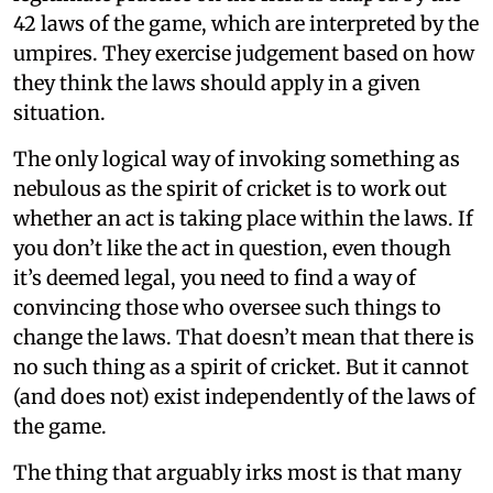
42 laws of the game, which are interpreted by the
umpires. They exercise judgement based on how
they think the laws should apply in a given
situation.
The only logical way of invoking something as
nebulous as the spirit of cricket is to work out
whether an act is taking place within the laws. If
you don’t like the act in question, even though
it’s deemed legal, you need to find a way of
convincing those who oversee such things to
change the laws. That doesn’t mean that there is
no such thing as a spirit of cricket. But it cannot
(and does not) exist independently of the laws of
the game.
The thing that arguably irks most is that many