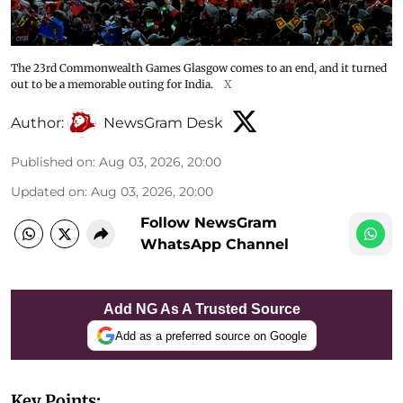
The 23rd Commonwealth Games Glasgow comes to an end, and it turned
out to be a memorable outing for India.
X
Author:
NewsGram Desk
Published on
:
Aug 03, 2026, 20:00
Updated on
:
Aug 03, 2026, 20:00
Follow NewsGram
WhatsApp Channel
Add NG As A Trusted Source
Add as a preferred source on Google
Key Points: