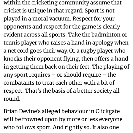
within the cricketing community assume that
cricket is unique in that regard. Sport is not
played in a moral vacuum. Respect for your
opponents and respect for the game is clearly
evident across all sports. Take the badminton or
tennis player who raises a hand in apology when
a net cord goes their way. Or a rugby player who
knocks their opponent flying, then offers a hand
in getting them back on their feet. The playing of
any sport requires – or should require – the
combatants to treat each other with a bit of
respect. That’s the basis of a better society all
round.
Brian Devine’s alleged behaviour in Clickgate
will be frowned upon by more or less everyone
who follows sport. And rightly so. It also one