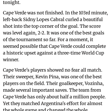
tonight.
Cape Verde was not finished. In the 103rd minute,
left-back Sidny Lopes Cabral curled a beautiful
shot into the top corner of the goal. The score
was level again, 2-2. It was one of the best goals
of the tournament so far. For a moment, it
seemed possible that Cape Verde could complete
a historic upset against a three-time World Cup
winner.
Cape Verde's players showed no fear all match.
Their sweeper, Kevin Pina, was one of the best
players on the field. Their goalkeeper, Vozinha,
made several important saves. The team from
Cape Verde has only about half a million people.
Yet they matched Argentina's effort for almost
the whole game and changed the whole