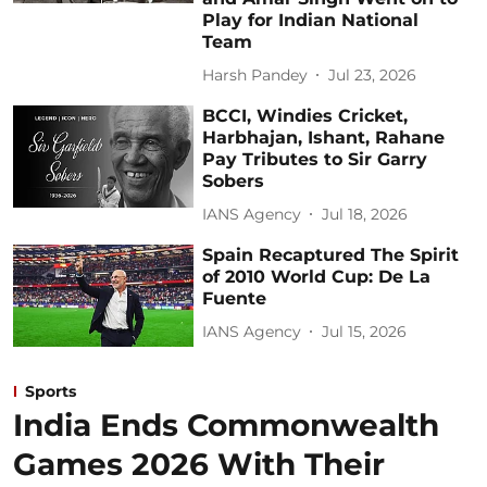
Play for Indian National
Team
Harsh Pandey
Jul 23, 2026
BCCI, Windies Cricket,
Harbhajan, Ishant, Rahane
Pay Tributes to Sir Garry
Sobers
IANS Agency
Jul 18, 2026
Spain Recaptured The Spirit
of 2010 World Cup: De La
Fuente
IANS Agency
Jul 15, 2026
Sports
India Ends Commonwealth
Games 2026 With Their