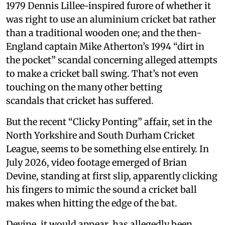
1979 Dennis Lillee-inspired furore of whether it
was right to use an aluminium cricket bat rather
than a traditional wooden one; and the then-
England captain Mike Atherton’s 1994 “dirt in
the pocket” scandal concerning alleged attempts
to make a cricket ball swing. That’s not even
touching on the many other betting
scandals that cricket has suffered.
But the recent “Clicky Ponting” affair, set in the
North Yorkshire and South Durham Cricket
League, seems to be something else entirely. In
July 2026, video footage emerged of Brian
Devine, standing at first slip, apparently clicking
his fingers to mimic the sound a cricket ball
makes when hitting the edge of the bat.
Devine, it would appear, has allegedly been