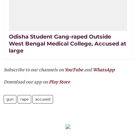
Odisha Student Gang-raped Outside
West Bengal Medical College, Accused at
large
Subscribe to our channels on
YouTube
and
WhatsApp
Download our app on
Play Store
gun
rape
accused