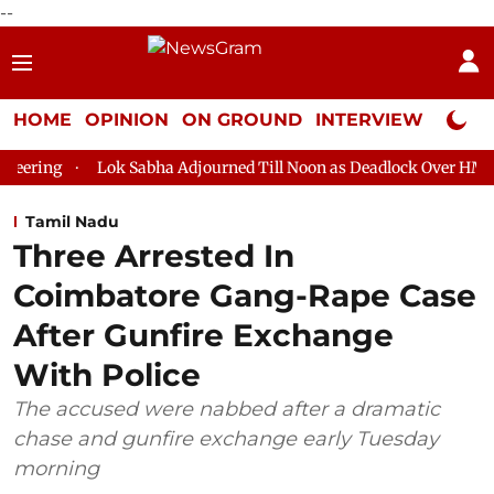
--
HOME
OPINION
ON GROUND
INTERVIEW
Neta P
Lok Sabha Adjourned Till Noon as Deadlock Over HM Amit Shah's 
Tamil Nadu
Three Arrested In
Coimbatore Gang-Rape Case
After Gunfire Exchange
With Police
The accused were nabbed after a dramatic
chase and gunfire exchange early Tuesday
morning