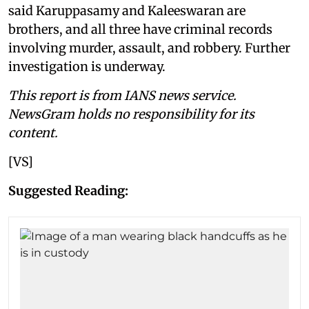
said Karuppasamy and Kaleeswaran are
brothers, and all three have criminal records
involving murder, assault, and robbery. Further
investigation is underway.
This report is from IANS news service.
NewsGram holds no responsibility for its
content.
[VS]
Suggested Reading: