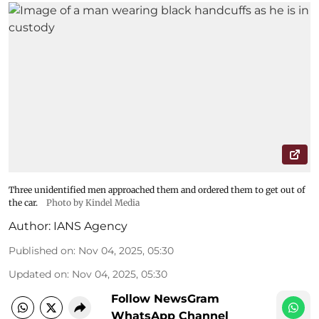
Three unidentified men approached them and ordered them to get out of
the car.
Photo by Kindel Media
Author:
IANS Agency
Published on
:
Nov 04, 2025, 05:30
Updated on
:
Nov 04, 2025, 05:30
Follow NewsGram
WhatsApp Channel