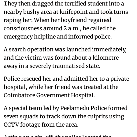
They then dragged the terrified student into a
nearby bushy area at knifepoint and took turns
raping her. When her boyfriend regained
consciousness around 2 a.m., he called the
emergency helpline and informed police.
A search operation was launched immediately,
and the victim was found about a kilometre
away in a severely traumatised state.
Police rescued her and admitted her to a private
hospital, while her friend was treated at the
Coimbatore Government Hospital.
A special team led by Peelamedu Police formed
seven squads to track down the culprits using
CCTV footage from the area.