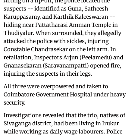
Acting on a tip-off, the police located the
suspects -- identified as Guna, Satheesh
Karuppasamy, and Karthik Kaleeswaran --
hiding near Pattatharasi Amman Temple in
Thudiyalur. When surrounded, they allegedly
attacked the police with sickles, injuring
Constable Chandrasekar on the left arm. In
retaliation, Inspectors Arjun (Peelamedu) and
Gnanasekaran (Saravanampatti) opened fire,
injuring the suspects in their legs.
All three were overpowered and taken to
Coimbatore Government Hospital under heavy
security.
Investigations revealed that the trio, natives of
Sivaganga district, had been living in Irukur
while working as daily wage labourers. Police