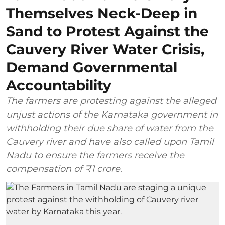
Themselves Neck-Deep in
Sand to Protest Against the
Cauvery River Water Crisis,
Demand Governmental
Accountability
The farmers are protesting against the alleged
unjust actions of the Karnataka government in
withholding their due share of water from the
Cauvery river and have also called upon Tamil
Nadu to ensure the farmers receive the
compensation of ₹1 crore.