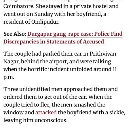
Coimbatore. She stayed in a private hostel and
went out on Sunday with her boyfriend, a
resident of Ondipudur.
See Also:
Durgapur gang-rape case: Police Find
Discrepancies in Statements of Accused
The couple had parked their car in Prithvivan
Nagar, behind the airport, and were talking
when the horrific incident unfolded around 11
p.m.
Three unidentified men approached them and
ordered them to get out of the car. When the
couple tried to flee, the men smashed the
window and
attacked
the boyfriend with a sickle,
leaving him unconscious.