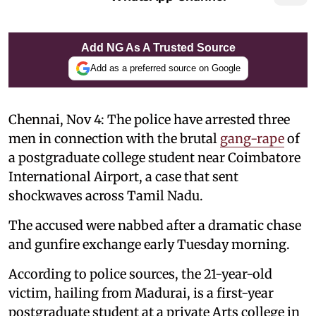
Add NG As A Trusted Source
Add as a preferred source on Google
Chennai, Nov 4: The police have arrested three
men in connection with the brutal
gang-rape
of
a postgraduate college student near Coimbatore
International Airport, a case that sent
shockwaves across Tamil Nadu.
The accused were nabbed after a dramatic chase
and gunfire exchange early Tuesday morning.
According to police sources, the 21-year-old
victim, hailing from Madurai, is a first-year
postgraduate student at a private Arts college in