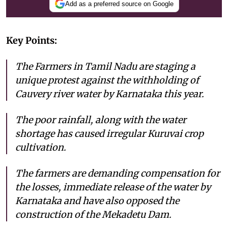
Add as a preferred source on Google
Key Points:
The Farmers in Tamil Nadu are staging a
unique protest against the withholding of
Cauvery river water by Karnataka this year.
The poor rainfall, along with the water
shortage has caused irregular Kuruvai crop
cultivation.
The farmers are demanding compensation for
the losses, immediate release of the water by
Karnataka and have also opposed the
construction of the Mekadetu Dam.