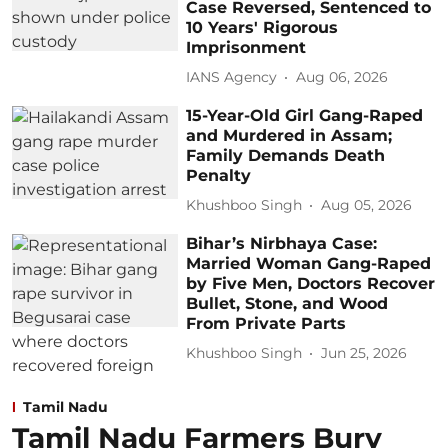
Case Reversed, Sentenced to
10 Years' Rigorous
Imprisonment
IANS Agency
Aug 06, 2026
15-Year-Old Girl Gang-Raped
and Murdered in Assam;
Family Demands Death
Penalty
Khushboo Singh
Aug 05, 2026
Bihar’s Nirbhaya Case:
Married Woman Gang-Raped
by Five Men, Doctors Recover
Bullet, Stone, and Wood
From Private Parts
Khushboo Singh
Jun 25, 2026
Tamil Nadu
Tamil Nadu Farmers Bury