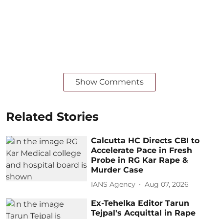
Show Comments
Related Stories
Calcutta HC Directs CBI to
Accelerate Pace in Fresh
Probe in RG Kar Rape &
Murder Case
IANS Agency
Aug 07, 2026
Ex-Tehelka Editor Tarun
Tejpal's Acquittal in Rape