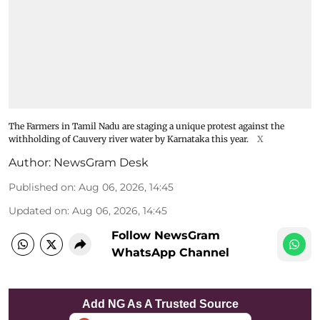
The Farmers in Tamil Nadu are staging a unique protest against the
withholding of Cauvery river water by Karnataka this year.
X
Author:
NewsGram Desk
Published on
:
Aug 06, 2026, 14:45
Updated on
:
Aug 06, 2026, 14:45
Follow NewsGram
WhatsApp Channel
Add NG As A Trusted Source