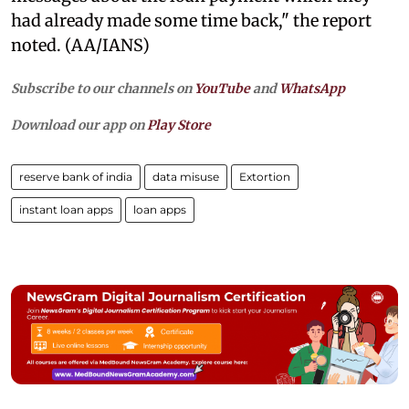
had already made some time back," the report
noted. (AA/IANS)
Subscribe to our channels on
YouTube
and
WhatsApp
Download our app on
Play Store
reserve bank of india
data misuse
Extortion
instant loan apps
loan apps