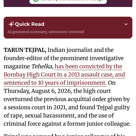
Quick Read
AI generated summary, newsroom-reviewed
TARUN TEJPAL,
Indian journalist and the
founder-editor of the prominent investigative
magazine
Tehelka
,
has been convicted by the
Bombay High Court in a 2013 assault case, and
sentenced to 10 years of imprisonment.
On
Thursday, August 6, 2026, the high court
overturned the previous acquittal order given by
a sessions court in 2021, and found Tejpal guilty
of rape, sexual harassment, and the use of
criminal force against a former junior colleague.