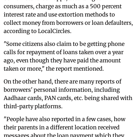
consumers, charge as much as a 500 percent
interest rate and use extortion methods to
collect money from borrowers or loan defaulters,
according to LocalCircles.
"Some citizens also claim to be getting phone
calls for repayment of loans taken over a year
ago, even though they have paid the amount
taken or more," the report mentioned.
On the other hand, there are many reports of
borrowers' personal information, including
Aadhaar cards, PAN cards, etc. being shared with
third-party platforms.
"People have also reported in a few cases, how
their parents in a different location received
messages about the loan payment which they