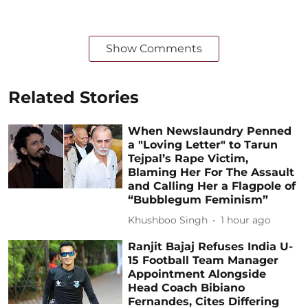
Show Comments
Related Stories
When Newslaundry Penned
a "Loving Letter" to Tarun
Tejpal’s Rape Victim,
Blaming Her For The Assault
and Calling Her a Flagpole of
“Bubblegum Feminism”
Khushboo Singh
1 hour ago
Ranjit Bajaj Refuses India U-
15 Football Team Manager
Appointment Alongside
Head Coach Bibiano
Fernandes, Cites Differing