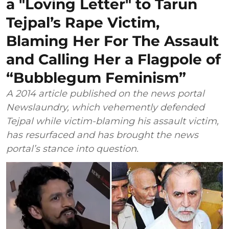
a "Loving Letter" to Tarun
Tejpal’s Rape Victim,
Blaming Her For The Assault
and Calling Her a Flagpole of
“Bubblegum Feminism”
A 2014 article published on the news portal
Newslaundry, which vehemently defended
Tejpal while victim-blaming his assault victim,
has resurfaced and has brought the news
portal’s stance into question.