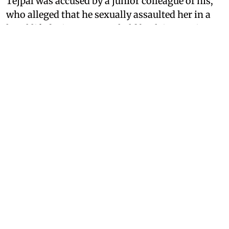
Tejpal was accused by a junior colleague of his,
who alleged that he sexually assaulted her in a
hotel lift during an event held back in 2013 in
Goa. As Tarun Tejpal’s case has once again come
back into media attention, a 2014 article
published on the news portal
Newslaundry,
which vehemently defended Tejpal while victim-
blaming his assault victim, has resurfaced and
has brought the news portal’s stance into
question.
What Did
Newslaundry
Say
About Tarun Tejpal's Rape
Victim?
In a letter addressed to the victim of Tarun
Tejpal’s assault, whom the news portal lovingly