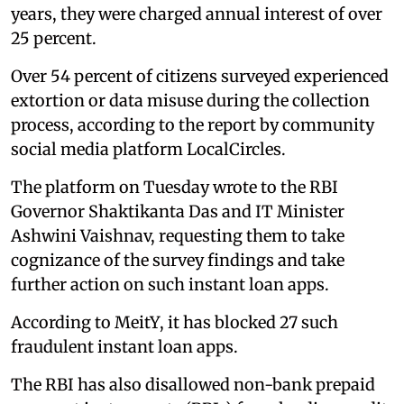
years, they were charged annual interest of over
25 percent.
Over 54 percent of citizens surveyed experienced
extortion or data misuse during the collection
process, according to the report by community
social media platform LocalCircles.
The platform on Tuesday wrote to the RBI
Governor Shaktikanta Das and IT Minister
Ashwini Vaishnav, requesting them to take
cognizance of the survey findings and take
further action on such instant loan apps.
According to MeitY, it has blocked 27 such
fraudulent instant loan apps.
The RBI has also disallowed non-bank prepaid