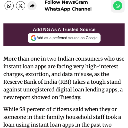
Follow NewsGram
WhatsApp Channel
Add NG As A Trusted Source
Add as a preferred source on Google
More than one in two Indian consumers who use
instant loan apps are facing very high-interest
charges, extortion, and data misuse, as the
Reserve Bank of India (RBI) takes a tough stand
against unregistered digital loan lending apps, a
new report showed on Tuesday.
While 58 percent of citizens said when they or
someone in their family/ household staff took a
loan using instant loan apps in the past two