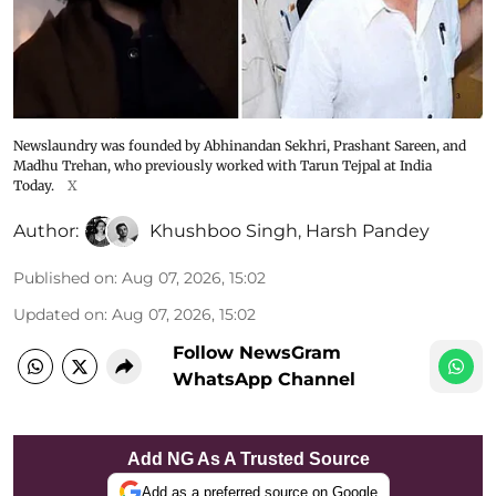
Newslaundry was founded by Abhinandan Sekhri, Prashant Sareen, and
Madhu Trehan, who previously worked with Tarun Tejpal at India
Today.
X
Author:
Khushboo Singh
,
Harsh Pandey
Published on
:
Aug 07, 2026, 15:02
Updated on
:
Aug 07, 2026, 15:02
Follow NewsGram
WhatsApp Channel
Add NG As A Trusted Source
Add as a preferred source on Google