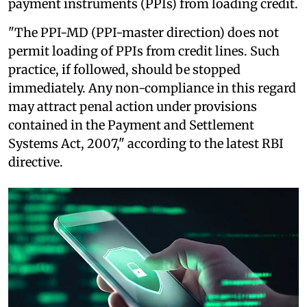
payment instruments (PPIs) from loading credit.
"The PPI-MD (PPI-master direction) does not
permit loading of PPIs from credit lines. Such
practice, if followed, should be stopped
immediately. Any non-compliance in this regard
may attract penal action under provisions
contained in the Payment and Settlement
Systems Act, 2007," according to the latest RBI
directive.