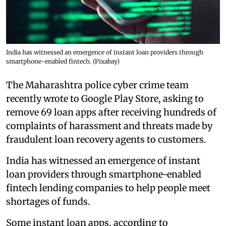
India has witnessed an emergence of instant loan providers through
smartphone-enabled fintech. (Pixabay)
The Maharashtra police cyber crime team
recently wrote to Google Play Store, asking to
remove 69 loan apps after receiving hundreds of
complaints of harassment and threats made by
fraudulent loan recovery agents to customers.
India has witnessed an emergence of instant
loan providers through smartphone-enabled
fintech lending companies to help people meet
shortages of funds.
Some instant loan apps, according to