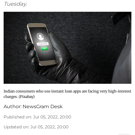
Tuesday.
Indian consumers who use instant loan apps are facing very high-interest
charges. (Pixabay)
Author:
NewsGram Desk
Published on
:
Jul 05, 2022, 20:00
Updated on
:
Jul 05, 2022, 20:00