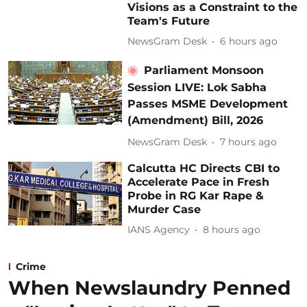
Visions as a Constraint to the
Team's Future
NewsGram Desk
6 hours ago
Parliament Monsoon
Session LIVE: Lok Sabha
Passes MSME Development
(Amendment) Bill, 2026
NewsGram Desk
7 hours ago
Calcutta HC Directs CBI to
Accelerate Pace in Fresh
Probe in RG Kar Rape &
Murder Case
IANS Agency
8 hours ago
Crime
When Newslaundry Penned