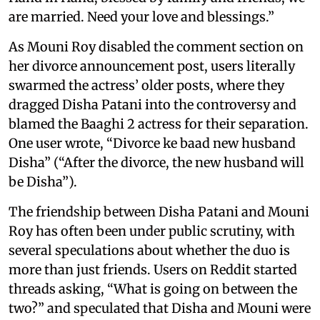
are married. Need your love and blessings.”
As Mouni Roy disabled the comment section on
her divorce announcement post, users literally
swarmed the actress’ older posts, where they
dragged Disha Patani into the controversy and
blamed the Baaghi 2 actress for their separation.
One user wrote, “Divorce ke baad new husband
Disha” (“After the divorce, the new husband will
be Disha”).
The friendship between Disha Patani and Mouni
Roy has often been under public scrutiny, with
several speculations about whether the duo is
more than just friends. Users on Reddit started
threads asking, “What is going on between the
two?” and speculated that Disha and Mouni were