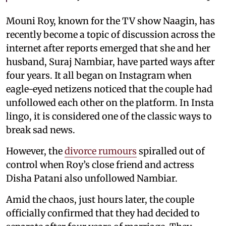
Mouni Roy, known for the TV show Naagin, has
recently become a topic of discussion across the
internet after reports emerged that she and her
husband, Suraj Nambiar, have parted ways after
four years. It all began on Instagram when
eagle-eyed netizens noticed that the couple had
unfollowed each other on the platform. In Insta
lingo, it is considered one of the classic ways to
break sad news.
However, the
divorce rumours
spiralled out of
control when Roy’s close friend and actress
Disha Patani also unfollowed Nambiar.
Amid the chaos, just hours later, the couple
officially confirmed that they had decided to