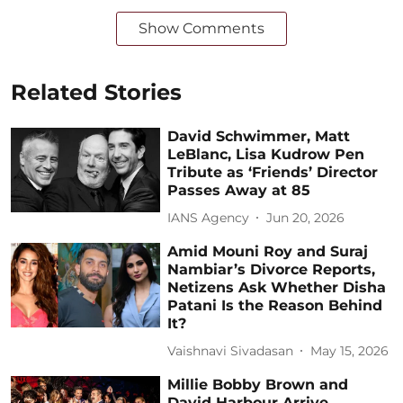
Show Comments
Related Stories
David Schwimmer, Matt
LeBlanc, Lisa Kudrow Pen
Tribute as ‘Friends’ Director
Passes Away at 85
IANS Agency
Jun 20, 2026
Amid Mouni Roy and Suraj
Nambiar’s Divorce Reports,
Netizens Ask Whether Disha
Patani Is the Reason Behind
It?
Vaishnavi Sivadasan
May 15, 2026
Millie Bobby Brown and
David Harbour Arrive