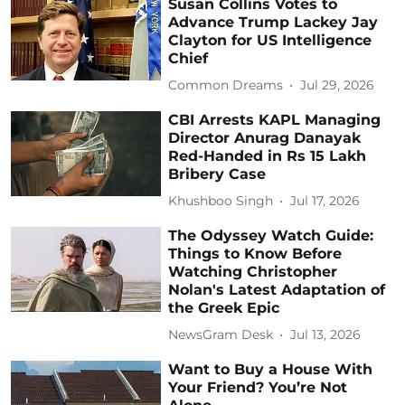
Susan Collins Votes to
Advance Trump Lackey Jay
Clayton for US Intelligence
Chief
Common Dreams
Jul 29, 2026
CBI Arrests KAPL Managing
Director Anurag Danayak
Red-Handed in Rs 15 Lakh
Bribery Case
Khushboo Singh
Jul 17, 2026
The Odyssey Watch Guide:
Things to Know Before
Watching Christopher
Nolan's Latest Adaptation of
the Greek Epic
NewsGram Desk
Jul 13, 2026
Want to Buy a House With
Your Friend? You’re Not