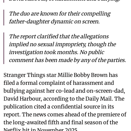
The duo are known for their compelling
father-daughter dynamic on screen.
The report clarified that the allegations
implied no sexual impropriety, though the
investigation took months. No public
comment has been made by any of the parties.
Stranger Things star Millie Bobby Brown has
filed a formal complaint of harassment and
bullying against her co-lead and on-screen-dad,
David Harbour, according to the Daily Mail. The
publication cited a confidential source in its
report. The news comes ahead of the premiere of
the long-awaited fifth and final season of the
Netflix hit in November 2025.