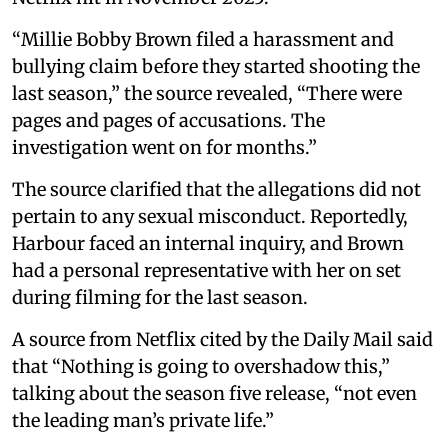
“Millie Bobby Brown filed a harassment and
bullying claim before they started shooting the
last season,” the source revealed, “There were
pages and pages of accusations. The
investigation went on for months.”
The source clarified that the allegations did not
pertain to any sexual misconduct. Reportedly,
Harbour faced an internal inquiry, and Brown
had a personal representative with her on set
during filming for the last season.
A source from Netflix cited by the Daily Mail said
that “Nothing is going to overshadow this,”
talking about the season five release, “not even
the leading man’s private life.”