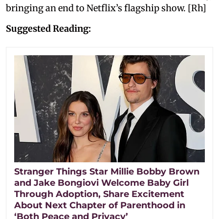
bringing an end to Netflix’s flagship show. [Rh]
Suggested Reading:
Stranger Things Star Millie Bobby Brown
and Jake Bongiovi Welcome Baby Girl
Through Adoption, Share Excitement
About Next Chapter of Parenthood in
‘Both Peace and Privacy’