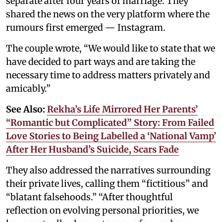
separate after four years of marriage. They
shared the news on the very platform where the
rumours first emerged — Instagram.
The couple wrote, “We would like to state that we
have decided to part ways and are taking the
necessary time to address matters privately and
amicably.”
See Also:
Rekha’s Life Mirrored Her Parents’
“Romantic but Complicated” Story: From Failed
Love Stories to Being Labelled a ‘National Vamp’
After Her Husband’s Suicide, Scars Fade
They also addressed the narratives surrounding
their private lives, calling them “fictitious” and
“blatant falsehoods.” “After thoughtful
reflection on evolving personal priorities, we