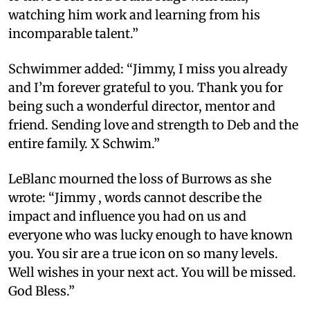
watching him work and learning from his
incomparable talent.”
Schwimmer added: “Jimmy, I miss you already
and I’m forever grateful to you. Thank you for
being such a wonderful director, mentor and
friend. Sending love and strength to Deb and the
entire family. X Schwim.”
LeBlanc mourned the loss of Burrows as she
wrote: “Jimmy , words cannot describe the
impact and influence you had on us and
everyone who was lucky enough to have known
you. You sir are a true icon on so many levels.
Well wishes in your next act. You will be missed.
God Bless.”