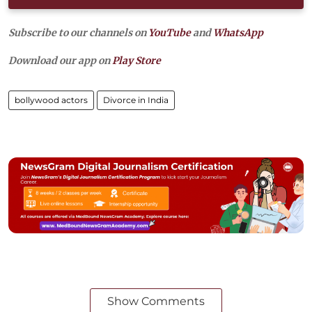
Subscribe to our channels on
YouTube
and
WhatsApp
Download our app on
Play Store
bollywood actors
Divorce in India
Show Comments