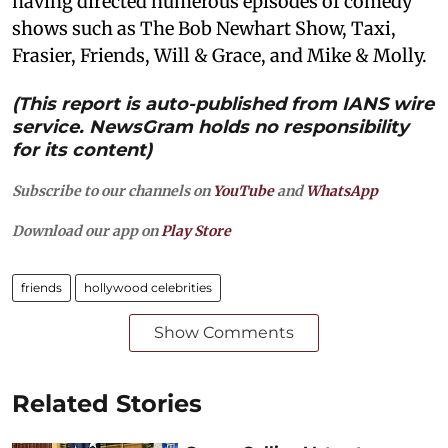
having directed numerous episodes of comedy
shows such as The Bob Newhart Show, Taxi,
Frasier, Friends, Will & Grace, and Mike & Molly.
(This report is auto-published from IANS wire
service. NewsGram holds no responsibility
for its content)
Subscribe to our channels on
YouTube
and
WhatsApp
Download our app on
Play Store
friends
hollywood celebrities
Show Comments
Related Stories