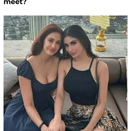
meet?