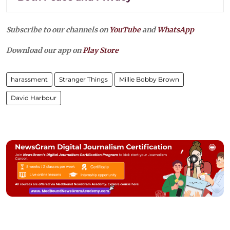
Subscribe to our channels on
YouTube
and
WhatsApp
Download our app on
Play Store
harassment
Stranger Things
Millie Bobby Brown
David Harbour