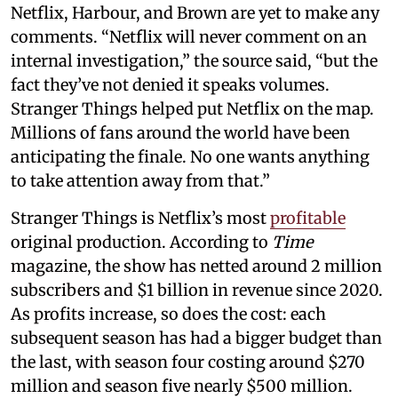
Netflix, Harbour, and Brown are yet to make any
comments. “Netflix will never comment on an
internal investigation,” the source said, “but the
fact they’ve not denied it speaks volumes.
Stranger Things helped put Netflix on the map.
Millions of fans around the world have been
anticipating the finale. No one wants anything
to take attention away from that.”
Stranger Things is Netflix’s most
profitable
original production. According to
Time
magazine, the show has netted around 2 million
subscribers and $1 billion in revenue since 2020.
As profits increase, so does the cost: each
subsequent season has had a bigger budget than
the last, with season four costing around $270
million and season five nearly $500 million.