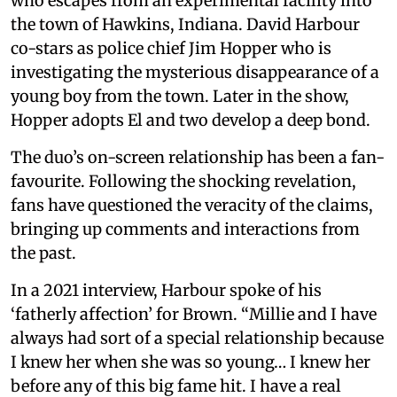
who escapes from an experimental facility into
the town of Hawkins, Indiana. David Harbour
co-stars as police chief Jim Hopper who is
investigating the mysterious disappearance of a
young boy from the town. Later in the show,
Hopper adopts El and two develop a deep bond.
The duo’s on-screen relationship has been a fan-
favourite. Following the shocking revelation,
fans have questioned the veracity of the claims,
bringing up comments and interactions from
the past.
In a 2021 interview, Harbour spoke of his
‘fatherly affection’ for Brown. “Millie and I have
always had sort of a special relationship because
I knew her when she was so young… I knew her
before any of this big fame hit. I have a real