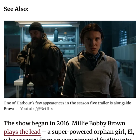
See Also:
One of Harbour's few appearences in the season five trailer is alongside
Brown.
Youtube/@Netflix
The show began in 2016. Millie Bobby Brown
plays the lead
– a super-powered orphan girl, El,