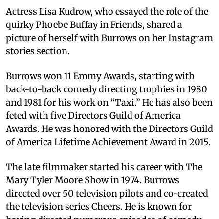
Actress Lisa Kudrow, who essayed the role of the
quirky Phoebe Buffay in Friends, shared a
picture of herself with Burrows on her Instagram
stories section.
Burrows won 11 Emmy Awards, starting with
back-to-back comedy directing trophies in 1980
and 1981 for his work on “Taxi.” He has also been
feted with five Directors Guild of America
Awards. He was honored with the Directors Guild
of America Lifetime Achievement Award in 2015.
The late filmmaker started his career with The
Mary Tyler Moore Show in 1974. Burrows
directed over 50 television pilots and co-created
the television series Cheers. He is known for