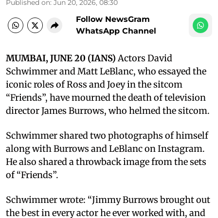
Published on
:
Jun 20, 2026, 08:30
Follow NewsGram
WhatsApp Channel
MUMBAI, JUNE 20 (IANS)
Actors David
Schwimmer and Matt LeBlanc, who essayed the
iconic roles of Ross and Joey in the sitcom
“Friends”, have mourned the death of television
director James Burrows, who helmed the sitcom.
Schwimmer shared two photographs of himself
along with Burrows and LeBlanc on Instagram.
He also shared a throwback image from the sets
of “Friends”.
Schwimmer wrote: “Jimmy Burrows brought out
the best in every actor he ever worked with, and