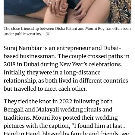
The close friendship between Disha Patani and Mouni Roy has often been
under public scrutiny.
[X]
Suraj Nambiar is an entrepreneur and Dubai-
based businessman. The couple crossed paths in
2018 in Dubai during New Year’s celebrations.
Initially, they were in a long-distance
relationship, as both lived in different countries
but travelled to meet each other.
They tied the knot in 2022 following both
Bengali and Malayali wedding rituals and
traditions. Mouni Roy posted their wedding
pictures with the caption, “I found him at last..
Hand in Hand, blessed by family and friends, we