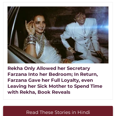
Rekha Only Allowed her Secretary
Farzana Into her Bedroom; In Return,
Farzana Gave her Full Loyalty, even
Leaving her Sick Mother to Spend Time
with Rekha, Book Reveals
Read These Stories in Hindi