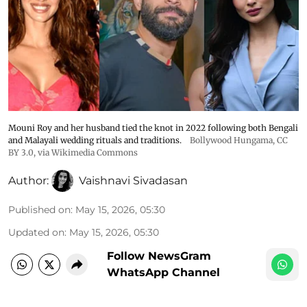
Mouni Roy and her husband tied the knot in 2022 following both Bengali
and Malayali wedding rituals and traditions.
Bollywood Hungama
,
CC
BY 3.0
, via Wikimedia Commons
Author:
Vaishnavi Sivadasan
Published on
:
May 15, 2026, 05:30
Updated on
:
May 15, 2026, 05:30
Follow NewsGram
WhatsApp Channel