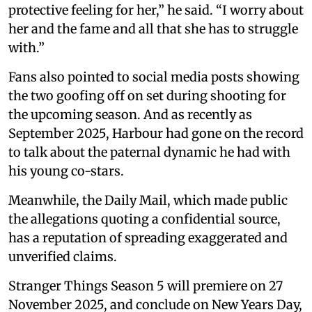
protective feeling for her,” he said. “I worry about
her and the fame and all that she has to struggle
with.”
Fans also pointed to social media posts showing
the two goofing off on set during shooting for
the upcoming season. And as recently as
September 2025, Harbour had gone on the record
to talk about the paternal dynamic he had with
his young co-stars.
Meanwhile, the Daily Mail, which made public
the allegations quoting a confidential source,
has a reputation of spreading exaggerated and
unverified claims.
Stranger Things Season 5 will premiere on 27
November 2025, and conclude on New Years Day,