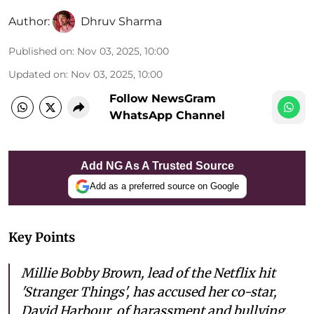
Author:
Dhruv Sharma
Published on
:
Nov 03, 2025, 10:00
Updated on
:
Nov 03, 2025, 10:00
Follow NewsGram
WhatsApp Channel
Add NG As A Trusted Source
Add as a preferred source on Google
Key Points
Millie Bobby Brown, lead of the Netflix hit
'Stranger Things', has accused her co-star,
David Harbour, of harassment and bullying.