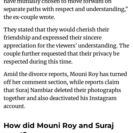
have mutually chosen to move forward on
separate paths with respect and understanding,”
the ex-couple wrote.
They stated that they would cherish their
friendship and expressed their sincere
appreciation for the viewers’ understanding. The
couple further requested that their privacy be
respected during this time.
Amid the divorce reports, Mouni Roy has turned
off her comment section, while reports claim
that Suraj Nambiar deleted their photographs
together and also deactivated his Instagram
account.
How did Mouni Roy and Suraj