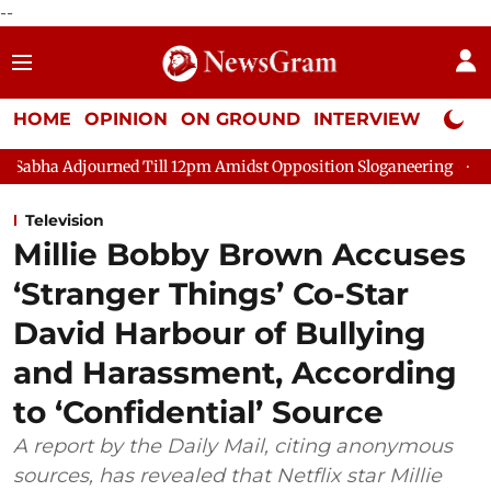
--
HOME
OPINION
ON GROUND
INTERVIEW
Neta P
ed Till 12pm Amidst Opposition Sloganeering
Lok Sabha Adjour
Television
Millie Bobby Brown Accuses
‘Stranger Things’ Co-Star
David Harbour of Bullying
and Harassment, According
to ‘Confidential’ Source
A report by the Daily Mail, citing anonymous
sources, has revealed that Netflix star Millie