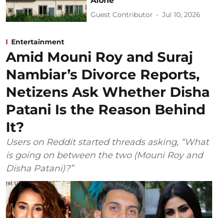
Alone
Guest Contributor
Jul 10, 2026
Entertainment
Amid Mouni Roy and Suraj
Nambiar’s Divorce Reports,
Netizens Ask Whether Disha
Patani Is the Reason Behind
It?
Users on Reddit started threads asking, “What
is going on between the two (Mouni Roy and
Disha Patani)?”