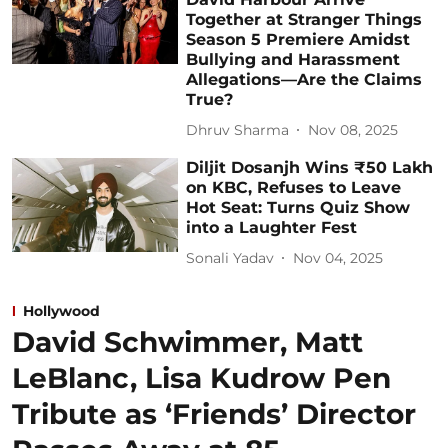
Together at Stranger Things
Season 5 Premiere Amidst
Bullying and Harassment
Allegations—Are the Claims
True?
Dhruv Sharma
Nov 08, 2025
Diljit Dosanjh Wins ₹50 Lakh
on KBC, Refuses to Leave
Hot Seat: Turns Quiz Show
into a Laughter Fest
Sonali Yadav
Nov 04, 2025
Hollywood
David Schwimmer, Matt
LeBlanc, Lisa Kudrow Pen
Tribute as ‘Friends’ Director