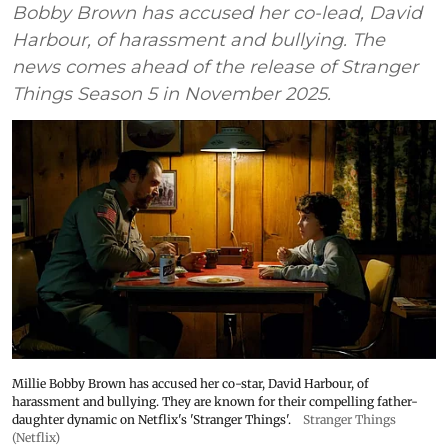
Bobby Brown has accused her co-lead, David
Harbour, of harassment and bullying. The
news comes ahead of the release of Stranger
Things Season 5 in November 2025.
Millie Bobby Brown has accused her co-star, David Harbour, of
harassment and bullying. They are known for their compelling father-
daughter dynamic on Netflix's 'Stranger Things'.
Stranger Things
(Netflix)