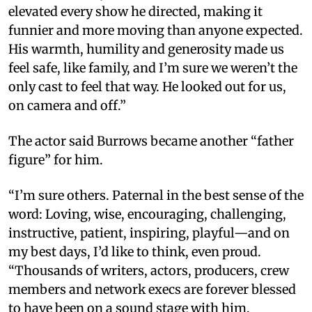
elevated every show he directed, making it
funnier and more moving than anyone expected.
His warmth, humility and generosity made us
feel safe, like family, and I’m sure we weren’t the
only cast to feel that way. He looked out for us,
on camera and off.”
The actor said Burrows became another “father
figure” for him.
“I’m sure others. Paternal in the best sense of the
word: Loving, wise, encouraging, challenging,
instructive, patient, inspiring, playful—and on
my best days, I’d like to think, even proud.
“Thousands of writers, actors, producers, crew
members and network execs are forever blessed
to have been on a sound stage with him,