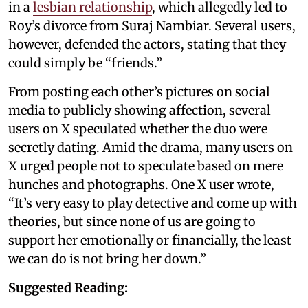
in a
lesbian relationship
, which allegedly led to
Roy’s divorce from Suraj Nambiar. Several users,
however, defended the actors, stating that they
could simply be “friends.”
From posting each other’s pictures on social
media to publicly showing affection, several
users on X speculated whether the duo were
secretly dating. Amid the drama, many users on
X urged people not to speculate based on mere
hunches and photographs. One X user wrote,
“It’s very easy to play detective and come up with
theories, but since none of us are going to
support her emotionally or financially, the least
we can do is not bring her down.”
Suggested Reading: