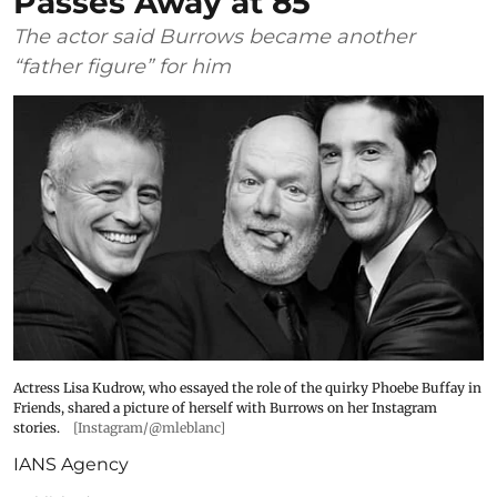
Passes Away at 85
The actor said Burrows became another
“father figure” for him
Actress Lisa Kudrow, who essayed the role of the quirky Phoebe Buffay in
Friends, shared a picture of herself with Burrows on her Instagram
stories.
[Instagram/@mleblanc]
IANS Agency