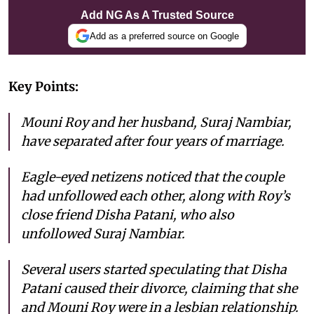
Add NG As A Trusted Source
Add as a preferred source on Google
Key Points:
Mouni Roy and her husband, Suraj Nambiar,
have separated after four years of marriage.
Eagle-eyed netizens noticed that the couple
had unfollowed each other, along with Roy’s
close friend Disha Patani, who also
unfollowed Suraj Nambiar.
Several users started speculating that Disha
Patani caused their divorce, claiming that she
and Mouni Roy were in a lesbian relationship.