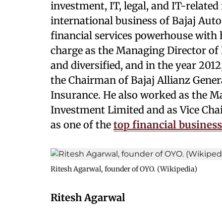
investment, IT, legal, and IT-related
international business of Bajaj Aut
financial services powerhouse with h
charge as the Managing Director of 
and diversified, and in the year 2012
the Chairman of Bajaj Allianz Genera
Insurance. He also worked as the M
Investment Limited and as Vice Cha
as one of the
top financial business
Ritesh Agarwal, founder of OYO. (Wikipedia)
Ritesh Agarwal