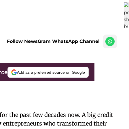
Follow NewsGram WhatsApp Channel
rce
Add as a preferred source on Google
r the past few decades now. A big credit
ary entrepreneurs who transformed their