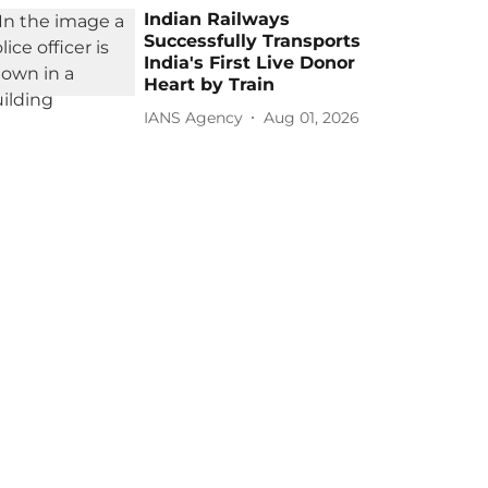
Indian Railways
Successfully Transports
India's First Live Donor
Heart by Train
IANS Agency
Aug 01, 2026