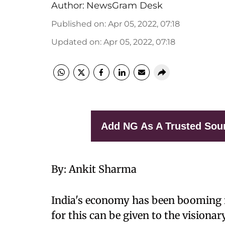
Author:
NewsGram Desk
Published on
:
Apr 05, 2022, 07:18
Updated on
:
Apr 05, 2022, 07:18
Add NG As A Trusted Sou
By: Ankit Sharma
India's economy has been booming fo
for this can be given to the vision