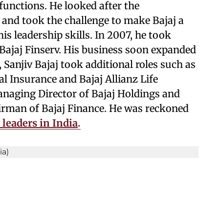
 functions. He looked after the
o and took the challenge to make Bajaj a
is leadership skills. In 2007, he took
Bajaj Finserv. His business soon expanded
, Sanjiv Bajaj took additional roles such as
l Insurance and Bajaj Allianz Life
anaging Director of Bajaj Holdings and
irman of Bajaj Finance. He was reckoned
 leaders in India
.