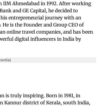
om IIM Ahmedabad in 1992. After working
ank and GE Capital, he decided to
his entrepreneurial journey with an
 He is the Founder and Group CEO of
an online travel companies, and has been
erful digital influencers in India by
 is truly inspiring.
Born in 1981, in
in Kannur district of Kerala, south India,