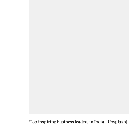
Top inspiring business leaders in India. (Unsplash)