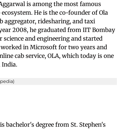
 Aggarwal is among the most famous
p ecosystem. He is the co-founder of Ola
b aggregator, ridesharing, and taxi
e year 2008, he graduated from IIT Bombay
r science and engineering and started
 worked in Microsoft for two years and
online cab service, OLA, which today is one
 India.
is bachelor's degree from St. Stephen's