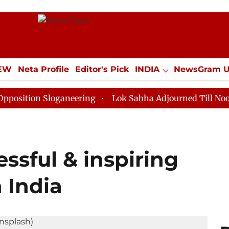
IEW
Neta Profile
Editor's Pick
INDIA
NewsGram 
YLE
ECONOMY
SPORTS
Jobs / Internships
Misc
 Sloganeering
Lok Sabha Adjourned Till Noon as Dead
ssful & inspiring
 India