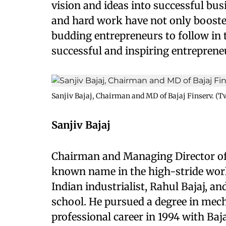
vision and ideas into successful bu
and hard work have not only booste
budding entrepreneurs to follow in th
successful and inspiring entrepreneu
Sanjiv Bajaj, Chairman and MD of Bajaj Finserv. (Tw
Sanjiv Bajaj
Chairman and Managing Director of Ba
known name in the high-stride world 
Indian industrialist, Rahul Bajaj, a
school. He pursued a degree in mec
professional career in 1994 with Baj