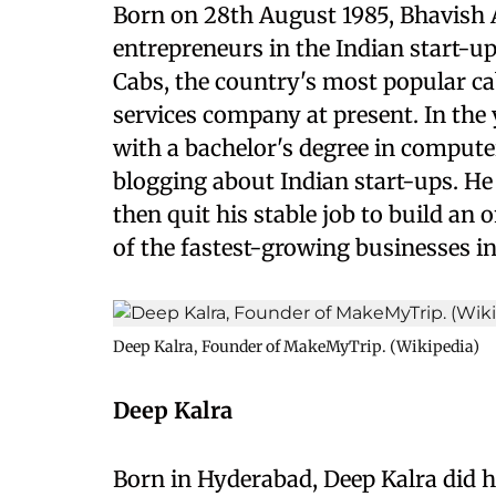
Born on 28th August 1985, Bhavish
entrepreneurs in the Indian start-u
Cabs, the country's most popular ca
services company at present. In th
with a bachelor's degree in compute
blogging about Indian start-ups. He
then quit his stable job to build an 
of the fastest-growing businesses in
Deep Kalra, Founder of MakeMyTrip. (Wikipedia)
Deep Kalra
Born in Hyderabad, Deep Kalra did h