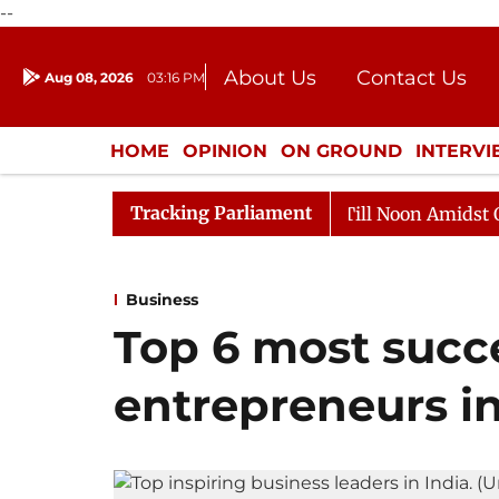
--
About Us
Contact Us
Aug 08, 2026
03:16 PM
Journalism Courses
Donation
Press Kit
HOME
OPINION
ON GROUND
INTERV
ENTERTAINMENT
CULTURE
LIFEST
Tracking Parliament
6
Rajya Sabha Adjourned Till Noon Amidst Opposition
Business
Top 6 most succe
entrepreneurs in