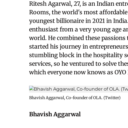
Ritesh Agarwal, 27, is an Indian en
Rooms, the world's most affordable 
youngest billionaire in 2021 in Indi
enthusiast from a very young age an
world. He combined these passions 
started his journey in entrepreneurs
stumbling block in the hospitality 
services, so he ventured to solve th
which everyone now knows as OYO 
Bhavish Aggarwal, Co-founder of OLA. (Twitter)
Bhavish Aggarwal