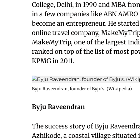
College, Delhi, in 1990 and MBA fr
in a few companies like ABN AMRO B
become an entrepreneur. He started 
online travel company, MakeMyTrip.
MakeMyTrip, one of the largest Indi
ranked on top of the list of most pow
KPMG in 2011.
Byju Raveendran, founder of Byju's. (Wikipedia)
Byju Raveendran
The success story of Byju Raveendran
Azhikode, a coastal village situated 