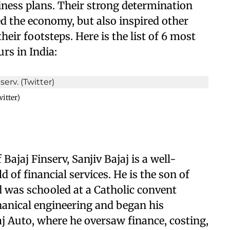
siness plans. Their strong determination
d the economy, but also inspired other
eir footsteps. Here is the list of 6 most
rs in India:
itter)
jaj Finserv, Sanjiv Bajaj is a well-
of financial services. He is the son of
nd was schooled at a Catholic convent
hanical engineering and began his
aj Auto, where he oversaw finance, costing,