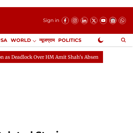
Sign in
USA
WORLD
न्यूजग्राम
POLITICS
.
NewsGram Exclusive
lock Over HM Amit Shah's Absence Continues
Question