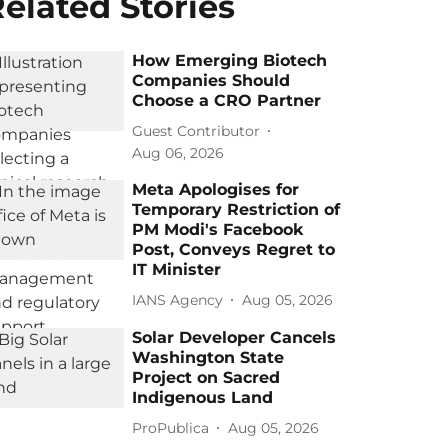
elated Stories
How Emerging Biotech
Companies Should
Choose a CRO Partner
Guest Contributor
Aug 06, 2026
Meta Apologises for
Temporary Restriction of
PM Modi's Facebook
Post, Conveys Regret to
IT Minister
IANS Agency
Aug 05, 2026
Solar Developer Cancels
Washington State
Project on Sacred
Indigenous Land
ProPublica
Aug 05, 2026