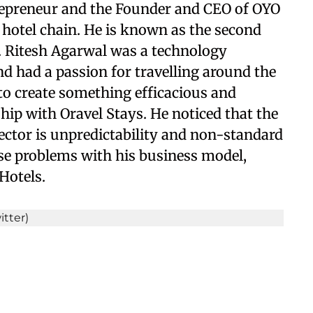
trepreneur and the Founder and CEO of OYO
hotel chain. He is known as the second
a. Ritesh Agarwal was a technology
d had a passion for travelling around the
to create something efficacious and
hip with Oravel Stays. He noticed that the
sector is unpredictability and non-standard
ese problems with his business model,
Hotels.