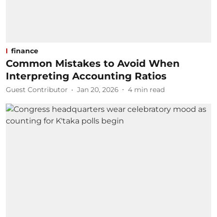
finance
Common Mistakes to Avoid When
Interpreting Accounting Ratios
Guest Contributor
Jan 20, 2026
4
min read