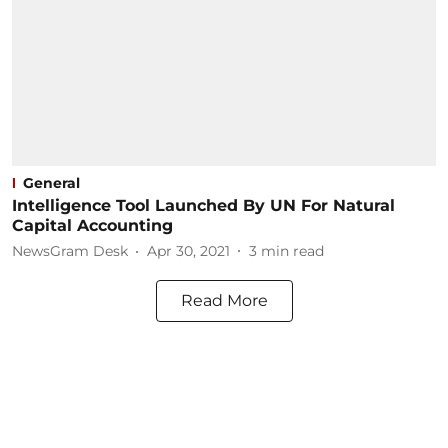
General
Intelligence Tool Launched By UN For Natural
Capital Accounting
NewsGram Desk
Apr 30, 2021
3
min read
Read More