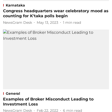
Karnataka
Congress headquarters wear celebratory mood as
counting for K'taka polls begin
NewsGram Desk
May 13, 2023
1
min read
General
Examples of Broker Misconduct Leading to
Investment Loss
NewsGram Desk
Feb 22, 2022
6
min read