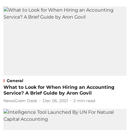
General
What to Look for When Hiring an Accounting
Service? A Brief Guide by Aron Govil
NewsGram Desk
Dec 06, 2021
2
min read