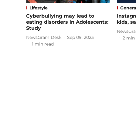
Lifestyle
Genera
Cyberbullying may lead to
Instagr
eating disorders in Adolescents:
kids, 
Study
NewsGra
NewsGram Desk
Sep 09, 2023
2
min 
1
min read