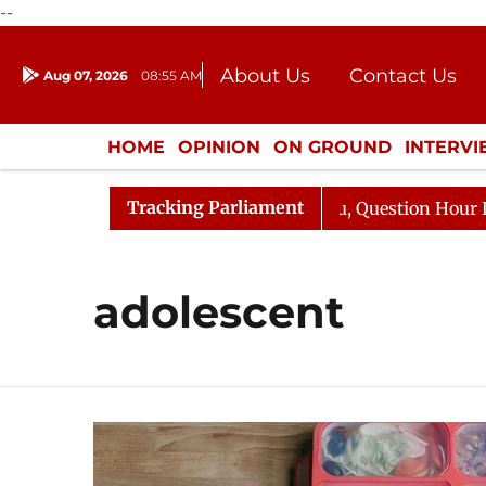
--
About Us
Contact Us
Aug 07, 2026
08:55 AM
Journalism Courses
Donation
Press Kit
HOME
OPINION
ON GROUND
INTERV
ENTERTAINMENT
CULTURE
LIFEST
Tracking Parliament
n Kharge Responds to Kiren Rijiju, Question Hour Disrupt
adolescent