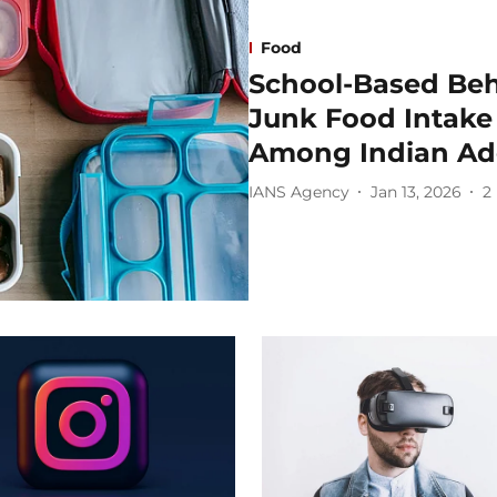
Food
School-Based Be
Junk Food Intake 
Among Indian Ado
IANS Agency
Jan 13, 2026
2