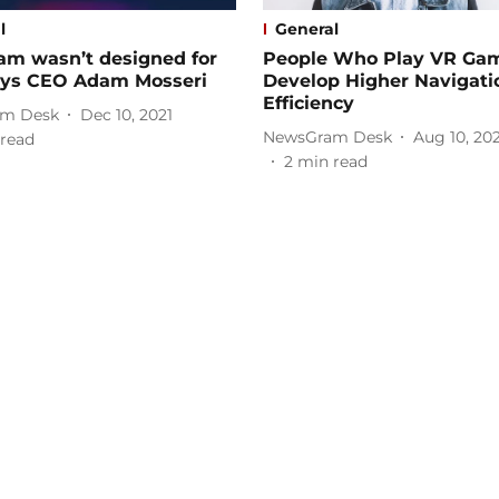
l
General
am wasn’t designed for
People Who Play VR Ga
says CEO Adam Mosseri
Develop Higher Navigati
Efficiency
m Desk
Dec 10, 2021
NewsGram Desk
Aug 10, 20
read
2
min read