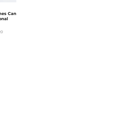
mes Can
onal
20