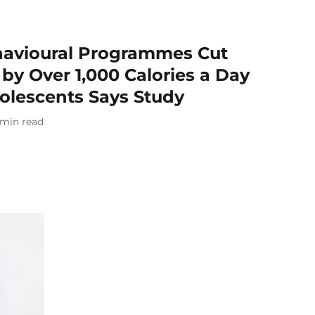
havioural Programmes Cut
by Over 1,000 Calories a Day
lescents Says Study
min read