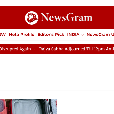
IEW
Neta Profile
Editor's Pick
INDIA
NewsGram 
YLE
ECONOMY
SPORTS
Jobs / Internships
Misc
ed Again
Rajya Sabha Adjourned Till 12pm Amidst Opp