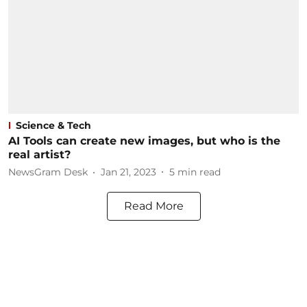
Science & Tech
AI Tools can create new images, but who is the
real artist?
NewsGram Desk
Jan 21, 2023
5
min read
Read More