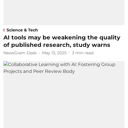
Science & Tech
AI tools may be weakening the quality
of published research, study warns
NewsGram Desk
May 13, 2025
3
min read