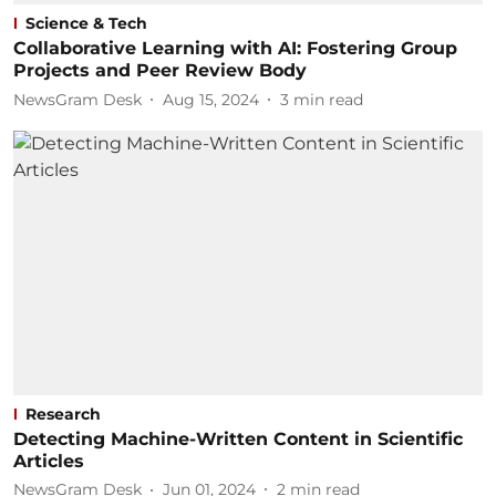
Science & Tech
Collaborative Learning with AI: Fostering Group
Projects and Peer Review Body
NewsGram Desk
Aug 15, 2024
3
min read
Research
Detecting Machine-Written Content in Scientific
Articles
NewsGram Desk
Jun 01, 2024
2
min read