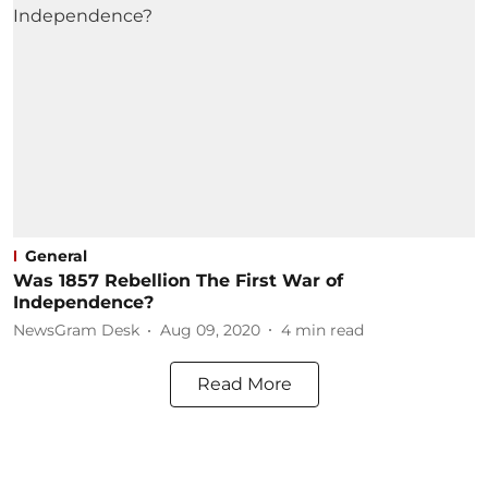
General
Was 1857 Rebellion The First War of
Independence?
NewsGram Desk
Aug 09, 2020
4
min read
Read More