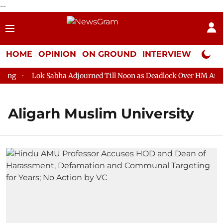
--
HOME
OPINION
ON GROUND
INTERVIEW
Neta P
g
Lok Sabha Adjourned Till Noon as Deadlock Over HM Amit Sh
Aligarh Muslim University