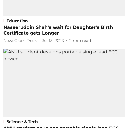
Education
Naseeruddin Shah's wait for Daughter's Birth
Certificate gets Longer
NewsGram Desk
Jul 13, 2023
2
min read
Science & Tech