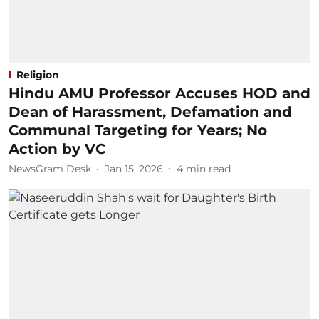
Religion
Hindu AMU Professor Accuses HOD and
Dean of Harassment, Defamation and
Communal Targeting for Years; No
Action by VC
NewsGram Desk
Jan 15, 2026
4
min read