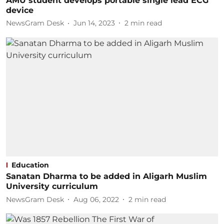
AMU student develops portable single lead ECG
device
NewsGram Desk
Jun 14, 2023
2
min read
Education
Sanatan Dharma to be added in Aligarh Muslim
University curriculum
NewsGram Desk
Aug 06, 2022
2
min read