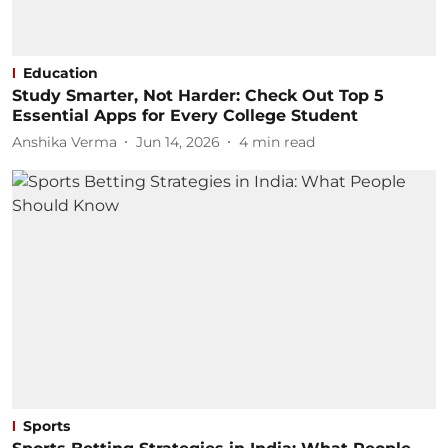
Education
Study Smarter, Not Harder: Check Out Top 5
Essential Apps for Every College Student
Anshika Verma
Jun 14, 2026
4
min read
Sports