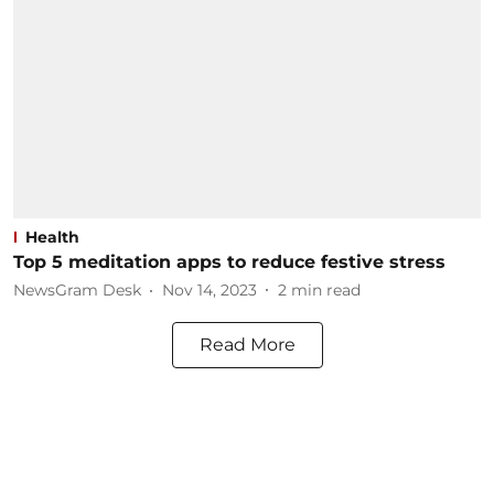
Health
Top 5 meditation apps to reduce festive stress
NewsGram Desk
Nov 14, 2023
2
min read
Read More