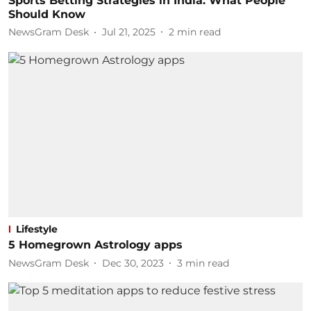
Sports Betting Strategies in India: What People
Should Know
NewsGram Desk
Jul 21, 2025
2
min read
Lifestyle
5 Homegrown Astrology apps
NewsGram Desk
Dec 30, 2023
3
min read