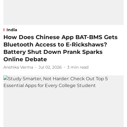
India
How Does Chinese App BAT-BMS Gets
Bluetooth Access to E-Rickshaws?
Battery Shut Down Prank Sparks
Online Debate
Anshika Verma
Jul 02, 2026
3
min read