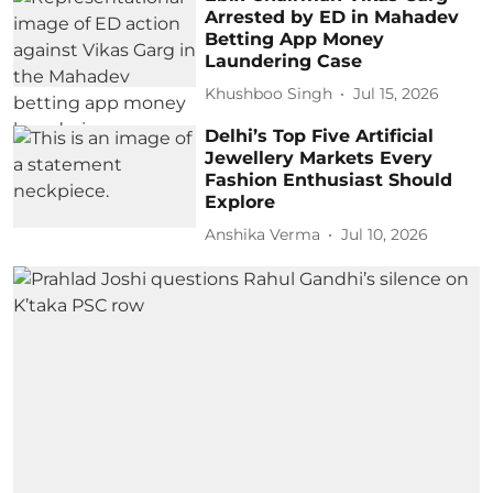
Arrested by ED in Mahadev
Betting App Money
Laundering Case
Khushboo Singh
Jul 15, 2026
Delhi’s Top Five Artificial
Jewellery Markets Every
Fashion Enthusiast Should
Explore
Anshika Verma
Jul 10, 2026