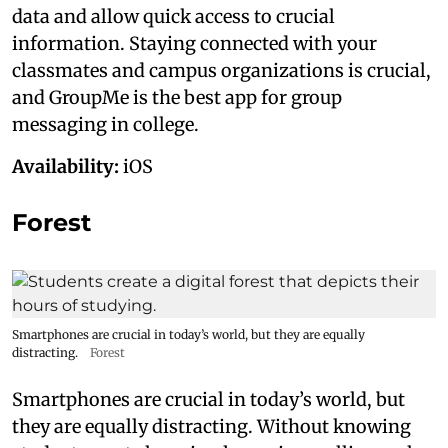
data and allow quick access to crucial
information. Staying connected with your
classmates and campus organizations is crucial,
and GroupMe is the best app for group
messaging in college.
Availability:
iOS
Forest
Smartphones are crucial in today’s world, but they are equally
distracting.
Forest
Smartphones are crucial in today’s world, but
they are equally distracting. Without knowing