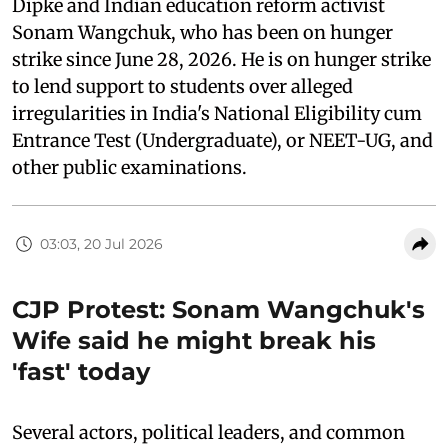
Dipke and Indian education reform activist
Sonam Wangchuk, who has been on hunger
strike since June 28, 2026. He is on hunger strike
to lend support to students over alleged
irregularities in India's National Eligibility cum
Entrance Test (Undergraduate), or NEET-UG, and
other public examinations.
03:03, 20 Jul 2026
CJP Protest: Sonam Wangchuk's
Wife said he might break his
'fast' today
Several actors, political leaders, and common