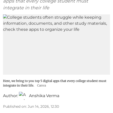
apps that every college student must
integrate in their life
Here, we bring to you top 5 digital apps that every college student must
integrate in their life.
Canva
Author:
Anshika Verma
Published on
:
Jun 14, 2026, 12:30