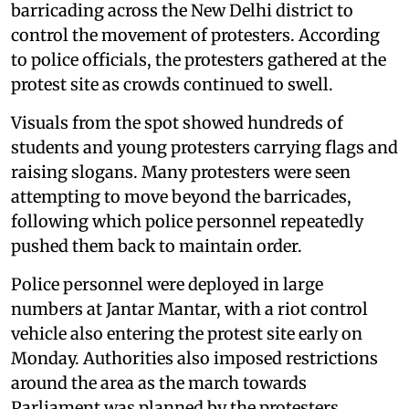
barricading across the New Delhi district to
control the movement of protesters. According
to police officials, the protesters gathered at the
protest site as crowds continued to swell.
Visuals from the spot showed hundreds of
students and young protesters carrying flags and
raising slogans. Many protesters were seen
attempting to move beyond the barricades,
following which police personnel repeatedly
pushed them back to maintain order.
Police personnel were deployed in large
numbers at Jantar Mantar, with a riot control
vehicle also entering the protest site early on
Monday. Authorities also imposed restrictions
around the area as the march towards
Parliament was planned by the protesters.