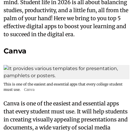
mind. Student life in 2026 is all about balancing
studies, productivity, and a little fun, all from the
palm of your hand! Here we bring to you top 5
effective digital apps to boost your learning and
to succeed in the digital era.
Canva
This is one of the easiest and essential apps that every college student
must use.
Canva
Canva is one of the easiest and essential apps
that every student must use. It will help students
in creating visually appealing presentations and
documents, a wide variety of social media