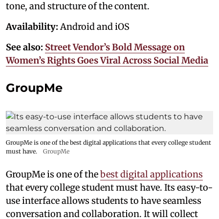
tone, and structure of the content.
Availability:
Android and iOS
See also:
Street Vendor’s Bold Message on
Women’s Rights Goes Viral Across Social Media
GroupMe
GroupMe is one of the best digital applications that every college student
must have.
GroupMe
GroupMe is one of the
best digital applications
that every college student must have. Its easy-to-
use interface allows students to have seamless
conversation and collaboration. It will collect