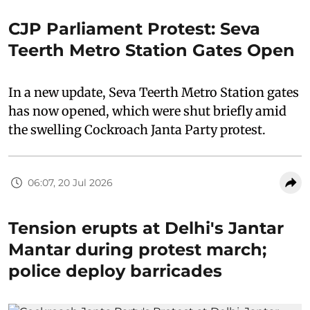
CJP Parliament Protest: Seva
Teerth Metro Station Gates Open
In a new update, Seva Teerth Metro Station gates
has now opened, which were shut briefly amid
the swelling Cockroach Janta Party protest.
06:07, 20 Jul 2026
Tension erupts at Delhi's Jantar
Mantar during protest march;
police deploy barricades