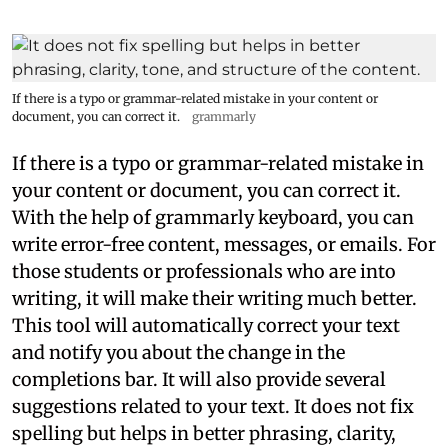
If there is a typo or grammar-related mistake in your content or
document, you can correct it.
grammarly
If there is a typo or grammar-related mistake in
your content or document, you can correct it.
With the help of grammarly keyboard, you can
write error-free content, messages, or emails. For
those students or professionals who are into
writing, it will make their writing much better.
This tool will automatically correct your text
and notify you about the change in the
completions bar. It will also provide several
suggestions related to your text. It does not fix
spelling but helps in better phrasing, clarity,