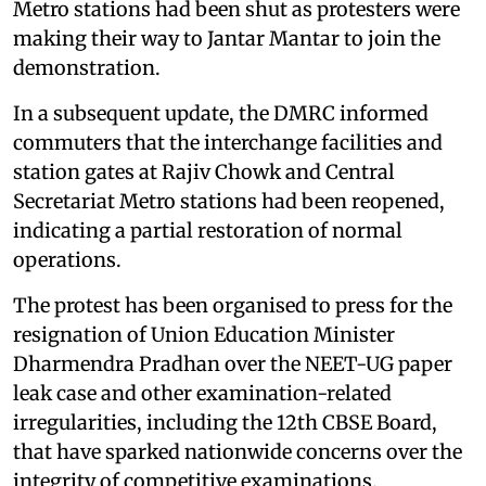
Metro stations had been shut as protesters were
making their way to Jantar Mantar to join the
demonstration.
In a subsequent update, the DMRC informed
commuters that the interchange facilities and
station gates at Rajiv Chowk and Central
Secretariat Metro stations had been reopened,
indicating a partial restoration of normal
operations.
The protest has been organised to press for the
resignation of Union Education Minister
Dharmendra Pradhan over the NEET-UG paper
leak case and other examination-related
irregularities, including the 12th CBSE Board,
that have sparked nationwide concerns over the
integrity of competitive examinations.