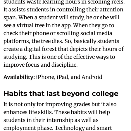
students waste learning hours in scrolling reels.
It assists students in controlling their attention
span. When a student will study, he or she will
see a virtual tree in the app. When they go to
check their phone or scrolling social media
platforms, the tree dies. So, basically students
create a digital forest that depicts their hours of
studying. This is one of the effective ways to
improve focus and discipline.
Availability:
iPhone, iPad, and Android
Habits that last beyond college
It is not only for improving grades but it also
enhances life skills. These habits will help
students in their internship as well as
employment phase. Technology and smart