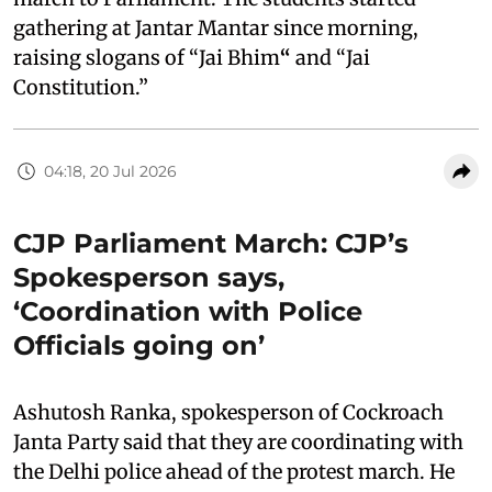
gathering at Jantar Mantar since morning,
raising slogans of “Jai Bhim
“
and “Jai
Constitution.”
04:18, 20 Jul 2026
CJP Parliament March: CJP’s
Spokesperson says,
‘Coordination with Police
Officials going on’
Ashutosh Ranka, spokesperson of Cockroach
Janta Party said that they are coordinating with
the Delhi police ahead of the protest march. He