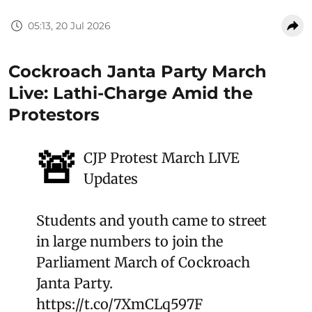
05:13, 20 Jul 2026
Cockroach Janta Party March
Live: Lathi-Charge Amid the
Protestors
🚨
CJP Protest March LIVE
Updates
Students and youth came to street
in large numbers to join the
Parliament March of Cockroach
Janta Party.
https://t.co/7XmCLq597F