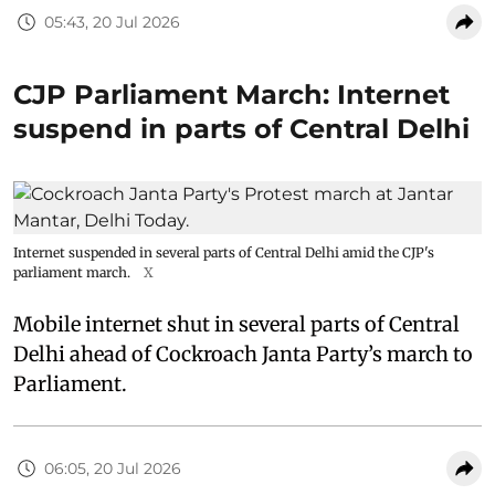
05:43, 20 Jul 2026
CJP Parliament March: Internet
suspend in parts of Central Delhi
Internet suspended in several parts of Central Delhi amid the CJP's
parliament march.
X
Mobile internet shut in several parts of Central
Delhi ahead of Cockroach Janta Party’s march to
Parliament.
06:05, 20 Jul 2026