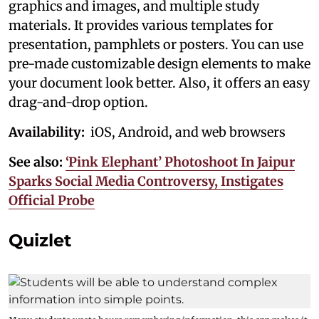
graphics and images, and multiple study
materials. It provides various templates for
presentation, pamphlets or posters. You can use
pre-made customizable design elements to make
your document look better. Also, it offers an easy
drag-and-drop option.
Availability:
iOS, Android, and web browsers
See also:
‘Pink Elephant’ Photoshoot In Jaipur
Sparks Social Media Controversy, Instigates
Official Probe
Quizlet