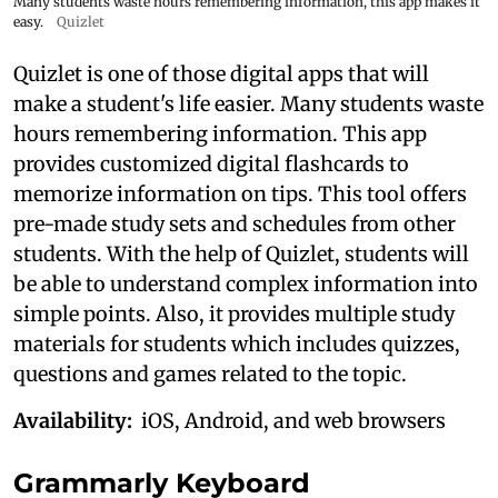
Many students waste hours remembering information, this app makes it
easy.
Quizlet
Quizlet is one of those digital apps that will
make a student's life easier. Many students waste
hours remembering information. This app
provides customized digital flashcards to
memorize information on tips. This tool offers
pre-made study sets and schedules from other
students. With the help of Quizlet, students will
be able to understand complex information into
simple points. Also, it provides multiple study
materials for students which includes quizzes,
questions and games related to the topic.
Availability:
iOS, Android, and web browsers
Grammarly Keyboard