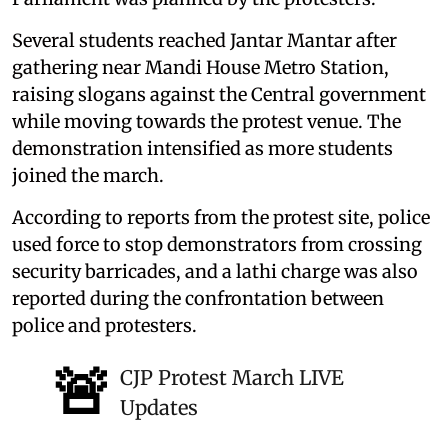
Several students reached Jantar Mantar after
gathering near Mandi House Metro Station,
raising slogans against the Central government
while moving towards the protest venue. The
demonstration intensified as more students
joined the march.
According to reports from the protest site, police
used force to stop demonstrators from crossing
security barricades, and a lathi charge was also
reported during the confrontation between
police and protesters.
🚨
CJP Protest March LIVE
Updates