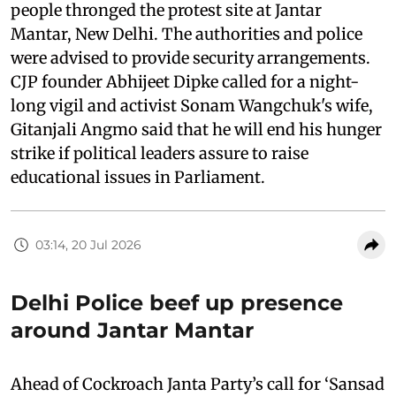
people thronged the protest site at Jantar
Mantar, New Delhi. The authorities and police
were advised to provide security arrangements.
CJP founder Abhijeet Dipke called for a night-
long vigil and activist Sonam Wangchuk's wife,
Gitanjali Angmo said that he will end his hunger
strike if political leaders assure to raise
educational issues in Parliament.
03:14, 20 Jul 2026
Delhi Police beef up presence
around Jantar Mantar
Ahead of Cockroach Janta Party’s call for ‘Sansad