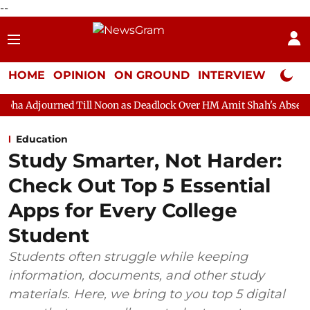
--
HOME
OPINION
ON GROUND
INTERVIEW
Neta P
 Till Noon as Deadlock Over HM Amit Shah's Absence Continues
Education
Study Smarter, Not Harder:
Check Out Top 5 Essential
Apps for Every College
Student
Students often struggle while keeping
information, documents, and other study
materials. Here, we bring to you top 5 digital