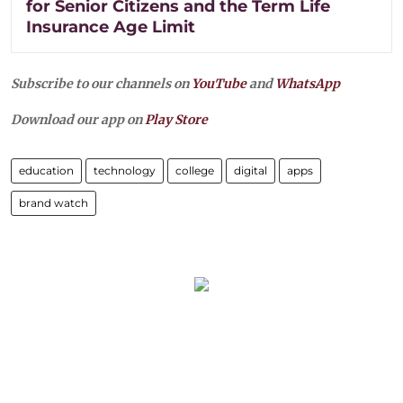
for Senior Citizens and the Term Life
Insurance Age Limit
Subscribe to our channels on
YouTube
and
WhatsApp
Download our app on
Play Store
education
technology
college
digital
apps
brand watch