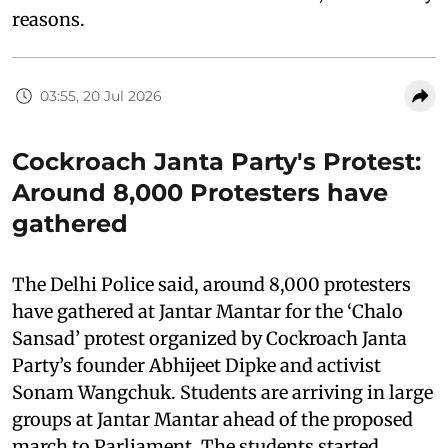
reasons.
03:55, 20 Jul 2026
Cockroach Janta Party's Protest:
Around 8,000 Protesters have
gathered
The Delhi Police said, around 8,000 protesters
have gathered at Jantar Mantar for the ‘Chalo
Sansad’ protest organized by Cockroach Janta
Party’s founder Abhijeet Dipke and activist
Sonam Wangchuk. Students are arriving in large
groups at Jantar Mantar ahead of the proposed
march to Parliament. The students started