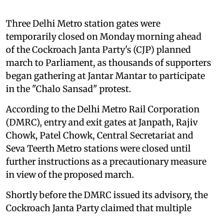
Three Delhi Metro station gates were
temporarily closed on Monday morning ahead
of the Cockroach Janta Party's (CJP) planned
march to Parliament, as thousands of supporters
began gathering at Jantar Mantar to participate
in the "Chalo Sansad" protest.
According to the Delhi Metro Rail Corporation
(DMRC), entry and exit gates at Janpath, Rajiv
Chowk, Patel Chowk, Central Secretariat and
Seva Teerth Metro stations were closed until
further instructions as a precautionary measure
in view of the proposed march.
Shortly before the DMRC issued its advisory, the
Cockroach Janta Party claimed that multiple