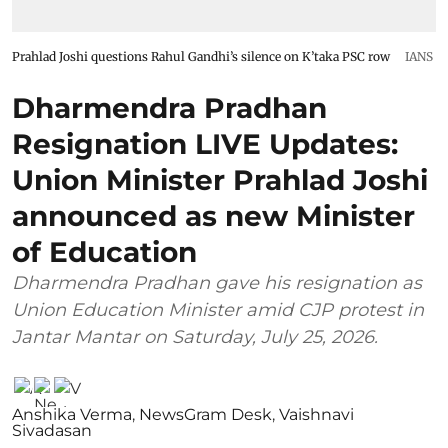
Prahlad Joshi questions Rahul Gandhi’s silence on K’taka PSC row
IANS
Dharmendra Pradhan
Resignation LIVE Updates:
Union Minister Prahlad Joshi
announced as new Minister
of Education
Dharmendra Pradhan gave his resignation as
Union Education Minister amid CJP protest in
Jantar Mantar on Saturday, July 25, 2026.
Anshika Verma
,
NewsGram Desk
,
Vaishnavi
Sivadasan