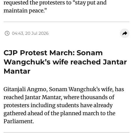
requested the protesters to “stay put and
maintain peace.”
04:43, 20 Jul 2026
CJP Protest March: Sonam
Wangchuk’s wife reached Jantar
Mantar
Gitanjali Angmo, Sonam Wangchuk’s wife, has
reached Jantar Mantar, where thousands of
protesters including students have already
gathered ahead of the planned march to the
Parliament.