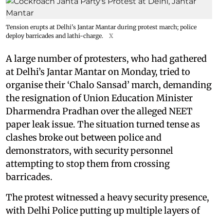
Tension erupts at Delhi's Jantar Mantar during protest march; police
deploy barricades and lathi-charge.
X
A large number of protesters, who had gathered
at Delhi’s Jantar Mantar on Monday, tried to
organise their ‘Chalo Sansad’ march, demanding
the resignation of Union Education Minister
Dharmendra Pradhan over the alleged NEET
paper leak issue. The situation turned tense as
clashes broke out between police and
demonstrators, with security personnel
attempting to stop them from crossing
barricades.
The protest witnessed a heavy security presence,
with Delhi Police putting up multiple layers of