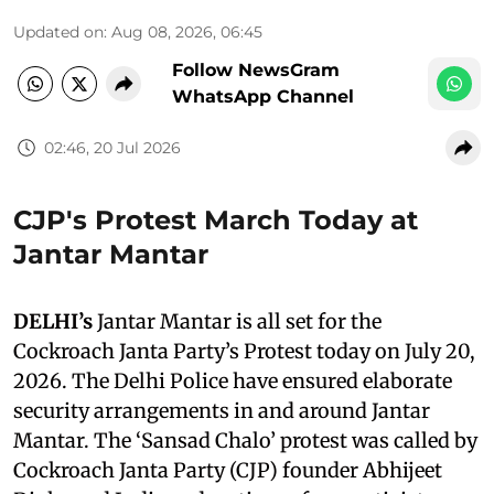
Updated on
:
Aug 08, 2026, 06:45
Follow NewsGram
WhatsApp Channel
02:46, 20 Jul 2026
CJP's Protest March Today at
Jantar Mantar
DELHI’s
Jantar Mantar is all set for the
Cockroach Janta Party’s Protest today on July 20,
2026. The Delhi Police have ensured elaborate
security arrangements in and around Jantar
Mantar. The ‘Sansad Chalo’ protest was called by
Cockroach Janta Party (CJP) founder Abhijeet