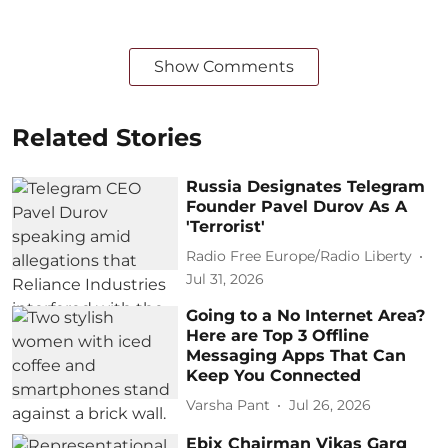
Show Comments
Related Stories
Russia Designates Telegram
Founder Pavel Durov As A
'Terrorist'
Radio Free Europe/Radio Liberty
Jul 31, 2026
Going to a No Internet Area?
Here are Top 3 Offline
Messaging Apps That Can
Keep You Connected
Varsha Pant
Jul 26, 2026
Ebix Chairman Vikas Garg