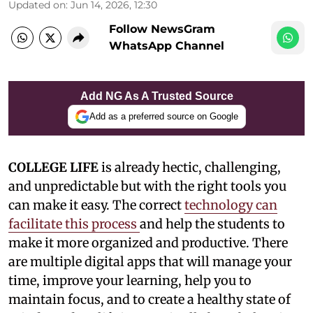
Updated on
:
Jun 14, 2026, 12:30
Follow NewsGram
WhatsApp Channel
Add NG As A Trusted Source
Add as a preferred source on Google
COLLEGE LIFE
is already hectic, challenging,
and unpredictable but with the right tools you
can make it easy. The correct
technology can
facilitate this process
and help the students to
make it more organized and productive. There
are multiple digital apps that will manage your
time, improve your learning, help you to
maintain focus, and to create a healthy state of