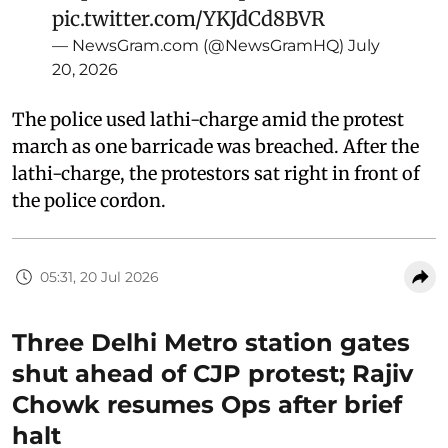
pic.twitter.com/YKJdCd8BVR
— NewsGram.com (@NewsGramHQ)
July
20, 2026
The police used lathi-charge amid the protest
march as one barricade was breached. After the
lathi-charge, the protestors sat right in front of
the police cordon.
05:31, 20 Jul 2026
Three Delhi Metro station gates
shut ahead of CJP protest; Rajiv
Chowk resumes Ops after brief
halt