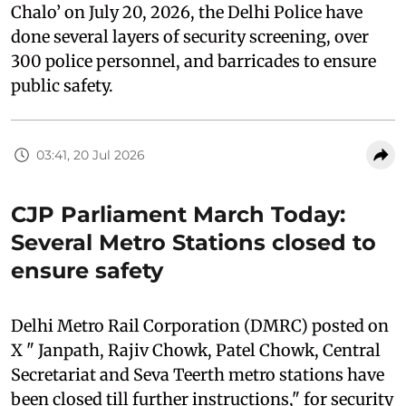
Chalo’ on July 20, 2026, the Delhi Police have
done several layers of security screening, over
300 police personnel, and barricades to ensure
public safety.
03:41, 20 Jul 2026
CJP Parliament March Today:
Several Metro Stations closed to
ensure safety
Delhi Metro Rail Corporation (DMRC) posted on
X " Janpath, Rajiv Chowk, Patel Chowk, Central
Secretariat and Seva Teerth metro stations have
been closed till further instructions," for security