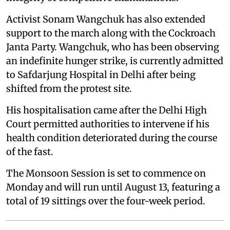
Activist Sonam Wangchuk has also extended
support to the march along with the Cockroach
Janta Party. Wangchuk, who has been observing
an indefinite hunger strike, is currently admitted
to Safdarjung Hospital in Delhi after being
shifted from the protest site.
His hospitalisation came after the Delhi High
Court permitted authorities to intervene if his
health condition deteriorated during the course
of the fast.
The Monsoon Session is set to commence on
Monday and will run until August 13, featuring a
total of 19 sittings over the four-week period.