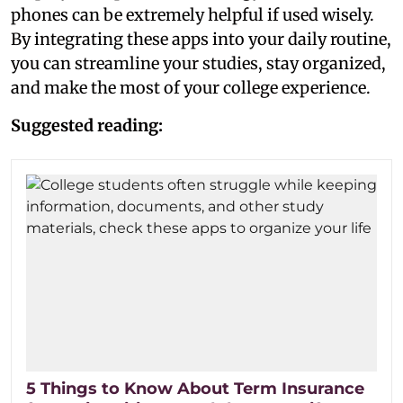
phones can be extremely helpful if used wisely.
By integrating these apps into your daily routine,
you can streamline your studies, stay organized,
and make the most of your college experience.
Suggested reading:
5 Things to Know About Term Insurance