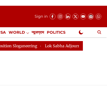
Sign in
USA
WORLD
न्यूजग्राम
POLITICS
.
NewsGram Exclusive
loganeering
Lok Sabha Adjourned Till 2pm Three Minu