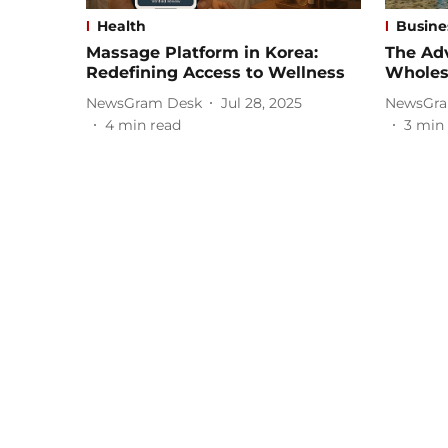
Health
Busine
Massage Platform in Korea:
The Ad
Redefining Access to Wellness
Wholesa
NewsGram Desk
Jul 28, 2025
NewsGra
4
min read
3
min 