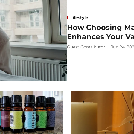
Lifestyle
How Choosing Ma
Enhances Your Va
Guest Contributor
Jun 24, 20