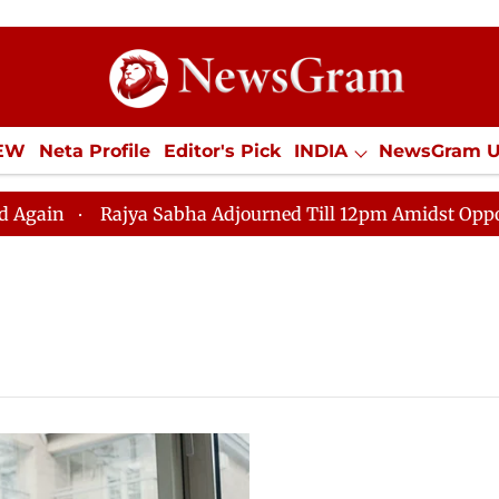
IEW
Neta Profile
Editor's Pick
INDIA
NewsGram 
YLE
ECONOMY
SPORTS
Jobs / Internships
Misc
Rajya Sabha Adjourned Till 12pm Amidst Opposition S