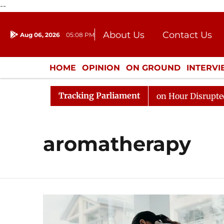
--
About Us
Contact Us
Aug 06, 2026
05:08 PM
Journalism Courses
Donation
Press Kit
HOME
OPINION
ON GROUND
INTERV
ENTERTAINMENT
CULTURE
LIFEST
Tracking Parliament
Responds to Kiren Rijiju, Question Hour Disrupted Again
aromatherapy