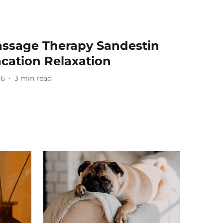
ssage Therapy Sandestin
cation Relaxation
26
3
min read