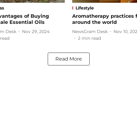
ss
Lifestyle
vantages of Buying
Aromatherapy practices 
le Essential Oils
around the world
m Desk
Nov 29, 2024
NewsGram Desk
Nov 10, 20
read
2
min read
Read More