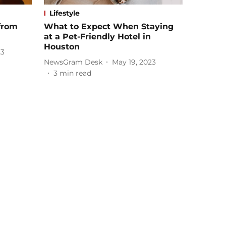
Lifestyle
from
What to Expect When Staying
at a Pet-Friendly Hotel in
Houston
23
NewsGram Desk
May 19, 2023
3
min read