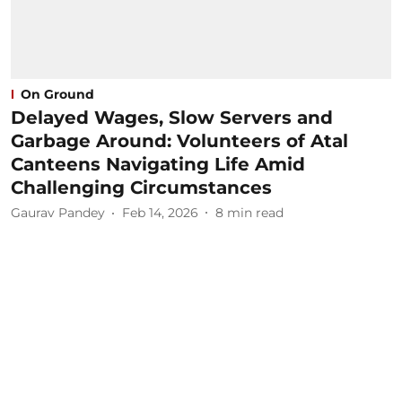
On Ground
Delayed Wages, Slow Servers and
Garbage Around: Volunteers of Atal
Canteens Navigating Life Amid
Challenging Circumstances
Gaurav Pandey
Feb 14, 2026
8
min read