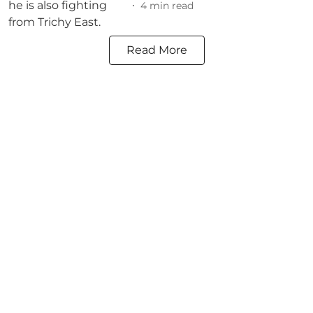
4
min read
Read More