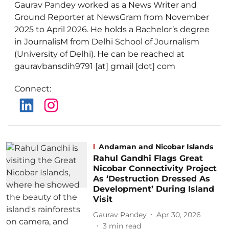
Gaurav Pandey worked as a News Writer and
Ground Reporter at NewsGram from November
2025 to April 2026. He holds a Bachelor’s degree
in JournalisM from Delhi School of Journalism
(University of Delhi). He can be reached at
gauravbansdih9791 [at] gmail [dot] com
Connect
:
Andaman and Nicobar Islands
Rahul Gandhi Flags Great
Nicobar Connectivity Project
As ‘Destruction Dressed As
Development’ During Island
Visit
Gaurav Pandey
Apr 30, 2026
3
min read