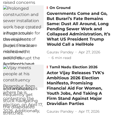
On Ground
Governments Come and Go,
But Burari’s Fate Remains
Same: Dust All Around, Long
Pending Sewer Work and
Collapsed Administration, It’s
What US President Trump
Would Call a HellHole
Gaurav Pandey
Apr 27, 2026
6
min read
Tamil Nadu Election 2026
Actor Vijay Releases TVK's
Ambitious 2026 Election
Manifesto, Promising
Financial Aid For Women,
Youth Jobs, And Taking A
Firm Stand Against Major
Dravidian Parties
Gaurav Pandey
Apr 17, 2026