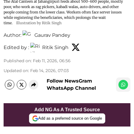
The Atal Canteen at Jahangirpuri feeds about 500-600 people, mostly
poor, who work as rag pickers, kabadi walas, auto drivers, and other
people coming from the lower class. Workers often face server issues
while registering the beneficiaries, which prolongs the wait
time.
Illustration by Ritik Singh
Author:
Gaurav Pandey
Edited by :
Ritik Singh
Published on
:
Feb 11, 2026, 06:56
Updated on
:
Feb 14, 2026, 07:03
Follow NewsGram
WhatsApp Channel
Add NG As A Trusted Source
Add as a preferred source on Google