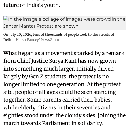
future of India's youth.
On July 20, 2026, tens of thousands of people took to the streets of
Delhi
Harsh Pandey/ NewsGram
What began as a movement sparked by a remark
from Chief Justice Surya Kant has now grown
into something much larger. Initially driven
largely by Gen Z students, the protest is no
longer limited to one generation. At the protest
site, people of all ages could be seen standing
together. Some parents carried their babies,
while elderly citizens in their seventies and
eighties stood under the cloudy skies, joining the
march towards Parliament in solidarity.