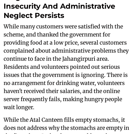
Insecurity And Administrative
Neglect Persists
While many customers were satisfied with the
scheme, and thanked the government for
providing food at a low price, several customers
complained about administrative problems they
continue to face in the Jahangirpuri area.
Residents and volunteers pointed out serious
issues that the government is ignoring. There is
no arrangement for drinking water, volunteers
haven't received their salaries, and the online
server frequently fails, making hungry people
wait longer.
While the Atal Canteen fills empty stomachs, it
does not address why the stomachs are empty in