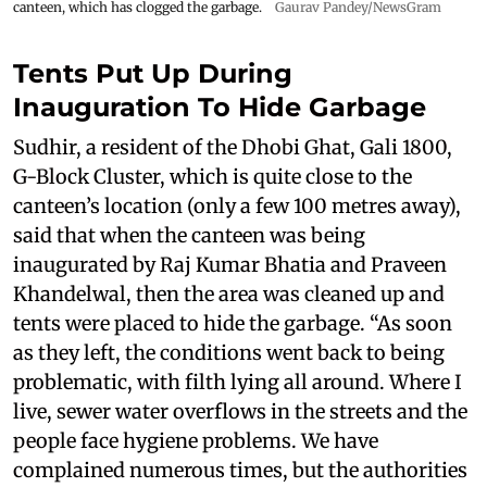
canteen, which has clogged the garbage.
Gaurav Pandey/NewsGram
Tents Put Up During
Inauguration To Hide Garbage
Sudhir, a resident of the Dhobi Ghat, Gali 1800,
G-Block Cluster, which is quite close to the
canteen’s location (only a few 100 metres away),
said that when the canteen was being
inaugurated by Raj Kumar Bhatia and Praveen
Khandelwal, then the area was cleaned up and
tents were placed to hide the garbage. “As soon
as they left, the conditions went back to being
problematic, with filth lying all around. Where I
live, sewer water overflows in the streets and the
people face hygiene problems. We have
complained numerous times, but the authorities