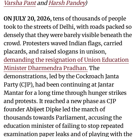
Varsha Pant
and
Harsh Pandey
)
ON JULY 20, 2026,
tens of thousands of people
took to the streets of Delhi, with roads packed so
densely that they were barely visible beneath the
crowd. Protesters waved Indian flags, carried
placards, and raised slogans in unison,
demanding the resignation of Union Education
Minister Dharmendra Pradhan.
The
demonstrations, led by the Cockroach Janta
Party (CJP), had been continuing at Jantar
Mantar for a long time through hunger strikes
and protests. It reached a new phase as CJP
founder Abijeet Dipke led the march of
thousands towards Parliament, accusing the
education minister of failing to stop repeated
examination paper leaks and of playing with the