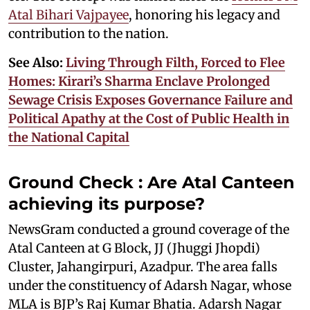
Atal Bihari Vajpayee
, honoring his legacy and
contribution to the nation.
See Also:
Living Through Filth, Forced to Flee
Homes: Kirari’s Sharma Enclave Prolonged
Sewage Crisis Exposes Governance Failure and
Political Apathy at the Cost of Public Health in
the National Capital
Ground Check : Are Atal Canteen
achieving its purpose?
NewsGram conducted a ground coverage of the
Atal Canteen at G Block, JJ (Jhuggi Jhopdi)
Cluster, Jahangirpuri, Azadpur. The area falls
under the constituency of Adarsh Nagar, whose
MLA is BJP’s Raj Kumar Bhatia. Adarsh Nagar