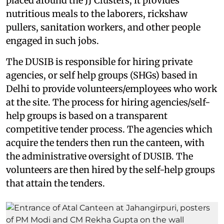
placed around the JJ Clusters, it provides
nutritious meals to the laborers, rickshaw
pullers, sanitation workers, and other people
engaged in such jobs.
The DUSIB is responsible for hiring private
agencies, or self help groups (SHGs) based in
Delhi to provide volunteers/employees who work
at the site. The process for hiring agencies/self-
help groups is based on a transparent
competitive tender process. The agencies which
acquire the tenders then run the canteen, with
the administrative oversight of DUSIB. The
volunteers are then hired by the self-help groups
that attain the tenders.