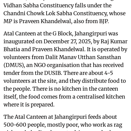
Vidhan Sabha Constituency falls under the
Chandni Chowk Lok Sabha Constituency, whose
MP is Praveen Khandelwal, also from BJP.
Atal Canteen at the G Block, Jahangirpuri was
inaugurated on December 27, 2025, by Raj Kumar
Bhatia and Praveen Khandelwal. It is operated by
volunteers from Dalit Manav Utthan Sansthan
(DMUS), an NGO organisation that has received
tender from the DUSIB. There are about 4-5
volunteers at the site, and they distribute food to
the people. There is no kitchen in the canteen
itself, the food comes from a centralised kitchen
where it is prepared.
The Atal Canteen at Jahangirpuri feeds about
500-600 people, mostly poor, who work as rag