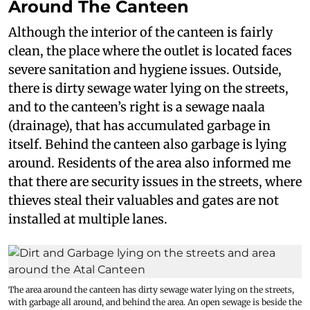
Around The Canteen
Although the interior of the canteen is fairly
clean, the place where the outlet is located faces
severe sanitation and hygiene issues. Outside,
there is dirty sewage water lying on the streets,
and to the canteen’s right is a sewage naala
(drainage), that has accumulated garbage in
itself. Behind the canteen also garbage is lying
around. Residents of the area also informed me
that there are security issues in the streets, where
thieves steal their valuables and gates are not
installed at multiple lanes.
The area around the canteen has dirty sewage water lying on the streets,
with garbage all around, and behind the area. An open sewage is beside the