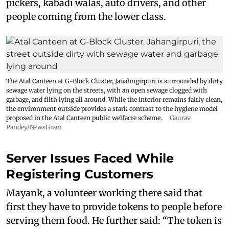
pickers, kabadi walas, auto drivers, and other
people coming from the lower class.
The Atal Canteen at G-Block Cluster, Janahngirpuri is surrounded by dirty
sewage water lying on the streets, with an open sewage clogged with
garbage, and filth lying all around. While the interior remains fairly clean,
the environment outside provides a stark contrast to the hygiene model
proposed in the Atal Canteen public welfacre scheme.
Gaurav
Pandey/NewsGram
Server Issues Faced While
Registering Customers
Mayank, a volunteer working there said that
first they have to provide tokens to people before
serving them food. He further said: “The token is