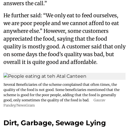
answers the call.”
He further said: “We only eat to feed ourselves,
we are poor people and we cannot afford to eat
anywhere else.” However, some customers
appreciated the food, saying that the food
quality is mostly good. A customer said that only
on some days the food’s quality was bad, but
overall it is quite good and affordable.
Several Beneficiaries of the scheme complained that often times, the
quality of the food is not good. Some beneficiaries mentioned that the
scheme is good for the poor people, adding that the food is generally
good, only sometimes the quality of the food is bad.
Gaurav
Pandey/NewsGram
Dirt, Garbage, Sewage Lying