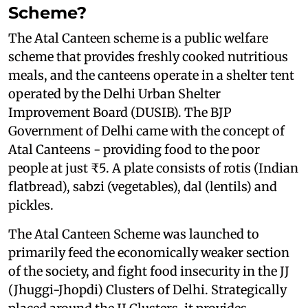
Scheme?
The Atal Canteen scheme is a public welfare
scheme that provides freshly cooked nutritious
meals, and the canteens operate in a shelter tent
operated by the Delhi Urban Shelter
Improvement Board (DUSIB). The BJP
Government of Delhi came with the concept of
Atal Canteens - providing food to the poor
people at just ₹5. A plate consists of rotis (Indian
flatbread), sabzi (vegetables), dal (lentils) and
pickles.
The Atal Canteen Scheme was launched to
primarily feed the economically weaker section
of the society, and fight food insecurity in the JJ
(Jhuggi-Jhopdi) Clusters of Delhi. Strategically