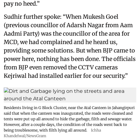
pay no heed.”
Sudhir further spoke: “When Mukesh Goel
(previous councillor of Adarsh Nagar from Aam
Aadmi Party) was the councillor of the area for
MCD, we had complained and he heard us,
providing some solutions. But when BJP came to
power here, nothing has been done. The officials
from BJP even removed the CCTV cameras
Kejriwal had installed earlier for our security.”
Residents living in G Block Cluster, near the Atal Canteen in Jahangirpuri
said that when the canteen was inaugurated, the roads were cleaned and
tents were put up all around to hide the garbage, filth and sewage water.
However, after a couple days, the condition of the roads went back to
being troublesome, with filth lying all around.
Ichha
Khandelwal/NewsGram