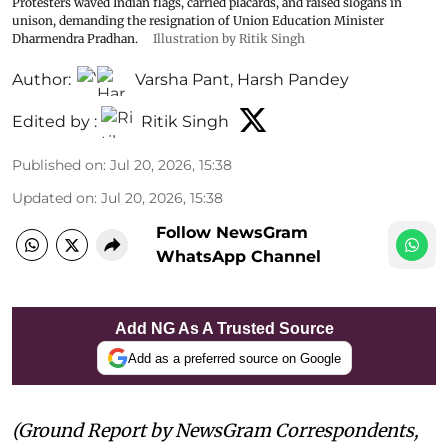
Protesters waved Indian flags, carried placards, and raised slogans in
unison, demanding the resignation of Union Education Minister
Dharmendra Pradhan.
Illustration by Ritik Singh
Author:
Varsha Pant
,
Harsh Pandey
Edited by :
Ritik Singh
Published on
:
Jul 20, 2026, 15:38
Updated on
:
Jul 20, 2026, 15:38
Follow NewsGram
WhatsApp Channel
Add NG As A Trusted Source
Add as a preferred source on Google
(Ground Report by NewsGram Correspondents,