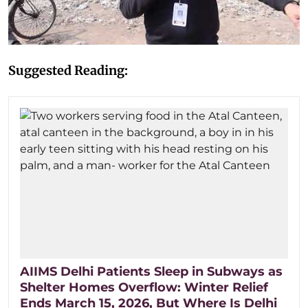
Suggested Reading:
AIIMS Delhi Patients Sleep in Subways as
Shelter Homes Overflow: Winter Relief
Ends March 15, 2026, But Where Is Delhi