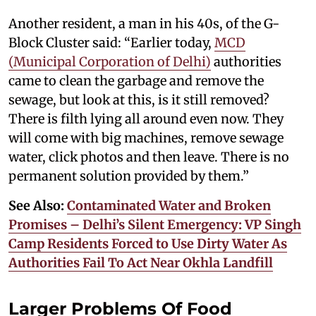
Another resident, a man in his 40s, of the G-
Block Cluster said: “Earlier today,
MCD
(Municipal Corporation of Delhi)
authorities
came to clean the garbage and remove the
sewage, but look at this, is it still removed?
There is filth lying all around even now. They
will come with big machines, remove sewage
water, click photos and then leave. There is no
permanent solution provided by them.”
See Also:
Contaminated Water and Broken
Promises – Delhi’s Silent Emergency: VP Singh
Camp Residents Forced to Use Dirty Water As
Authorities Fail To Act Near Okhla Landfill
Larger Problems Of Food