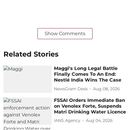
Show Comments
Related Stories
Maggi's Long Legal Battle
Finally Comes To An End:
Nestlé India Wins The Case
NewsGram Desk
Aug 08, 2026
FSSAI Orders Immediate Ban
on Venolex Forte, Suspends
Matri Drinking Water Licence
IANS Agency
Aug 04, 2026