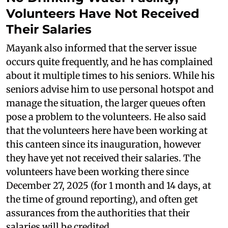
Volunteers Have Not Received
Their Salaries
Mayank also informed that the server issue
occurs quite frequently, and he has complained
about it multiple times to his seniors. While his
seniors advise him to use personal hotspot and
manage the situation, the larger queues often
pose a problem to the volunteers. He also said
that the volunteers here have been working at
this canteen since its inauguration, however
they have yet not received their salaries. The
volunteers have been working there since
December 27, 2025 (for 1 month and 14 days, at
the time of ground reporting), and often get
assurances from the authorities that their
salaries will be credited.