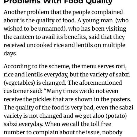
Problems With Food Quality
Another problem that the people complained
about is the quality of food. A young man (who
wished to be unnamed), who has been visiting
the canteen to avail its benefits, said that they
received uncooked rice and lentils on multiple
days.
According to the scheme, the menu serves roti,
rice and lentils everyday, but the variety of sabzi
(vegetables) is changed. The aforementioned
customer said: “Many times we do not even
receive the pickles that are shown in the posters.
The quality of the food is very bad, even the sabzi
variety is not changed and we get aloo (potato)
sabzi everyday. When we call the toll free
number to complain about the issue, nobody