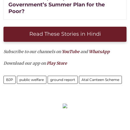
Government’s Summer Plan for the
Poor?
Read These Stories in Hindi
Subscribe to our channels on
YouTube
and
WhatsApp
Download our app on
Play Store
BJP
public welfare
ground report
Atal Canteen Scheme