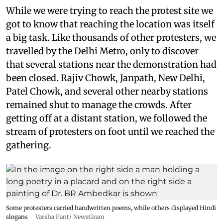
While we were trying to reach the protest site we
got to know that reaching the location was itself
a big task. Like thousands of other protesters, we
travelled by the Delhi Metro, only to discover
that several stations near the demonstration had
been closed. Rajiv Chowk, Janpath, New Delhi,
Patel Chowk, and several other nearby stations
remained shut to manage the crowds. After
getting off at a distant station, we followed the
stream of protesters on foot until we reached the
gathering.
Some protesters carried handwritten poems, while others displayed Hindi
slogans
Varsha Pant/ NewsGram