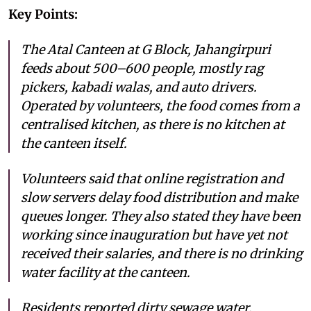
Key Points:
The Atal Canteen at G Block, Jahangirpuri
feeds about 500–600 people, mostly rag
pickers, kabadi walas, and auto drivers.
Operated by volunteers, the food comes from a
centralised kitchen, as there is no kitchen at
the canteen itself.
Volunteers said that online registration and
slow servers delay food distribution and make
queues longer. They also stated they have been
working since inauguration but have yet not
received their salaries, and there is no drinking
water facility at the canteen.
Residents reported dirty sewage water,