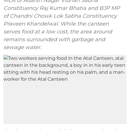
MLA of Adarsh Nagar Vidhan Sabha
Constituency Raj Kumar Bhatia and BJP MP
of Chandni Chowk Lok Sabha Constituency
Praveen Khandelwal. While the canteen
serves food at a low cost, the area around
remains surrounded with garbage and
sewage water.