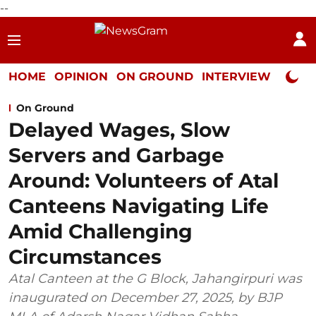
--
HOME
OPINION
ON GROUND
INTERVIEW
Neta P
On Ground
Delayed Wages, Slow
Servers and Garbage
Around: Volunteers of Atal
Canteens Navigating Life
Amid Challenging
Circumstances
Atal Canteen at the G Block, Jahangirpuri was
inaugurated on December 27, 2025, by BJP