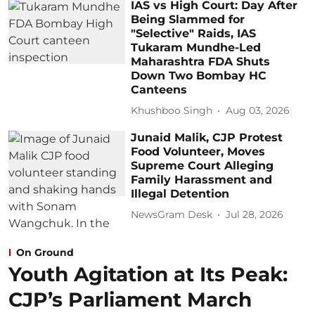
IAS vs High Court: Day After
Being Slammed for
"Selective" Raids, IAS
Tukaram Mundhe-Led
Maharashtra FDA Shuts
Down Two Bombay HC
Canteens
Khushboo Singh
Aug 03, 2026
Junaid Malik, CJP Protest
Food Volunteer, Moves
Supreme Court Alleging
Family Harassment and
Illegal Detention
NewsGram Desk
Jul 28, 2026
On Ground
Youth Agitation at Its Peak:
CJP’s Parliament March