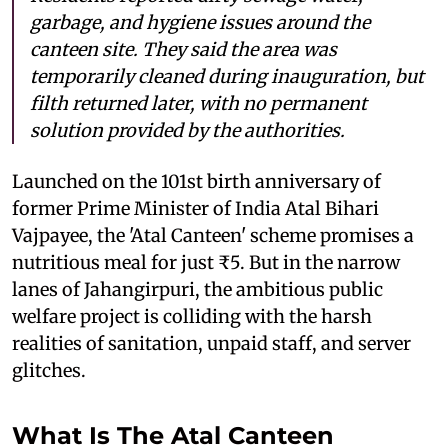
garbage, and hygiene issues around the
canteen site. They said the area was
temporarily cleaned during inauguration, but
filth returned later, with no permanent
solution provided by the authorities.
Launched on the 101st birth anniversary of
former Prime Minister of India Atal Bihari
Vajpayee, the 'Atal Canteen' scheme promises a
nutritious meal for just ₹5. But in the narrow
lanes of Jahangirpuri, the ambitious public
welfare project is colliding with the harsh
realities of sanitation, unpaid staff, and server
glitches.
What Is The Atal Canteen