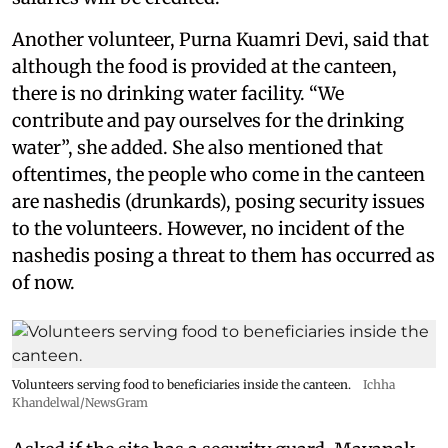
Another volunteer, Purna Kuamri Devi, said that
although the food is provided at the canteen,
there is no drinking water facility. “We
contribute and pay ourselves for the drinking
water”, she added. She also mentioned that
oftentimes, the people who come in the canteen
are nashedis (drunkards), posing security issues
to the volunteers. However, no incident of the
nashedis posing a threat to them has occurred as
of now.
Volunteers serving food to beneficiaries inside the canteen.
Ichha
Khandelwal/NewsGram