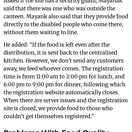
Asked if the site has a security guard, Mayanak
said that there was one who was outside the
canteen. Mayank also said that they provide food
directly to the disabled people who come there,
without them waiting in line.
He added: “If the food is left even after the
distribution, it is sent back to the centralised
kitchen. However, we don’t send any customers
away, we feed whoever comes. The registration
time is from 11:00 am to 2:00 pm for lunch, and
6:00 pm to 9:00 pm for dinner, following which
the registration website automatically closes.
When there are server issues and the registration
site is closed, we provide food to those who
couldn’t get themselves registered.”