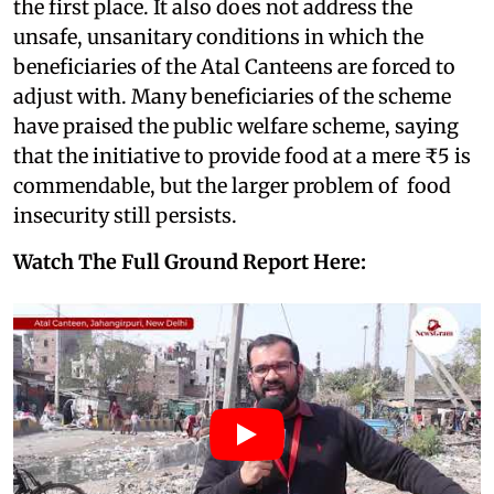
the first place. It also does not address the
unsafe, unsanitary conditions in which the
beneficiaries of the Atal Canteens are forced to
adjust with. Many beneficiaries of the scheme
have praised the public welfare scheme, saying
that the initiative to provide food at a mere ₹5 is
commendable, but the larger problem of food
insecurity still persists.
Watch The Full Ground Report Here: