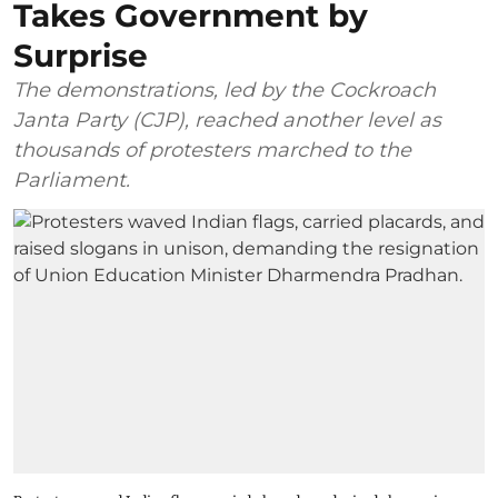
Takes Government by
Surprise
The demonstrations, led by the Cockroach
Janta Party (CJP), reached another level as
thousands of protesters marched to the
Parliament.