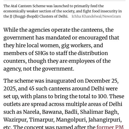
The Atal Canteen Scheme was launched to primarily feed the
economically weaker section of the society, and fight food insecurity in
the JJ (Jhuggi-Jhopdi) Clusters of Delhi.
Ichha Khandelwal/NewsGram
While the agencies operate the canteens, the
government has mandated or encouraged that
they hire local women, gig workers, and
members of SHGs to staff the distribution
counters, though they are employees of the
agency, not the government.
The scheme was inaugurated on December 25,
2025, and 45 such canteens around Delhi were
set up, with plans to bring the total to 100. These
outlets are spread across multiple areas of Delhi
such as Narela, Bawana, Badli, Shalimar Bagh,
Wazirpur, Timarpur, Mangolpuri, Jahangirpuri,
etc. The concept was named after the
former PM