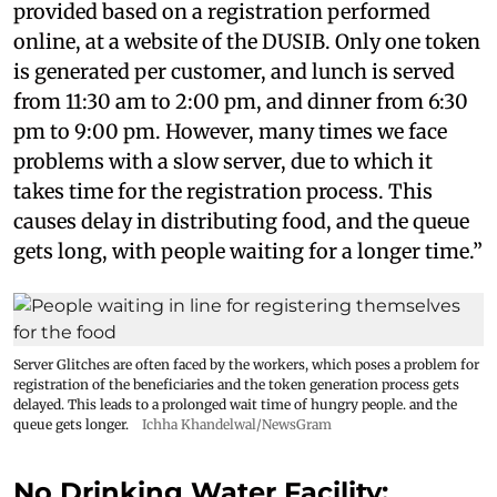
provided based on a registration performed
online, at a website of the DUSIB. Only one token
is generated per customer, and lunch is served
from 11:30 am to 2:00 pm, and dinner from 6:30
pm to 9:00 pm. However, many times we face
problems with a slow server, due to which it
takes time for the registration process. This
causes delay in distributing food, and the queue
gets long, with people waiting for a longer time.”
Server Glitches are often faced by the workers, which poses a problem for
registration of the beneficiaries and the token generation process gets
delayed. This leads to a prolonged wait time of hungry people. and the
queue gets longer.
Ichha Khandelwal/NewsGram
No Drinking Water Facility;