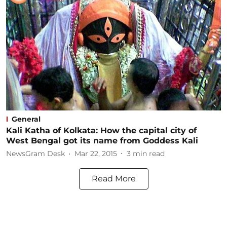
General
Kali Katha of Kolkata: How the capital city of
West Bengal got its name from Goddess Kali
NewsGram Desk
Mar 22, 2015
3
min read
Read More