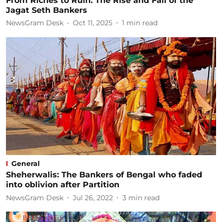
From Riches to Ruin: The Rise and Fall of the
Jagat Seth Bankers
NewsGram Desk
Oct 11, 2025
1
min read
General
Sheherwalis: The Bankers of Bengal who faded
into oblivion after Partition
NewsGram Desk
Jul 26, 2022
3
min read