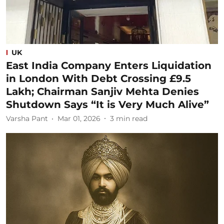
UK
East India Company Enters Liquidation
in London With Debt Crossing £9.5
Lakh; Chairman Sanjiv Mehta Denies
Shutdown Says “It is Very Much Alive”
Varsha Pant
Mar 01, 2026
3
min read