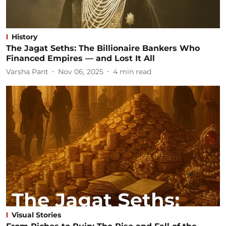
History
The Jagat Seths: The Billionaire Bankers Who
Financed Empires — and Lost It All
Varsha Pant
Nov 06, 2025
4
min read
Visual Stories