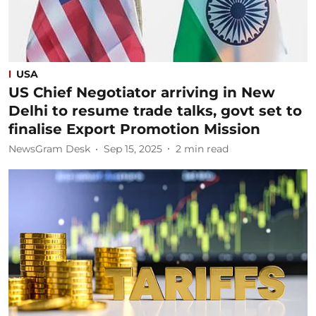
USA
US Chief Negotiator arriving in New
Delhi to resume trade talks, govt set to
finalise Export Promotion Mission
NewsGram Desk
Sep 15, 2025
2
min read