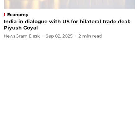
Economy
India in dialogue with US for bilateral trade deal:
Piyush Goyal
NewsGram Desk
Sep 02, 2025
2
min read