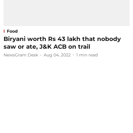
Food
Biryani worth Rs 43 lakh that nobody
saw or ate, J&K ACB on trail
NewsGram Desk
Aug 04, 2022
1
min read