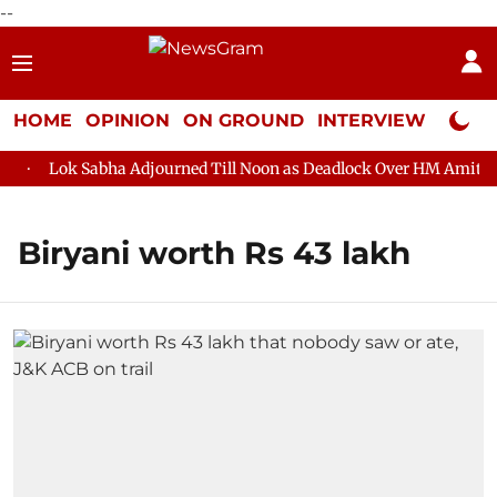
--
HOME
OPINION
ON GROUND
INTERVIEW
Neta P
Lok Sabha Adjourned Till Noon as Deadlock Over HM Amit Shah
Biryani worth Rs 43 lakh