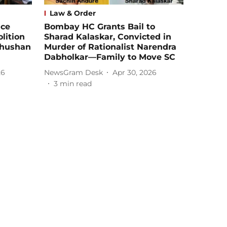
Law & Order
ice
Bombay HC Grants Bail to
lition
Sharad Kalaskar, Convicted in
Bhushan
Murder of Rationalist Narendra
Dabholkar—Family to Move SC
26
NewsGram Desk
Apr 30, 2026
3
min read