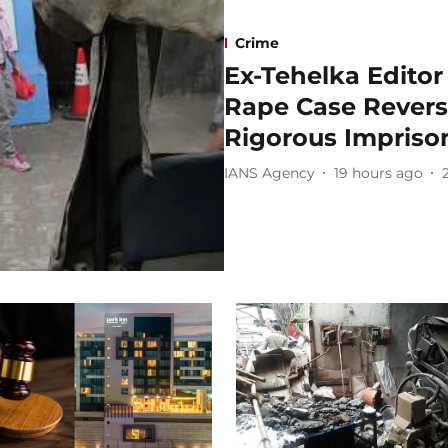
Crime
Ex-Tehelka Editor 
Rape Case Reverse
Rigorous Impris
IANS Agency
19 hours ago