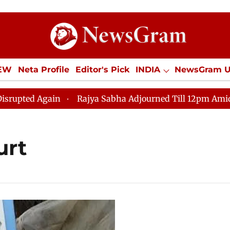
IEW
Neta Profile
Editor's Pick
INDIA
NewsGram 
YLE
ECONOMY
SPORTS
Jobs / Internships
Misc
d Again
Rajya Sabha Adjourned Till 12pm Amidst Oppos
urt