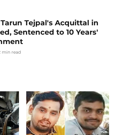
Tarun Tejpal's Acquittal in
d, Sentenced to 10 Years'
onment
2
min read