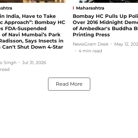
shtra
Maharashtra
in India, Have to Take
Bombay HC Pulls Up Pol
tic Approach”: Bombay HC
Over 2016 Midnight Demo
es FDA-Suspended
of Ambedkar's Buddha 
 of Navi Mumbai’s Park
Printing Press
Radisson, Says Insects in
NewsGram Desk
May 12, 20
 Can't Shut Down 4-Star
4
min read
o Singh
Jul 31, 2026
read
Read More