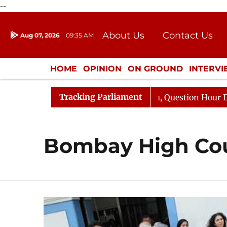
--
About Us
Contact Us
Aug 07, 2026
09:35 AM
Journalism Courses
Donation
Press Kit
HOME
OPINION
ON GROUND
INTERV
ENTERTAINMENT
CULTURE
LIFEST
Tracking Parliament
 Kharge Responds to Kiren Rijiju, Question Hour Disrupte
Bombay High Co