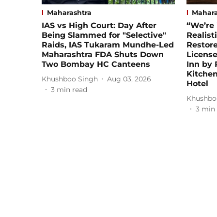
Maharashtra
Mahara
IAS vs High Court: Day After
“We’re 
Being Slammed for "Selective"
Realis
Raids, IAS Tukaram Mundhe-Led
Restor
Maharashtra FDA Shuts Down
License
Two Bombay HC Canteens
Inn by 
Kitchen
Khushboo Singh
Aug 03, 2026
Hotel
3
min read
Khushbo
3
min 