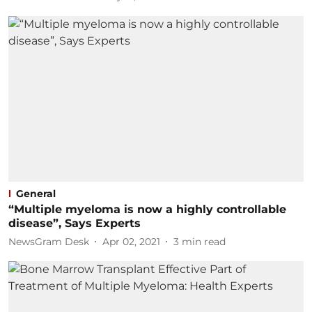
General
“Multiple myeloma is now a highly controllable
disease”, Says Experts
NewsGram Desk
Apr 02, 2021
3
min read