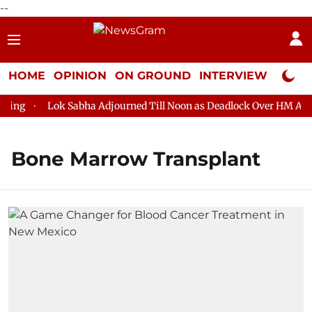
--
HOME
OPINION
ON GROUND
INTERVIEW
Neta P
ng
Lok Sabha Adjourned Till Noon as Deadlock Over HM Amit S
Bone Marrow Transplant