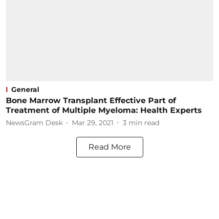
General
Bone Marrow Transplant Effective Part of
Treatment of Multiple Myeloma: Health Experts
NewsGram Desk
Mar 29, 2021
3
min read
Read More