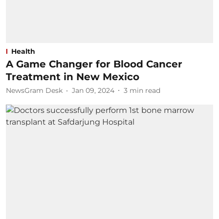
Health
A Game Changer for Blood Cancer
Treatment in New Mexico
NewsGram Desk
Jan 09, 2024
3
min read