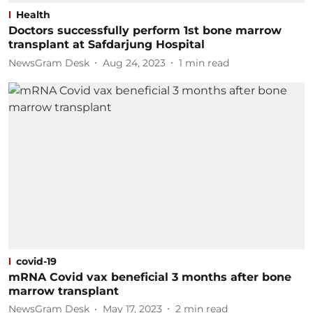
Health
Doctors successfully perform 1st bone marrow
transplant at Safdarjung Hospital
NewsGram Desk
Aug 24, 2023
1
min read
covid-19
mRNA Covid vax beneficial 3 months after bone
marrow transplant
NewsGram Desk
May 17, 2023
2
min read