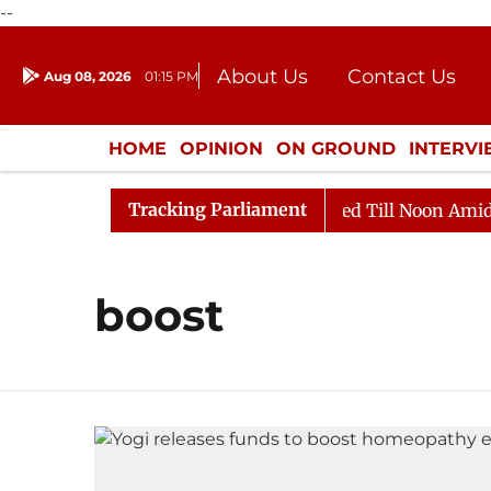
--
About Us
Contact Us
Aug 08, 2026
01:15 PM
Journalism Courses
Donation
Press Kit
HOME
OPINION
ON GROUND
INTERV
ENTERTAINMENT
CULTURE
LIFEST
Tracking Parliament
ill, 2026
Rajya Sabha Adjourned Till Noon Amidst Op
boost