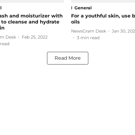
l
General
ash and moisturizer with
For a youthful skin, use 
to cleanse and hydrate
oils
in
NewsGram Desk
Jan 30, 20
m Desk
Feb 25, 2022
3
min read
read
Read More