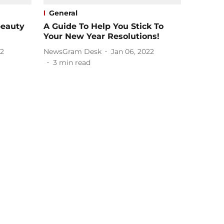
General
beauty
A Guide To Help You Stick To
Your New Year Resolutions!
22
NewsGram Desk
Jan 06, 2022
3
min read