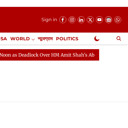
Sign in
USA
WORLD
न्यूजग्राम
POLITICS
.
NewsGram Exclusive
 as Deadlock Over HM Amit Shah's Absence Continues