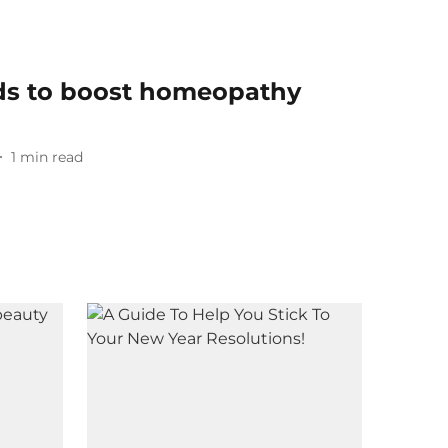
nds to boost homeopathy
1
min read