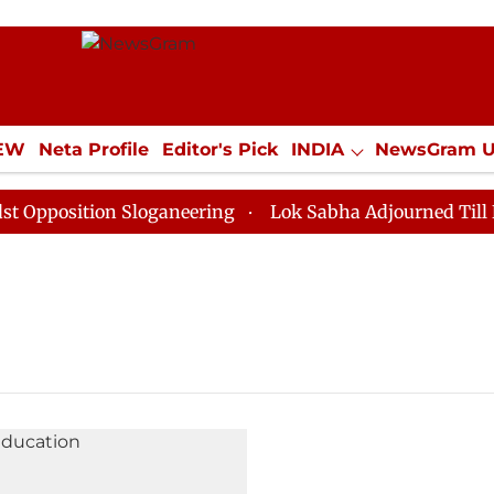
IEW
Neta Profile
Editor's Pick
INDIA
NewsGram 
YLE
ECONOMY
SPORTS
Jobs / Internships
Misc
position Sloganeering
Lok Sabha Adjourned Till Noon