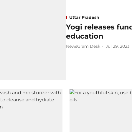
Uttar Pradesh
Yogi releases fu
education
NewsGram Desk
Jul 29, 2023