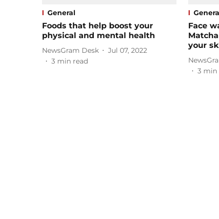
General
Genera
Foods that help boost your
Face w
physical and mental health
Matcha 
your sk
NewsGram Desk
Jul 07, 2022
NewsGra
3
min read
3
min 