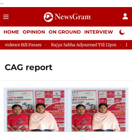
--
HOME
OPINION
ON GROUND
INTERVIEW
Neta P
dence Bill Passes
Rajya Sabha Adjourned Till 12pm
Lok Sa
CAG report