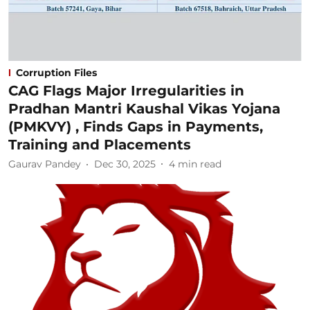
Corruption Files
CAG Flags Major Irregularities in
Pradhan Mantri Kaushal Vikas Yojana
(PMKVY) , Finds Gaps in Payments,
Training and Placements
Gaurav Pandey
Dec 30, 2025
4
min read