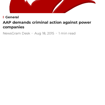
General
AAP demands criminal action against power
companies
NewsGram Desk
Aug 18, 2015
1
min read