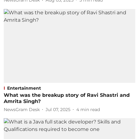
NewsGram Desk
Aug 03, 2025
5
min read
Entertainment
What was the breakup story of Ravi Shastri and
Amrita Singh?
NewsGram Desk
Jul 07, 2025
4
min read