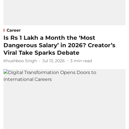
Career
Is Rs 1 Lakh a Month the ‘Most
Dangerous Salary’ in 2026? Creator’s
Viral Take Sparks Debate
Khushboo Singh
Jul 13, 2026
3
min read