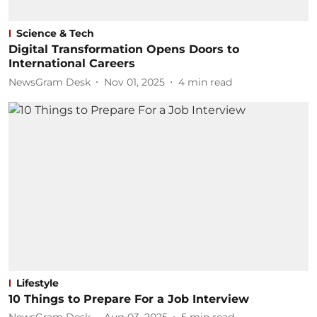
Science & Tech
Digital Transformation Opens Doors to
International Careers
NewsGram Desk
Nov 01, 2025
4
min read
Lifestyle
10 Things to Prepare For a Job Interview