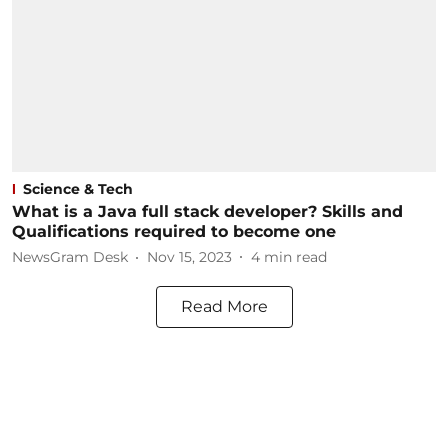
Science & Tech
What is a Java full stack developer? Skills and
Qualifications required to become one
NewsGram Desk
Nov 15, 2023
4
min read
Read More