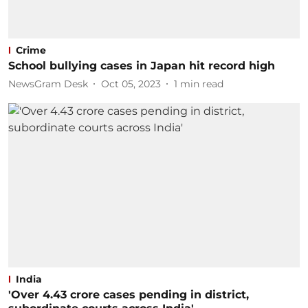
Crime
School bullying cases in Japan hit record high
NewsGram Desk
Oct 05, 2023
1
min read
India
'Over 4.43 crore cases pending in district,