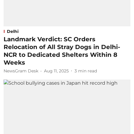
Delhi
Landmark Verdict: SC Orders
Relocation of All Stray Dogs in Delhi-
NCR to Dedicated Shelters Within 8
Weeks
NewsGram Desk
Aug 11, 2025
3
min read