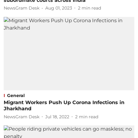
subordinate courts across India'
NewsGram Desk
Aug 01, 2023
2
min read
General
Migrant Workers Push Up Corona Infections in
Jharkhand
NewsGram Desk
Jul 18, 2022
2
min read