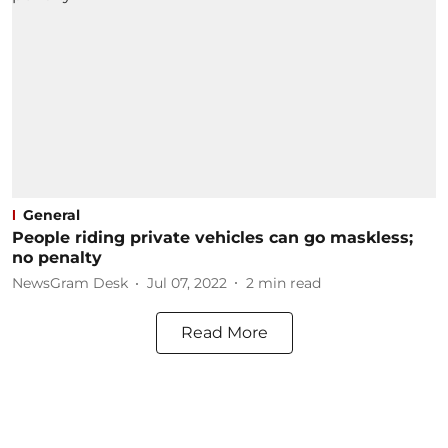
General
People riding private vehicles can go maskless;
no penalty
NewsGram Desk
Jul 07, 2022
2
min read
Read More