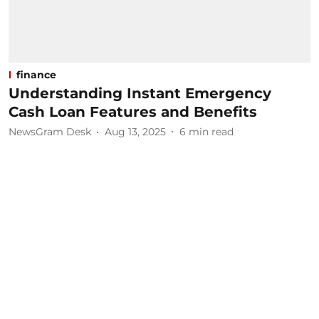
finance
Understanding Instant Emergency
Cash Loan Features and Benefits
NewsGram Desk
Aug 13, 2025
6
min read