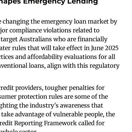
shapes Emergency Lending
re changing the emergency loan market by
or compliance violations related to
 target Australians who are financially
r rules that will take effect in June 2025
ices and affordability evaluations for all
ventional loans, align with this regulatory
redit providers, tougher penalties for
mer protection rules are some of the
ghting the industry's awareness that
take advantage of vulnerable people, the
redit Reporting Framework called for
whole sector.