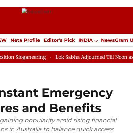
IEW
Neta Profile
Editor's Pick
INDIA
NewsGram 
YLE
ECONOMY
SPORTS
Jobs / Internships
Misc
ganeering
Lok Sabha Adjourned Till Noon as Deadlock
Instant Emergency
res and Benefits
aining popularity amid rising financial
ns in Australia to balance quick access