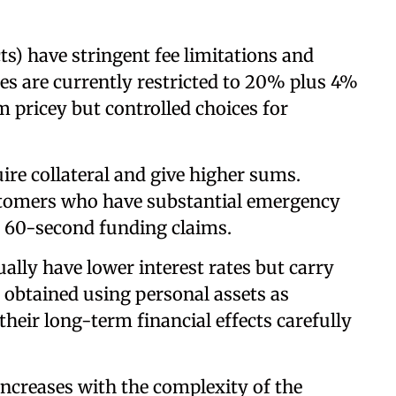
s) have stringent fee limitations and
ees are currently restricted to 20% plus 4%
pricey but controlled choices for
ire collateral and give higher sums.
stomers who have substantial emergency
h 60-second funding claims.
lly have lower interest rates but carry
e obtained using personal assets as
their long-term financial effects carefully
ncreases with the complexity of the