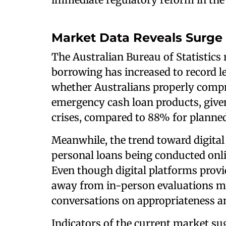
Market Data Reveals Surge
The Australian Bureau of Statistics 
borrowing has increased to record lev
whether Australians properly compr
emergency cash loan products, given
crises, compared to 88% for planne
Meanwhile, the trend toward digital
personal loans being conducted onli
Even though digital platforms provid
away from in-person evaluations ma
conversations on appropriateness an
Indicators of the current market su