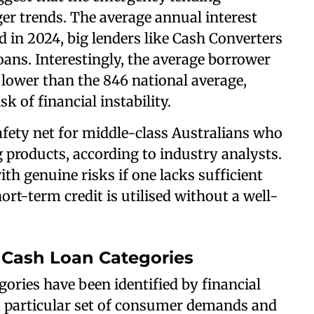
er trends. The average annual interest
nd in 2024, big lenders like Cash Converters
ans. Interestingly, the average borrower
 lower than the 846 national average,
k of financial instability.
fety net for middle-class Australians who
products, according to industry analysts.
ith genuine risks if one lacks sufficient
hort-term credit is utilised without a well-
Cash Loan Categories
ories have been identified by financial
 a particular set of consumer demands and