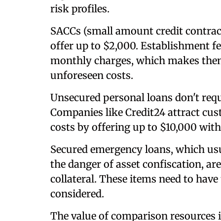
risk profiles.
SACCs (small amount credit contract
offer up to $2,000. Establishment f
monthly charges, which makes them 
unforeseen costs.
Unsecured personal loans don't requ
Companies like Credit24 attract cu
costs by offering up to $10,000 wit
Secured emergency loans, which usua
the danger of asset confiscation, ar
collateral. These items need to have 
considered.
The value of comparison resources i