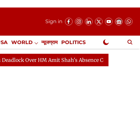
Sign in
USA
WORLD
न्यूजग्राम
POLITICS
.
NewsGram Exclusive
 Over HM Amit Shah's Absence Continues
Question Hou