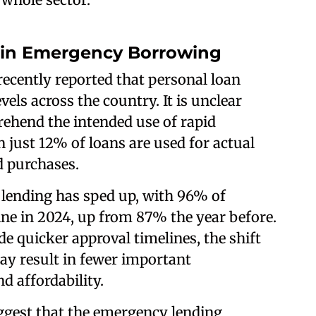
 in Emergency Borrowing
recently reported that personal loan
els across the country. It is unclear
ehend the intended use of rapid
 just 12% of loans are used for actual
d purchases.
 lending has sped up, with 96% of
ne in 2024, up from 87% the year before.
e quicker approval timelines, the shift
y result in fewer important
d affordability.
ggest that the emergency lending