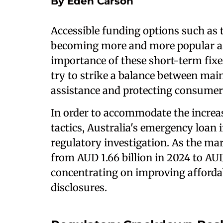
By Eden Carson
Accessible funding options such as
becoming more and more popular as 
importance of these short-term fixes
try to strike a balance between mai
assistance and protecting consumer
In order to accommodate the increa
tactics, Australia's emergency loan i
regulatory investigation. As the mar
from AUD 1.66 billion in 2024 to AUD
concentrating on improving affordabi
disclosures.