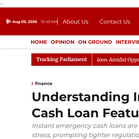
--
About Us
Contact Us
Aug 09, 2026
10:49 AM
Journalism Courses
Donation
Press Kit
HOME
OPINION
ON GROUND
INTERV
ENTERTAINMENT
CULTURE
LIFEST
Tracking Parliament
Rajya Sabha Adjourned Till Noon Amidst Opposition Slo
finance
Understanding 
Cash Loan Featu
Instant emergency cash loans are g
stress, prompting tighter regulatio