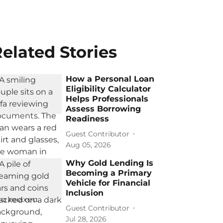
elated Stories
How a Personal Loan
Eligibility Calculator
Helps Professionals
Assess Borrowing
Readiness
Guest Contributor
Aug 05, 2026
Why Gold Lending Is
Becoming a Primary
Vehicle for Financial
Inclusion
Guest Contributor
Jul 28, 2026