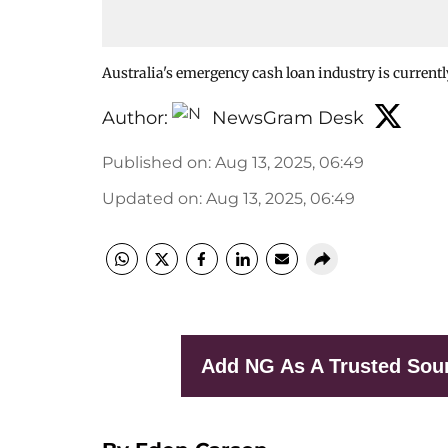
Australia's emergency cash loan industry is currently
Author:
NewsGram Desk
Published on
:
Aug 13, 2025, 06:49
Updated on
:
Aug 13, 2025, 06:49
Add NG As A Trusted Sou