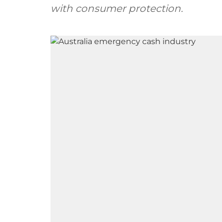
with consumer protection.