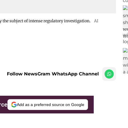
 the subject of intense regulatory investigation.
AI
Follow NewsGram WhatsApp Channel
rce
Add as a preferred source on Google