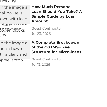
How Much Personal
Loan Should You Take? A
Simple Guide by Loan
Amount
Guest Contributor
Jul 23, 2026
A Complete Breakdown
of the CGTMSE Fee
Structure for Micro-loans
Guest Contributor
Jul 13, 2026