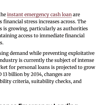
 the
instant emergency cash loan
are
financial stress increases across. The
 is growing, particularly as authorities
ntaining access to immediate financial
s.
sing demand while preventing exploitative
ndustry is currently the subject of intense
ket for personal loans is projected to grow
 13 billion by 2034, changes are
lity criteria, suitability checks, and