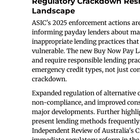
Regulatory Crackdown Re
Landscape
ASIC's 2025 enforcement actions a
informing payday lenders about maj
inappropriate lending practices that
vulnerable. The new Buy Now Pay Late
and require responsible lending pract
emergency credit types, not just con
crackdown.
Expanded regulation of alternative c
non-compliance, and improved consu
major developments. Further highli
present lending methods frequently 
Independent Review of Australia's C
immediate regulatory reform in the 