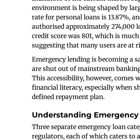
environment is being shaped by larg
rate for personal loans is 13.87%, a
authorised approximately 274,000 lo
credit score was 801, which is much
suggesting that many users are at ris
Emergency lending is becoming a sa
are shut out of mainstream banking 
This accessibility, however, comes w
financial literacy, especially when s
defined repayment plan.
Understanding Emergency 
Three separate emergency loan categ
regulators, each of which caters to