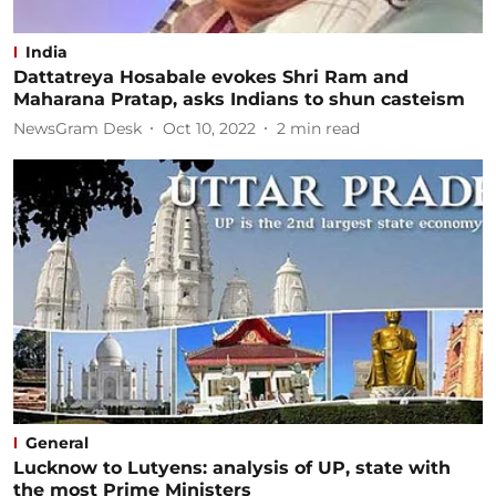
India
Dattatreya Hosabale evokes Shri Ram and
Maharana Pratap, asks Indians to shun casteism
NewsGram Desk
Oct 10, 2022
2
min read
General
Lucknow to Lutyens: analysis of UP, state with
the most Prime Ministers