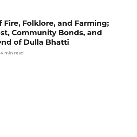
of Fire, Folklore, and Farming;
est, Community Bonds, and
nd of Dulla Bhatti
4
min read