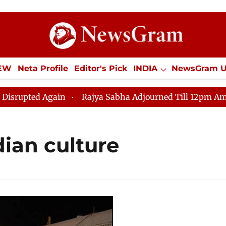
IEW
Neta Profile
Editor's Pick
INDIA
NewsGram 
YLE
ECONOMY
SPORTS
Jobs / Internships
Misc
upted Again
Rajya Sabha Adjourned Till 12pm Amidst O
dian culture