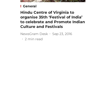
General
Hindu Centre of Virginia to
organise 35th ‘Festival of India’
to celebrate and Promote Indian
Culture and Festivals
NewsGram Desk
Sep 23, 2016
2
min read