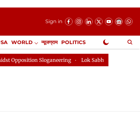
Sign in
USA
WORLD
न्यूजग्राम
POLITICS
.
NewsGram Exclusive
pposition Sloganeering
Lok Sabha Adjourned Till 2pm