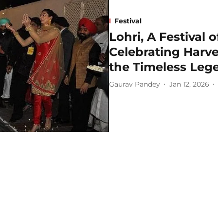
Festival
Lohri, A Festival 
Celebrating Harv
the Timeless Lege
Gaurav Pandey
Jan 12, 2026