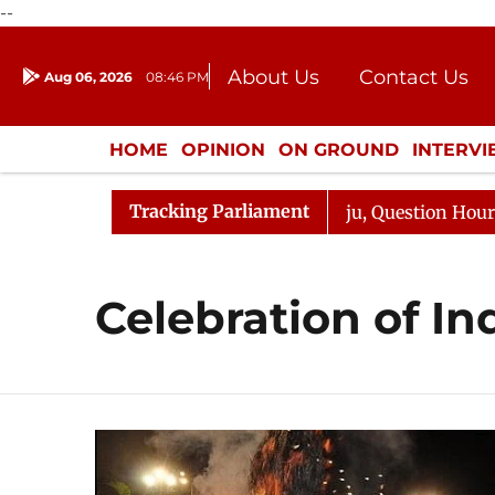
--
About Us
Contact Us
Aug 06, 2026
08:46 PM
Journalism Courses
Donation
Press Kit
HOME
OPINION
ON GROUND
INTERV
ENTERTAINMENT
CULTURE
LIFEST
Tracking Parliament
rjun Kharge Responds to Kiren Rijiju, Question Hour Disr
Celebration of In