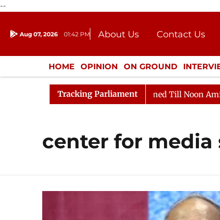
--
About Us
Contact Us
Aug 07, 2026
01:42 PM
Journalism Courses
Donation
Press Kit
HOME
OPINION
ON GROUND
INTERV
ENTERTAINMENT
CULTURE
LIFEST
Tracking Parliament
ill, 2026
Rajya Sabha Adjourned Till Noon Amidst Op
center for media 