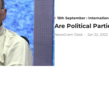
15th September : Internatio
Are Political Part
NewsGram Desk
Jan 22, 2022