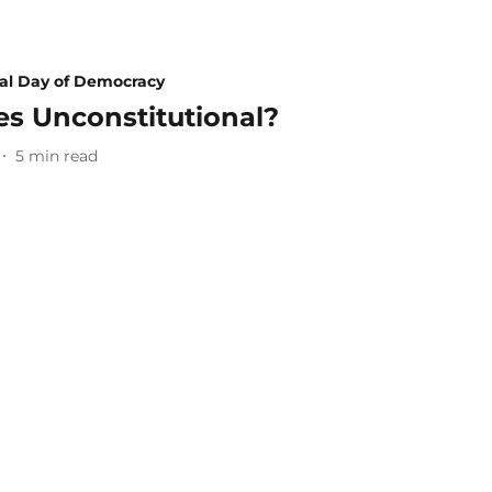
nal Day of Democracy
ies Unconstitutional?
5
min read