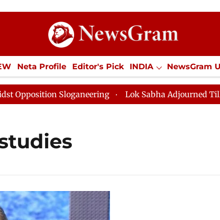
IEW
Neta Profile
Editor's Pick
INDIA
NewsGram 
YLE
ECONOMY
SPORTS
Jobs / Internships
Misc
position Sloganeering
Lok Sabha Adjourned Till Noon
studies