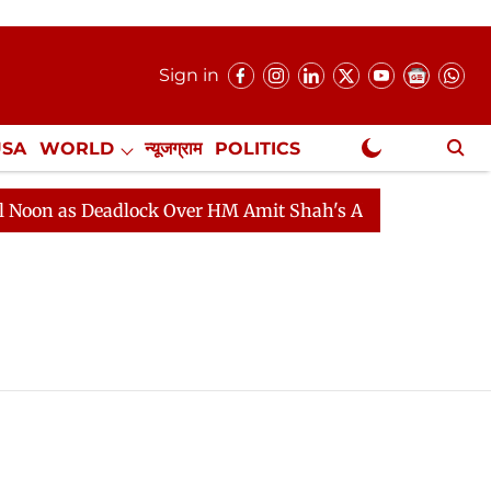
Sign in
USA
WORLD
न्यूजग्राम
POLITICS
.
NewsGram Exclusive
 as Deadlock Over HM Amit Shah's Absence Continues