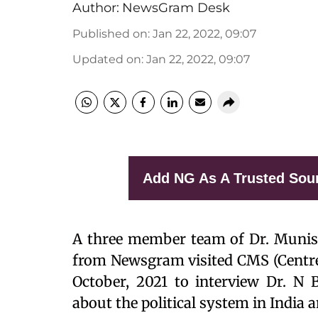
Author:
NewsGram Desk
Published on
:
Jan 22, 2022, 09:07
Updated on
:
Jan 22, 2022, 09:07
Add NG As A Trusted Sou
A three member team of Dr. Munish
from Newsgram visited CMS (Centre 
October, 2021 to interview Dr. N
about the political system in India an