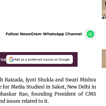
Follow NewsGram WhatsApp Channel
rce
Add as a preferred source on Google
 Raizada, Jyoti Shukla and Swati Mishra
for Media Studies) in Saket, New Delhi in
 Bhaskar Rao, founding President of CMS
d issues related to it.