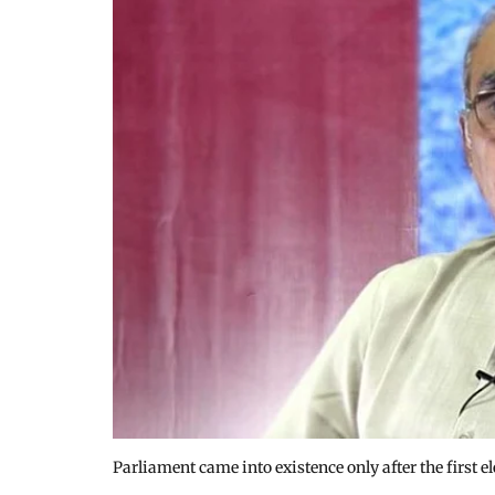
Parliament came into existence only after the first e