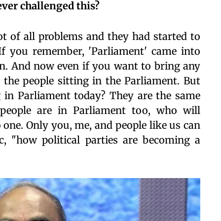
 ever challenged this?
oot of all problems and they had started to
If you remember, 'Parliament' came into
tion. And now even if you want to bring any
 the people sitting in the Parliament. But
g in Parliament today? They are the same
 people are in Parliament too, who will
 one. Only you, me, and people like us can
ic, "how political parties are becoming a