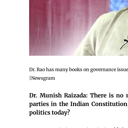
Dr. Rao has many books on governance issues
|Newsgram
Dr. Munish Raizada: There is no m
parties in the Indian Constitution
politics today?