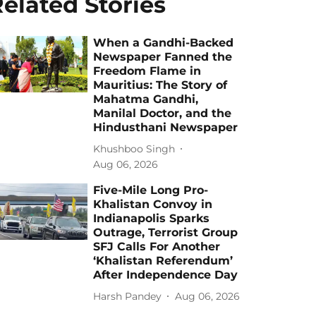
elated Stories
When a Gandhi-Backed
Newspaper Fanned the
Freedom Flame in
Mauritius: The Story of
Mahatma Gandhi,
Manilal Doctor, and the
Hindusthani Newspaper
Khushboo Singh
Aug 06, 2026
Five-Mile Long Pro-
Khalistan Convoy in
Indianapolis Sparks
Outrage, Terrorist Group
SFJ Calls For Another
‘Khalistan Referendum’
After Independence Day
Harsh Pandey
Aug 06, 2026