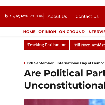
--
About Us
Contact Us
Aug 07, 2026
03:42 PM
Journalism Courses
Donation
Press Kit
HOME
OPINION
ON GROUND
INTERV
ENTERTAINMENT
CULTURE
LIFEST
Tracking Parliament
jya Sabha Adjourned Till Noon Amidst Opposition Slogan
15th September : International Day of Democ
Are Political Par
Unconstitutiona