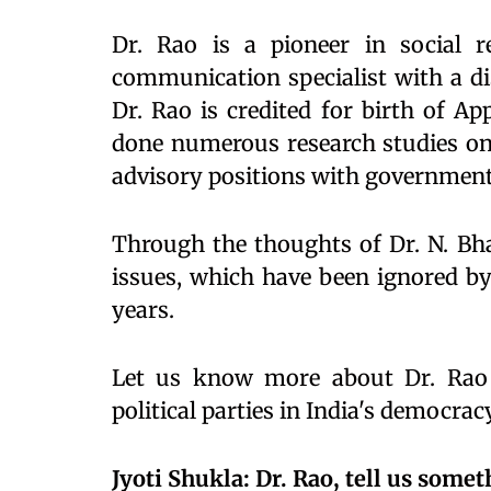
Dr. Rao is a pioneer in social 
communication specialist with a di
Dr. Rao is credited for birth of Ap
done numerous research studies on 
advisory positions with government
Through the thoughts of Dr. N. Bha
issues, which have been ignored by 
years.
Let us know more about Dr. Rao 
political parties in India's democra
Jyoti Shukla: Dr. Rao, tell us some