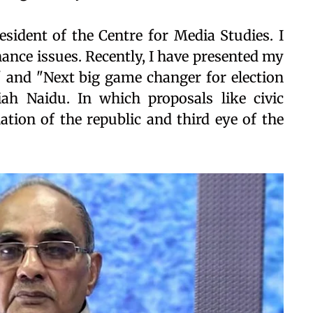
esident of the Centre for Media Studies. I
nce issues. Recently, I have presented my
 and "Next big game changer for election
iah Naidu. In which proposals like civic
ation of the republic and third eye of the