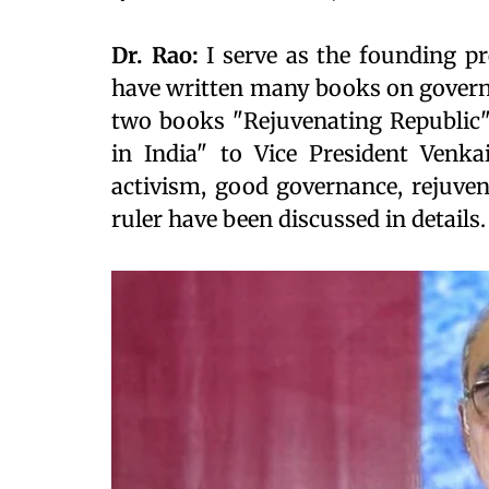
Dr. Rao:
I serve as the founding pr
have written many books on governa
two books "Rejuvenating Republic"
in India" to Vice President Venka
activism, good governance, rejuven
ruler have been discussed in details.