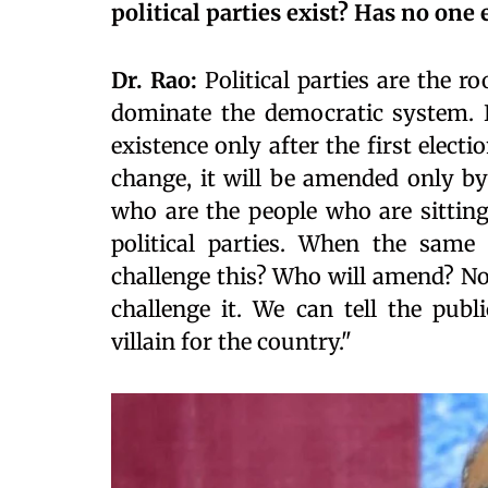
political parties exist? Has no one
Dr. Rao:
Political parties are the r
dominate the democratic system. 
existence only after the first elec
change, it will be amended only by
who are the people who are sittin
political parties. When the same
challenge this? Who will amend? No
challenge it. We can tell the publ
villain for the country."