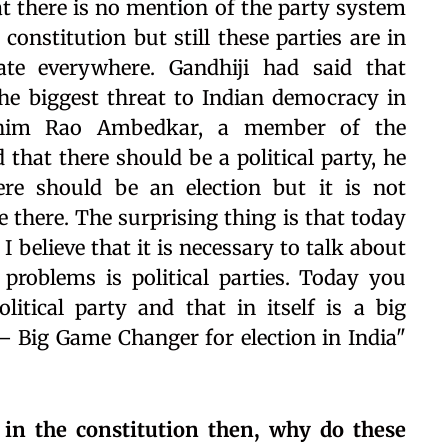
that there is no mention of the party system
 constitution but still these parties are in
te everywhere. Gandhiji had said that
the biggest threat to Indian democracy in
Bhim Rao Ambedkar, a member of the
 that there should be a political party, he
ere should be an election but it is not
e there. The surprising thing is that today
I believe that it is necessary to talk about
 problems is political parties. Today you
tical party and that in itself is a big
 Big Game Changer for election in India"
n in the constitution then, why do these