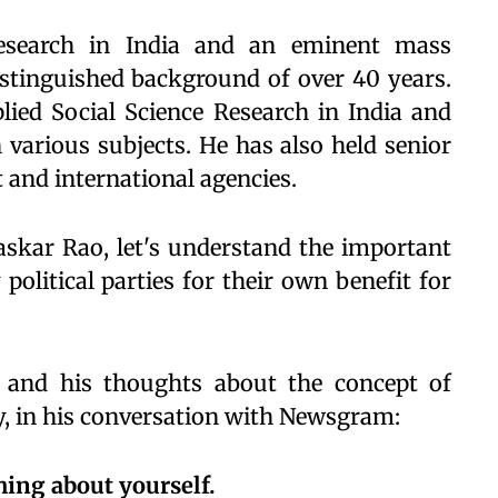
research in India and an eminent mass
stinguished background of over 40 years.
plied Social Science Research in India and
various subjects. He has also held senior
 and international agencies.
skar Rao, let's understand the important
political parties for their own benefit for
and his thoughts about the concept of
cy, in his conversation with Newsgram:
thing about yourself.