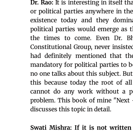
Dr. Rao:
It is interesting in itself 
or political parties anywhere in the
existence today and they domina
political parties would emerge as 
the times to come. Even Dr. 
Constitutional Group, never insisted
had definitely mentioned that th
mandatory for political parties to b
no one talks about this subject. But 
this because today the root of all
cannot do any work without a poli
problem. This book of mine "Next –
discusses this topic in detail.
Swati Mishra: If it is not writte