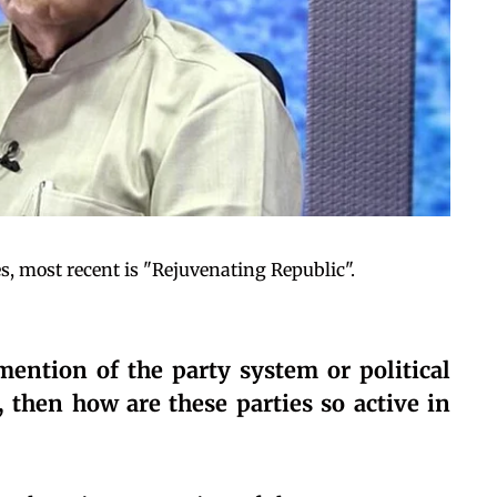
, most recent is "Rejuvenating Republic".
ention of the party system or political
, then how are these parties so active in