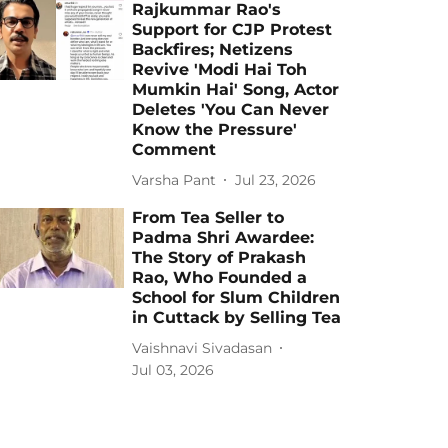
Rajkummar Rao's
Support for CJP Protest
Backfires; Netizens
Revive 'Modi Hai Toh
Mumkin Hai' Song, Actor
Deletes 'You Can Never
Know the Pressure'
Comment
Varsha Pant
Jul 23, 2026
From Tea Seller to
Padma Shri Awardee:
The Story of Prakash
Rao, Who Founded a
School for Slum Children
in Cuttack by Selling Tea
Vaishnavi Sivadasan
Jul 03, 2026