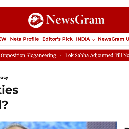
IEW
Neta Profile
Editor's Pick
INDIA
NewsGram 
YLE
ECONOMY
SPORTS
Jobs / Internships
Misc
eering
Lok Sabha Adjourned Till Noon as Deadlock Ov
racy
ties
l?