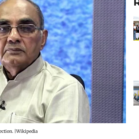
R
lection. |Wikipedia