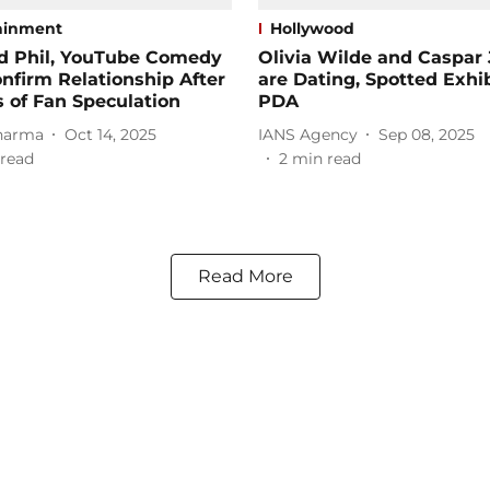
ainment
Hollywood
d Phil, YouTube Comedy
Olivia Wilde and Caspar 
nfirm Relationship After
are Dating, Spotted Exhi
s of Fan Speculation
PDA
harma
Oct 14, 2025
IANS Agency
Sep 08, 2025
read
2
min read
Read More