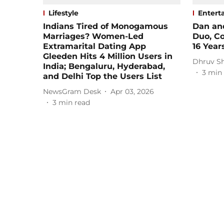
Lifestyle
Entert
Indians Tired of Monogamous
Dan an
Marriages? Women-Led
Duo, Co
Extramarital Dating App
16 Year
Gleeden Hits 4 Million Users in
Dhruv S
India; Bengaluru, Hyderabad,
3
min 
and Delhi Top the Users List
NewsGram Desk
Apr 03, 2026
3
min read