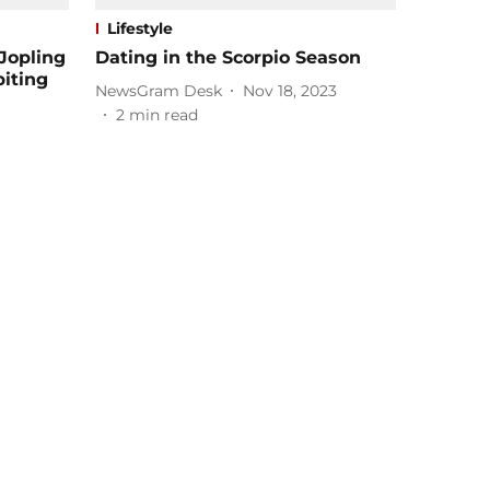
Lifestyle
Jopling
Dating in the Scorpio Season
biting
NewsGram Desk
Nov 18, 2023
2
min read