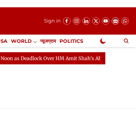
Sign in
USA
WORLD
न्यूजग्राम
POLITICS
.
NewsGram Exclusive
n as Deadlock Over HM Amit Shah's Absence Continues