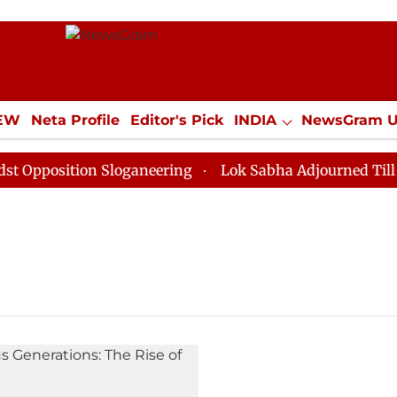
IEW
Neta Profile
Editor's Pick
INDIA
NewsGram 
YLE
ECONOMY
SPORTS
Jobs / Internships
Misc
pposition Sloganeering
Lok Sabha Adjourned Till Noo