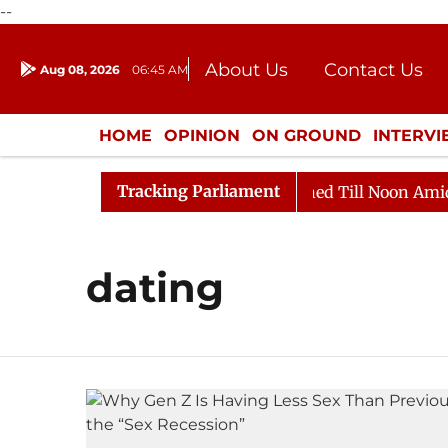
--
About Us
Contact Us
Aug 08, 2026
06:45 AM
Journalism Courses
Donation
Press Kit
HOME
OPINION
ON GROUND
INTERV
ENTERTAINMENT
CULTURE
LIFEST
Tracking Parliament
Bill, 2026
Rajya Sabha Adjourned Till Noon Amidst O
dating