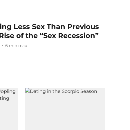
ing Less Sex Than Previous
Rise of the “Sex Recession”
6
min read