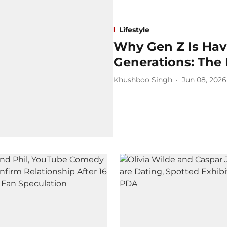
Lifestyle
Why Gen Z Is Hav
Generations: The 
Khushboo Singh
Jun 08, 2026