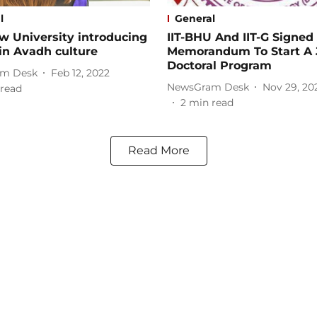
l
General
w University introducing
IIT-BHU And IIT-G Signed
in Avadh culture
Memorandum To Start A 
Doctoral Program
m Desk
Feb 12, 2022
NewsGram Desk
Nov 29, 20
read
2
min read
Read More