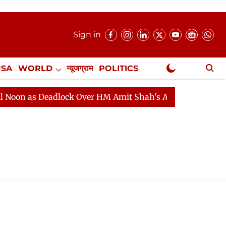
Sign in
USA
WORLD
न्यूजग्राम
POLITICS
.
NewsGram Exclusive
 as Deadlock Over HM Amit Shah's Absence Continues