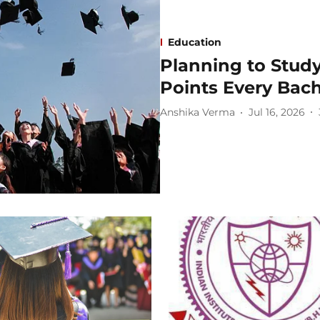
Education
Planning to Stud
Points Every Bac
Anshika Verma
Jul 16, 2026