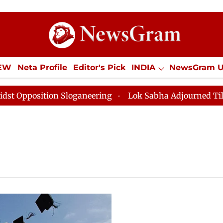
IEW
Neta Profile
Editor's Pick
INDIA
NewsGram 
YLE
ECONOMY
SPORTS
Jobs / Internships
Misc
position Sloganeering
Lok Sabha Adjourned Till Noon