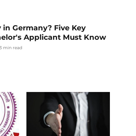
y in Germany? Five Key
helor's Applicant Must Know
3
min read