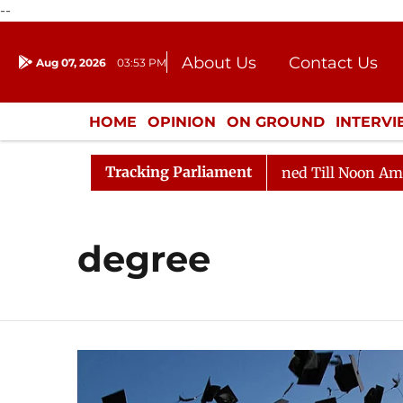
--
About Us
Contact Us
Aug 07, 2026
03:53 PM
Journalism Courses
Donation
Press Kit
HOME
OPINION
ON GROUND
INTERV
ENTERTAINMENT
CULTURE
LIFEST
Tracking Parliament
ill, 2026
Rajya Sabha Adjourned Till Noon Amidst Op
degree