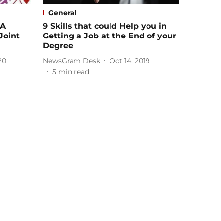
General
 A
9 Skills that could Help you in
Joint
Getting a Job at the End of your
Degree
20
NewsGram Desk
Oct 14, 2019
5
min read