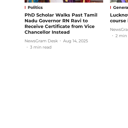
Politics
Genera
PhD Scholar Walks Past Tamil
Luckno
Nadu Governor RN Ravi to
course 
Receive Certificate from Vice
NewsGra
Chancellor Instead
2
min 
NewsGram Desk
Aug 14, 2025
3
min read